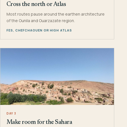
Cross the north or Atlas
Most routes pause around the earthen architecture
of the Ounila and Ouarzazate region.
FES, CHEFCHAOUEN OR HIGH ATLAS
DAY 3
Make room for the Sahara