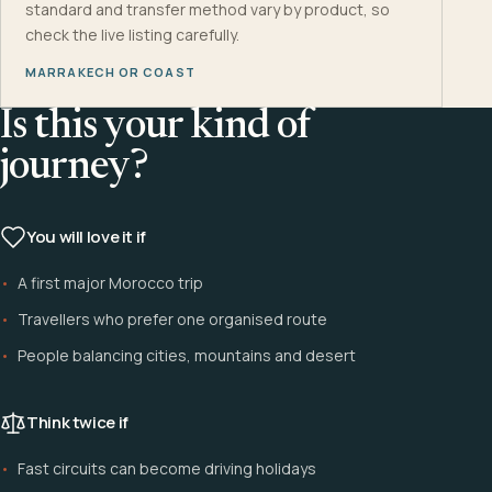
standard and transfer method vary by product, so
check the live listing carefully.
MARRAKECH OR COAST
Is this your kind of
journey?
You will love it if
A first major Morocco trip
Travellers who prefer one organised route
People balancing cities, mountains and desert
Think twice if
Fast circuits can become driving holidays