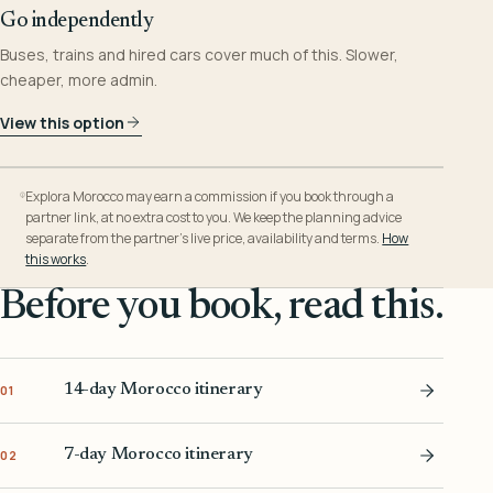
Go independently
Buses, trains and hired cars cover much of this. Slower,
cheaper, more admin.
View this option
Explora Morocco may earn a commission if you book through a
partner link, at no extra cost to you. We keep the planning advice
separate from the partner’s live price, availability and terms.
How
this works
.
Before you book, read this.
14-day Morocco itinerary
01
7-day Morocco itinerary
02