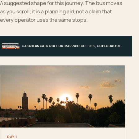
A suggested shape for this journey. The bus moves
as you scroll; it is a planning aid, not a claim that
every operator uses the same stops.
CASABLANCA, RABAT OR MARRAKECH · FES, CHEFCHAOUEN OR HIGH ATLAS · MERZOUGA · MARRAKECH OR COAST
DAY 1