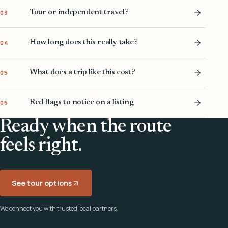
Tour or independent travel?
03
How long does this really take?
04
What does a trip like this cost?
05
Red flags to notice on a listing
06
Ready when the route
feels right.
See tour options
We connect you with trusted local partners.