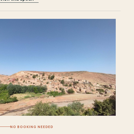
NO BOOKING NEEDED