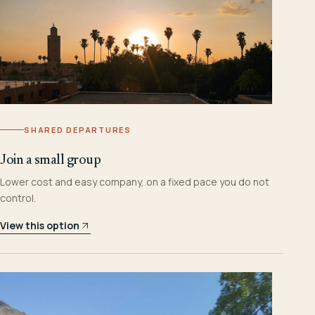
SHARED DEPARTURES
Join a small group
Lower cost and easy company, on a fixed pace you do not
control.
View this option