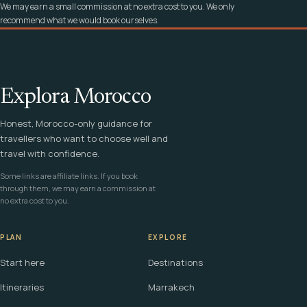
We may earn a small commission at no extra cost to you. We only
recommend what we would book ourselves.
Explora Morocco
Honest, Morocco-only guidance for
travellers who want to choose well and
travel with confidence.
Some links are affiliate links. If you book
through them, we may earn a commission at
no extra cost to you.
PLAN
EXPLORE
Start here
Destinations
Itineraries
Marrakech