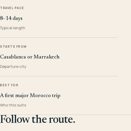
TRAVEL PACE
8–14 days
Typical length
STARTS FROM
Casablanca or Marrakech
Departure city
BEST FOR
A first major Morocco trip
Who this suits
Follow the route.