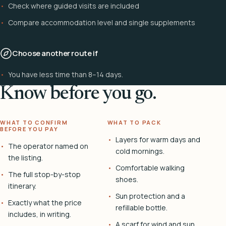
Check where guided visits are included
Compare accommodation level and single supplements
Choose another route if
You have less time than 8–14 days.
Know before you go.
WHAT TO CONFIRM
WHAT TO PACK
BEFORE YOU PAY
Layers for warm days and
The operator named on
cold mornings.
the listing.
Comfortable walking
The full stop-by-stop
shoes.
itinerary.
Sun protection and a
Exactly what the price
refillable bottle.
includes, in writing.
A scarf for wind and sun.