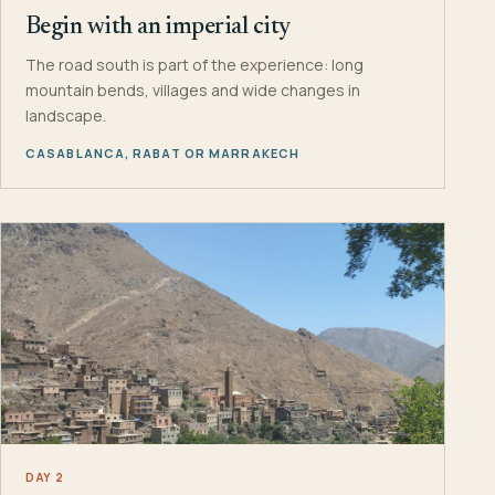
Begin with an imperial city
The road south is part of the experience: long
mountain bends, villages and wide changes in
landscape.
CASABLANCA, RABAT OR MARRAKECH
DAY 2