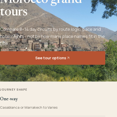
Morocco grand
tours
Compare 8–14 day circuits by route logic, pace and
hotel nights - not by how many place names fit in the
title.
See tour options
JOURNEY SHAPE
One-way
Casablanca or Marrakech to Varies