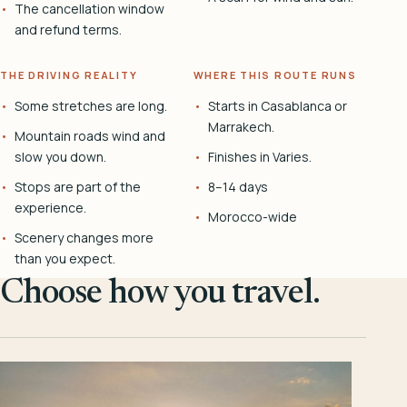
The cancellation window
and refund terms.
THE DRIVING REALITY
WHERE THIS ROUTE RUNS
Some stretches are long.
Starts in Casablanca or
Marrakech.
Mountain roads wind and
slow you down.
Finishes in Varies.
Stops are part of the
8–14 days
experience.
Morocco-wide
Scenery changes more
than you expect.
Choose how you travel.