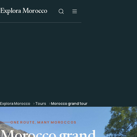
Explora Morocco
Explora Morocco
Tours
Morocco grand tour
ONE ROUTE, MANY MOROCCOS