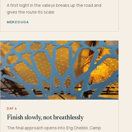
A first night in the valleys breaks up the road and
gives the route its scale.
MERZOUGA
DAY 4
Finish slowly, not breathlessly
The final approach opens into Erg Chebbi. Camp