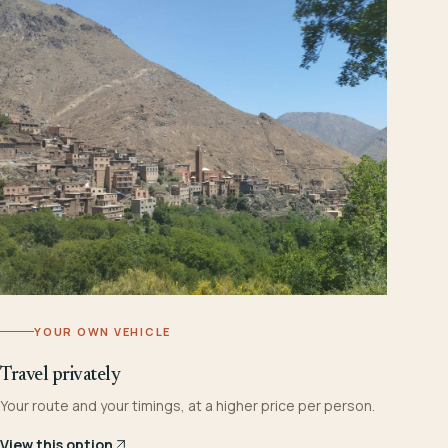
YOUR OWN VEHICLE
Travel privately
Your route and your timings, at a higher price per person.
View this option