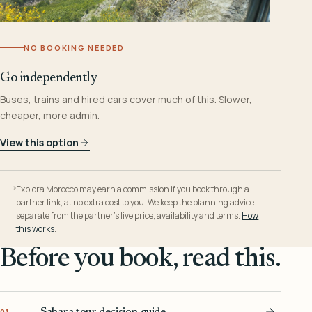
NO BOOKING NEEDED
Go independently
Buses, trains and hired cars cover much of this. Slower,
cheaper, more admin.
View this option
Explora Morocco may earn a commission if you book through a
partner link, at no extra cost to you. We keep the planning advice
separate from the partner’s live price, availability and terms.
How
this works
.
Before you book, read this.
Sahara tour decision guide
01