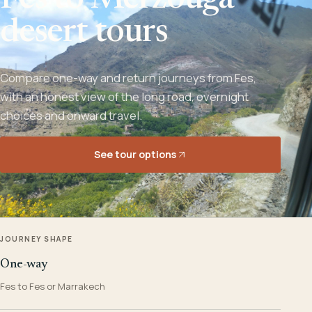
Fes to Merzouga
desert tours
Compare one-way and return journeys from Fes,
with an honest view of the long road, overnight
choices and onward travel.
See tour options
JOURNEY SHAPE
One-way
Fes to Fes or Marrakech