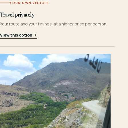
YOUR OWN VEHICLE
Travel privately
Your route and your timings, at a higher price per person.
View this option