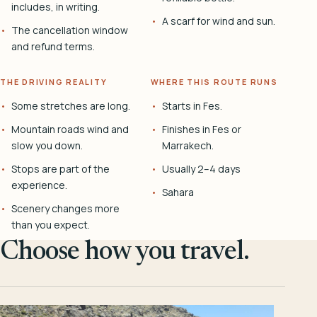
includes, in writing.
A scarf for wind and sun.
The cancellation window
and refund terms.
THE DRIVING REALITY
WHERE THIS ROUTE RUNS
Some stretches are long.
Starts in Fes.
Mountain roads wind and
Finishes in Fes or
slow you down.
Marrakech.
Stops are part of the
Usually 2–4 days
experience.
Sahara
Scenery changes more
than you expect.
Choose how you travel.