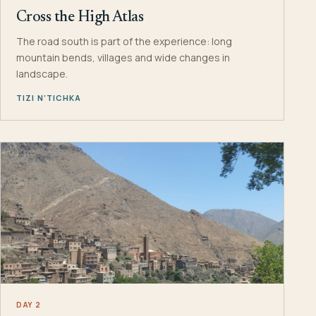
Cross the High Atlas
The road south is part of the experience: long
mountain bends, villages and wide changes in
landscape.
TIZI N’TICHKA
DAY 2