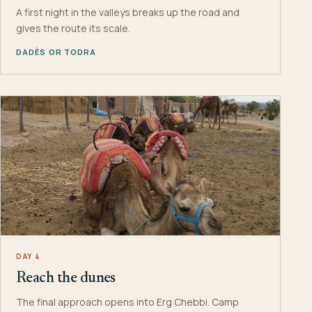
A first night in the valleys breaks up the road and
gives the route its scale.
DADÈS OR TODRA
DAY 4
Reach the dunes
The final approach opens into Erg Chebbi. Camp