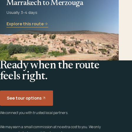
Marrakech to Merzouga
Usually 3–4 days
Explore this route
Ready when the route
feels right.
See tour options
We connect you with trusted local partners.
We may earn a small commission at no extra cost to you. We only