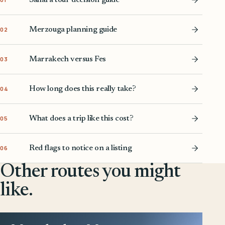
Merzouga planning guide
02
Marrakech versus Fes
03
How long does this really take?
04
What does a trip like this cost?
05
Red flags to notice on a listing
06
Other routes you might
like.