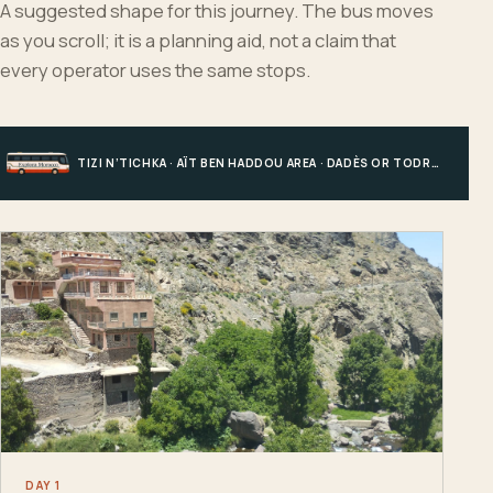
A suggested shape for this journey. The bus moves
as you scroll; it is a planning aid, not a claim that
every operator uses the same stops.
TIZI N’TICHKA · AÏT BEN HADDOU AREA · DADÈS OR TODRA · MERZOUGA
DAY 1