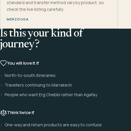
standard and transfer method vary by product, so
check the live listing carefully.
MERZOUGA
Is this your kind of
journey?
You will love it if
North-to-south itineraries
Travellers continuing to Marrakech
People who want Erg Chebbi rather than Agafay
Think twice if
One-way and return products are easy to confuse