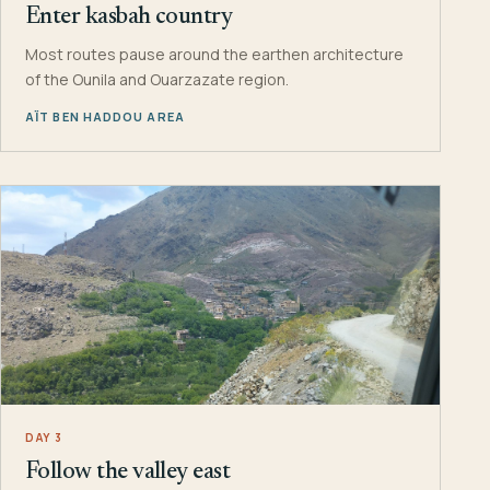
Enter kasbah country
Most routes pause around the earthen architecture
of the Ounila and Ouarzazate region.
AÏT BEN HADDOU AREA
DAY 3
Follow the valley east