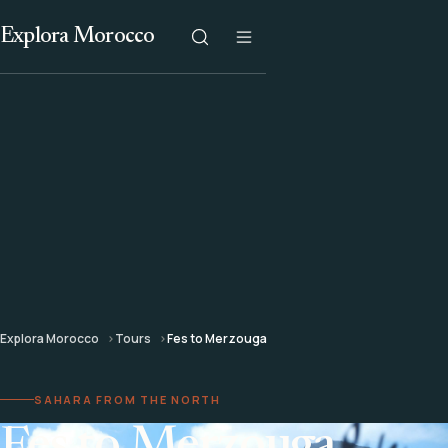
Explora Morocco
Explora Morocco
Tours
Fes to Merzouga
SAHARA FROM THE NORTH