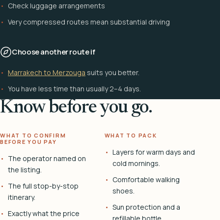
Check luggage arrangements
Very compressed routes mean substantial driving
Choose another route if
Marrakech to Merzouga
suits you better.
You have less time than usually 2–4 days.
Know before you go.
WHAT TO CONFIRM
WHAT TO PACK
BEFORE YOU PAY
Layers for warm days and
The operator named on
cold mornings.
the listing.
Comfortable walking
The full stop-by-stop
shoes.
itinerary.
Sun protection and a
Exactly what the price
refillable bottle.