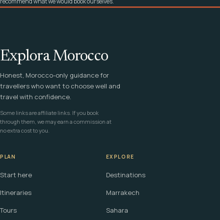
recommend what we would book ourselves.
Explora Morocco
Honest, Morocco-only guidance for
travellers who want to choose well and
travel with confidence.
Some links are affiliate links. If you book
through them, we may earn a commission at
no extra cost to you.
PLAN
EXPLORE
Start here
Destinations
Itineraries
Marrakech
Tours
Sahara