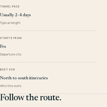
TRAVEL PACE
Usually 2–4 days
Typical length
STARTS FROM
Fes
Departure city
BEST FOR
North-to-south itineraries
Who this suits
Follow the route.