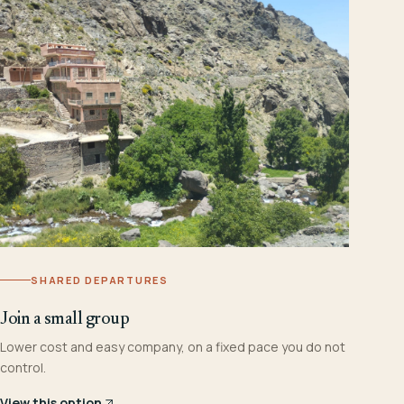
SHARED DEPARTURES
Join a small group
Lower cost and easy company, on a fixed pace you do not
control.
View this option