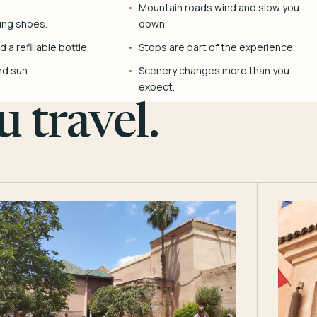
Mountain roads wind and slow you
ing shoes.
down.
 a refillable bottle.
Stops are part of the experience.
nd sun.
Scenery changes more than you
expect.
 travel.