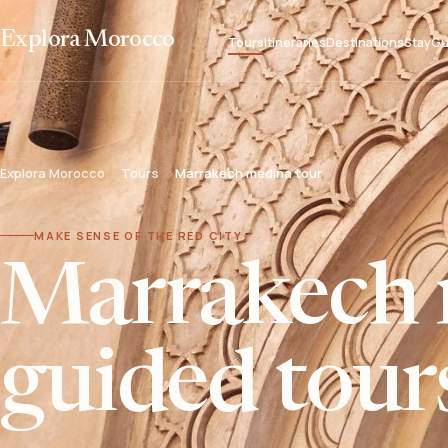
Explora Morocco
Tours
Itineraries
Destinations
Stay
Gu
Explora Morocco
Tours
Marrakech medina tour
MAKE SENSE OF THE RED CITY
Marrakech 
guided tour