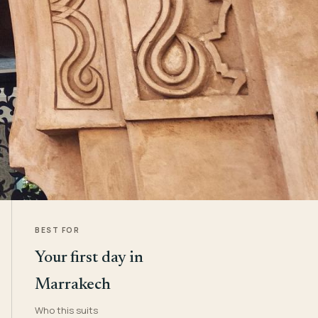
BEST FOR
Your first day in
Marrakech
Who this suits