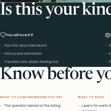
Is this your kin
You will love it if
Your first day in Marrakech
S
History and orientation
M
Travellers who dislike feeling lost
P
Know before yo
WHAT TO CONFIRM BEFORE YOU PAY
WHAT TO PACK
The operator named on the listing.
Layers for warm d