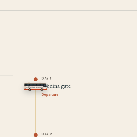
DAY 1
Medina gate
Departure
DAY 2