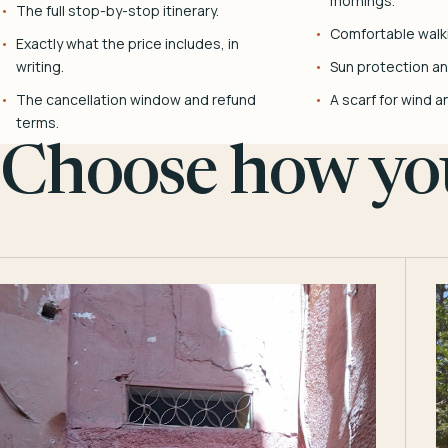
mornings.
The full stop-by-stop itinerary.
Comfortable walk
Exactly what the price includes, in
writing.
Sun protection and
The cancellation window and refund
A scarf for wind a
terms.
Choose how you