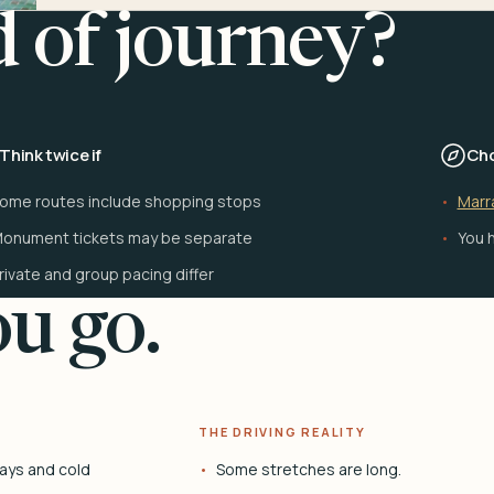
d of journey?
Think twice if
Cho
ome routes include shopping stops
Marr
onument tickets may be separate
You h
rivate and group pacing differ
u go.
THE DRIVING REALITY
ays and cold
Some stretches are long.