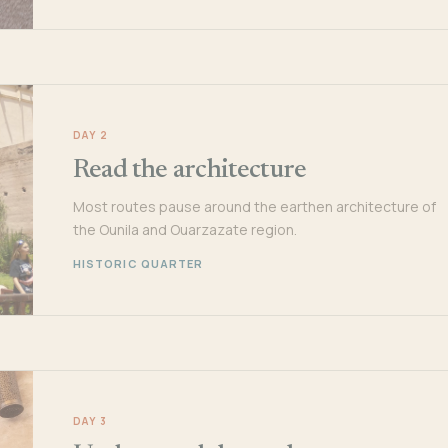
DAY 2
Read the architecture
Most routes pause around the earthen architecture of
the Ounila and Ouarzazate region.
HISTORIC QUARTER
DAY 3