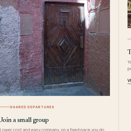
T
Y
p
V
SHARED DEPARTURES
Join a small group
Lower cost and easy company, on a fixed pace you do