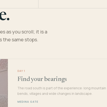
e.
 as you scroll; it is a
es the same stops.
DAY 1
Find your bearings
The road south is part of the experience: long mountain
bends, villages and wide changes in landscape.
MEDINA GATE