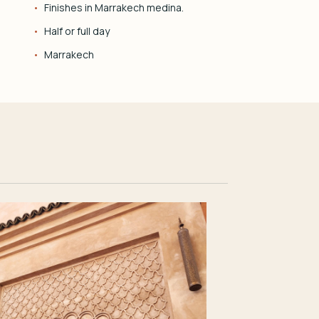
Finishes in Marrakech medina.
Half or full day
Marrakech