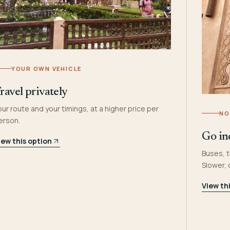
YOUR OWN VEHICLE
ravel privately
our route and your timings, at a higher price per
NO
erson.
Go in
iew this option
Buses, t
Slower,
View th