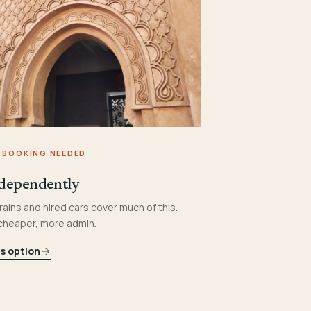
 BOOKING NEEDED
dependently
rains and hired cars cover much of this.
 cheaper, more admin.
is option