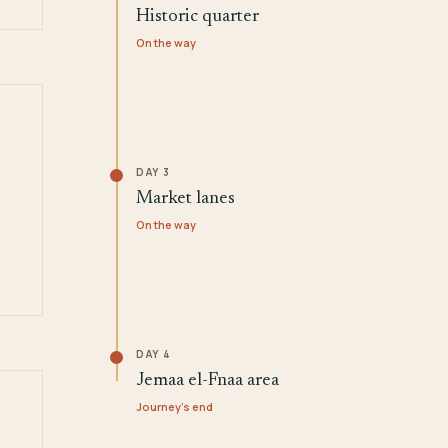
Historic quarter
On the way
DAY 3
Market lanes
On the way
DAY 4
Jemaa el-Fnaa area
Journey's end