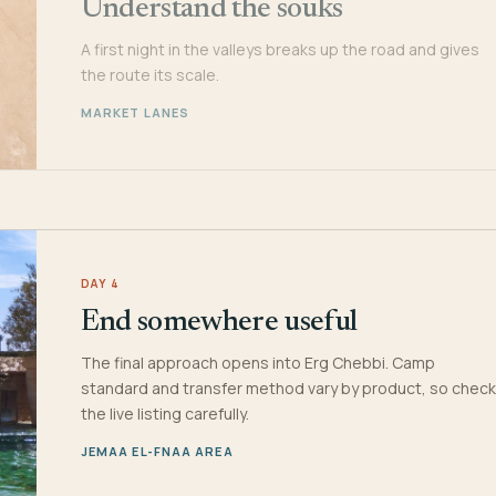
Understand the souks
A first night in the valleys breaks up the road and gives
the route its scale.
MARKET LANES
DAY 4
End somewhere useful
The final approach opens into Erg Chebbi. Camp
standard and transfer method vary by product, so check
the live listing carefully.
JEMAA EL-FNAA AREA