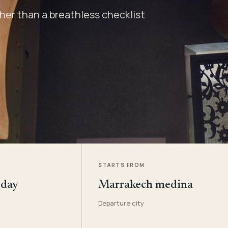
er than a breathless checklist
STARTS FROM
 day
Marrakech medina
Departure city