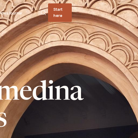
Start
ides
Journal
here
medina
s