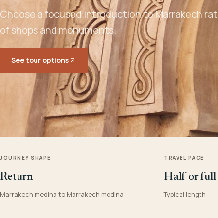
Choose a focused introduction to Marrakech rath
of shops and monuments.
See tour options
JOURNEY SHAPE
TRAVEL PACE
Return
Half or full
Marrakech medina to Marrakech medina
Typical length