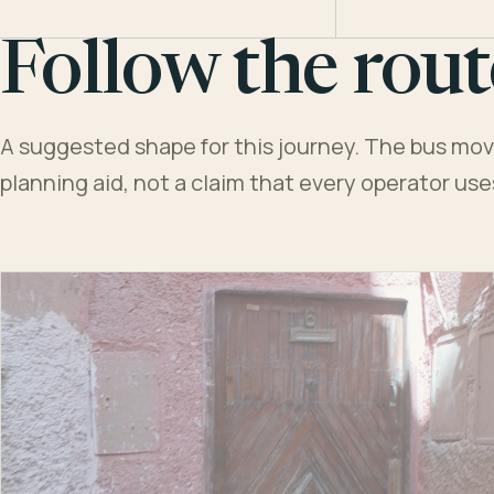
Follow the rout
A suggested shape for this journey. The bus moves
planning aid, not a claim that every operator us