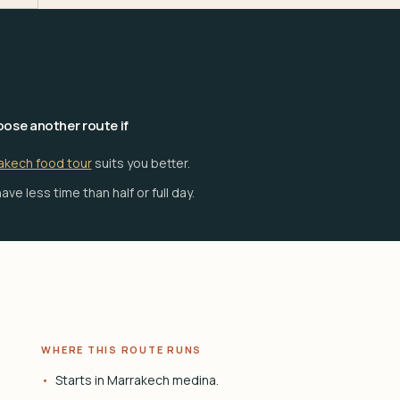
ose another route if
akech food tour
suits you better.
ave less time than half or full day.
WHERE THIS ROUTE RUNS
Starts in Marrakech medina.