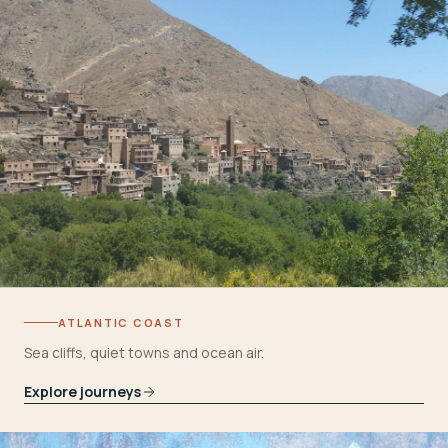
ATLANTIC COAST
Sea cliffs, quiet towns and ocean air.
Explore journeys