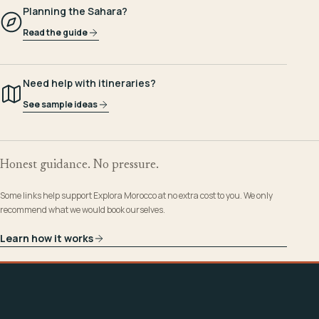
Planning the Sahara?
Read the guide
Need help with itineraries?
See sample ideas
Honest guidance. No pressure.
Some links help support Explora Morocco at no extra cost to you. We only
recommend what we would book ourselves.
Learn how it works