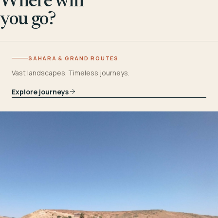
Where will
you go?
SAHARA & GRAND ROUTES
Vast landscapes. Timeless journeys.
Explore journeys