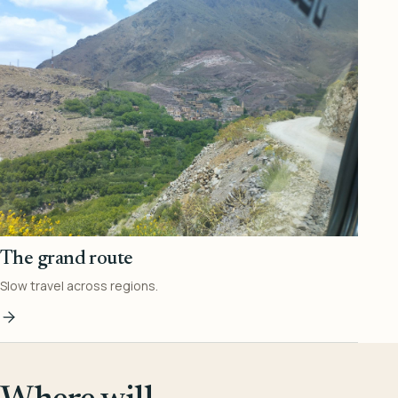
The grand route
Slow travel across regions.