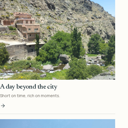
A day beyond the city
Short on time, rich on moments.