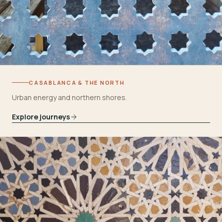
CASABLANCA & THE NORTH
Urban energy and northern shores.
Explore journeys