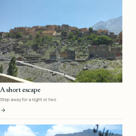
A short escape
Step away for a night or two.