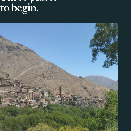
to begin.