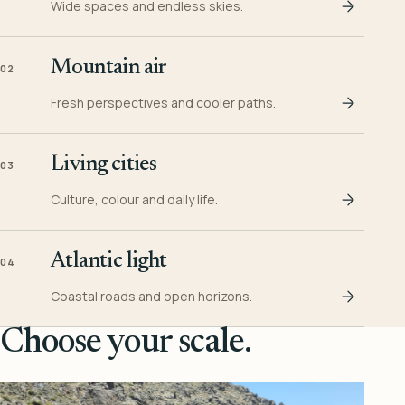
Wide spaces and endless skies.
Mountain air
02
Fresh perspectives and cooler paths.
Living cities
03
Culture, colour and daily life.
Atlantic light
04
Coastal roads and open horizons.
Choose your scale.