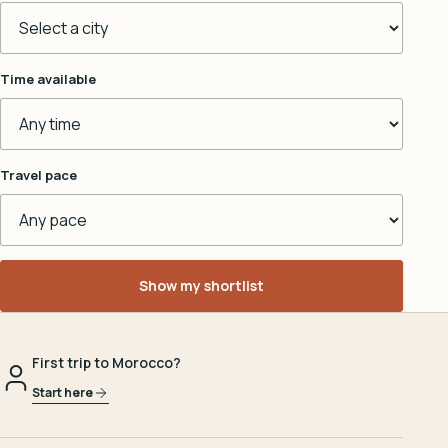
Time available
Travel pace
Show my shortlist
First trip to Morocco?
Start here