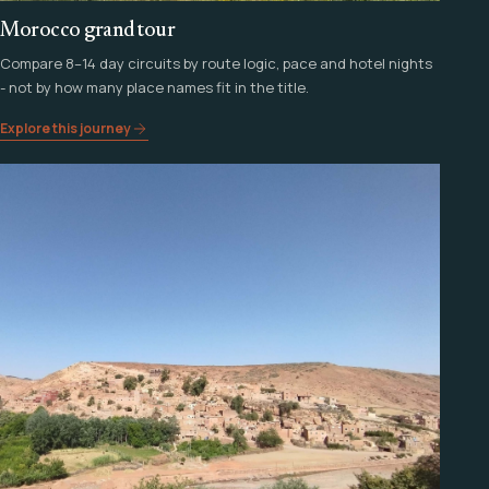
Morocco grand tour
Compare 8–14 day circuits by route logic, pace and hotel nights
- not by how many place names fit in the title.
Explore this journey