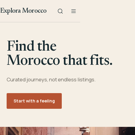
Explora Morocco
Find the
Morocco that fits.
Curated journeys, not endless listings.
Start with a feeling