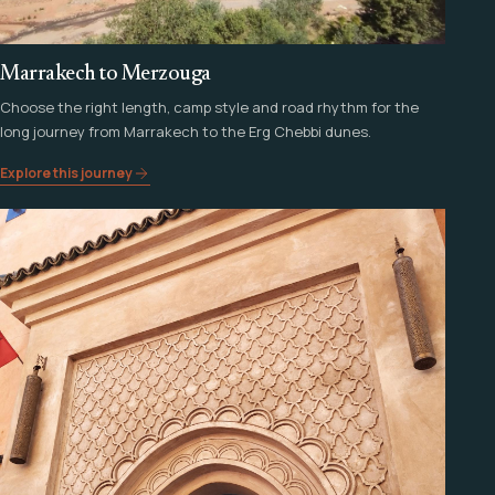
Marrakech to Merzouga
Choose the right length, camp style and road rhythm for the
long journey from Marrakech to the Erg Chebbi dunes.
Explore this journey