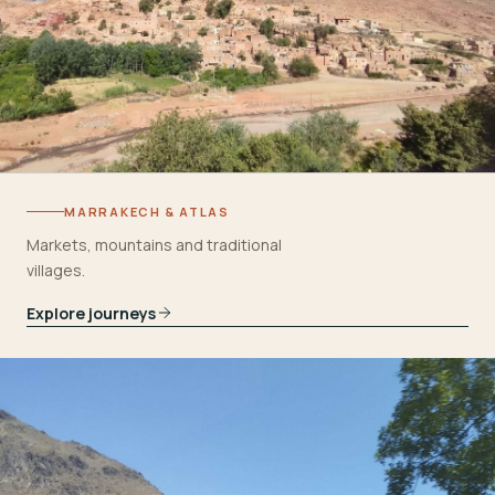
MARRAKECH & ATLAS
Markets, mountains and traditional
villages.
Explore journeys