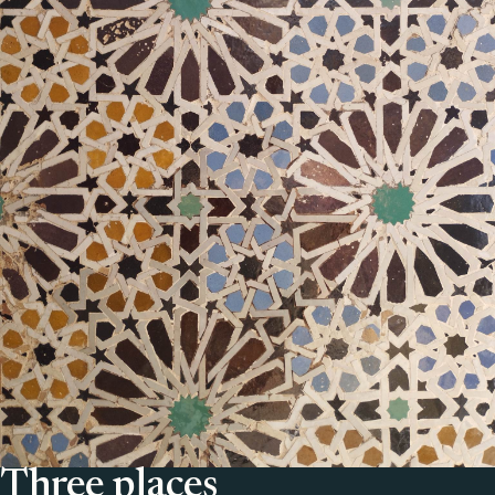
Three places