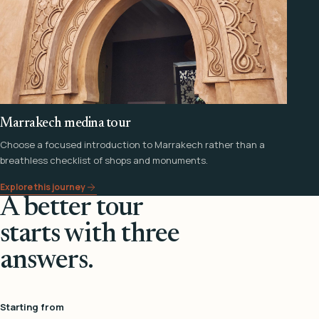
Marrakech medina tour
Choose a focused introduction to Marrakech rather than a
breathless checklist of shops and monuments.
Explore this journey
A better tour
starts with three
answers.
Starting from