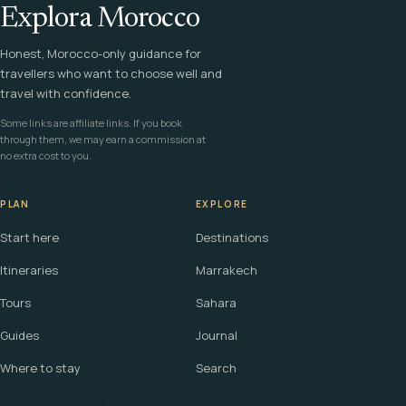
Explora Morocco
Honest, Morocco-only guidance for
travellers who want to choose well and
travel with confidence.
Some links are affiliate links. If you book
through them, we may earn a commission at
no extra cost to you.
PLAN
EXPLORE
Start here
Destinations
Itineraries
Marrakech
Tours
Sahara
Guides
Journal
Where to stay
Search