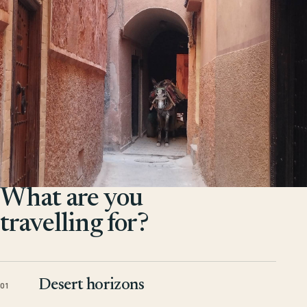
What are you
travelling for?
Desert horizons
01