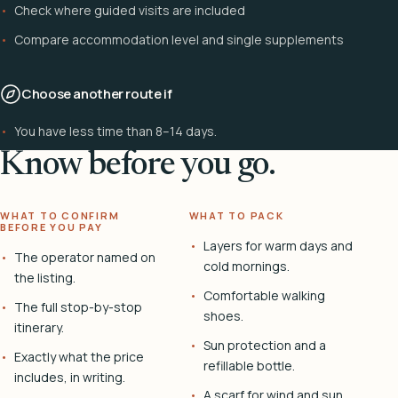
Check where guided visits are included
Compare accommodation level and single supplements
Choose another route if
You have less time than 8–14 days.
Know before you go.
WHAT TO CONFIRM
WHAT TO PACK
BEFORE YOU PAY
Layers for warm days and
The operator named on
cold mornings.
the listing.
Comfortable walking
The full stop-by-stop
shoes.
itinerary.
Sun protection and a
Exactly what the price
refillable bottle.
includes, in writing.
A scarf for wind and sun.