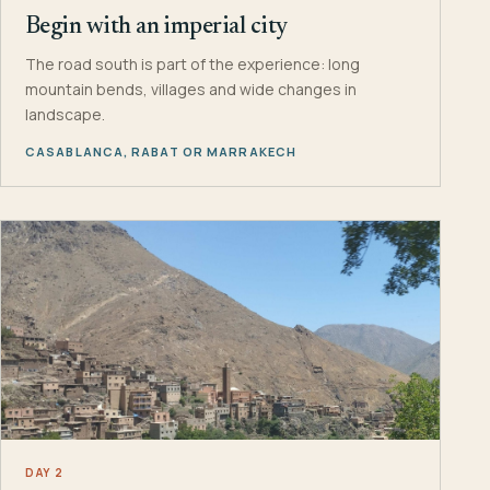
Begin with an imperial city
The road south is part of the experience: long
mountain bends, villages and wide changes in
landscape.
CASABLANCA, RABAT OR MARRAKECH
DAY 2