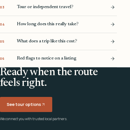
Tour or independent travel?
03
How long does this really take?
04
What does a trip like this cost?
05
Red flags to notice on a listing
06
Ready when the route
feels right.
See tour options
We connect you with trusted local partners.