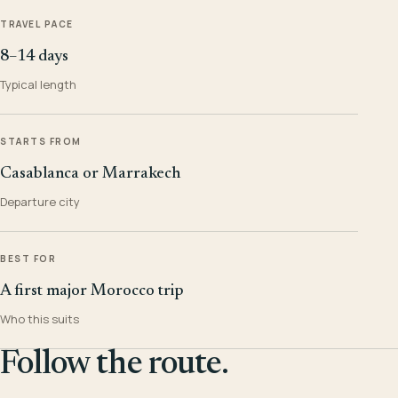
TRAVEL PACE
8–14 days
Typical length
STARTS FROM
Casablanca or Marrakech
Departure city
BEST FOR
A first major Morocco trip
Who this suits
Follow the route.