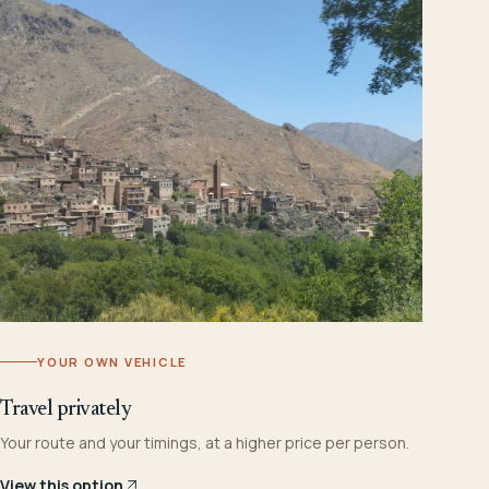
YOUR OWN VEHICLE
Travel privately
Your route and your timings, at a higher price per person.
View this option