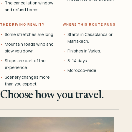
The cancellation window
and refund terms.
THE DRIVING REALITY
WHERE THIS ROUTE RUNS
Some stretches are long.
Starts in Casablanca or
Marrakech.
Mountain roads wind and
slow you down.
Finishes in Varies.
Stops are part of the
8–14 days
experience.
Morocco-wide
Scenery changes more
than you expect.
Choose how you travel.