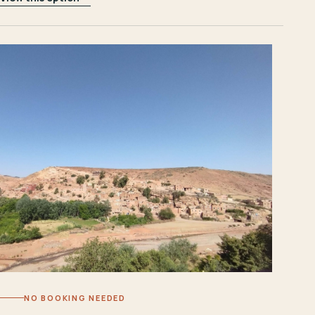
NO BOOKING NEEDED