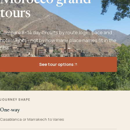
Morocco grand
tours
Compare 8–14 day circuits by route logic, pace and
hotel nights - not by how many place names fit in the
title.
See tour options
JOURNEY SHAPE
One-way
Casablanca or Marrakech to Varies