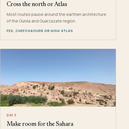
Cross the north or Atlas
Most routes pause around the earthen architecture
of the Ounila and Ouarzazate region.
FES, CHEFCHAOUEN OR HIGH ATLAS
DAY 3
Make room for the Sahara