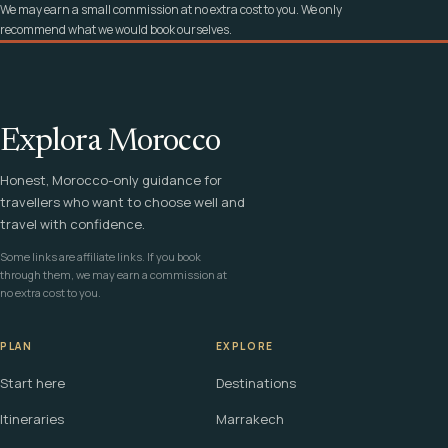
We may earn a small commission at no extra cost to you. We only
recommend what we would book ourselves.
Explora Morocco
Honest, Morocco-only guidance for
travellers who want to choose well and
travel with confidence.
Some links are affiliate links. If you book
through them, we may earn a commission at
no extra cost to you.
PLAN
EXPLORE
Start here
Destinations
Itineraries
Marrakech