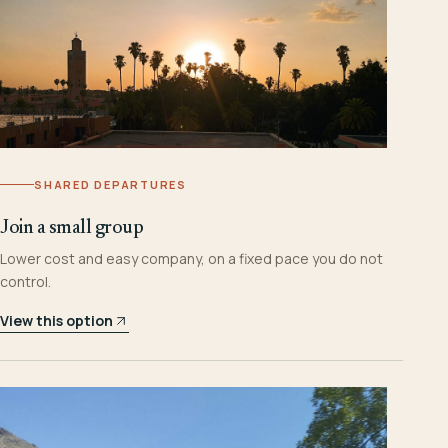
SHARED DEPARTURES
Join a small group
Lower cost and easy company, on a fixed pace you do not
control.
View this option