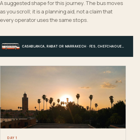
A suggested shape for this journey. The bus moves
as you scroll; it is a planning aid, not a claim that
every operator uses the same stops.
CASABLANCA, RABAT OR MARRAKECH · FES, CHEFCHAOUEN OR HIGH ATLAS · MERZOUGA · MARRAKECH OR COAST
DAY 1