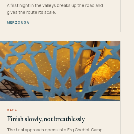
A first night in the valleys breaks up the road and
gives the route its scale.
MERZOUGA
DAY 4
Finish slowly, not breathlessly
The final approach opens into Erg Chebbi. Camp