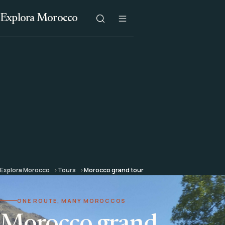
Explora Morocco
Explora Morocco
Tours
Morocco grand tour
ONE ROUTE, MANY MOROCCOS