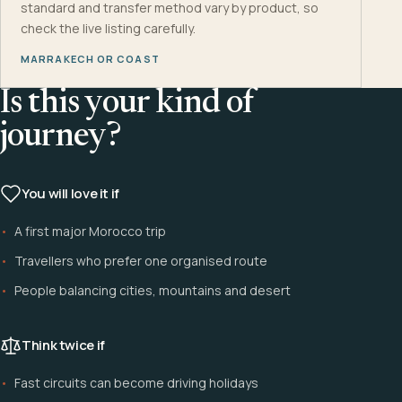
standard and transfer method vary by product, so
check the live listing carefully.
MARRAKECH OR COAST
Is this your kind of
journey?
You will love it if
A first major Morocco trip
Travellers who prefer one organised route
People balancing cities, mountains and desert
Think twice if
Fast circuits can become driving holidays