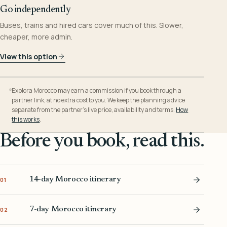
Go independently
Buses, trains and hired cars cover much of this. Slower,
cheaper, more admin.
View this option
Explora Morocco may earn a commission if you book through a
partner link, at no extra cost to you. We keep the planning advice
separate from the partner’s live price, availability and terms.
How
this works
.
Before you book, read this.
14-day Morocco itinerary
01
7-day Morocco itinerary
02