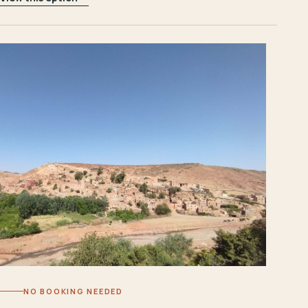
NO BOOKING NEEDED