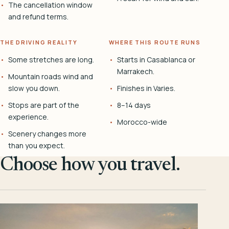
The cancellation window
and refund terms.
THE DRIVING REALITY
WHERE THIS ROUTE RUNS
Some stretches are long.
Starts in Casablanca or
Marrakech.
Mountain roads wind and
slow you down.
Finishes in Varies.
Stops are part of the
8–14 days
experience.
Morocco-wide
Scenery changes more
than you expect.
Choose how you travel.