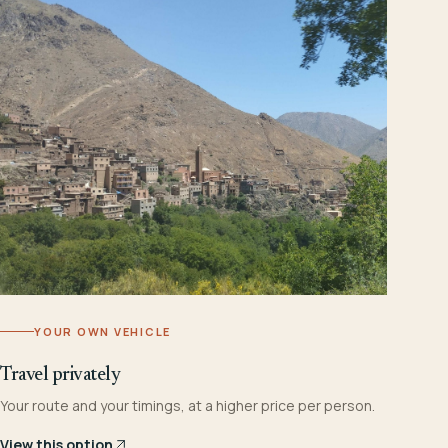
YOUR OWN VEHICLE
Travel privately
Your route and your timings, at a higher price per person.
View this option