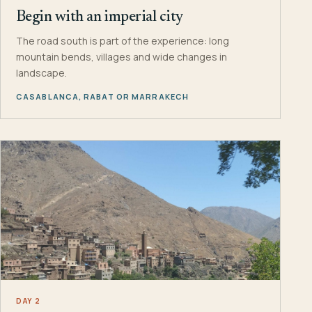
Begin with an imperial city
The road south is part of the experience: long
mountain bends, villages and wide changes in
landscape.
CASABLANCA, RABAT OR MARRAKECH
DAY 2