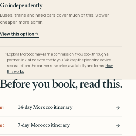
Go independently
Buses, trains and hired cars cover much of this. Slower,
cheaper, more admin.
View this option
Explora Morocco may earn a commission if you book through a
partner link, at no extra cost to you. We keep the planning advice
separate from the partner’s live price, availability and terms.
How
this works
.
Before you book, read this.
14-day Morocco itinerary
01
7-day Morocco itinerary
02