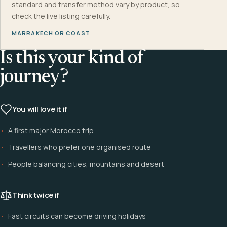
standard and transfer method vary by product, so
check the live listing carefully.
MARRAKECH OR COAST
Is this your kind of
journey?
You will love it if
A first major Morocco trip
Travellers who prefer one organised route
People balancing cities, mountains and desert
Think twice if
Fast circuits can become driving holidays