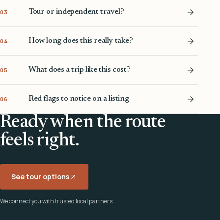
Tour or independent travel?
03
How long does this really take?
04
What does a trip like this cost?
05
Red flags to notice on a listing
06
Ready when the route
feels right.
See tour options
We connect you with trusted local partners.