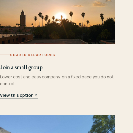
SHARED DEPARTURES
Join a small group
Lower cost and easy company, on a fixed pace you do not
control.
View this option