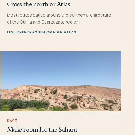
Cross the north or Atlas
Most routes pause around the earthen architecture
of the Ounila and Ouarzazate region.
FES, CHEFCHAOUEN OR HIGH ATLAS
DAY 3
Make room for the Sahara