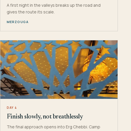
A first night in the valleys breaks up the road and
gives the route its scale.
MERZOUGA
DAY 4
Finish slowly, not breathlessly
The final approach opens into Erg Chebbi. Camp