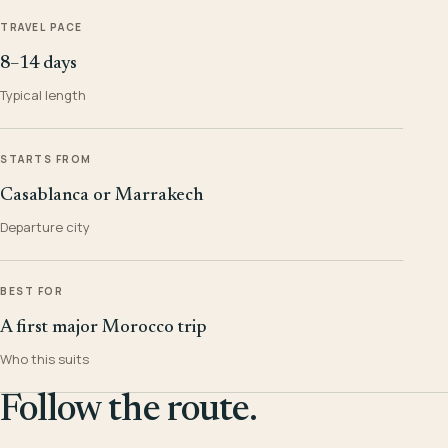
TRAVEL PACE
8–14 days
Typical length
STARTS FROM
Casablanca or Marrakech
Departure city
BEST FOR
A first major Morocco trip
Who this suits
Follow the route.