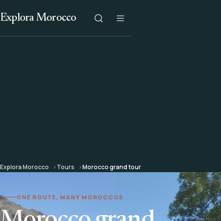
Explora Morocco
Explora Morocco
Tours
Morocco grand tour
ONE ROUTE, MANY MOROCCOS