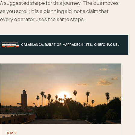
A suggested shape for this journey. The bus moves
as you scroll; it is a planning aid, not a claim that
every operator uses the same stops.
CASABLANCA, RABAT OR MARRAKECH · FES, CHEFCHAOUEN OR HIGH ATLAS · MERZOUGA · MARRAKECH OR COAST
DAY 1