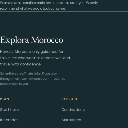
We may earn a small commission at no extra cost to you. We only
recommend what we would book ourselves.
Explora Morocco
Honest, Morocco-only guidance for
travellers who want to choose well and
travel with confidence.
Some links are affiliate links. If you book
through them, we may earn a commission at
no extra cost to you.
PLAN
EXPLORE
Start here
Destinations
Itineraries
Marrakech