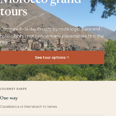
Morocco grand
tours
Compare 8–14 day circuits by route logic, pace and
hotel nights - not by how many place names fit in the
title.
See tour options
JOURNEY SHAPE
One-way
Casablanca or Marrakech to Varies