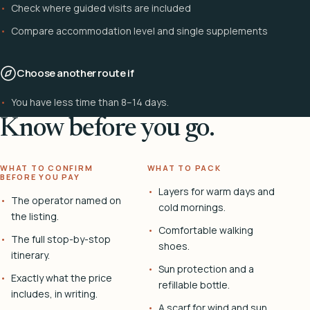
Check where guided visits are included
Compare accommodation level and single supplements
Choose another route if
You have less time than 8–14 days.
Know before you go.
WHAT TO CONFIRM
WHAT TO PACK
BEFORE YOU PAY
Layers for warm days and
The operator named on
cold mornings.
the listing.
Comfortable walking
The full stop-by-stop
shoes.
itinerary.
Sun protection and a
Exactly what the price
refillable bottle.
includes, in writing.
A scarf for wind and sun.