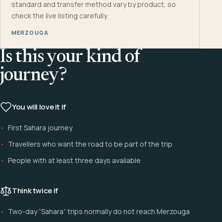
standard and transfer method vary by product, so
check the live listing carefully.
MERZOUGA
Is this your kind of
journey?
You will love it if
First Sahara journey
Travellers who want the road to be part of the trip
People with at least three days available
Think twice if
Two-day “Sahara” trips normally do not reach Merzouga