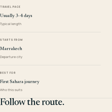
TRAVEL PACE
Usually 3–4 days
Typical length
STARTS FROM
Marrakech
Departure city
BEST FOR
First Sahara journey
Who this suits
Follow the route.