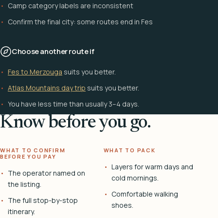
Camp category labels are inconsistent
Confirm the final city: some routes end in Fes
Choose another route if
Fes to Merzouga
suits you better.
Atlas Mountains day trip
suits you better.
You have less time than usually 3–4 days.
Know before you go.
WHAT TO CONFIRM
WHAT TO PACK
BEFORE YOU PAY
Layers for warm days and
The operator named on
cold mornings.
the listing.
Comfortable walking
The full stop-by-stop
shoes.
itinerary.