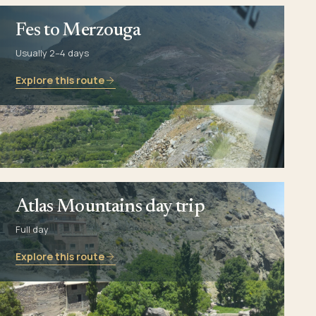
Fes to Merzouga
Usually 2–4 days
Explore this route
Atlas Mountains day trip
Full day
Explore this route