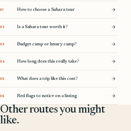
How to choose a Sahara tour
01
Is a Sahara tour worth it?
02
Budget camp or luxury camp?
03
How long does this really take?
04
What does a trip like this cost?
05
Red flags to notice on a listing
06
Other routes you might
like.