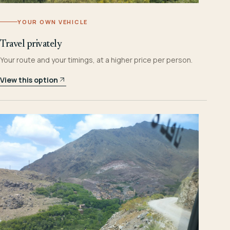
YOUR OWN VEHICLE
Travel privately
Your route and your timings, at a higher price per person.
View this option