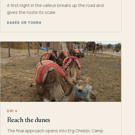
A first night in the valleys breaks up the road and
gives the route its scale.
DADÈS OR TODRA
DAY 4
Reach the dunes
The final approach opens into Erg Chebbi. Camp