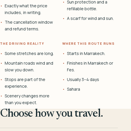
Sun protection and a
Exactly what the price
refillable bottle.
includes, in writing.
A scarf for wind and sun.
The cancellation window
and refund terms.
THE DRIVING REALITY
WHERE THIS ROUTE RUNS
Some stretches are long.
Starts in Marrakech.
Mountain roads wind and
Finishes in Marrakech or
slow you down.
Fes.
Stops are part of the
Usually 3–4 days
experience.
Sahara
Scenery changes more
than you expect.
Choose how you travel.