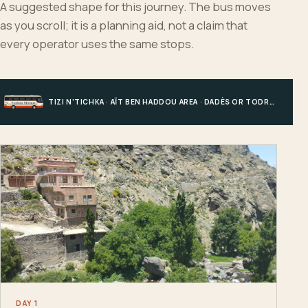
A suggested shape for this journey. The bus moves
as you scroll; it is a planning aid, not a claim that
every operator uses the same stops.
TIZI N’TICHKA · AÏT BEN HADDOU AREA · DADÈS OR TODRA · MERZOUGA
DAY 1