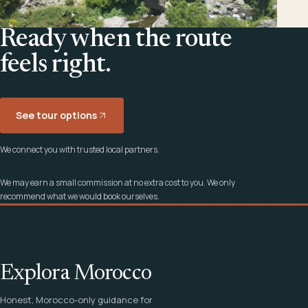
Ready when the route
feels right.
See tour options
We connect you with trusted local partners.
We may earn a small commission at no extra cost to you. We only
recommend what we would book ourselves.
Explora Morocco
Honest, Morocco-only guidance for