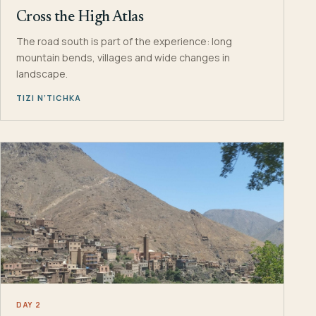
Cross the High Atlas
The road south is part of the experience: long
mountain bends, villages and wide changes in
landscape.
TIZI N’TICHKA
DAY 2