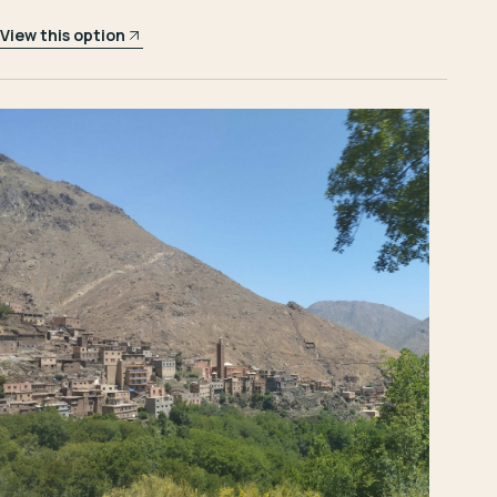
View this option