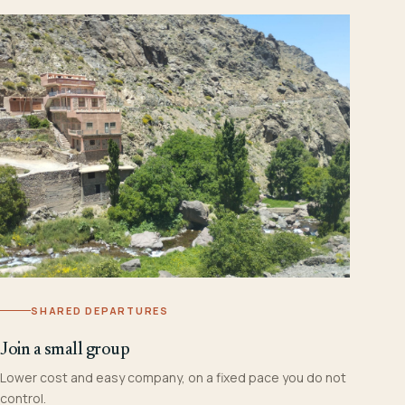
SHARED DEPARTURES
Join a small group
Lower cost and easy company, on a fixed pace you do not
control.