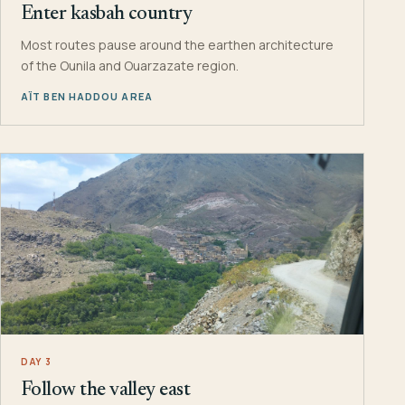
Enter kasbah country
Most routes pause around the earthen architecture
of the Ounila and Ouarzazate region.
AÏT BEN HADDOU AREA
DAY 3
Follow the valley east