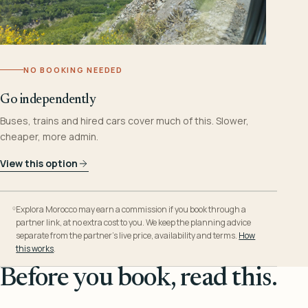
NO BOOKING NEEDED
Go independently
Buses, trains and hired cars cover much of this. Slower,
cheaper, more admin.
View this option
Explora Morocco may earn a commission if you book through a
partner link, at no extra cost to you. We keep the planning advice
separate from the partner’s live price, availability and terms.
How
this works
.
Before you book, read this.