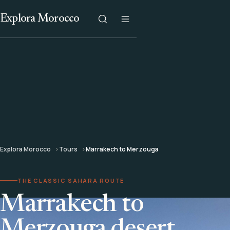
Explora Morocco
Explora Morocco
Tours
Marrakech to Merzouga
THE CLASSIC SAHARA ROUTE
Marrakech to