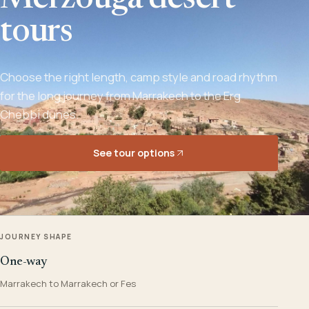
Merzouga desert
tours
Choose the right length, camp style and road rhythm
for the long journey from Marrakech to the Erg
Chebbi dunes.
See tour options
JOURNEY SHAPE
One-way
Marrakech to Marrakech or Fes