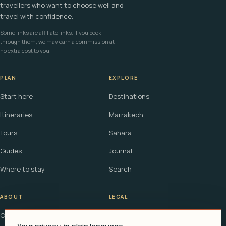
travellers who want to choose well and
travel with confidence.
Some links are affiliate links. If you book
through them, we may earn a commission at
no extra cost to you.
PLAN
EXPLORE
Start here
Destinations
Itineraries
Marrakech
Tours
Sahara
Guides
Journal
Where to stay
Search
ABOUT
LEGAL
Our story
Terms