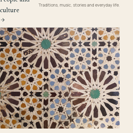
Traditions, music, stories and everyday life.
culture