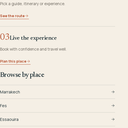
Pick a guide, itinerary or experience.
See the route
03
Live the experience
Book with confidence and travel well.
Plan this place
Browse by place
Marrakech
Fes
Essaouira