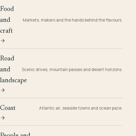
Food
and
Markets, makers and the hands behind the flavours.
craft
Road
and
Scenic drives, mountain passes and desert horizons.
landscape
Coast
Atlantic air, seaside towns and ocean pace.
People and