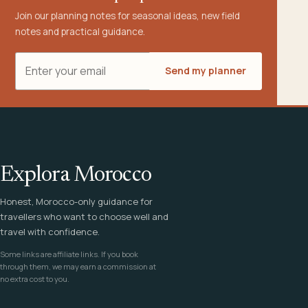
Join our planning notes for seasonal ideas, new field
notes and practical guidance.
Email address
Send my planner
Explora Morocco
Honest, Morocco-only guidance for
travellers who want to choose well and
travel with confidence.
Some links are affiliate links. If you book
through them, we may earn a commission at
no extra cost to you.