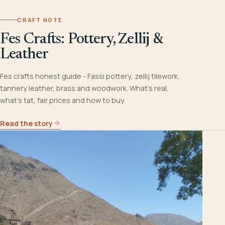
CRAFT NOTE
Fes Crafts: Pottery, Zellij &
Leather
Fes crafts honest guide - Fassi pottery, zellij tilework,
tannery leather, brass and woodwork. What's real,
what's tat, fair prices and how to buy.
Read the story