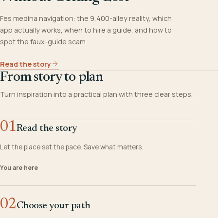
Fes medina navigation: the 9,400-alley reality, which
app actually works, when to hire a guide, and how to
spot the faux-guide scam.
Read the story
From story to plan
Turn inspiration into a practical plan with three clear steps.
01
Read the story
Let the place set the pace. Save what matters.
You are here
02
Choose your path