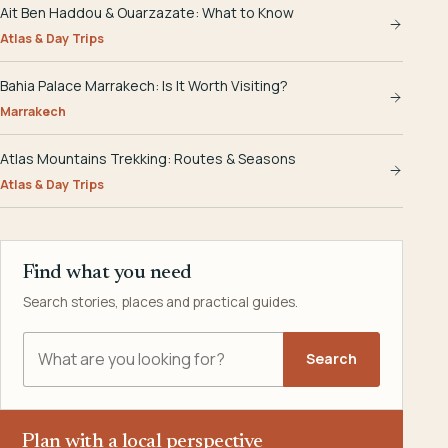
Ait Ben Haddou & Ouarzazate: What to Know
Atlas & Day Trips
Bahia Palace Marrakech: Is It Worth Visiting?
Marrakech
Atlas Mountains Trekking: Routes & Seasons
Atlas & Day Trips
Find what you need
Search stories, places and practical guides.
Search Explora Morocco
Search
Plan with a local perspective