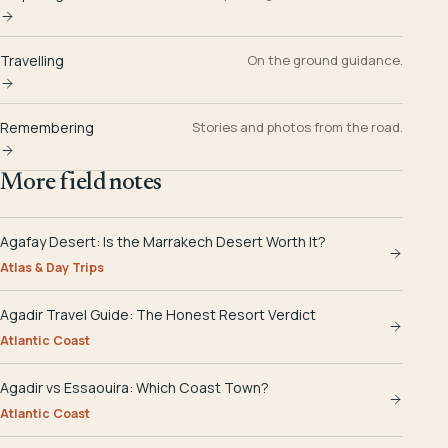
Travelling
On the ground guidance.
Remembering
Stories and photos from the road.
More field notes
Agafay Desert: Is the Marrakech Desert Worth It?
Atlas & Day Trips
Agadir Travel Guide: The Honest Resort Verdict
Atlantic Coast
Agadir vs Essaouira: Which Coast Town?
Atlantic Coast