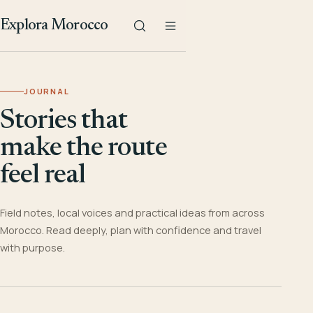
Explora Morocco
JOURNAL
Stories that
make the route
feel real
Field notes, local voices and practical ideas from across
Morocco. Read deeply, plan with confidence and travel
with purpose.