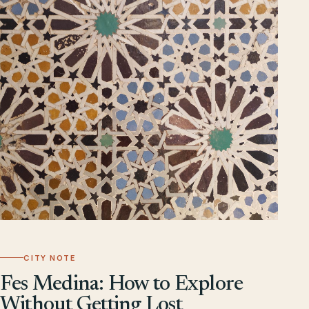
CITY NOTE
Fes Medina: How to Explore
Without Getting Lost