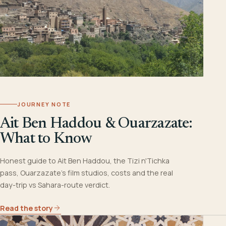
JOURNEY NOTE
Ait Ben Haddou & Ouarzazate:
What to Know
Honest guide to Ait Ben Haddou, the Tizi n'Tichka
pass, Ouarzazate's film studios, costs and the real
day-trip vs Sahara-route verdict.
Read the story