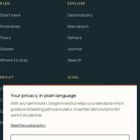
PLAN
EXPLORE
Start here
Destinations
Itineraries
Marrakech
Tours
Sahara
Guides
Journal
Where to stay
Search
ABOUT
LEGAL
Our story
Terms
Your privacy, in plain language
Contact
Affiliate disclosure
With your permission, Google Analytics helps us understand which
guides and booking paths are useful. Essential site functions still
Questions
Cookie policy
work if you decline.
Privacy
Read the cookie policy