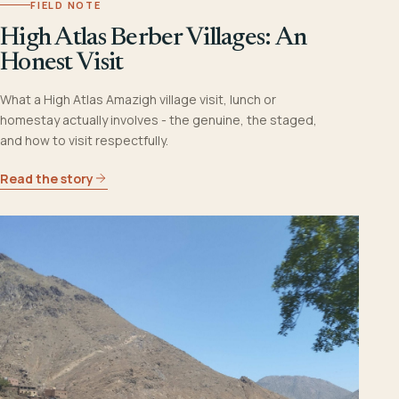
FIELD NOTE
High Atlas Berber Villages: An
Honest Visit
What a High Atlas Amazigh village visit, lunch or
homestay actually involves - the genuine, the staged,
and how to visit respectfully.
Read the story