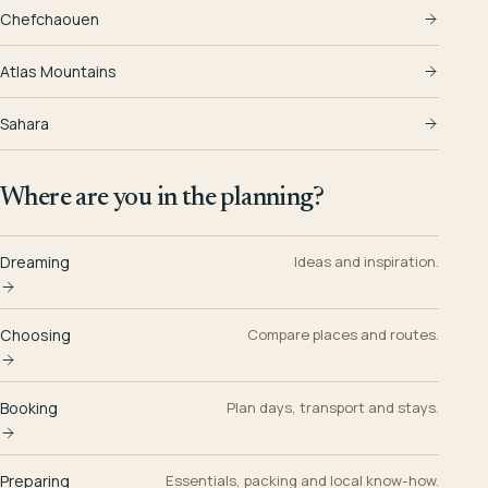
Chefchaouen
Atlas Mountains
Sahara
Where are you in the planning?
Dreaming
Ideas and inspiration.
Choosing
Compare places and routes.
Booking
Plan days, transport and stays.
Preparing
Essentials, packing and local know-how.