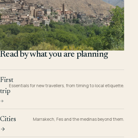
Read by what you are planning
First
Essentials for new travellers, from timing to local etiquette.
trip
Cities
Marrakech, Fes and the medinas beyond them.