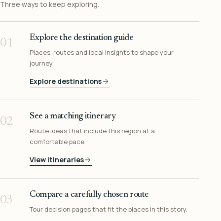
Three ways to keep exploring.
Explore the destination guide
01
Places, routes and local insights to shape your
journey.
Explore destinations
See a matching itinerary
02
Route ideas that include this region at a
comfortable pace.
View itineraries
Compare a carefully chosen route
03
Tour decision pages that fit the places in this story.