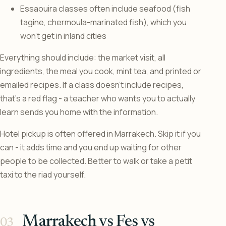
Essaouira classes often include seafood (fish
tagine, chermoula-marinated fish), which you
won’t get in inland cities
Everything should include: the market visit, all
ingredients, the meal you cook, mint tea, and printed or
emailed recipes. If a class doesn’t include recipes,
that’s a red flag - a teacher who wants you to actually
learn sends you home with the information.
Hotel pickup is often offered in Marrakech. Skip it if you
can - it adds time and you end up waiting for other
people to be collected. Better to walk or take a petit
taxi to the riad yourself.
Marrakech vs Fes vs