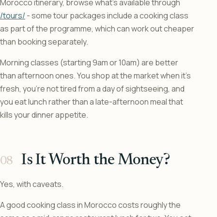
Morocco itinerary, browse what’s available through
/tours/
- some tour packages include a cooking class
as part of the programme, which can work out cheaper
than booking separately.
Morning classes (starting 9am or 10am) are better
than afternoon ones. You shop at the market when it’s
fresh, you’re not tired from a day of sightseeing, and
you eat lunch rather than a late-afternoon meal that
kills your dinner appetite.
Is It Worth the Money?
Yes, with caveats.
A good cooking class in Morocco costs roughly the