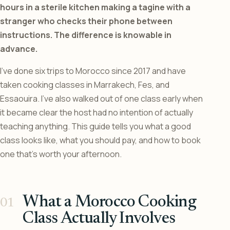
hours in a sterile kitchen making a tagine with a
stranger who checks their phone between
instructions. The difference is knowable in
advance.
I’ve done six trips to Morocco since 2017 and have
taken cooking classes in Marrakech, Fes, and
Essaouira. I’ve also walked out of one class early when
it became clear the host had no intention of actually
teaching anything. This guide tells you what a good
class looks like, what you should pay, and how to book
one that’s worth your afternoon.
What a Morocco Cooking
Class Actually Involves