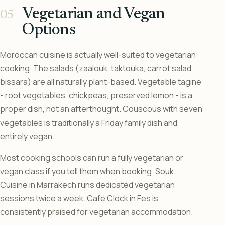
Vegetarian and Vegan
Options
Moroccan cuisine is actually well-suited to vegetarian
cooking. The salads (zaalouk, taktouka, carrot salad,
bissara) are all naturally plant-based. Vegetable tagine
- root vegetables, chickpeas, preserved lemon - is a
proper dish, not an afterthought. Couscous with seven
vegetables is traditionally a Friday family dish and
entirely vegan.
Most cooking schools can run a fully vegetarian or
vegan class if you tell them when booking. Souk
Cuisine in Marrakech runs dedicated vegetarian
sessions twice a week. Café Clock in Fes is
consistently praised for vegetarian accommodation.