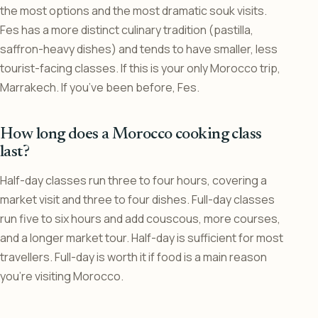
the most options and the most dramatic souk visits.
Fes has a more distinct culinary tradition (pastilla,
saffron-heavy dishes) and tends to have smaller, less
tourist-facing classes. If this is your only Morocco trip,
Marrakech. If you’ve been before, Fes.
How long does a Morocco cooking class
last?
Half-day classes run three to four hours, covering a
market visit and three to four dishes. Full-day classes
run five to six hours and add couscous, more courses,
and a longer market tour. Half-day is sufficient for most
travellers. Full-day is worth it if food is a main reason
you’re visiting Morocco.