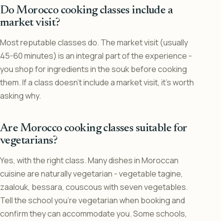
Do Morocco cooking classes include a
market visit?
Most reputable classes do. The market visit (usually
45-60 minutes) is an integral part of the experience -
you shop for ingredients in the souk before cooking
them. If a class doesn’t include a market visit, it’s worth
asking why.
Are Morocco cooking classes suitable for
vegetarians?
Yes, with the right class. Many dishes in Moroccan
cuisine are naturally vegetarian - vegetable tagine,
zaalouk, bessara, couscous with seven vegetables.
Tell the school you’re vegetarian when booking and
confirm they can accommodate you. Some schools,