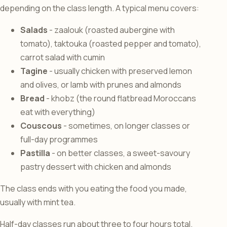
depending on the class length. A typical menu covers:
Salads
- zaalouk (roasted aubergine with
tomato), taktouka (roasted pepper and tomato),
carrot salad with cumin
Tagine
- usually chicken with preserved lemon
and olives, or lamb with prunes and almonds
Bread
- khobz (the round flatbread Moroccans
eat with everything)
Couscous
- sometimes, on longer classes or
full-day programmes
Pastilla
- on better classes, a sweet-savoury
pastry dessert with chicken and almonds
The class ends with you eating the food you made,
usually with mint tea.
Half-day classes run about three to four hours total.