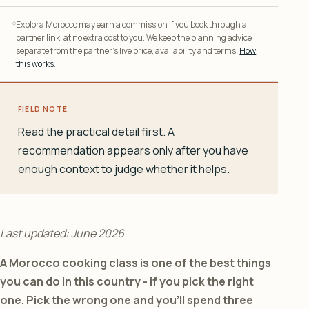
Explora Morocco may earn a commission if you book through a
partner link, at no extra cost to you. We keep the planning advice
separate from the partner’s live price, availability and terms.
How
this works
.
FIELD NOTE
Read the practical detail first. A
recommendation appears only after you have
enough context to judge whether it helps.
Last updated: June 2026
A Morocco cooking class is one of the best things
you can do in this country - if you pick the right
one. Pick the wrong one and you’ll spend three