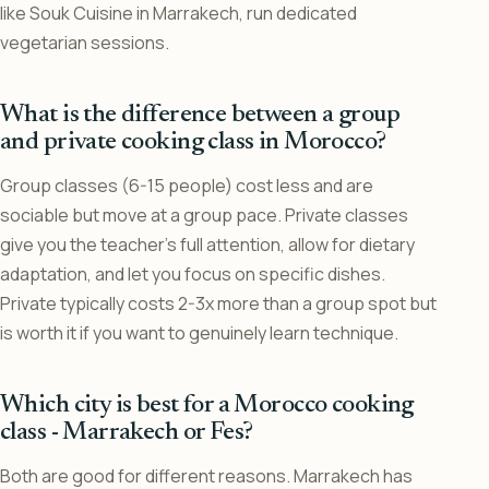
like Souk Cuisine in Marrakech, run dedicated
vegetarian sessions.
What is the difference between a group
and private cooking class in Morocco?
Group classes (6-15 people) cost less and are
sociable but move at a group pace. Private classes
give you the teacher’s full attention, allow for dietary
adaptation, and let you focus on specific dishes.
Private typically costs 2-3x more than a group spot but
is worth it if you want to genuinely learn technique.
Which city is best for a Morocco cooking
class - Marrakech or Fes?
Both are good for different reasons. Marrakech has