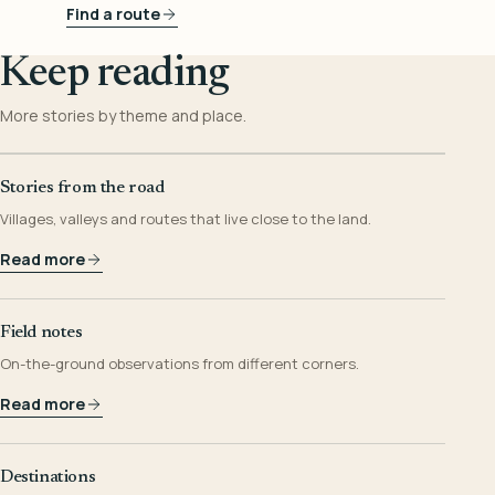
Find a route
Keep reading
More stories by theme and place.
Stories from the road
Villages, valleys and routes that live close to the land.
Read more
Field notes
On-the-ground observations from different corners.
Read more
Destinations