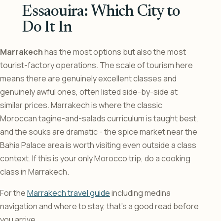
Essaouira: Which City to
Do It In
Marrakech
has the most options but also the most
tourist-factory operations. The scale of tourism here
means there are genuinely excellent classes and
genuinely awful ones, often listed side-by-side at
similar prices. Marrakech is where the classic
Moroccan tagine-and-salads curriculum is taught best,
and the souks are dramatic - the spice market near the
Bahia Palace area is worth visiting even outside a class
context. If this is your only Morocco trip, do a cooking
class in Marrakech.
For the
Marrakech travel guide
including medina
navigation and where to stay, that’s a good read before
you arrive.