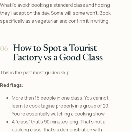
What I’d avoid: booking a standard class and hoping
they’ll adapt on the day. Some will, some won’t. Book
specifically as a vegetarian and confirm it in writing.
How to Spot a Tourist
Factory vs a Good Class
This is the part most guides skip.
Red flags:
More than 15 people in one class. You cannot
learn to cook tagine properly in a group of 20.
You’re essentially watching a cooking show.
A “class” that’s 90 minutes long. That’s not a
cooking class, that’s a demonstration with