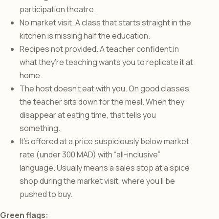
participation theatre.
No market visit. A class that starts straight in the
kitchen is missing half the education.
Recipes not provided. A teacher confident in
what they’re teaching wants you to replicate it at
home.
The host doesn’t eat with you. On good classes,
the teacher sits down for the meal. When they
disappear at eating time, that tells you
something.
It’s offered at a price suspiciously below market
rate (under 300 MAD) with “all-inclusive”
language. Usually means a sales stop at a spice
shop during the market visit, where you’ll be
pushed to buy.
Green flags: