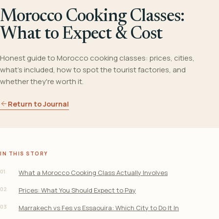
Morocco Cooking Classes:
What to Expect & Cost
Honest guide to Morocco cooking classes: prices, cities,
what's included, how to spot the tourist factories, and
whether they're worth it.
Return to Journal
IN THIS STORY
01
What a Morocco Cooking Class Actually Involves
02
Prices: What You Should Expect to Pay
03
Marrakech vs Fes vs Essaouira: Which City to Do It In