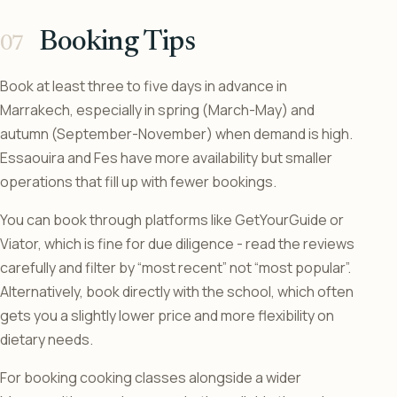
Booking Tips
Book at least three to five days in advance in
Marrakech, especially in spring (March-May) and
autumn (September-November) when demand is high.
Essaouira and Fes have more availability but smaller
operations that fill up with fewer bookings.
You can book through platforms like GetYourGuide or
Viator, which is fine for due diligence - read the reviews
carefully and filter by “most recent” not “most popular”.
Alternatively, book directly with the school, which often
gets you a slightly lower price and more flexibility on
dietary needs.
For booking cooking classes alongside a wider