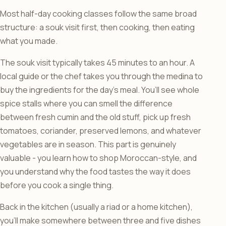
Most half-day cooking classes follow the same broad
structure: a souk visit first, then cooking, then eating
what you made.
The souk visit typically takes 45 minutes to an hour. A
local guide or the chef takes you through the medina to
buy the ingredients for the day’s meal. You’ll see whole
spice stalls where you can smell the difference
between fresh cumin and the old stuff, pick up fresh
tomatoes, coriander, preserved lemons, and whatever
vegetables are in season. This part is genuinely
valuable - you learn how to shop Moroccan-style, and
you understand why the food tastes the way it does
before you cook a single thing.
Back in the kitchen (usually a riad or a home kitchen),
you’ll make somewhere between three and five dishes