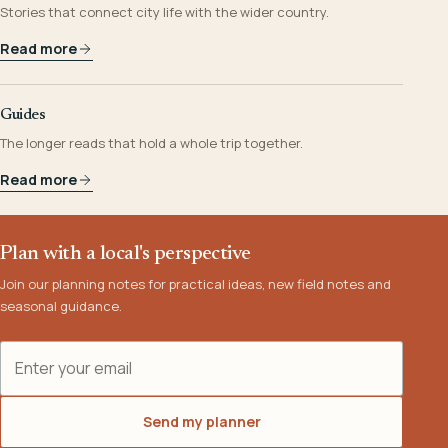
Stories that connect city life with the wider country.
Read more
Guides
The longer reads that hold a whole trip together.
Read more
Plan with a local's perspective
Join our planning notes for practical ideas, new field notes and
seasonal guidance.
Email address
Send my planner