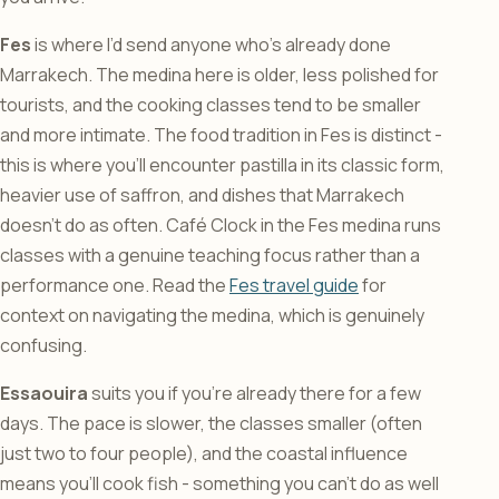
Fes
is where I’d send anyone who’s already done
Marrakech. The medina here is older, less polished for
tourists, and the cooking classes tend to be smaller
and more intimate. The food tradition in Fes is distinct -
this is where you’ll encounter pastilla in its classic form,
heavier use of saffron, and dishes that Marrakech
doesn’t do as often. Café Clock in the Fes medina runs
classes with a genuine teaching focus rather than a
performance one. Read the
Fes travel guide
for
context on navigating the medina, which is genuinely
confusing.
Essaouira
suits you if you’re already there for a few
days. The pace is slower, the classes smaller (often
just two to four people), and the coastal influence
means you’ll cook fish - something you can’t do as well