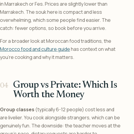
in Marrakech or Fes. Prices are slightly lower than
Marrakech. The souk here is compact and less
overwhelming, which some people find easier. The
catch: fewer options, so book before you arrive.
For a broader look at Moroccan food traditions, the
Morocco food and culture guide
has context on what
you’re cooking and why it matters.
Group vs Private: Which Is
Worth the Money
Group classes
(typically 6-12 people) cost less and
are livelier. You cook alongside strangers, which can be
genuinely fun. The downside: the teacher moves at the
group’s pace, dietary requests are harder to