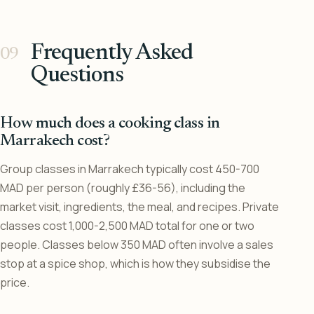
Frequently Asked
Questions
How much does a cooking class in
Marrakech cost?
Group classes in Marrakech typically cost 450-700
MAD per person (roughly £36-56), including the
market visit, ingredients, the meal, and recipes. Private
classes cost 1,000-2,500 MAD total for one or two
people. Classes below 350 MAD often involve a sales
stop at a spice shop, which is how they subsidise the
price.