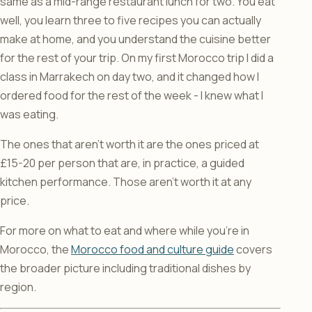
same as a mid-range restaurant lunch for two. You eat
well, you learn three to five recipes you can actually
make at home, and you understand the cuisine better
for the rest of your trip. On my first Morocco trip I did a
class in Marrakech on day two, and it changed how I
ordered food for the rest of the week - I knew what I
was eating.
The ones that aren’t worth it are the ones priced at
£15-20 per person that are, in practice, a guided
kitchen performance. Those aren’t worth it at any
price.
For more on what to eat and where while you’re in
Morocco, the
Morocco food and culture guide
covers
the broader picture including traditional dishes by
region.