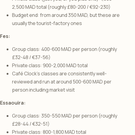
2,500 MAD total (roughly £80-200 / €92-230)
Budget end: from around 350 MAD, but these are
usually the tourist-factory ones
Fes:
Group class: 400-600 MAD per person (roughly
£32-48 / €37-56)
Private class: 900-2,000 MAD total
Café Clock’s classes are consistently well-
reviewed and run at around 500-600 MAD per
person including market visit
Essaouira:
Group class: 350-550 MAD per person (roughly
£28-44 / €32-51)
Private class: 800-1,800 MAD total