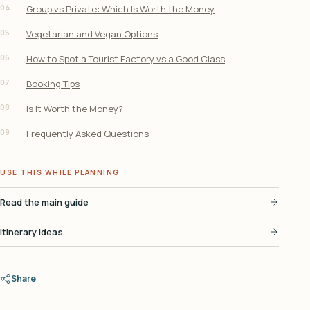
04
Group vs Private: Which Is Worth the Money
05
Vegetarian and Vegan Options
06
How to Spot a Tourist Factory vs a Good Class
07
Booking Tips
08
Is It Worth the Money?
09
Frequently Asked Questions
USE THIS WHILE PLANNING
Read the main guide
Itinerary ideas
Share