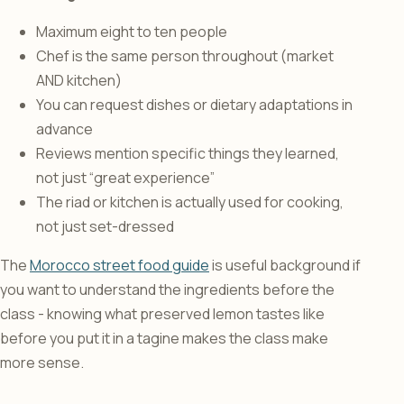
Maximum eight to ten people
Chef is the same person throughout (market
AND kitchen)
You can request dishes or dietary adaptations in
advance
Reviews mention specific things they learned,
not just “great experience”
The riad or kitchen is actually used for cooking,
not just set-dressed
The
Morocco street food guide
is useful background if
you want to understand the ingredients before the
class - knowing what preserved lemon tastes like
before you put it in a tagine makes the class make
more sense.