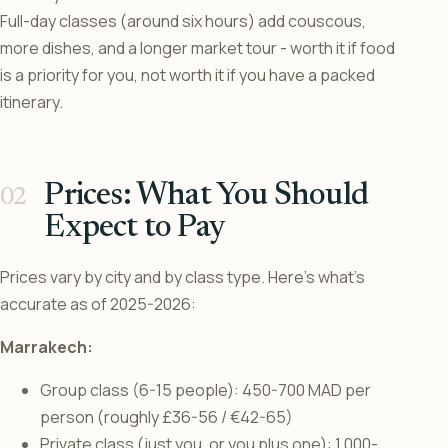
Full-day classes (around six hours) add couscous,
more dishes, and a longer market tour - worth it if food
is a priority for you, not worth it if you have a packed
itinerary.
Prices: What You Should
Expect to Pay
Prices vary by city and by class type. Here’s what’s
accurate as of 2025-2026:
Marrakech:
Group class (6-15 people): 450-700 MAD per
person (roughly £36-56 / €42-65)
Private class (just you, or you plus one): 1,000-