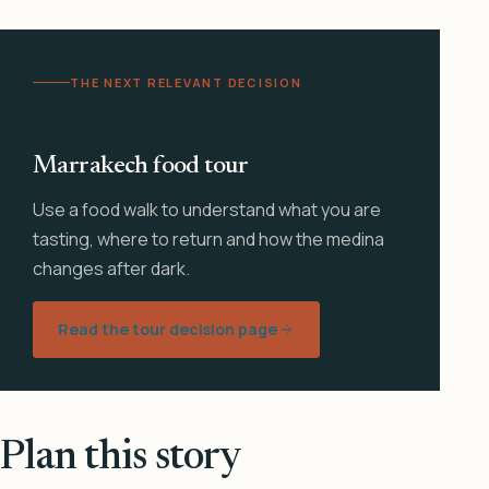
THE NEXT RELEVANT DECISION
Marrakech food tour
Use a food walk to understand what you are
tasting, where to return and how the medina
changes after dark.
Read the tour decision page
Plan this story