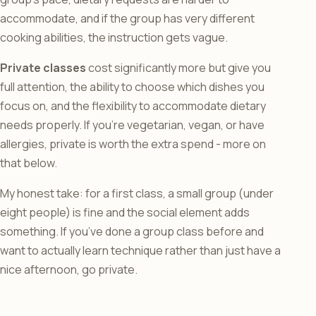
accommodate, and if the group has very different
cooking abilities, the instruction gets vague.
Private classes
cost significantly more but give you
full attention, the ability to choose which dishes you
focus on, and the flexibility to accommodate dietary
needs properly. If you’re vegetarian, vegan, or have
allergies, private is worth the extra spend - more on
that below.
My honest take: for a first class, a small group (under
eight people) is fine and the social element adds
something. If you’ve done a group class before and
want to actually learn technique rather than just have a
nice afternoon, go private.