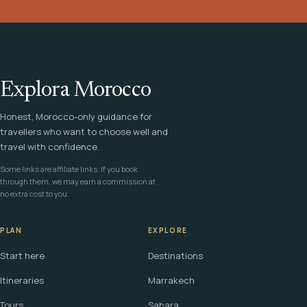
Explora Morocco
Honest, Morocco-only guidance for
travellers who want to choose well and
travel with confidence.
Some links are affiliate links. If you book
through them, we may earn a commission at
no extra cost to you.
PLAN
EXPLORE
Start here
Destinations
Itineraries
Marrakech
Tours
Sahara