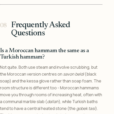
Frequently Asked
Questions
Is a Moroccan hammam the same as a
Turkish hammam?
Not quite. Both use steam and involve scrubbing, but
the Moroccan version centres on
savon beldi
(black
soap) and the kessa glove rather than soap foam. The
room structure is different too - Moroccan hammams
move you through rooms of increasing heat, often with
a communal marble slab (
dallah
), while Turkish baths
tend to have a central heated stone (the
gobek tasi
).