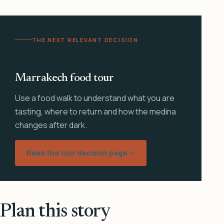
THE NEXT RELEVANT DECISION
Marrakech food tour
Use a food walk to understand what you are
tasting, where to return and how the medina
changes after dark.
Read the tour decision page
Plan this story