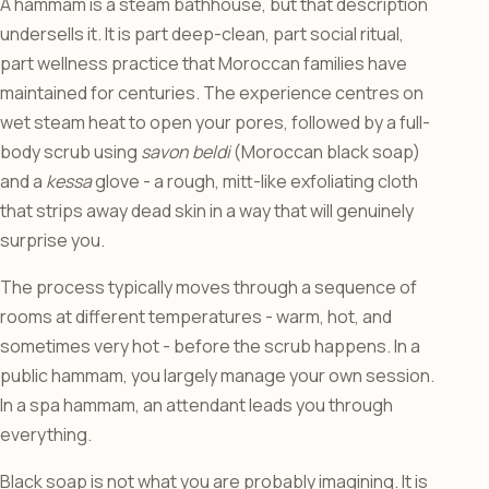
A hammam is a steam bathhouse, but that description
undersells it. It is part deep-clean, part social ritual,
part wellness practice that Moroccan families have
maintained for centuries. The experience centres on
wet steam heat to open your pores, followed by a full-
body scrub using
savon beldi
(Moroccan black soap)
and a
kessa
glove - a rough, mitt-like exfoliating cloth
that strips away dead skin in a way that will genuinely
surprise you.
The process typically moves through a sequence of
rooms at different temperatures - warm, hot, and
sometimes very hot - before the scrub happens. In a
public hammam, you largely manage your own session.
In a spa hammam, an attendant leads you through
everything.
Black soap is not what you are probably imagining. It is