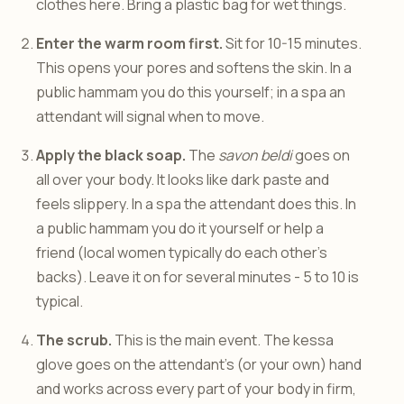
clothes here. Bring a plastic bag for wet things.
Enter the warm room first.
Sit for 10-15 minutes.
This opens your pores and softens the skin. In a
public hammam you do this yourself; in a spa an
attendant will signal when to move.
Apply the black soap.
The
savon beldi
goes on
all over your body. It looks like dark paste and
feels slippery. In a spa the attendant does this. In
a public hammam you do it yourself or help a
friend (local women typically do each other’s
backs). Leave it on for several minutes - 5 to 10 is
typical.
The scrub.
This is the main event. The kessa
glove goes on the attendant’s (or your own) hand
and works across every part of your body in firm,