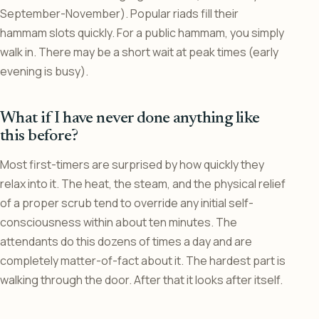
September-November). Popular riads fill their
hammam slots quickly. For a public hammam, you simply
walk in. There may be a short wait at peak times (early
evening is busy).
What if I have never done anything like
this before?
Most first-timers are surprised by how quickly they
relax into it. The heat, the steam, and the physical relief
of a proper scrub tend to override any initial self-
consciousness within about ten minutes. The
attendants do this dozens of times a day and are
completely matter-of-fact about it. The hardest part is
walking through the door. After that it looks after itself.