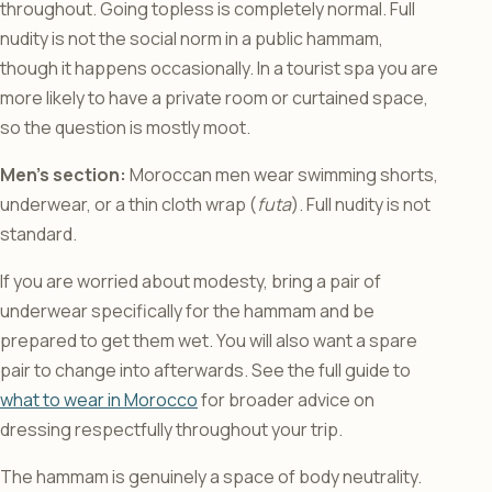
throughout. Going topless is completely normal. Full
nudity is not the social norm in a public hammam,
though it happens occasionally. In a tourist spa you are
more likely to have a private room or curtained space,
so the question is mostly moot.
Men’s section:
Moroccan men wear swimming shorts,
underwear, or a thin cloth wrap (
futa
). Full nudity is not
standard.
If you are worried about modesty, bring a pair of
underwear specifically for the hammam and be
prepared to get them wet. You will also want a spare
pair to change into afterwards. See the full guide to
what to wear in Morocco
for broader advice on
dressing respectfully throughout your trip.
The hammam is genuinely a space of body neutrality.