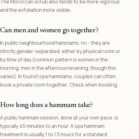
The Moroccan scrub also tends to be more vigorous
and the exfoliation more visible.
Can men and women go together?
In public neighbourhood hammams, no - they are
strictly gender-separated, either by physical room or
by time of day (common pattern is women in the
morning, men in the afternoon/evening, though this
varies). In tourist spa hammams, couples can often
book a private room together. Check when booking.
How long does a hammam take?
A public hammam session, done at your own pace, is
typically 45 minutes to an hour. A spa hammam
treatment is usually 1 to 1.5 hours for a standard