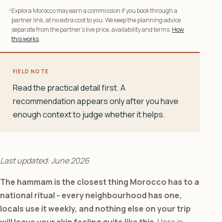
Explora Morocco may earn a commission if you book through a
partner link, at no extra cost to you. We keep the planning advice
separate from the partner’s live price, availability and terms.
How
this works
.
FIELD NOTE
Read the practical detail first. A
recommendation appears only after you have
enough context to judge whether it helps.
Last updated: June 2026
The hammam is the closest thing Morocco has to a
national ritual - every neighbourhood has one,
locals use it weekly, and nothing else on your trip