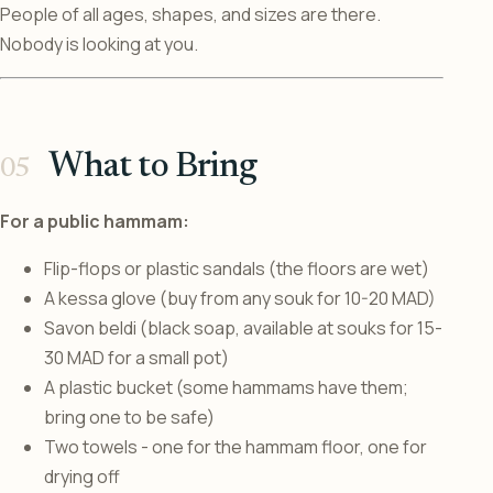
People of all ages, shapes, and sizes are there.
Nobody is looking at you.
What to Bring
For a public hammam:
Flip-flops or plastic sandals (the floors are wet)
A kessa glove (buy from any souk for 10-20 MAD)
Savon beldi (black soap, available at souks for 15-
30 MAD for a small pot)
A plastic bucket (some hammams have them;
bring one to be safe)
Two towels - one for the hammam floor, one for
drying off