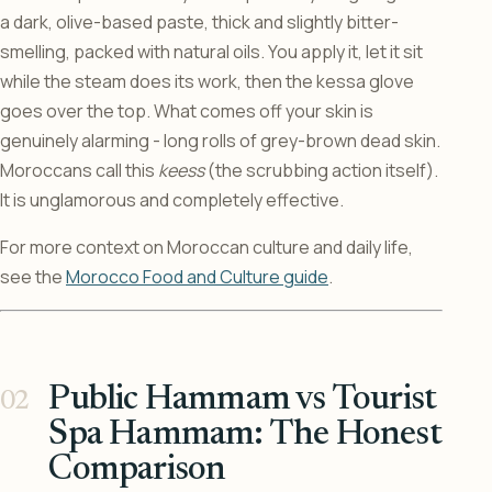
a dark, olive-based paste, thick and slightly bitter-
smelling, packed with natural oils. You apply it, let it sit
while the steam does its work, then the kessa glove
goes over the top. What comes off your skin is
genuinely alarming - long rolls of grey-brown dead skin.
Moroccans call this
keess
(the scrubbing action itself).
It is unglamorous and completely effective.
For more context on Moroccan culture and daily life,
see the
Morocco Food and Culture guide
.
Public Hammam vs Tourist
Spa Hammam: The Honest
Comparison