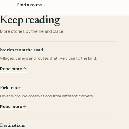
Find a route
Keep reading
More stories by theme and place.
Stories from the road
Villages, valleys and routes that live close to the land.
Read more
Field notes
On-the-ground observations from different corners.
Read more
Destinations