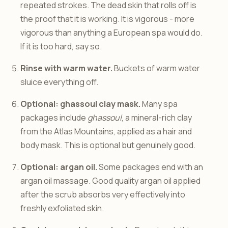
repeated strokes. The dead skin that rolls off is
the proof that it is working. It is vigorous - more
vigorous than anything a European spa would do.
If it is too hard, say so.
Rinse with warm water.
Buckets of warm water
sluice everything off.
Optional: ghassoul clay mask.
Many spa
packages include
ghassoul
, a mineral-rich clay
from the Atlas Mountains, applied as a hair and
body mask. This is optional but genuinely good.
Optional: argan oil.
Some packages end with an
argan oil massage. Good quality argan oil applied
after the scrub absorbs very effectively into
freshly exfoliated skin.