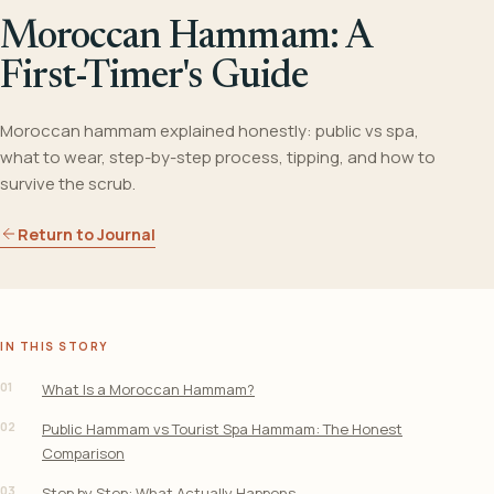
Moroccan Hammam: A
First-Timer's Guide
Moroccan hammam explained honestly: public vs spa,
what to wear, step-by-step process, tipping, and how to
survive the scrub.
Return to Journal
IN THIS STORY
01
What Is a Moroccan Hammam?
02
Public Hammam vs Tourist Spa Hammam: The Honest
Comparison
03
Step by Step: What Actually Happens