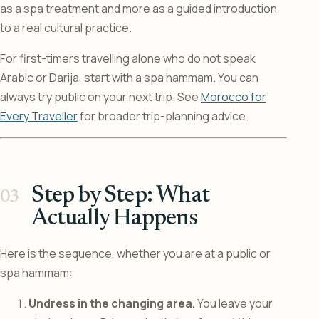
as a spa treatment and more as a guided introduction
to a real cultural practice.
For first-timers travelling alone who do not speak
Arabic or Darija, start with a spa hammam. You can
always try public on your next trip. See
Morocco for
Every Traveller
for broader trip-planning advice.
Step by Step: What
Actually Happens
Here is the sequence, whether you are at a public or
spa hammam:
Undress in the changing area.
You leave your