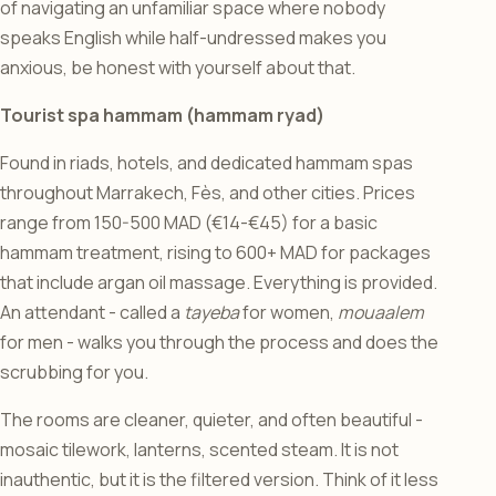
of navigating an unfamiliar space where nobody
speaks English while half-undressed makes you
anxious, be honest with yourself about that.
Tourist spa hammam (hammam ryad)
Found in riads, hotels, and dedicated hammam spas
throughout Marrakech, Fès, and other cities. Prices
range from 150-500 MAD (€14-€45) for a basic
hammam treatment, rising to 600+ MAD for packages
that include argan oil massage. Everything is provided.
An attendant - called a
tayeba
for women,
mouaalem
for men - walks you through the process and does the
scrubbing for you.
The rooms are cleaner, quieter, and often beautiful -
mosaic tilework, lanterns, scented steam. It is not
inauthentic, but it is the filtered version. Think of it less