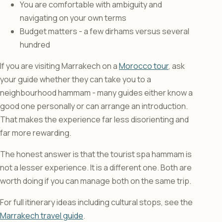
You are comfortable with ambiguity and
navigating on your own terms
Budget matters - a few dirhams versus several
hundred
If you are visiting Marrakech on a
Morocco tour
, ask
your guide whether they can take you to a
neighbourhood hammam - many guides either know a
good one personally or can arrange an introduction.
That makes the experience far less disorienting and
far more rewarding.
The honest answer is that the tourist spa hammam is
not a lesser experience. It is a different one. Both are
worth doing if you can manage both on the same trip.
For full itinerary ideas including cultural stops, see the
Marrakech travel guide
.