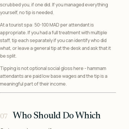
scrubbed you, if one did. If you managed everything
yourself, no tip is needed.
At a tourist spa: 50-100 MAD per attendant is
appropriate. If you had a full treatment with multiple
staff, tip each separately if you can identify who did
what, or leave a general tip at the desk and ask that it
be split.
Tipping is not optional social gloss here - hammam
attendants are paid low base wages and the tip is a
meaningful part of their income.
Who Should Do Which