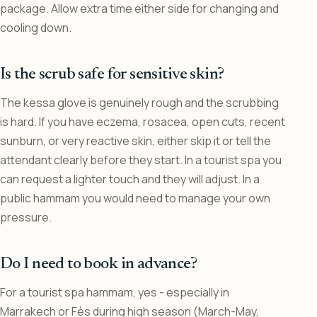
package. Allow extra time either side for changing and
cooling down.
Is the scrub safe for sensitive skin?
The kessa glove is genuinely rough and the scrubbing
is hard. If you have eczema, rosacea, open cuts, recent
sunburn, or very reactive skin, either skip it or tell the
attendant clearly before they start. In a tourist spa you
can request a lighter touch and they will adjust. In a
public hammam you would need to manage your own
pressure.
Do I need to book in advance?
For a tourist spa hammam, yes - especially in
Marrakech or Fès during high season (March-May,