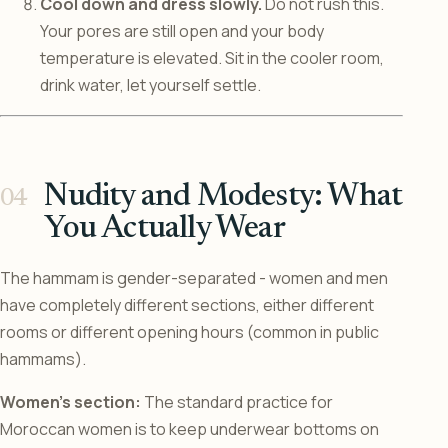
Cool down and dress slowly.
Do not rush this.
Your pores are still open and your body
temperature is elevated. Sit in the cooler room,
drink water, let yourself settle.
Nudity and Modesty: What
You Actually Wear
The hammam is gender-separated - women and men
have completely different sections, either different
rooms or different opening hours (common in public
hammams).
Women’s section:
The standard practice for
Moroccan women is to keep underwear bottoms on