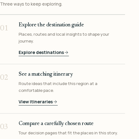
Three ways to keep exploring.
Explore the destination guide
01
Places, routes and local insights to shape your
journey.
Explore destinations
See a matching itinerary
02
Route ideas that include this region at a
comfortable pace.
View itineraries
Compare a carefully chosen route
03
Tour decision pages that fit the places in this story.