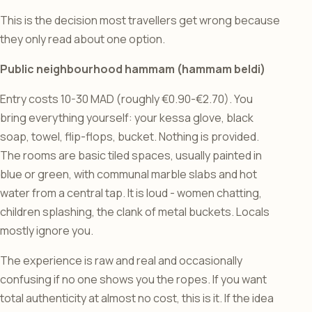
This is the decision most travellers get wrong because
they only read about one option.
Public neighbourhood hammam (hammam beldi)
Entry costs 10-30 MAD (roughly €0.90-€2.70). You
bring everything yourself: your kessa glove, black
soap, towel, flip-flops, bucket. Nothing is provided.
The rooms are basic tiled spaces, usually painted in
blue or green, with communal marble slabs and hot
water from a central tap. It is loud - women chatting,
children splashing, the clank of metal buckets. Locals
mostly ignore you.
The experience is raw and real and occasionally
confusing if no one shows you the ropes. If you want
total authenticity at almost no cost, this is it. If the idea