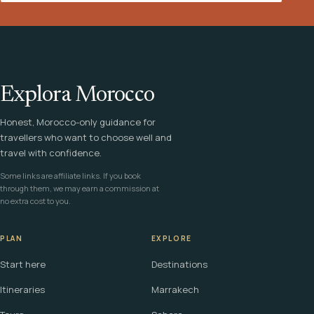
Explora Morocco
Honest, Morocco-only guidance for
travellers who want to choose well and
travel with confidence.
Some links are affiliate links. If you book
through them, we may earn a commission at
no extra cost to you.
PLAN
EXPLORE
Start here
Destinations
Itineraries
Marrakech