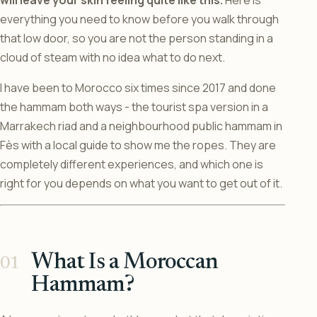
will leave your skin feeling quite like this.
Here is
everything you need to know before you walk through
that low door, so you are not the person standing in a
cloud of steam with no idea what to do next.
I have been to Morocco six times since 2017 and done
the hammam both ways - the tourist spa version in a
Marrakech riad and a neighbourhood public hammam in
Fès with a local guide to show me the ropes. They are
completely different experiences, and which one is
right for you depends on what you want to get out of it.
What Is a Moroccan
Hammam?