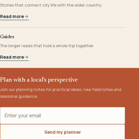
Stories that connect city life with the wider country.
Read more
Guides
The longer reads that hold a whole trip together.
Read more
Plan with a local's perspective
Join our planning notes for practical ideas, new field notes and
seasonal guidance.
Email address
Send my planner