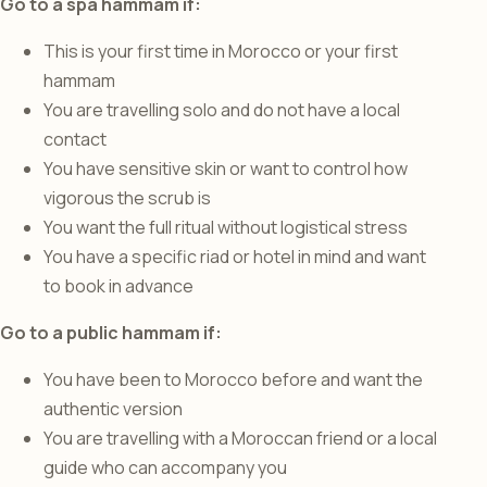
Go to a spa hammam if:
This is your first time in Morocco or your first
hammam
You are travelling solo and do not have a local
contact
You have sensitive skin or want to control how
vigorous the scrub is
You want the full ritual without logistical stress
You have a specific riad or hotel in mind and want
to book in advance
Go to a public hammam if:
You have been to Morocco before and want the
authentic version
You are travelling with a Moroccan friend or a local
guide who can accompany you