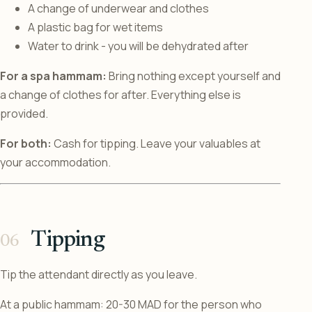
A change of underwear and clothes
A plastic bag for wet items
Water to drink - you will be dehydrated after
For a spa hammam:
Bring nothing except yourself and
a change of clothes for after. Everything else is
provided.
For both:
Cash for tipping. Leave your valuables at
your accommodation.
Tipping
Tip the attendant directly as you leave.
At a public hammam: 20-30 MAD for the person who