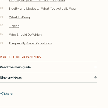
04
Nudity and Modesty: What You Actually Wear
05
What to Bring
06
Tipping
07
Who Should Do Which
08
Frequently Asked Questions
USE THIS WHILE PLANNING
Read the main guide
Itinerary ideas
Share