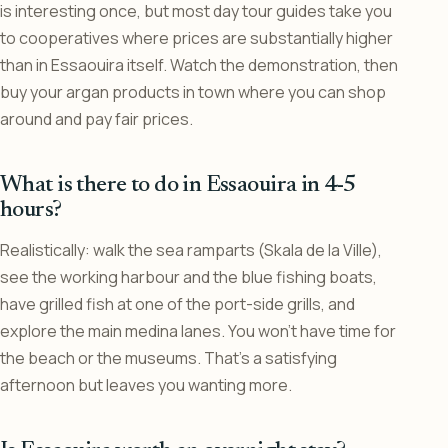
is interesting once, but most day tour guides take you
to cooperatives where prices are substantially higher
than in Essaouira itself. Watch the demonstration, then
buy your argan products in town where you can shop
around and pay fair prices.
What is there to do in Essaouira in 4-5
hours?
Realistically: walk the sea ramparts (Skala de la Ville),
see the working harbour and the blue fishing boats,
have grilled fish at one of the port-side grills, and
explore the main medina lanes. You won’t have time for
the beach or the museums. That’s a satisfying
afternoon but leaves you wanting more.