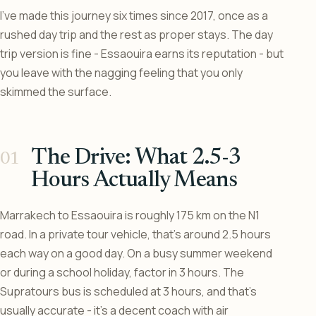
I’ve made this journey six times since 2017, once as a
rushed day trip and the rest as proper stays. The day
trip version is fine - Essaouira earns its reputation - but
you leave with the nagging feeling that you only
skimmed the surface.
The Drive: What 2.5-3
Hours Actually Means
Marrakech to Essaouira is roughly 175 km on the N1
road. In a private tour vehicle, that’s around 2.5 hours
each way on a good day. On a busy summer weekend
or during a school holiday, factor in 3 hours. The
Supratours bus is scheduled at 3 hours, and that’s
usually accurate - it’s a decent coach with air