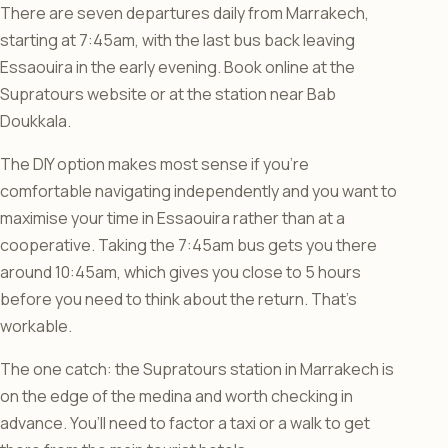
There are seven departures daily from Marrakech,
starting at 7:45am, with the last bus back leaving
Essaouira in the early evening. Book online at the
Supratours website or at the station near Bab
Doukkala.
The DIY option makes most sense if you’re
comfortable navigating independently and you want to
maximise your time in Essaouira rather than at a
cooperative. Taking the 7:45am bus gets you there
around 10:45am, which gives you close to 5 hours
before you need to think about the return. That’s
workable.
The one catch: the Supratours station in Marrakech is
on the edge of the medina and worth checking in
advance. You’ll need to factor a taxi or a walk to get