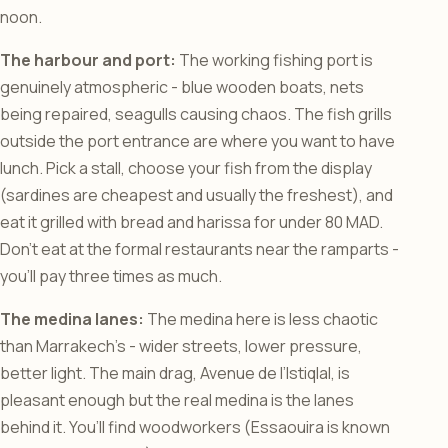
noon.
The harbour and port:
The working fishing port is
genuinely atmospheric - blue wooden boats, nets
being repaired, seagulls causing chaos. The fish grills
outside the port entrance are where you want to have
lunch. Pick a stall, choose your fish from the display
(sardines are cheapest and usually the freshest), and
eat it grilled with bread and harissa for under 80 MAD.
Don’t eat at the formal restaurants near the ramparts -
you’ll pay three times as much.
The medina lanes:
The medina here is less chaotic
than Marrakech’s - wider streets, lower pressure,
better light. The main drag, Avenue de l’Istiqlal, is
pleasant enough but the real medina is the lanes
behind it. You’ll find woodworkers (Essaouira is known