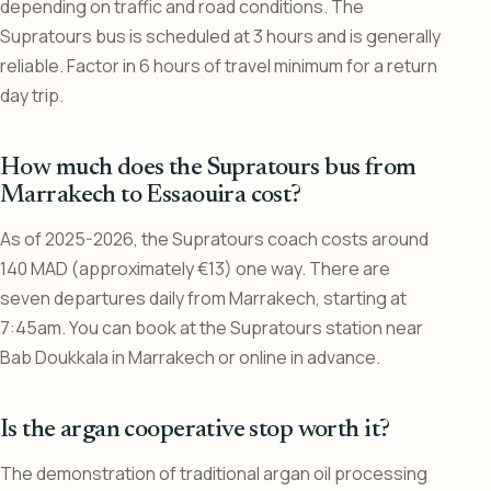
depending on traffic and road conditions. The
Supratours bus is scheduled at 3 hours and is generally
reliable. Factor in 6 hours of travel minimum for a return
day trip.
How much does the Supratours bus from
Marrakech to Essaouira cost?
As of 2025-2026, the Supratours coach costs around
140 MAD (approximately €13) one way. There are
seven departures daily from Marrakech, starting at
7:45am. You can book at the Supratours station near
Bab Doukkala in Marrakech or online in advance.
Is the argan cooperative stop worth it?
The demonstration of traditional argan oil processing