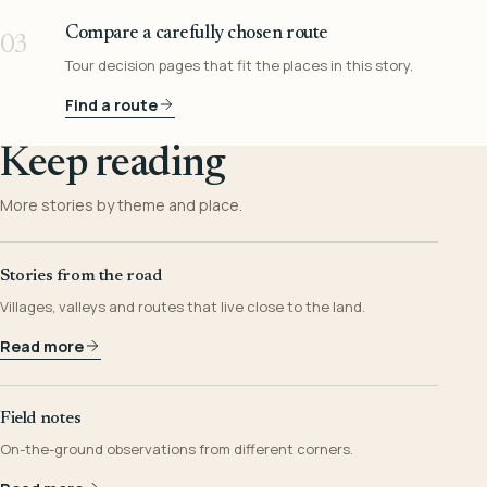
Compare a carefully chosen route
03
Tour decision pages that fit the places in this story.
Find a route
Keep reading
More stories by theme and place.
Stories from the road
Villages, valleys and routes that live close to the land.
Read more
Field notes
On-the-ground observations from different corners.