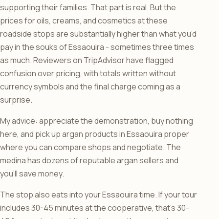
supporting their families. That part is real. But the
prices for oils, creams, and cosmetics at these
roadside stops are substantially higher than what you’d
pay in the souks of Essaouira - sometimes three times
as much. Reviewers on TripAdvisor have flagged
confusion over pricing, with totals written without
currency symbols and the final charge coming as a
surprise.
My advice: appreciate the demonstration, buy nothing
here, and pick up argan products in Essaouira proper
where you can compare shops and negotiate. The
medina has dozens of reputable argan sellers and
you’ll save money.
The stop also eats into your Essaouira time. If your tour
includes 30-45 minutes at the cooperative, that’s 30-