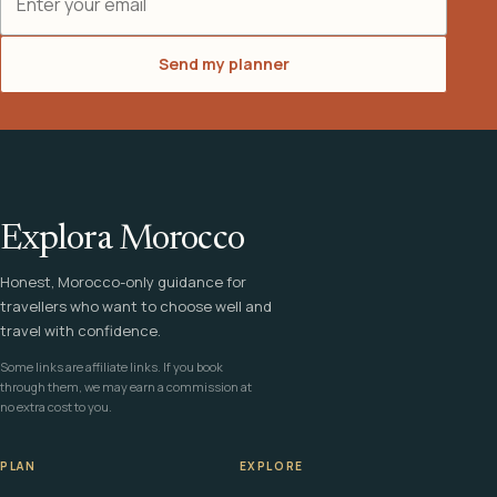
Send my planner
Explora Morocco
Honest, Morocco-only guidance for
travellers who want to choose well and
travel with confidence.
Some links are affiliate links. If you book
through them, we may earn a commission at
no extra cost to you.
PLAN
EXPLORE