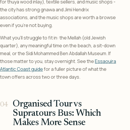
for thuya wood inlay), textile sellers, and music shops -
the city has strong gnawa and Jimi Hendrix
associations, and the music shops are worth a browse
even if you’re not buying.
What you’ll struggle to fit in: the Mellah (old Jewish
quarter), any meaningful time on the beach, a sit-down
meal, or the Sidi Mohammed Ben Abdallah Museum. If
those matter to you, stay overnight. See the
Essaouira
Atlantic Coast guide
for a fuller picture of what the
town offers across two or three days.
Organised Tour vs
Supratours Bus: Which
Makes More Sense