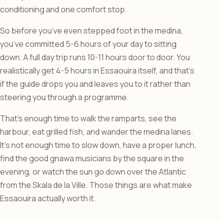
conditioning and one comfort stop.
So before you’ve even stepped foot in the medina,
you’ve committed 5-6 hours of your day to sitting
down. A full day trip runs 10-11 hours door to door. You
realistically get 4-5 hours in Essaouira itself, and that’s
if the guide drops you and leaves you to it rather than
steering you through a programme.
That’s enough time to walk the ramparts, see the
harbour, eat grilled fish, and wander the medina lanes.
It’s not enough time to slow down, have a proper lunch,
find the good gnawa musicians by the square in the
evening, or watch the sun go down over the Atlantic
from the Skala de la Ville. Those things are what make
Essaouira actually worth it.