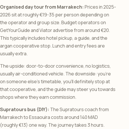
Organised day tour from Marrakech:
Prices in 2025-
2026 sit at roughly €19-35 per person depending on
the operator and group size. Budget operators on
GetYourGuide and Viator advertise from around €20.
This typically includes hotel pickup, a guide, and the
argan cooperative stop. Lunch and entry fees are
usually extra.
The upside: door-to-door convenience, no logistics,
usually air-conditioned vehicle. The downside: you’re
on someone else’s timetable, you’ll definitely stop at
that cooperative, and the guide may steer you towards
shops where they earn commission.
Supratours bus (DIY):
The Supratours coach from
Marrakech to Essaouira costs around 140 MAD
(roughly €13) one way. The journey takes 3 hours.