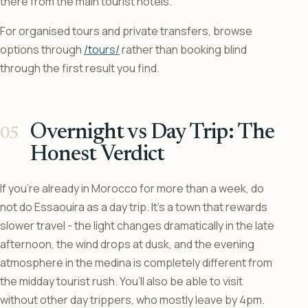
there from the main tourist hotels.
For organised tours and private transfers, browse
options through
/tours/
rather than booking blind
through the first result you find.
Overnight vs Day Trip: The
Honest Verdict
If you’re already in Morocco for more than a week, do
not do Essaouira as a day trip. It’s a town that rewards
slower travel - the light changes dramatically in the late
afternoon, the wind drops at dusk, and the evening
atmosphere in the medina is completely different from
the midday tourist rush. You’ll also be able to visit
without other day trippers, who mostly leave by 4pm.