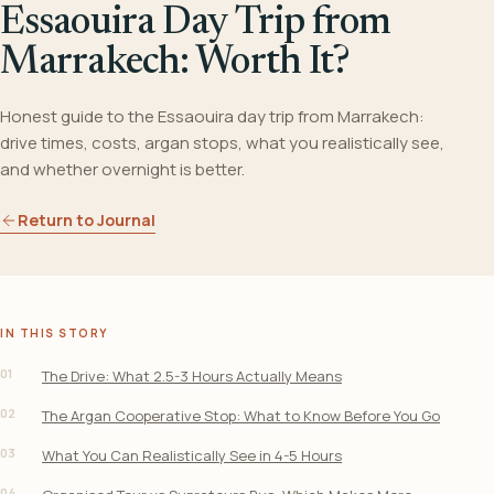
Essaouira Day Trip from
Marrakech: Worth It?
Honest guide to the Essaouira day trip from Marrakech:
drive times, costs, argan stops, what you realistically see,
and whether overnight is better.
Return to Journal
IN THIS STORY
01
The Drive: What 2.5-3 Hours Actually Means
02
The Argan Cooperative Stop: What to Know Before You Go
03
What You Can Realistically See in 4-5 Hours
04