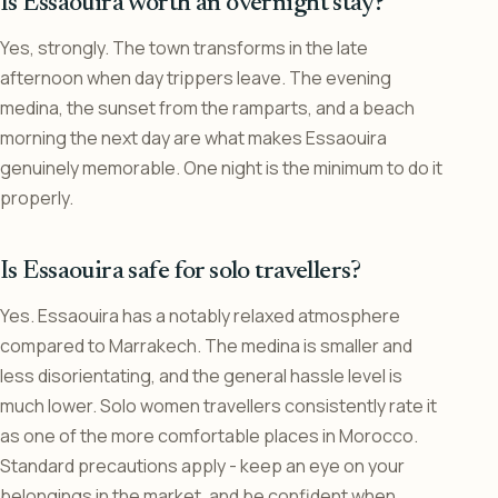
Is Essaouira worth an overnight stay?
Yes, strongly. The town transforms in the late
afternoon when day trippers leave. The evening
medina, the sunset from the ramparts, and a beach
morning the next day are what makes Essaouira
genuinely memorable. One night is the minimum to do it
properly.
Is Essaouira safe for solo travellers?
Yes. Essaouira has a notably relaxed atmosphere
compared to Marrakech. The medina is smaller and
less disorientating, and the general hassle level is
much lower. Solo women travellers consistently rate it
as one of the more comfortable places in Morocco.
Standard precautions apply - keep an eye on your
belongings in the market, and be confident when