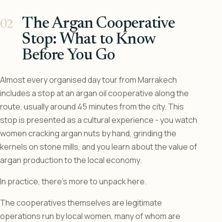
The Argan Cooperative
Stop: What to Know
Before You Go
Almost every organised day tour from Marrakech
includes a stop at an argan oil cooperative along the
route, usually around 45 minutes from the city. This
stop is presented as a cultural experience - you watch
women cracking argan nuts by hand, grinding the
kernels on stone mills, and you learn about the value of
argan production to the local economy.
In practice, there’s more to unpack here.
The cooperatives themselves are legitimate
operations run by local women, many of whom are