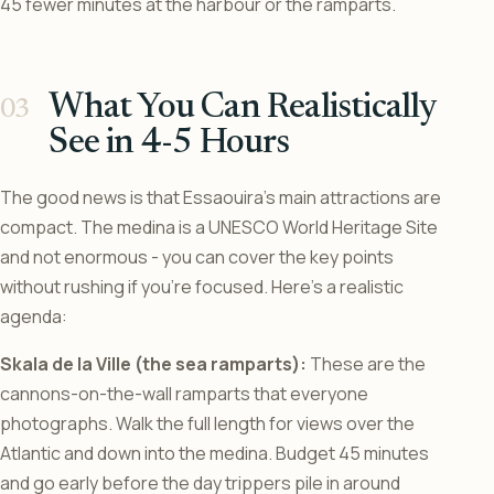
45 fewer minutes at the harbour or the ramparts.
What You Can Realistically
See in 4-5 Hours
The good news is that Essaouira’s main attractions are
compact. The medina is a UNESCO World Heritage Site
and not enormous - you can cover the key points
without rushing if you’re focused. Here’s a realistic
agenda:
Skala de la Ville (the sea ramparts):
These are the
cannons-on-the-wall ramparts that everyone
photographs. Walk the full length for views over the
Atlantic and down into the medina. Budget 45 minutes
and go early before the day trippers pile in around