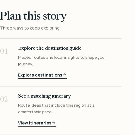
Plan this story
Three ways to keep exploring.
Explore the destination guide
01
Places, routes and local insights to shape your
journey.
Explore destinations
See a matching itinerary
02
Route ideas that include this region at a
comfortable pace.
View itineraries