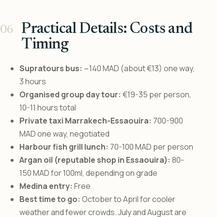
Practical Details: Costs and
Timing
Supratours bus:
~140 MAD (about €13) one way,
3 hours
Organised group day tour:
€19-35 per person,
10-11 hours total
Private taxi Marrakech-Essaouira:
700-900
MAD one way, negotiated
Harbour fish grill lunch:
70-100 MAD per person
Argan oil (reputable shop in Essaouira):
80-
150 MAD for 100ml, depending on grade
Medina entry:
Free
Best time to go:
October to April for cooler
weather and fewer crowds. July and August are