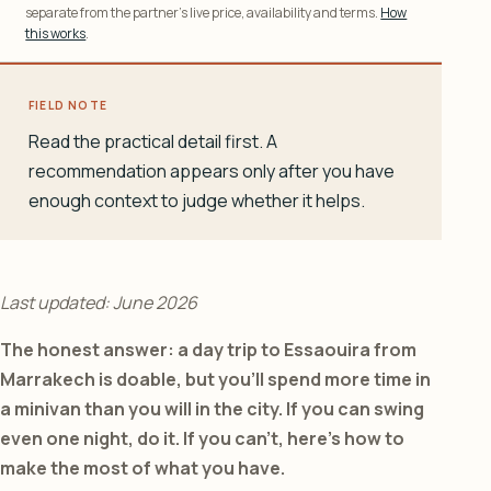
separate from the partner’s live price, availability and terms.
How
this works
.
FIELD NOTE
Read the practical detail first. A
recommendation appears only after you have
enough context to judge whether it helps.
Last updated: June 2026
The honest answer: a day trip to Essaouira from
Marrakech is doable, but you’ll spend more time in
a minivan than you will in the city. If you can swing
even one night, do it. If you can’t, here’s how to
make the most of what you have.