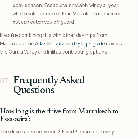
peak season; Essaouira is reliably windy all year,
which makes it cooler than Marrakech in summer
but can catch you off guard
If you’re combining this with other day trips from
Marrakech, the
Atlas Mountains day trips guide
covers
the Ourika Valley and Imlil as contrasting options.
Frequently Asked
Questions
How long is the drive from Marrakech to
Essaouira?
The drive takes between 2.5 and 3 hours each way,