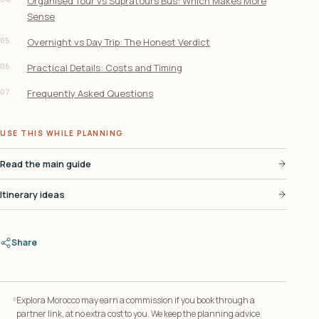
Organised Tour vs Supratours Bus: Which Makes More
Sense
05
Overnight vs Day Trip: The Honest Verdict
06
Practical Details: Costs and Timing
07
Frequently Asked Questions
USE THIS WHILE PLANNING
Read the main guide
Itinerary ideas
Share
Explora Morocco may earn a commission if you book through a
partner link, at no extra cost to you. We keep the planning advice