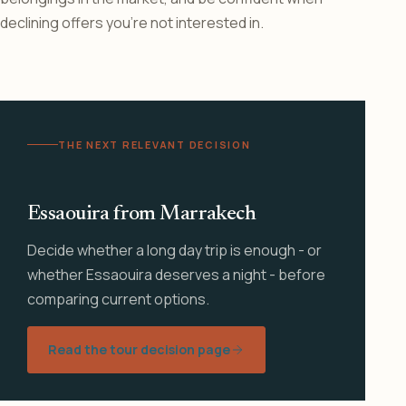
declining offers you’re not interested in.
THE NEXT RELEVANT DECISION
Essaouira from Marrakech
Decide whether a long day trip is enough - or
whether Essaouira deserves a night - before
comparing current options.
Read the tour decision page