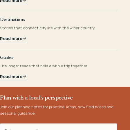
Read more
Destinations
Stories that connect city life with the wider country.
Read more
Guides
The longer reads that hold a whole trip together.
Read more
Plan with a local's perspective
Join our planning notes for practical ideas, new field notes and
seasonal guidance.
Email address