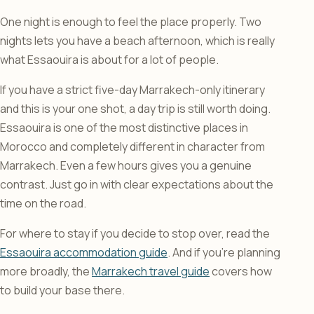
One night is enough to feel the place properly. Two
nights lets you have a beach afternoon, which is really
what Essaouira is about for a lot of people.
If you have a strict five-day Marrakech-only itinerary
and this is your one shot, a day trip is still worth doing.
Essaouira is one of the most distinctive places in
Morocco and completely different in character from
Marrakech. Even a few hours gives you a genuine
contrast. Just go in with clear expectations about the
time on the road.
For where to stay if you decide to stop over, read the
Essaouira accommodation guide
. And if you’re planning
more broadly, the
Marrakech travel guide
covers how
to build your base there.