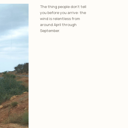
The thing people don’t tell
you before you arrive: the
wind is relentless from
around April through
September.