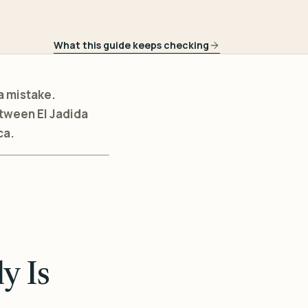
What this guide keeps checking
a mistake.
etween El Jadida
ca.
y Is