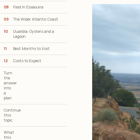
08
Food in Essaouira
09
The Wider Atlantic Coast
10
Oualidia: Oysters and a
Lagoon
11
Best Months to Visit
12
Costs to Expect
Turn
the
answer
into
a
plan
Continue
this
topic
What
this