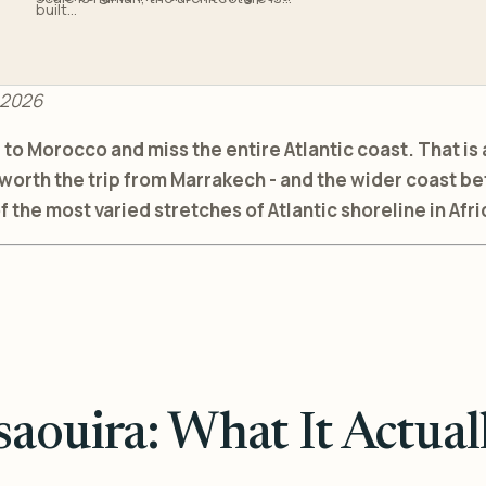
built...
 2026
o Morocco and miss the entire Atlantic coast. That is 
 worth the trip from Marrakech - and the wider coast b
f the most varied stretches of Atlantic shoreline in Afri
saouira: What It Actuall