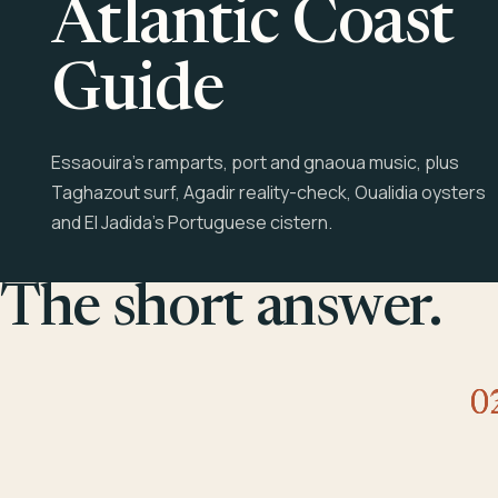
Atlantic Coast
Guide
Essaouira's ramparts, port and gnaoua music, plus
Taghazout surf, Agadir reality-check, Oualidia oysters
and El Jadida's Portuguese cistern.
The short answer.
0
0
0