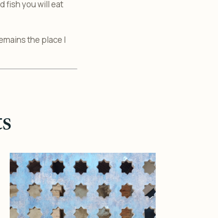
 fish you will eat
remains the place I
ts