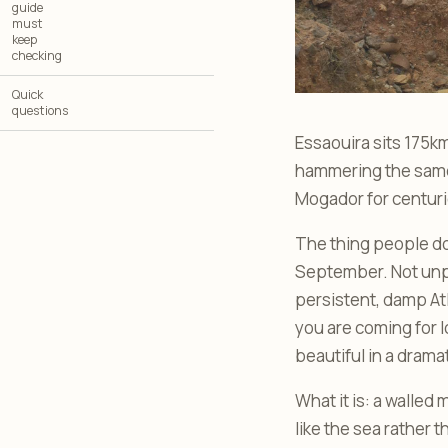
guide
must
keep
checking
Quick
questions
Essaouira sits 175k
hammering the same 
Mogador for centuri
The thing people don
September. Not unpl
persistent, damp Atl
you are coming for l
beautiful in a drama
What it is: a walled
like the sea rather 