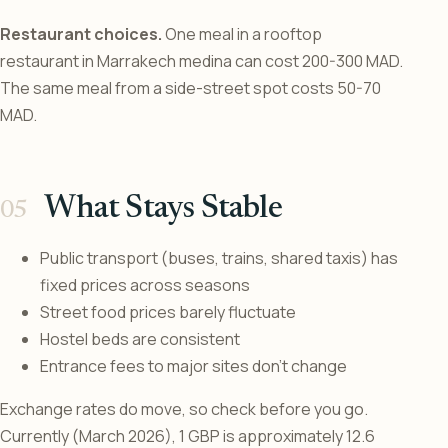
Restaurant choices.
One meal in a rooftop
restaurant in Marrakech medina can cost 200-300 MAD.
The same meal from a side-street spot costs 50-70
MAD.
What Stays Stable
Public transport (buses, trains, shared taxis) has
fixed prices across seasons
Street food prices barely fluctuate
Hostel beds are consistent
Entrance fees to major sites don’t change
Exchange rates do move, so check before you go.
Currently (March 2026), 1 GBP is approximately 12.6