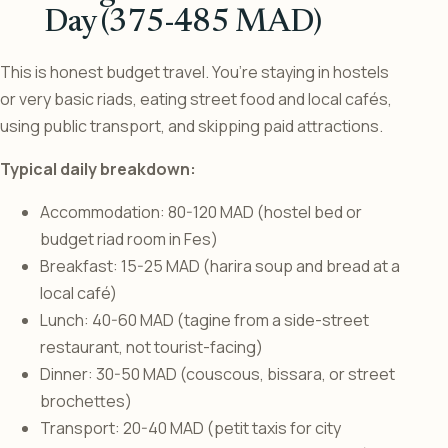
Day (375-485 MAD)
This is honest budget travel. You’re staying in hostels
or very basic riads, eating street food and local cafés,
using public transport, and skipping paid attractions.
Typical daily breakdown:
Accommodation: 80-120 MAD (hostel bed or
budget riad room in Fes)
Breakfast: 15-25 MAD (harira soup and bread at a
local café)
Lunch: 40-60 MAD (tagine from a side-street
restaurant, not tourist-facing)
Dinner: 30-50 MAD (couscous, bissara, or street
brochettes)
Transport: 20-40 MAD (petit taxis for city