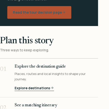
Read the tour decision page
Plan this story
Three ways to keep exploring.
Explore the destination guide
01
Places, routes and local insights to shape your
journey.
Explore destinations
See a matching itinerary
02