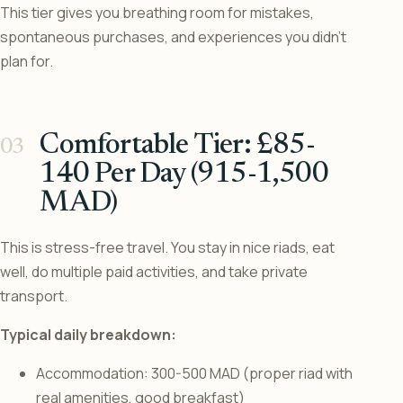
This tier gives you breathing room for mistakes,
spontaneous purchases, and experiences you didn’t
plan for.
Comfortable Tier: £85-
140 Per Day (915-1,500
MAD)
This is stress-free travel. You stay in nice riads, eat
well, do multiple paid activities, and take private
transport.
Typical daily breakdown:
Accommodation: 300-500 MAD (proper riad with
real amenities, good breakfast)