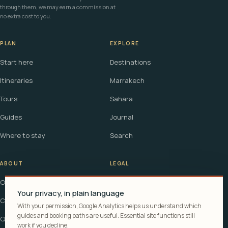
through them, we may earn a commission at
no extra cost to you.
PLAN
EXPLORE
Start here
Destinations
Itineraries
Marrakech
Tours
Sahara
Guides
Journal
Where to stay
Search
ABOUT
LEGAL
Our story
Terms
Your privacy, in plain language
Contact
Affiliate disclosure
With your permission, Google Analytics helps us understand which
guides and booking paths are useful. Essential site functions still
Questions
Cookie policy
work if you decline.