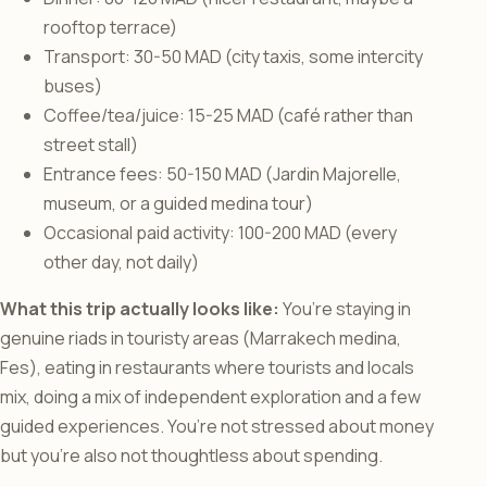
rooftop terrace)
Transport: 30-50 MAD (city taxis, some intercity
buses)
Coffee/tea/juice: 15-25 MAD (café rather than
street stall)
Entrance fees: 50-150 MAD (Jardin Majorelle,
museum, or a guided medina tour)
Occasional paid activity: 100-200 MAD (every
other day, not daily)
What this trip actually looks like:
You’re staying in
genuine riads in touristy areas (Marrakech medina,
Fes), eating in restaurants where tourists and locals
mix, doing a mix of independent exploration and a few
guided experiences. You’re not stressed about money
but you’re also not thoughtless about spending.