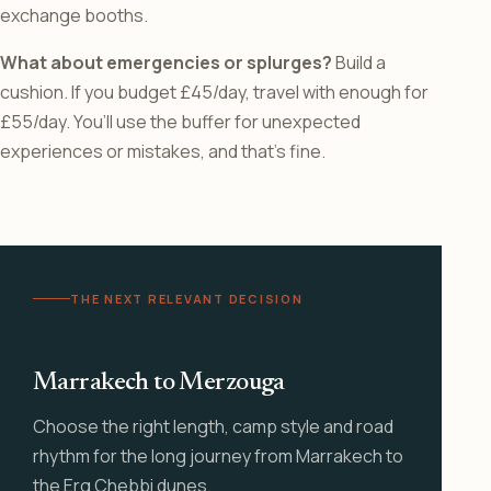
exchange booths.
What about emergencies or splurges?
Build a
cushion. If you budget £45/day, travel with enough for
£55/day. You’ll use the buffer for unexpected
experiences or mistakes, and that’s fine.
THE NEXT RELEVANT DECISION
Marrakech to Merzouga
Choose the right length, camp style and road
rhythm for the long journey from Marrakech to
the Erg Chebbi dunes.