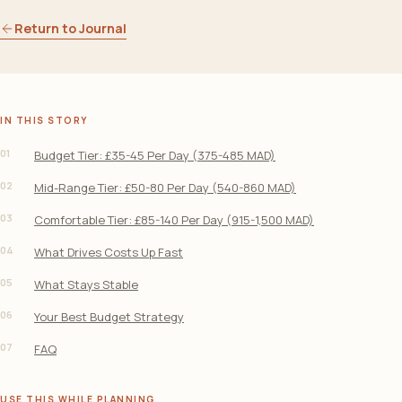
Return to Journal
IN THIS STORY
01
Budget Tier: £35-45 Per Day (375-485 MAD)
02
Mid-Range Tier: £50-80 Per Day (540-860 MAD)
03
Comfortable Tier: £85-140 Per Day (915-1,500 MAD)
04
What Drives Costs Up Fast
05
What Stays Stable
06
Your Best Budget Strategy
07
FAQ
USE THIS WHILE PLANNING