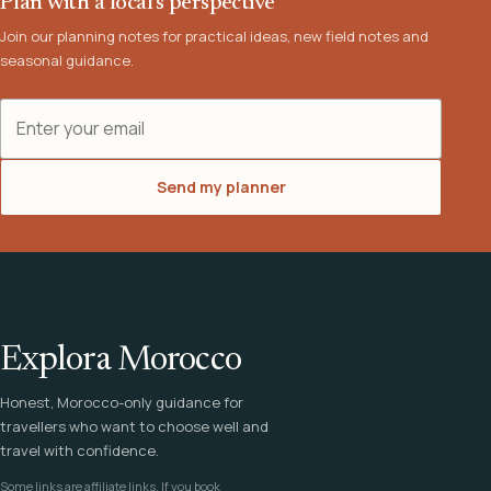
Plan with a local's perspective
Join our planning notes for practical ideas, new field notes and
seasonal guidance.
Email address
Send my planner
Explora Morocco
Honest, Morocco-only guidance for
travellers who want to choose well and
travel with confidence.
Some links are affiliate links. If you book