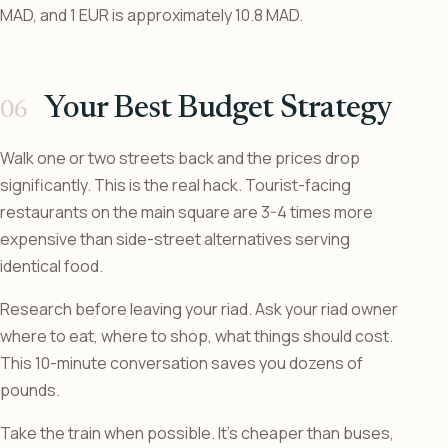
MAD, and 1 EUR is approximately 10.8 MAD.
Your Best Budget Strategy
Walk one or two streets back and the prices drop
significantly. This is the real hack. Tourist-facing
restaurants on the main square are 3-4 times more
expensive than side-street alternatives serving
identical food.
Research before leaving your riad. Ask your riad owner
where to eat, where to shop, what things should cost.
This 10-minute conversation saves you dozens of
pounds.
Take the train when possible. It’s cheaper than buses,