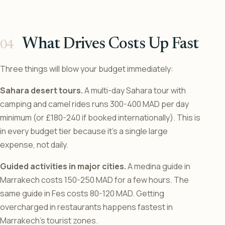
What Drives Costs Up Fast
Three things will blow your budget immediately:
Sahara desert tours.
A multi-day Sahara tour with
camping and camel rides runs 300-400 MAD per day
minimum (or £180-240 if booked internationally). This is
in every budget tier because it’s a single large
expense, not daily.
Guided activities in major cities.
A medina guide in
Marrakech costs 150-250 MAD for a few hours. The
same guide in Fes costs 80-120 MAD. Getting
overcharged in restaurants happens fastest in
Marrakech’s tourist zones.