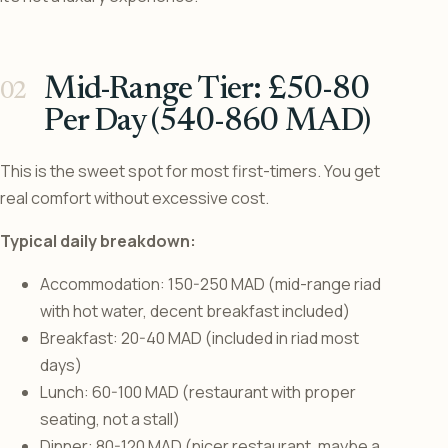
Mid-Range Tier: £50-80
Per Day (540-860 MAD)
This is the sweet spot for most first-timers. You get
real comfort without excessive cost.
Typical daily breakdown:
Accommodation: 150-250 MAD (mid-range riad
with hot water, decent breakfast included)
Breakfast: 20-40 MAD (included in riad most
days)
Lunch: 60-100 MAD (restaurant with proper
seating, not a stall)
Dinner: 80-120 MAD (nicer restaurant, maybe a