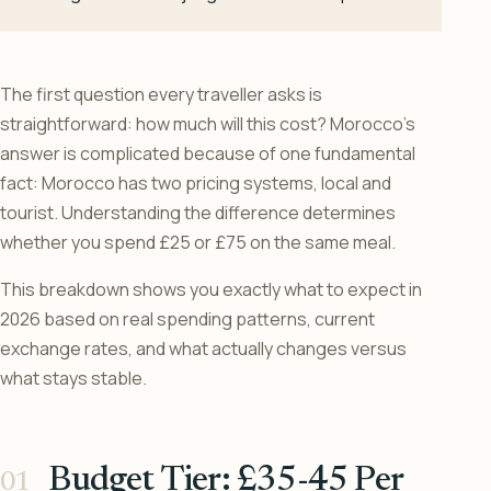
The first question every traveller asks is
straightforward: how much will this cost? Morocco’s
answer is complicated because of one fundamental
fact: Morocco has two pricing systems, local and
tourist. Understanding the difference determines
whether you spend £25 or £75 on the same meal.
This breakdown shows you exactly what to expect in
2026 based on real spending patterns, current
exchange rates, and what actually changes versus
what stays stable.
Budget Tier: £35-45 Per