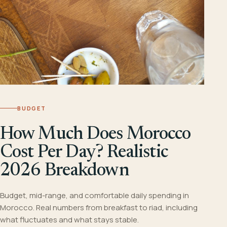
BUDGET
How Much Does Morocco
Cost Per Day? Realistic
2026 Breakdown
Budget, mid-range, and comfortable daily spending in
Morocco. Real numbers from breakfast to riad, including
what fluctuates and what stays stable.