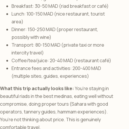
Breakfast: 30-50 MAD (riad breakfast or café)
Lunch: 100-150 MAD (nice restaurant, tourist
area)
Dinner: 150-250 MAD (proper restaurant,
possibly with wine)
Transport: 80-150 MAD (private taxi or more
intercity travel)
Coffee/tea/juice: 20-40 MAD (restaurant café)
Entrance fees and activities: 200-400 MAD
(multiple sites, guides, experiences)
What this trip actually looks like:
You’re staying in
beautiful riads in the best medinas, eating well without
compromise, doing proper tours (Sahara with good
operators, tannery guides, hammam experiences).
You’re not thinking about price. This is genuinely
comfortable travel.