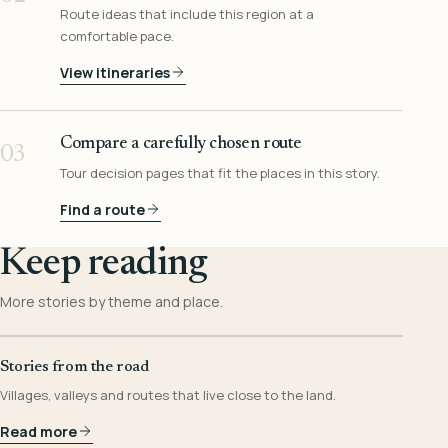
Route ideas that include this region at a
comfortable pace.
View itineraries
Compare a carefully chosen route
03
Tour decision pages that fit the places in this story.
Find a route
Keep reading
More stories by theme and place.
Stories from the road
Villages, valleys and routes that live close to the land.
Read more