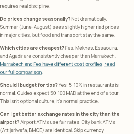
requires real discipline.
Do prices change seasonally?
Not dramatically.
Summer (June-August) sees slightly higher riad prices
in major cities, but food and transport stay the same.
Which cities are cheapest?
Fes, Meknes, Essaouira,
and Agadir are consistently cheaper than Marrakech.
Marrakech and Fes have different cost profiles, read
our full comparison
.
Should I budget for tips?
Yes, 5-10% in restaurants is
normal. Guides expect 50-100 MAD at the end of a tour.
This isn’t optional culture, it’s normal practice.
Can I get better exchange rates in the city than the
airport?
Airport ATMs use fair rates. City bank ATMs
(Attijariwafa, BMCE) are identical. Skip currency