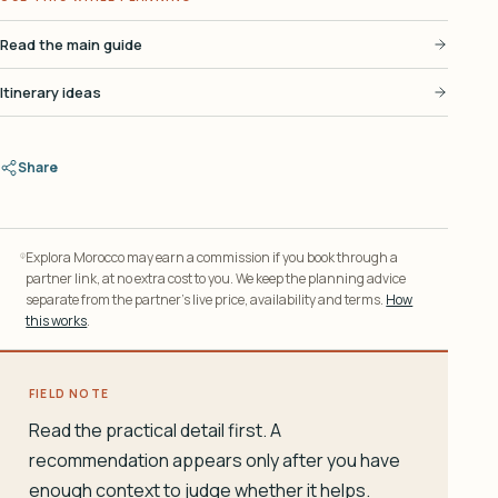
Read the main guide
Itinerary ideas
Share
Explora Morocco may earn a commission if you book through a
partner link, at no extra cost to you. We keep the planning advice
separate from the partner’s live price, availability and terms.
How
this works
.
FIELD NOTE
Read the practical detail first. A
recommendation appears only after you have
enough context to judge whether it helps.