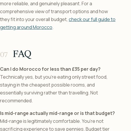
more reliable, and genuinely pleasant. For a
comprehensive view of transport options and how
they fit into your overall budget,
check our full guide to
getting around Morocco
.
FAQ
Can I do Morocco for less than £35 per day?
Technically yes, but you’re eating only street food,
staying in the cheapest possible rooms, and
essentially surviving rather than travelling. Not
recommended.
Is mid-range actually mid-range or is that budget?
Mid-range is legitimately comfortable. You’re not
sacrificing experience to save pennies. Budget tier