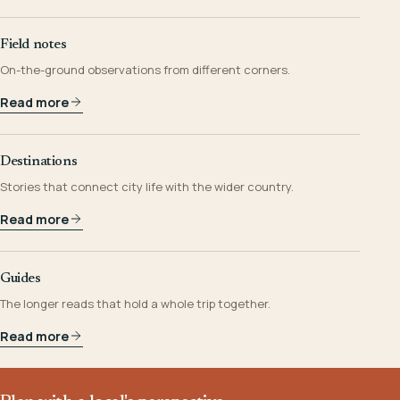
Field notes
On-the-ground observations from different corners.
Read more
Destinations
Stories that connect city life with the wider country.
Read more
Guides
The longer reads that hold a whole trip together.
Read more