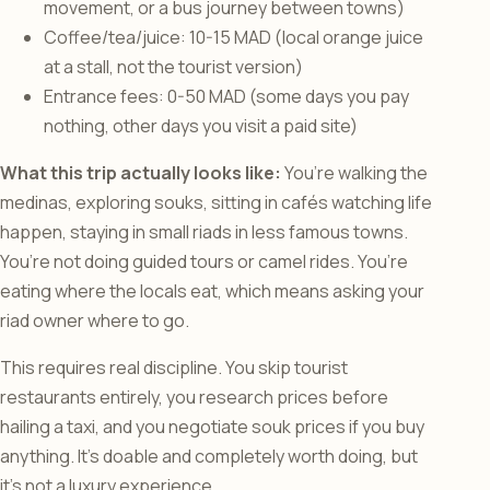
movement, or a bus journey between towns)
Coffee/tea/juice: 10-15 MAD (local orange juice
at a stall, not the tourist version)
Entrance fees: 0-50 MAD (some days you pay
nothing, other days you visit a paid site)
What this trip actually looks like:
You’re walking the
medinas, exploring souks, sitting in cafés watching life
happen, staying in small riads in less famous towns.
You’re not doing guided tours or camel rides. You’re
eating where the locals eat, which means asking your
riad owner where to go.
This requires real discipline. You skip tourist
restaurants entirely, you research prices before
hailing a taxi, and you negotiate souk prices if you buy
anything. It’s doable and completely worth doing, but
it’s not a luxury experience.