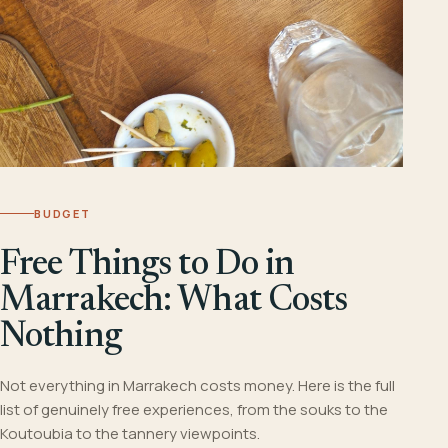
BUDGET
Free Things to Do in
Marrakech: What Costs
Nothing
Not everything in Marrakech costs money. Here is the full
list of genuinely free experiences, from the souks to the
Koutoubia to the tannery viewpoints.