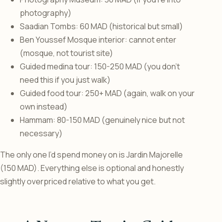
photography)
Saadian Tombs: 60 MAD (historical but small)
Ben Youssef Mosque interior: cannot enter
(mosque, not tourist site)
Guided medina tour: 150-250 MAD (you don’t
need this if you just walk)
Guided food tour: 250+ MAD (again, walk on your
own instead)
Hammam: 80-150 MAD (genuinely nice but not
necessary)
The only one I’d spend money on is Jardin Majorelle
(150 MAD). Everything else is optional and honestly
slightly overpriced relative to what you get.