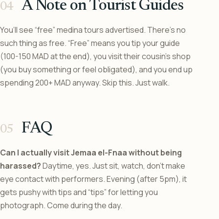
A Note on Tourist Guides
You’ll see “free” medina tours advertised. There’s no
such thing as free. “Free” means you tip your guide
(100-150 MAD at the end), you visit their cousin’s shop
(you buy something or feel obligated), and you end up
spending 200+ MAD anyway. Skip this. Just walk.
FAQ
Can I actually visit Jemaa el-Fnaa without being
harassed?
Daytime, yes. Just sit, watch, don’t make
eye contact with performers. Evening (after 5pm), it
gets pushy with tips and “tips” for letting you
photograph. Come during the day.