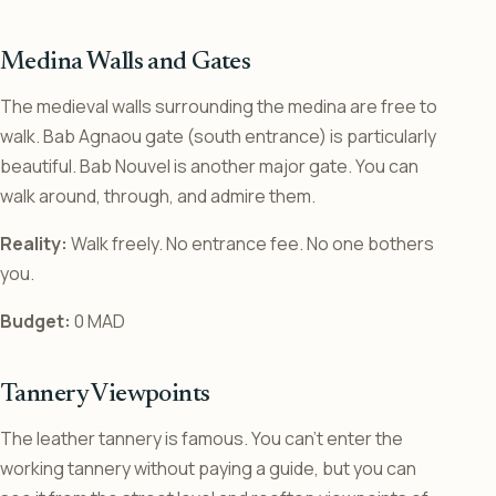
Medina Walls and Gates
The medieval walls surrounding the medina are free to
walk. Bab Agnaou gate (south entrance) is particularly
beautiful. Bab Nouvel is another major gate. You can
walk around, through, and admire them.
Reality:
Walk freely. No entrance fee. No one bothers
you.
Budget:
0 MAD
Tannery Viewpoints
The leather tannery is famous. You can’t enter the
working tannery without paying a guide, but you can