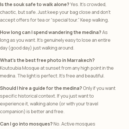
Is the souk safe to walk alone?
Yes. It’s crowded,
chaotic, but safe. Just keep your bag close and don’t
accept offers for tea or “special tour.” Keep walking.
How long can I spend wandering the medina?
As
long as you want. It’s genuinely easy to lose an entire
day (good day) just walking around.
What’s the best free photo in Marrakech?
Koutoubia Mosque at sunset from any high point in the
medina. The light is perfect. It’s free and beautiful.
Should I hire a guide for the medina?
Only if you want
specific historical context. If you just want to
experience it, walking alone (or with your travel
companion) is better and free.
Can I go into mosques?
No. Active mosques