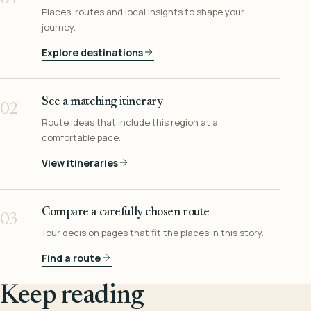
Places, routes and local insights to shape your
journey.
Explore destinations
See a matching itinerary
02
Route ideas that include this region at a
comfortable pace.
View itineraries
Compare a carefully chosen route
03
Tour decision pages that fit the places in this story.
Find a route
Keep reading