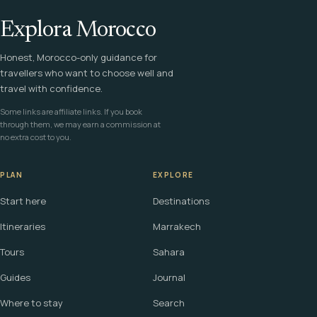
Explora Morocco
Honest, Morocco-only guidance for
travellers who want to choose well and
travel with confidence.
Some links are affiliate links. If you book
through them, we may earn a commission at
no extra cost to you.
PLAN
EXPLORE
Start here
Destinations
Itineraries
Marrakech
Tours
Sahara
Guides
Journal
Where to stay
Search