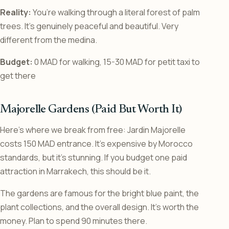
Reality:
You’re walking through a literal forest of palm
trees. It’s genuinely peaceful and beautiful. Very
different from the medina.
Budget:
0 MAD for walking, 15-30 MAD for petit taxi to
get there
Majorelle Gardens (Paid But Worth It)
Here’s where we break from free: Jardin Majorelle
costs 150 MAD entrance. It’s expensive by Morocco
standards, but it’s stunning. If you budget one paid
attraction in Marrakech, this should be it.
The gardens are famous for the bright blue paint, the
plant collections, and the overall design. It’s worth the
money. Plan to spend 90 minutes there.