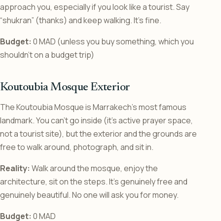
approach you, especially if you look like a tourist. Say
“shukran” (thanks) and keep walking. It’s fine.
Budget:
0 MAD (unless you buy something, which you
shouldn’t on a budget trip)
Koutoubia Mosque Exterior
The Koutoubia Mosque is Marrakech’s most famous
landmark. You can’t go inside (it’s active prayer space,
not a tourist site), but the exterior and the grounds are
free to walk around, photograph, and sit in.
Reality:
Walk around the mosque, enjoy the
architecture, sit on the steps. It’s genuinely free and
genuinely beautiful. No one will ask you for money.
Budget:
0 MAD