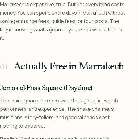
Marrakech is expensive, true. But not everything costs
money. You can spend entire days in Marrakech without
paying entrance fees, guide fees, or tour costs. The
key is knowing what’s genuinely free and where to find
it.
Actually Free in Marrakech
Jemaa el-Fnaa Square (Daytime)
The main square is free to walk through, sit in, watch
performers, and experience. The snake charmers,
musicians, story-tellers, and general chaos cost
nothing to observe.
Reality:
Daytime (morning to early afternoon) is