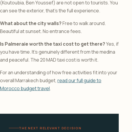
(Koutoubia, Ben Youssef) are not open to tourists. You
can see the exterior, that’s the full experience.
What about the city walls?
Free to walk around.
Beautiful at sunset. No entrance fees.
Is Palmeraie worth the taxi cost to get there?
Yes, if
you have time. It’s genuinely different from the medina
and peaceful. The 20 MAD taxi cost is worth it.
For an understanding of how free activities fit into your
overall Marrakech budget,
read our full guide to
Morocco budget travel
.
THE NEXT RELEVANT DECISION