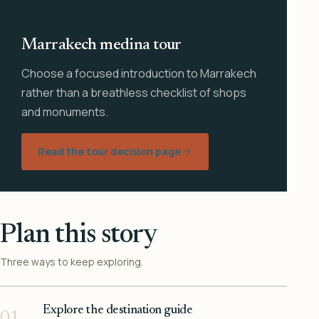
Marrakech medina tour
Choose a focused introduction to Marrakech
rather than a breathless checklist of shops
and monuments.
Read the tour decision page
Plan this story
Three ways to keep exploring.
Explore the destination guide
01