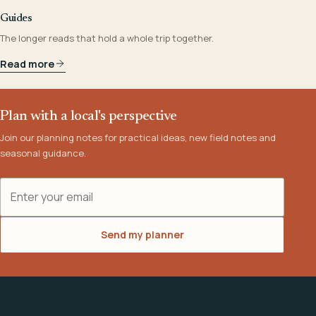
Guides
The longer reads that hold a whole trip together.
Read more
Plan with a local's perspective
Join our planning notes for practical ideas, new field notes and
seasonal guidance.
Email address
Send my planner