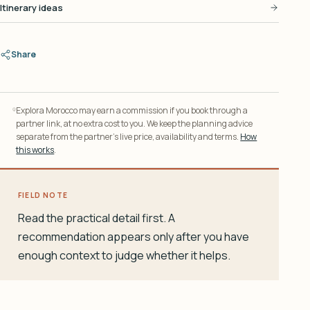
Itinerary ideas
Share
Explora Morocco may earn a commission if you book through a
partner link, at no extra cost to you. We keep the planning advice
separate from the partner’s live price, availability and terms.
How
this works
.
FIELD NOTE
Read the practical detail first. A
recommendation appears only after you have
enough context to judge whether it helps.