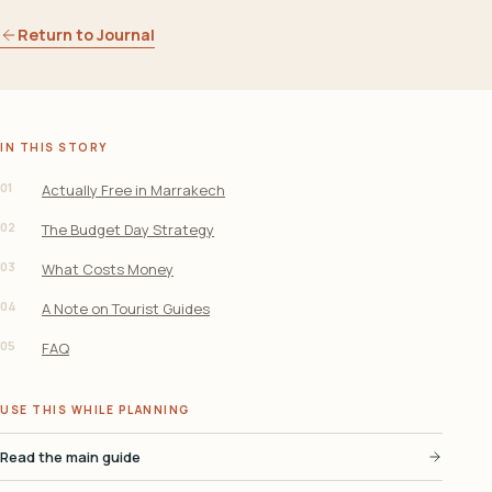
Return to Journal
IN THIS STORY
01
Actually Free in Marrakech
02
The Budget Day Strategy
03
What Costs Money
04
A Note on Tourist Guides
05
FAQ
USE THIS WHILE PLANNING
Read the main guide