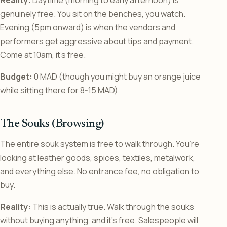
genuinely free. You sit on the benches, you watch.
Evening (5pm onward) is when the vendors and
performers get aggressive about tips and payment.
Come at 10am, it’s free.
Budget:
0 MAD (though you might buy an orange juice
while sitting there for 8-15 MAD)
The Souks (Browsing)
The entire souk system is free to walk through. You’re
looking at leather goods, spices, textiles, metalwork,
and everything else. No entrance fee, no obligation to
buy.
Reality:
This is actually true. Walk through the souks
without buying anything, and it’s free. Salespeople will