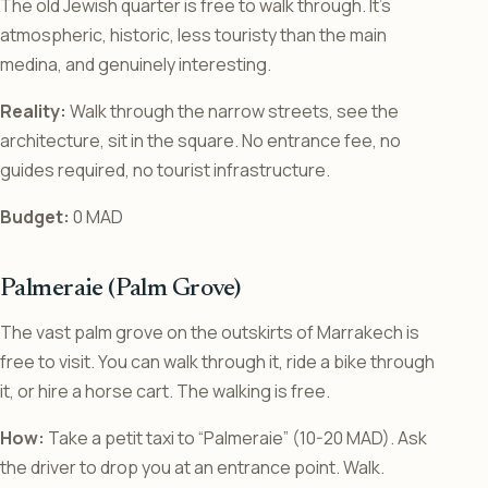
The old Jewish quarter is free to walk through. It’s
atmospheric, historic, less touristy than the main
medina, and genuinely interesting.
Reality:
Walk through the narrow streets, see the
architecture, sit in the square. No entrance fee, no
guides required, no tourist infrastructure.
Budget:
0 MAD
Palmeraie (Palm Grove)
The vast palm grove on the outskirts of Marrakech is
free to visit. You can walk through it, ride a bike through
it, or hire a horse cart. The walking is free.
How:
Take a petit taxi to “Palmeraie” (10-20 MAD). Ask
the driver to drop you at an entrance point. Walk.