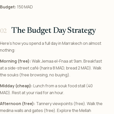
Budget:
150 MAD
The Budget Day Strategy
Here’s how you spend a full day in Marrakech on almost
nothing:
Morning (free):
Walk Jemaa el-Fnaa at 9am. Breakfast
at a side-street café (harira 8 MAD, bread 2 MAD). Walk
the souks (free browsing, no buying).
Midday (cheap):
Lunch from a souk food stall (40
MAD). Rest at your riad for an hour.
Afternoon (free):
Tannery viewpoints (free). Walk the
medina walls and gates (free). Explore the Mellah