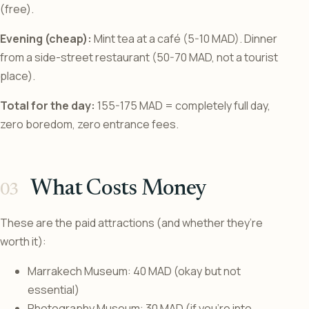
(free).
Evening (cheap):
Mint tea at a café (5-10 MAD). Dinner
from a side-street restaurant (50-70 MAD, not a tourist
place).
Total for the day:
155-175 MAD = completely full day,
zero boredom, zero entrance fees.
What Costs Money
These are the paid attractions (and whether they’re
worth it):
Marrakech Museum: 40 MAD (okay but not
essential)
Photography Museum: 30 MAD (if you’re into