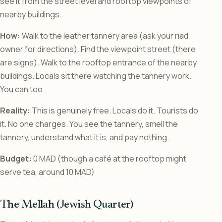
see it from the street level and rooftop viewpoints of
nearby buildings.
How:
Walk to the leather tannery area (ask your riad
owner for directions). Find the viewpoint street (there
are signs). Walk to the rooftop entrance of the nearby
buildings. Locals sit there watching the tannery work.
You can too.
Reality:
This is genuinely free. Locals do it. Tourists do
it. No one charges. You see the tannery, smell the
tannery, understand what it is, and pay nothing.
Budget:
0 MAD (though a café at the rooftop might
serve tea, around 10 MAD)
The Mellah (Jewish Quarter)