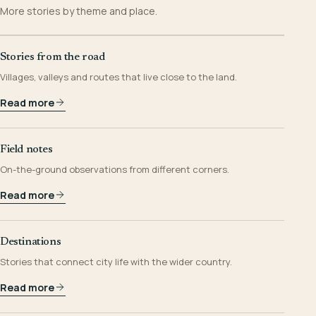
More stories by theme and place.
Stories from the road
Villages, valleys and routes that live close to the land.
Read more
Field notes
On-the-ground observations from different corners.
Read more
Destinations
Stories that connect city life with the wider country.
Read more