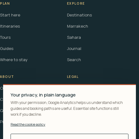
PLAN
EXPLORE
Start here
Destinations
Itineraries
Marrakech
Tours
Sahara
Guides
Journal
Where to stay
Search
ABOUT
LEGAL
Our story
Terms
Your privacy, in plain language
Contact
Affiliate disclosure
With your permission, Google Analytics helps us understand which
guides and booking paths are useful. Essential site functions still
Questions
Cookie policy
work if you decline.
Privacy
Read the cookie policy