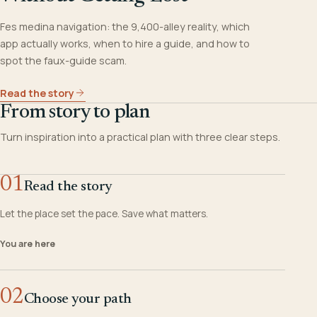
Fes medina navigation: the 9,400-alley reality, which
app actually works, when to hire a guide, and how to
spot the faux-guide scam.
Read the story
From story to plan
Turn inspiration into a practical plan with three clear steps.
01
Read the story
Let the place set the pace. Save what matters.
You are here
02
Choose your path