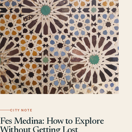
CITY NOTE
Fes Medina: How to Explore
Without Getting Lost