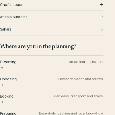
Chefchaouen
Atlas Mountains
Sahara
Where are you in the planning?
Dreaming
Ideas and inspiration.
Choosing
Compare places and routes.
Booking
Plan days, transport and stays.
Preparing
Essentials, packing and local know-how.