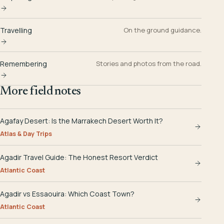
Travelling
On the ground guidance.
Remembering
Stories and photos from the road.
More field notes
Agafay Desert: Is the Marrakech Desert Worth It?
Atlas & Day Trips
Agadir Travel Guide: The Honest Resort Verdict
Atlantic Coast
Agadir vs Essaouira: Which Coast Town?
Atlantic Coast