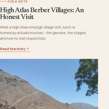
FIELD NOTE
High Atlas Berber Villages: An
Honest Visit
What a High Atlas Amazigh village visit, lunch or
homestay actually involves - the genuine, the staged,
and how to visit respectfully.
Read the story