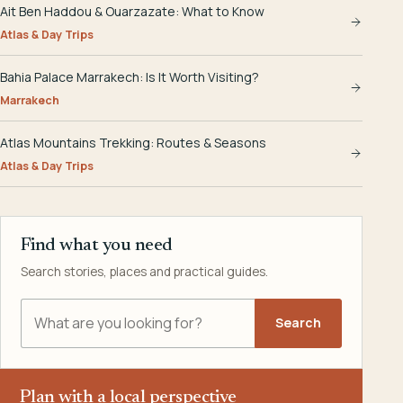
Ait Ben Haddou & Ouarzazate: What to Know
Atlas & Day Trips
Bahia Palace Marrakech: Is It Worth Visiting?
Marrakech
Atlas Mountains Trekking: Routes & Seasons
Atlas & Day Trips
Find what you need
Search stories, places and practical guides.
Search Explora Morocco
Search
Plan with a local perspective