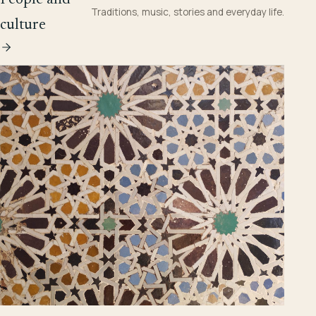
Traditions, music, stories and everyday life.
culture