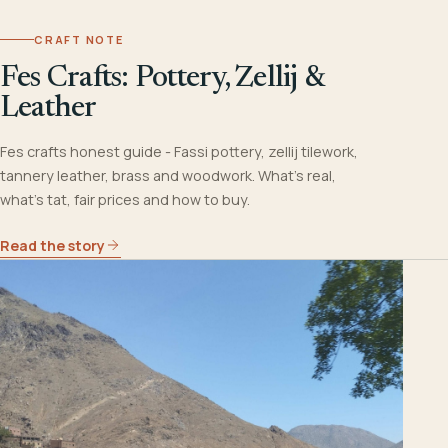
CRAFT NOTE
Fes Crafts: Pottery, Zellij &
Leather
Fes crafts honest guide - Fassi pottery, zellij tilework,
tannery leather, brass and woodwork. What's real,
what's tat, fair prices and how to buy.
Read the story