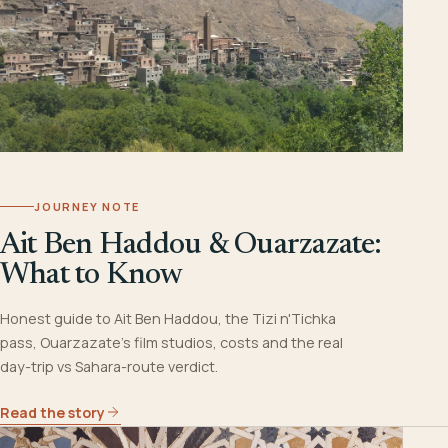
JOURNEY NOTE
Ait Ben Haddou & Ouarzazate:
What to Know
Honest guide to Ait Ben Haddou, the Tizi n'Tichka
pass, Ouarzazate's film studios, costs and the real
day-trip vs Sahara-route verdict.
Read the story