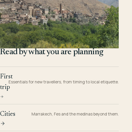
Read by what you are planning
First
Essentials for new travellers, from timing to local etiquette.
trip
Cities
Marrakech, Fes and the medinas beyond them.