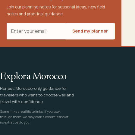
Join our planning notes for seasonal ideas, new field
notes and practical guidance.
Email address
Send my planner
Explora Morocco
Honest, Morocco-only guidance for
travellers who want to choose well and
travel with confidence.
Some links are affiliate links. If you book
through them, we may earn a commission at
no extra cost to you.