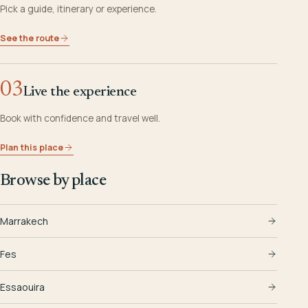
Pick a guide, itinerary or experience.
See the route
03
Live the experience
Book with confidence and travel well.
Plan this place
Browse by place
Marrakech
Fes
Essaouira