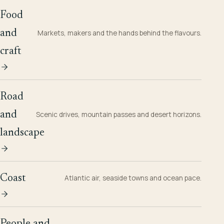
Food
and
Markets, makers and the hands behind the flavours.
craft
Road
and
Scenic drives, mountain passes and desert horizons.
landscape
Coast
Atlantic air, seaside towns and ocean pace.
People and