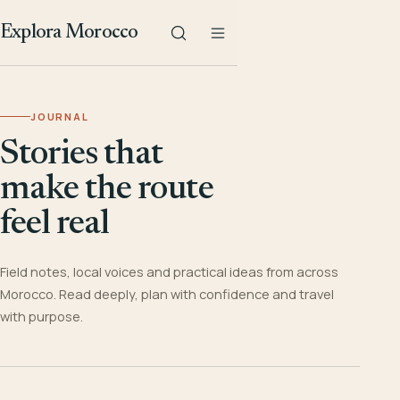
Explora Morocco
JOURNAL
Stories that
make the route
feel real
Field notes, local voices and practical ideas from across
Morocco. Read deeply, plan with confidence and travel
with purpose.