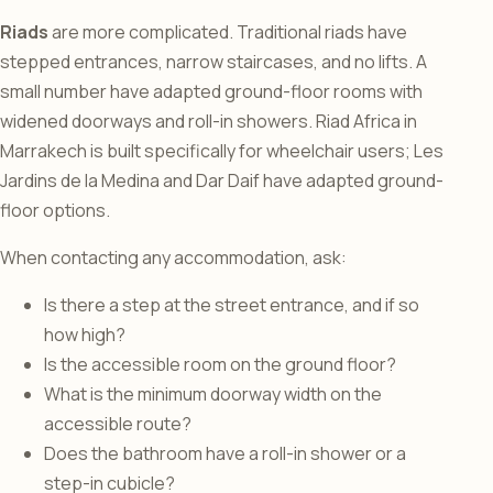
Riads
are more complicated. Traditional riads have
stepped entrances, narrow staircases, and no lifts. A
small number have adapted ground-floor rooms with
widened doorways and roll-in showers. Riad Africa in
Marrakech is built specifically for wheelchair users; Les
Jardins de la Medina and Dar Daif have adapted ground-
floor options.
When contacting any accommodation, ask:
Is there a step at the street entrance, and if so
how high?
Is the accessible room on the ground floor?
What is the minimum doorway width on the
accessible route?
Does the bathroom have a roll-in shower or a
step-in cubicle?