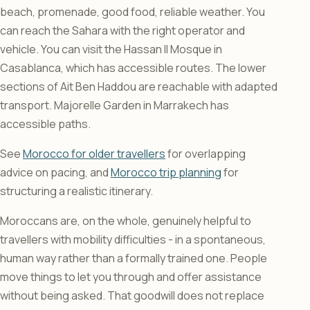
beach, promenade, good food, reliable weather. You
can reach the Sahara with the right operator and
vehicle. You can visit the Hassan II Mosque in
Casablanca, which has accessible routes. The lower
sections of Ait Ben Haddou are reachable with adapted
transport. Majorelle Garden in Marrakech has
accessible paths.
See
Morocco for older travellers
for overlapping
advice on pacing, and
Morocco trip planning
for
structuring a realistic itinerary.
Moroccans are, on the whole, genuinely helpful to
travellers with mobility difficulties - in a spontaneous,
human way rather than a formally trained one. People
move things to let you through and offer assistance
without being asked. That goodwill does not replace