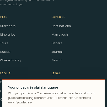
no extra cost to you.
PLAN
EXPLORE
Start here
Destinations
Itineraries
Marrakech
Tours
Sahara
Guides
Journal
Where to stay
Search
ABOUT
LEGAL
Our story
Terms
Your privacy, in plain language
Contact
Affiliate disclosure
With your permission, Google Analytics helps us understand which
guides and booking paths are useful. Essential site functions still
Questions
Cookie policy
work if you decline.