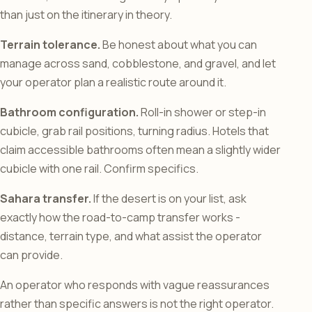
than just on the itinerary in theory.
Terrain tolerance.
Be honest about what you can
manage across sand, cobblestone, and gravel, and let
your operator plan a realistic route around it.
Bathroom configuration.
Roll-in shower or step-in
cubicle, grab rail positions, turning radius. Hotels that
claim accessible bathrooms often mean a slightly wider
cubicle with one rail. Confirm specifics.
Sahara transfer.
If the desert is on your list, ask
exactly how the road-to-camp transfer works -
distance, terrain type, and what assist the operator
can provide.
An operator who responds with vague reassurances
rather than specific answers is not the right operator.