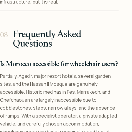
infrastructure, but it is real.
Frequently Asked
Questions
Is Morocco accessible for wheelchair users?
Partially. Agadir, major resort hotels, several garden
sites, and the Hassan II Mosque are genuinely
accessible. Historic medinas in Fes, Marrakech, and
Chefchaouen are largely inaccessible due to
cobblestones, steps, narrow alleys, and the absence
of ramps. With a specialist operator, a private adapted
vehicle, and carefully chosen accommodation,
wheelchair users can have a genuinely good trip - it