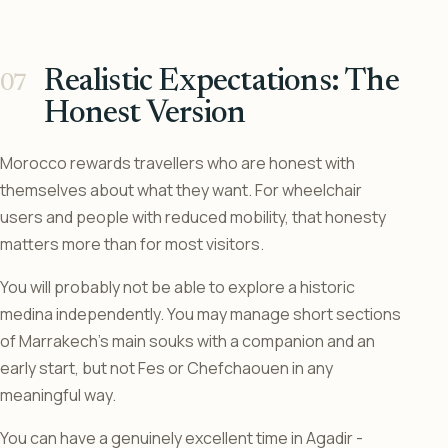
Realistic Expectations: The
Honest Version
Morocco rewards travellers who are honest with
themselves about what they want. For wheelchair
users and people with reduced mobility, that honesty
matters more than for most visitors.
You will probably not be able to explore a historic
medina independently. You may manage short sections
of Marrakech’s main souks with a companion and an
early start, but not Fes or Chefchaouen in any
meaningful way.
You can have a genuinely excellent time in Agadir -