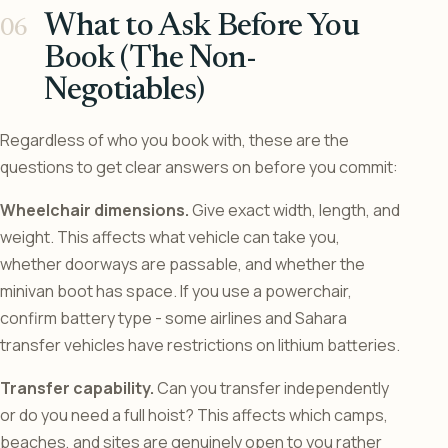
What to Ask Before You
Book (The Non-
Negotiables)
Regardless of who you book with, these are the
questions to get clear answers on before you commit:
Wheelchair dimensions.
Give exact width, length, and
weight. This affects what vehicle can take you,
whether doorways are passable, and whether the
minivan boot has space. If you use a powerchair,
confirm battery type - some airlines and Sahara
transfer vehicles have restrictions on lithium batteries.
Transfer capability.
Can you transfer independently
or do you need a full hoist? This affects which camps,
beaches, and sites are genuinely open to you rather