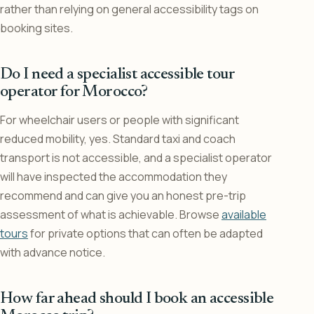
rather than relying on general accessibility tags on
booking sites.
Do I need a specialist accessible tour
operator for Morocco?
For wheelchair users or people with significant
reduced mobility, yes. Standard taxi and coach
transport is not accessible, and a specialist operator
will have inspected the accommodation they
recommend and can give you an honest pre-trip
assessment of what is achievable. Browse
available
tours
for private options that can often be adapted
with advance notice.
How far ahead should I book an accessible