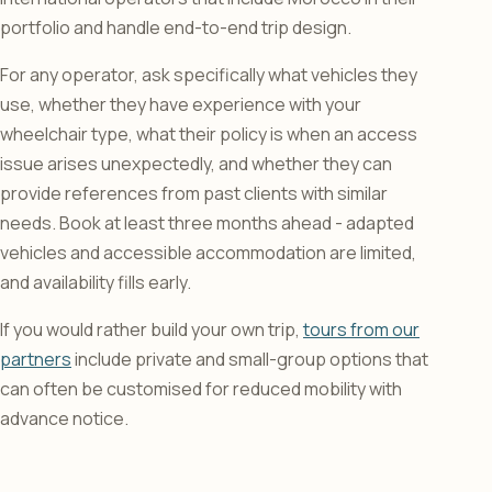
portfolio and handle end-to-end trip design.
For any operator, ask specifically what vehicles they
use, whether they have experience with your
wheelchair type, what their policy is when an access
issue arises unexpectedly, and whether they can
provide references from past clients with similar
needs. Book at least three months ahead - adapted
vehicles and accessible accommodation are limited,
and availability fills early.
If you would rather build your own trip,
tours from our
partners
include private and small-group options that
can often be customised for reduced mobility with
advance notice.