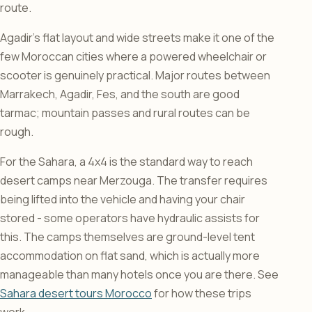
route.
Agadir’s flat layout and wide streets make it one of the
few Moroccan cities where a powered wheelchair or
scooter is genuinely practical. Major routes between
Marrakech, Agadir, Fes, and the south are good
tarmac; mountain passes and rural routes can be
rough.
For the Sahara, a 4x4 is the standard way to reach
desert camps near Merzouga. The transfer requires
being lifted into the vehicle and having your chair
stored - some operators have hydraulic assists for
this. The camps themselves are ground-level tent
accommodation on flat sand, which is actually more
manageable than many hotels once you are there. See
Sahara desert tours Morocco
for how these trips