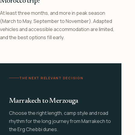
Morocco trip?
At least three months, and more in peak season
(March to May, September to November). Adapted
vehicles and accessible accommodation are limited,
and the best options fill early.
THE NEXT RELEVANT DECISION
Marrakech to Merzouga
Choose the right length, camp style and road
rhythm for the long journey from Marrakech to
the Erg Chebbi dunes.