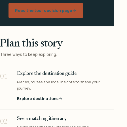
Read the tour decision page
Plan this story
Three ways to keep exploring.
Explore the destination guide
01
Places, routes and local insights to shape your
journey.
Explore destinations
See a matching itinerary
02