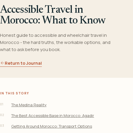
Accessible Travel in
Morocco: What to Know
Honest guide to accessible and wheelchair travel in
Morocco - the hard truths, the workable options, and
what to ask before you book.
Return to Journal
IN THIS STORY
01
The Medina Reality
02
The Best Accessible Base in Morocco: Agadir
03
Getting Around Morocco: Transport Options