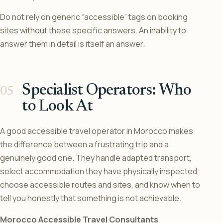
Do not rely on generic “accessible” tags on booking
sites without these specific answers. An inability to
answer them in detail is itself an answer.
Specialist Operators: Who
to Look At
A good accessible travel operator in Morocco makes
the difference between a frustrating trip and a
genuinely good one. They handle adapted transport,
select accommodation they have physically inspected,
choose accessible routes and sites, and know when to
tell you honestly that something is not achievable.
Morocco Accessible Travel Consultants