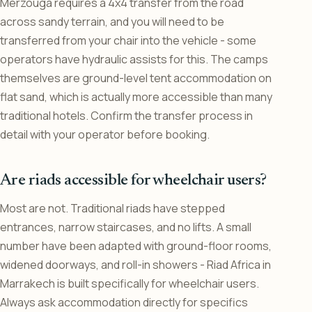
Merzouga requires a 4x4 transfer from the road
across sandy terrain, and you will need to be
transferred from your chair into the vehicle - some
operators have hydraulic assists for this. The camps
themselves are ground-level tent accommodation on
flat sand, which is actually more accessible than many
traditional hotels. Confirm the transfer process in
detail with your operator before booking.
Are riads accessible for wheelchair users?
Most are not. Traditional riads have stepped
entrances, narrow staircases, and no lifts. A small
number have been adapted with ground-floor rooms,
widened doorways, and roll-in showers - Riad Africa in
Marrakech is built specifically for wheelchair users.
Always ask accommodation directly for specifics