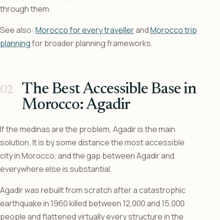
through them.
See also:
Morocco for every traveller
and
Morocco trip
planning
for broader planning frameworks.
The Best Accessible Base in
Morocco: Agadir
If the medinas are the problem, Agadir is the main
solution. It is by some distance the most accessible
city in Morocco, and the gap between Agadir and
everywhere else is substantial.
Agadir was rebuilt from scratch after a catastrophic
earthquake in 1960 killed between 12,000 and 15,000
people and flattened virtually every structure in the