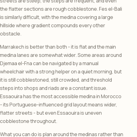
streets are steep, the steps are frequent, and even
the flatter sections are rough cobblestone. Fes el-Bali
is similarly difficult, with the medina covering a large
hillside where gradient compounds every other
obstacle.
Marrakech is better than both - it is flat and the main
medina lanes are somewhat wider. Some areas around
Djemaa el-Fna can be navigated by a manual
wheelchair with a strong helper on a quiet morning, but
it is still cobblestoned, still crowded, and threshold
steps into shops and riads are a constant issue.
Essaouira has the most accessible medina in Morocco
- its Portuguese-influenced grid layout means wider,
flatter streets - but even Essaouira is uneven
cobblestone throughout.
What you can do is plan around the medinas rather than