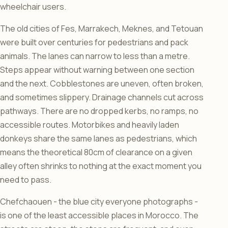
wheelchair users.
The old cities of Fes, Marrakech, Meknes, and Tetouan
were built over centuries for pedestrians and pack
animals. The lanes can narrow to less than a metre.
Steps appear without warning between one section
and the next. Cobblestones are uneven, often broken,
and sometimes slippery. Drainage channels cut across
pathways. There are no dropped kerbs, no ramps, no
accessible routes. Motorbikes and heavily laden
donkeys share the same lanes as pedestrians, which
means the theoretical 80cm of clearance on a given
alley often shrinks to nothing at the exact moment you
need to pass.
Chefchaouen - the blue city everyone photographs -
is one of the least accessible places in Morocco. The