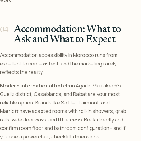
work.
Accommodation: What to
Ask and What to Expect
Accommodation accessibility in Morocco runs from
excellent to non-existent, and the marketing rarely
reflects the reality.
Modern international hotels
in Agadir, Marrakech’s
Gueliz district, Casablanca, and Rabat are your most
reliable option. Brands like Sofitel, Fairmont, and
Marriott have adapted rooms with roll-in showers, grab
rails, wide doorways, and lift access. Book directly and
confirm room floor and bathroom configuration - and if
you use a powerchair, check lift dimensions.