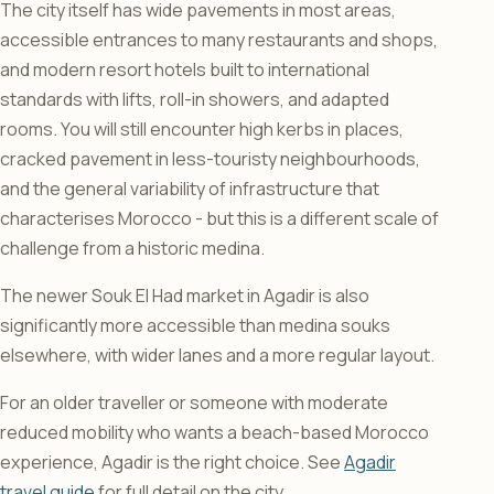
The city itself has wide pavements in most areas,
accessible entrances to many restaurants and shops,
and modern resort hotels built to international
standards with lifts, roll-in showers, and adapted
rooms. You will still encounter high kerbs in places,
cracked pavement in less-touristy neighbourhoods,
and the general variability of infrastructure that
characterises Morocco - but this is a different scale of
challenge from a historic medina.
The newer Souk El Had market in Agadir is also
significantly more accessible than medina souks
elsewhere, with wider lanes and a more regular layout.
For an older traveller or someone with moderate
reduced mobility who wants a beach-based Morocco
experience, Agadir is the right choice. See
Agadir
travel guide
for full detail on the city.