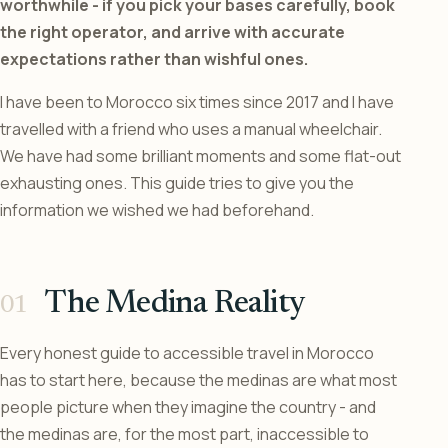
worthwhile - if you pick your bases carefully, book
the right operator, and arrive with accurate
expectations rather than wishful ones.
I have been to Morocco six times since 2017 and I have
travelled with a friend who uses a manual wheelchair.
We have had some brilliant moments and some flat-out
exhausting ones. This guide tries to give you the
information we wished we had beforehand.
The Medina Reality
Every honest guide to accessible travel in Morocco
has to start here, because the medinas are what most
people picture when they imagine the country - and
the medinas are, for the most part, inaccessible to