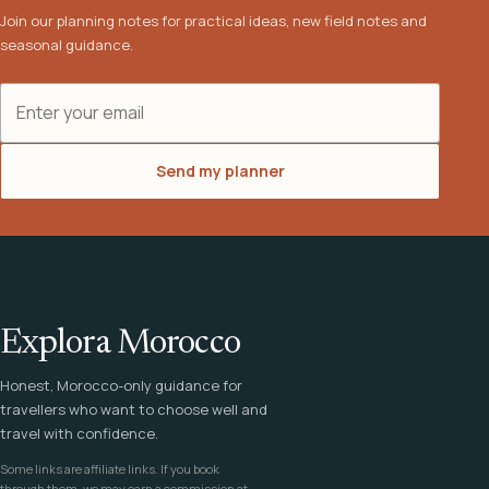
Join our planning notes for practical ideas, new field notes and
seasonal guidance.
Email address
Send my planner
Explora Morocco
Honest, Morocco-only guidance for
travellers who want to choose well and
travel with confidence.
Some links are affiliate links. If you book
through them, we may earn a commission at