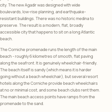
city. The new Agadir was designed with wide
boulevards, low-rise planning, and earthquake-
resistant buildings. There was no historic medina to
preserve. The result is a modern, flat, broadly
accessible city that happens to sit on a long Atlantic
beach.
The Corniche promenade runs the length of the main
beach - roughly 6 kilometres of smooth, flat paving
along the seafront. It is genuinely wheelchair-friendly.
The beach itself is sandy (which means it is harder
going without a beach wheelchair), but several resort
hotels along the Corniche provide beach wheelchairs
at no or minimal cost, and some beach clubs rent them.
The main beach access points have ramps from the
promenade to the sand.