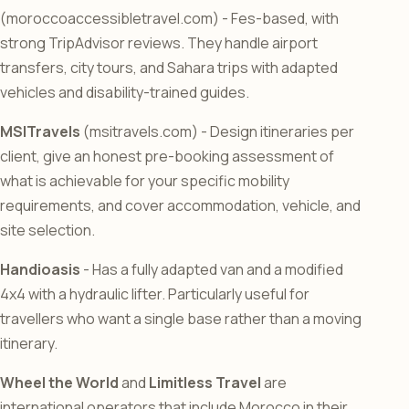
(moroccoaccessibletravel.com) - Fes-based, with
strong TripAdvisor reviews. They handle airport
transfers, city tours, and Sahara trips with adapted
vehicles and disability-trained guides.
MSITravels
(msitravels.com) - Design itineraries per
client, give an honest pre-booking assessment of
what is achievable for your specific mobility
requirements, and cover accommodation, vehicle, and
site selection.
Handioasis
- Has a fully adapted van and a modified
4x4 with a hydraulic lifter. Particularly useful for
travellers who want a single base rather than a moving
itinerary.
Wheel the World
and
Limitless Travel
are
international operators that include Morocco in their