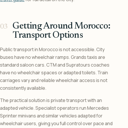
Getting Around Morocco:
Transport Options
Public transport in Morocco is not accessible. City
buses have no wheelchair ramps. Grands taxis are
standard saloon cars. CTM and Supratours coaches
have no wheelchair spaces or adapted toilets. Train
carriages vary and reliable wheelchair access is not
consistently available.
The practical solution is private transport with an
adapted vehicle. Specialist operators run Mercedes
Sprinter minivans and similar vehicles adapted for
wheelchair users, giving you full control over pace and