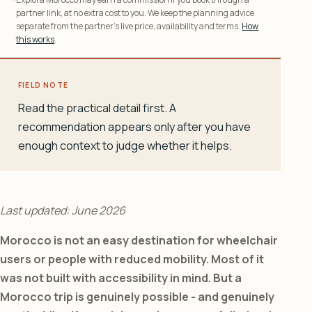
partner link, at no extra cost to you. We keep the planning advice
separate from the partner’s live price, availability and terms.
How
this works
.
FIELD NOTE
Read the practical detail first. A
recommendation appears only after you have
enough context to judge whether it helps.
Last updated: June 2026
Morocco is not an easy destination for wheelchair
users or people with reduced mobility. Most of it
was not built with accessibility in mind. But a
Morocco trip is genuinely possible - and genuinely