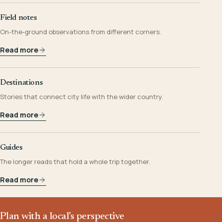
Field notes
On-the-ground observations from different corners.
Read more
Destinations
Stories that connect city life with the wider country.
Read more
Guides
The longer reads that hold a whole trip together.
Read more
Plan with a local's perspective