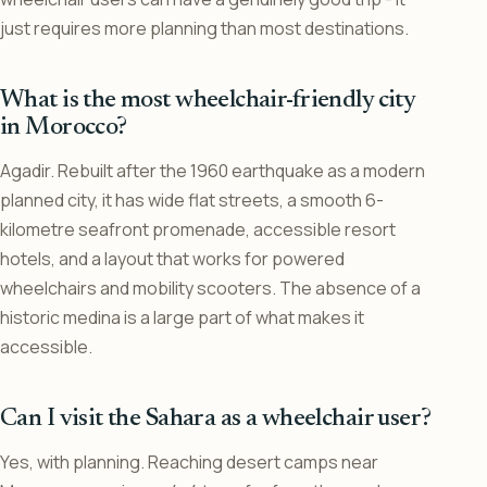
just requires more planning than most destinations.
What is the most wheelchair-friendly city
in Morocco?
Agadir. Rebuilt after the 1960 earthquake as a modern
planned city, it has wide flat streets, a smooth 6-
kilometre seafront promenade, accessible resort
hotels, and a layout that works for powered
wheelchairs and mobility scooters. The absence of a
historic medina is a large part of what makes it
accessible.
Can I visit the Sahara as a wheelchair user?
Yes, with planning. Reaching desert camps near