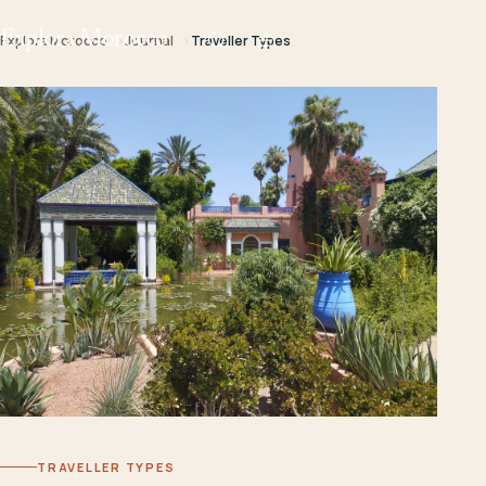
Explora Morocco
Explora Morocco
Journal
Traveller Types
TRAVELLER TYPES