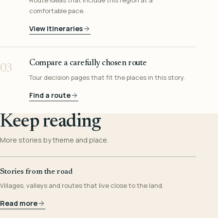
Route ideas that include this region at a
comfortable pace.
View itineraries
Compare a carefully chosen route
03
Tour decision pages that fit the places in this story.
Find a route
Keep reading
More stories by theme and place.
Stories from the road
Villages, valleys and routes that live close to the land.
Read more