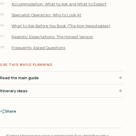
04
Accommodation: What to Ask and What to Expect
05
Specialist Operators: Who to Look At
06
What to Ask Before You Book (The Non-Negotiables)
07
Realistic Expectations: The Honest Version
08
Frequently Asked Questions
USE THIS WHILE PLANNING
Read the main guide
Itinerary ideas
Share
Explora Morocco may earn a commission if you book through a