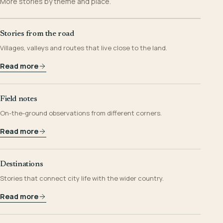
More stories by theme and place.
Stories from the road
Villages, valleys and routes that live close to the land.
Read more
Field notes
On-the-ground observations from different corners.
Read more
Destinations
Stories that connect city life with the wider country.
Read more