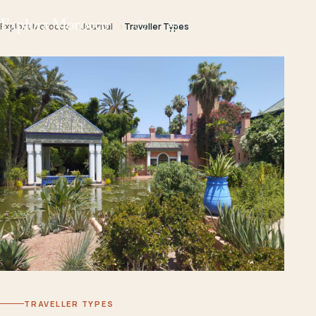
Explora Morocco
Explora Morocco
Journal
Traveller Types
TRAVELLER TYPES