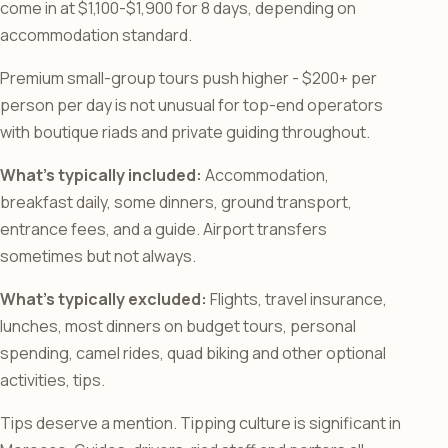
come in at $1,100-$1,900 for 8 days, depending on
accommodation standard.
Premium small-group tours push higher - $200+ per
person per day is not unusual for top-end operators
with boutique riads and private guiding throughout.
What’s typically included:
Accommodation,
breakfast daily, some dinners, ground transport,
entrance fees, and a guide. Airport transfers
sometimes but not always.
What’s typically excluded:
Flights, travel insurance,
lunches, most dinners on budget tours, personal
spending, camel rides, quad biking and other optional
activities, tips.
Tips deserve a mention. Tipping culture is significant in