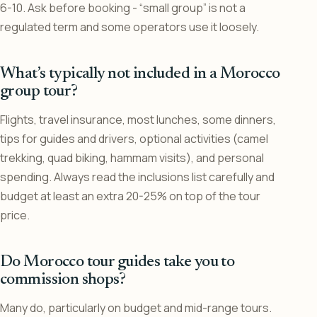
6-10. Ask before booking - “small group” is not a
regulated term and some operators use it loosely.
What’s typically not included in a Morocco
group tour?
Flights, travel insurance, most lunches, some dinners,
tips for guides and drivers, optional activities (camel
trekking, quad biking, hammam visits), and personal
spending. Always read the inclusions list carefully and
budget at least an extra 20-25% on top of the tour
price.
Do Morocco tour guides take you to
commission shops?
Many do, particularly on budget and mid-range tours.