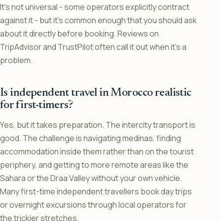
It’s not universal - some operators explicitly contract
against it - but it’s common enough that you should ask
about it directly before booking. Reviews on
TripAdvisor and TrustPilot often call it out when it’s a
problem.
Is independent travel in Morocco realistic
for first-timers?
Yes, but it takes preparation. The intercity transport is
good. The challenge is navigating medinas, finding
accommodation inside them rather than on the tourist
periphery, and getting to more remote areas like the
Sahara or the Draa Valley without your own vehicle.
Many first-time independent travellers book day trips
or overnight excursions through local operators for
the trickier stretches.