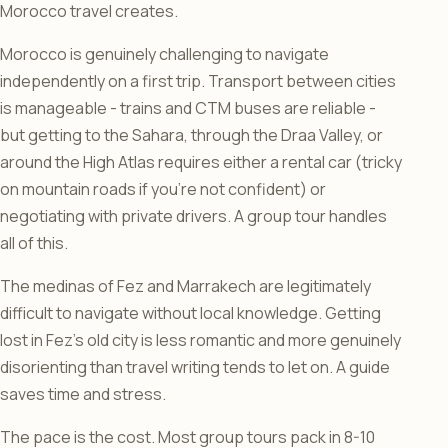
Morocco travel creates.
Morocco is genuinely challenging to navigate
independently on a first trip. Transport between cities
is manageable - trains and CTM buses are reliable -
but getting to the Sahara, through the Draa Valley, or
around the High Atlas requires either a rental car (tricky
on mountain roads if you’re not confident) or
negotiating with private drivers. A group tour handles
all of this.
The medinas of Fez and Marrakech are legitimately
difficult to navigate without local knowledge. Getting
lost in Fez’s old city is less romantic and more genuinely
disorienting than travel writing tends to let on. A guide
saves time and stress.
The pace is the cost. Most group tours pack in 8-10