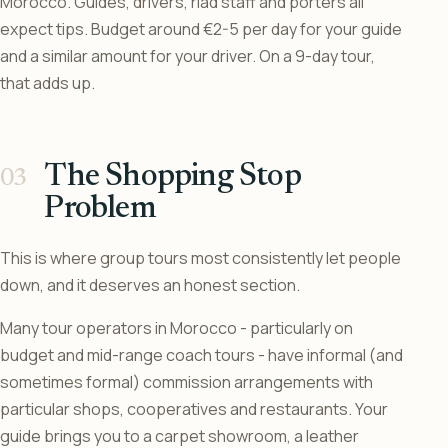
Morocco. Guides, drivers, riad staff and porters all
expect tips. Budget around €2-5 per day for your guide
and a similar amount for your driver. On a 9-day tour,
that adds up.
The Shopping Stop
Problem
This is where group tours most consistently let people
down, and it deserves an honest section.
Many tour operators in Morocco - particularly on
budget and mid-range coach tours - have informal (and
sometimes formal) commission arrangements with
particular shops, cooperatives and restaurants. Your
guide brings you to a carpet showroom, a leather