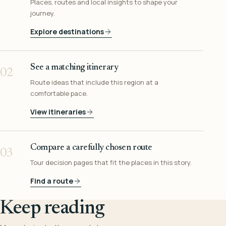
Places, routes and local insights to shape your
journey.
Explore destinations
See a matching itinerary
02
Route ideas that include this region at a
comfortable pace.
View itineraries
Compare a carefully chosen route
03
Tour decision pages that fit the places in this story.
Find a route
Keep reading