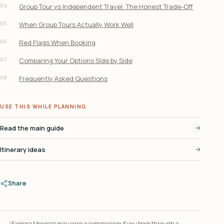
04
Group Tour vs Independent Travel: The Honest Trade-Off
05
When Group Tours Actually Work Well
06
Red Flags When Booking
07
Comparing Your Options Side by Side
08
Frequently Asked Questions
USE THIS WHILE PLANNING
Read the main guide
Itinerary ideas
Share
Explora Morocco may earn a commission if you book through a