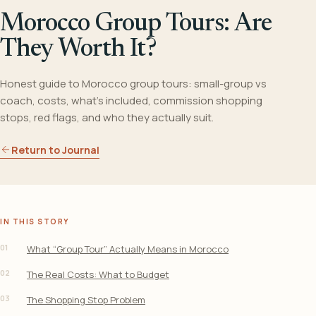
Morocco Group Tours: Are
They Worth It?
Honest guide to Morocco group tours: small-group vs
coach, costs, what's included, commission shopping
stops, red flags, and who they actually suit.
Return to Journal
IN THIS STORY
01
What “Group Tour” Actually Means in Morocco
02
The Real Costs: What to Budget
03
The Shopping Stop Problem