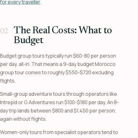
for every traveller
.
The Real Costs: What to
Budget
Budget group tours typically run $60-80 per person
per day, all-in. That means a 9-day budget Morocco
group tour comes to roughly $550-$720 excluding
flights.
Small-group adventure tours through operators like
Intrepid or G Adventures run $100-$180 per day. An 8-
day trip lands between $800 and $1,450 per person,
again without flights.
Women-only tours from specialist operators tend to