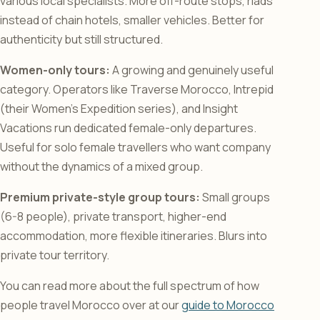
various local specialists. More off-route stops, riads
instead of chain hotels, smaller vehicles. Better for
authenticity but still structured.
Women-only tours:
A growing and genuinely useful
category. Operators like Traverse Morocco, Intrepid
(their Women’s Expedition series), and Insight
Vacations run dedicated female-only departures.
Useful for solo female travellers who want company
without the dynamics of a mixed group.
Premium private-style group tours:
Small groups
(6-8 people), private transport, higher-end
accommodation, more flexible itineraries. Blurs into
private tour territory.
You can read more about the full spectrum of how
people travel Morocco over at our
guide to Morocco