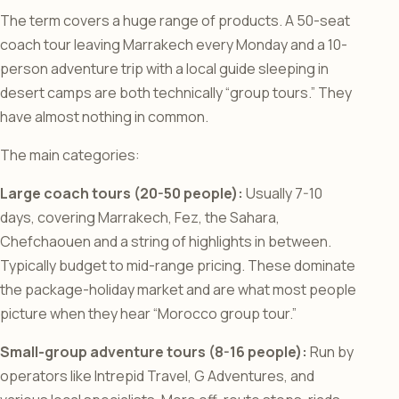
The term covers a huge range of products. A 50-seat
coach tour leaving Marrakech every Monday and a 10-
person adventure trip with a local guide sleeping in
desert camps are both technically “group tours.” They
have almost nothing in common.
The main categories:
Large coach tours (20-50 people):
Usually 7-10
days, covering Marrakech, Fez, the Sahara,
Chefchaouen and a string of highlights in between.
Typically budget to mid-range pricing. These dominate
the package-holiday market and are what most people
picture when they hear “Morocco group tour.”
Small-group adventure tours (8-16 people):
Run by
operators like Intrepid Travel, G Adventures, and