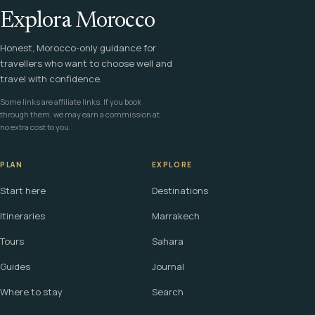
Explora Morocco
Honest, Morocco-only guidance for
travellers who want to choose well and
travel with confidence.
Some links are affiliate links. If you book
through them, we may earn a commission at
no extra cost to you.
PLAN
EXPLORE
Start here
Destinations
Itineraries
Marrakech
Tours
Sahara
Guides
Journal
Where to stay
Search