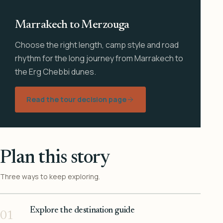
Marrakech to Merzouga
Choose the right length, camp style and road
rhythm for the long journey from Marrakech to
the Erg Chebbi dunes.
Read the tour decision page
Plan this story
Three ways to keep exploring.
Explore the destination guide
01