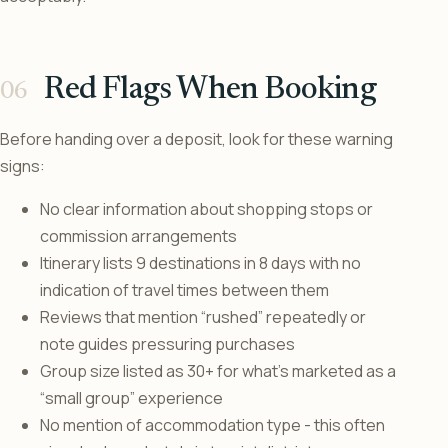
Red Flags When Booking
Before handing over a deposit, look for these warning
signs:
No clear information about shopping stops or
commission arrangements
Itinerary lists 9 destinations in 8 days with no
indication of travel times between them
Reviews that mention “rushed” repeatedly or
note guides pressuring purchases
Group size listed as 30+ for what’s marketed as a
“small group” experience
No mention of accommodation type - this often