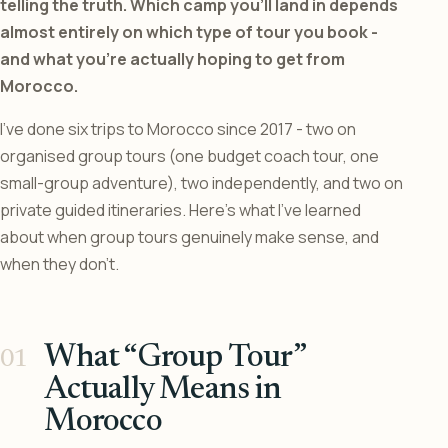
telling the truth. Which camp you’ll land in depends
almost entirely on which type of tour you book -
and what you’re actually hoping to get from
Morocco.
I’ve done six trips to Morocco since 2017 - two on
organised group tours (one budget coach tour, one
small-group adventure), two independently, and two on
private guided itineraries. Here’s what I’ve learned
about when group tours genuinely make sense, and
when they don’t.
What “Group Tour”
Actually Means in
Morocco