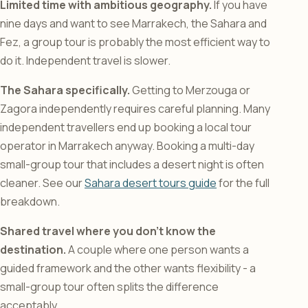
Limited time with ambitious geography.
If you have
nine days and want to see Marrakech, the Sahara and
Fez, a group tour is probably the most efficient way to
do it. Independent travel is slower.
The Sahara specifically.
Getting to Merzouga or
Zagora independently requires careful planning. Many
independent travellers end up booking a local tour
operator in Marrakech anyway. Booking a multi-day
small-group tour that includes a desert night is often
cleaner. See our
Sahara desert tours guide
for the full
breakdown.
Shared travel where you don’t know the
destination.
A couple where one person wants a
guided framework and the other wants flexibility - a
small-group tour often splits the difference
acceptably.