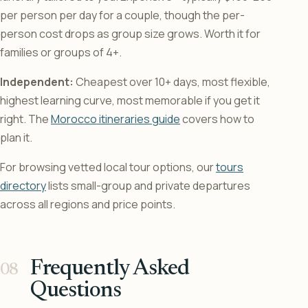
per person per day for a couple, though the per-
person cost drops as group size grows. Worth it for
families or groups of 4+.
Independent:
Cheapest over 10+ days, most flexible,
highest learning curve, most memorable if you get it
right. The
Morocco itineraries guide
covers how to
plan it.
For browsing vetted local tour options, our
tours
directory
lists small-group and private departures
across all regions and price points.
Frequently Asked
Questions