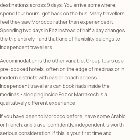
destinations across 9 days. You arrive somewhere,
spend four hours, get back on the bus. Many travellers
feel they saw Morocco rather than experienced it.
Spending two days in Fez instead of half a day changes
the trip entirely - and that kind of flexibility belongs to
independent travellers.
Accommodation is the other variable. Group tours use
pre-booked hotels, often on the edge of medinas or in
modern districts with easier coach access.
Independent travellers can book riads inside the
medinas - sleeping inside Fez or Marrakech is a
qualitatively different experience.
If you have been to Morocco before, have some Arabic
or French, and travel confidently, independent is worth
serious consideration. If this is your first time and