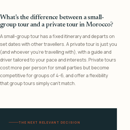
What’s the difference between a small-
group tour and a private tour in Morocco?
A small-group tour has a fixed itinerary and departs on
set dates with other travellers. A private tour is just you
(and whoever you’re travelling with), with a guide and
driver tailored to your pace and interests. Private tours
cost more per person for small parties but become
competitive for groups of 4-6, and offer a flexibility
that group tours simply can’t match.
THE NEXT RELEVANT DECISION