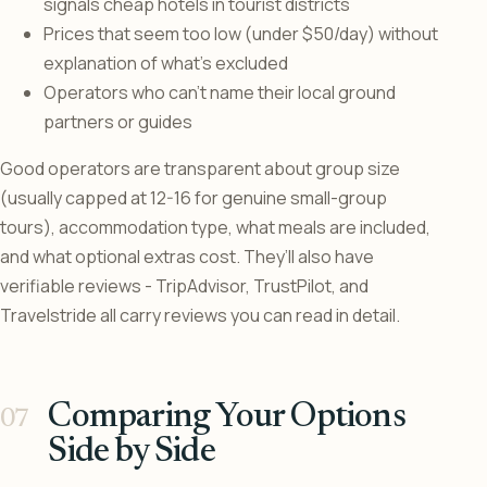
signals cheap hotels in tourist districts
Prices that seem too low (under $50/day) without
explanation of what’s excluded
Operators who can’t name their local ground
partners or guides
Good operators are transparent about group size
(usually capped at 12-16 for genuine small-group
tours), accommodation type, what meals are included,
and what optional extras cost. They’ll also have
verifiable reviews - TripAdvisor, TrustPilot, and
Travelstride all carry reviews you can read in detail.
Comparing Your Options
Side by Side