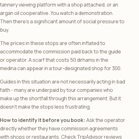
tannery viewing platform with a shop attached, or an
argan oil cooperative. You watch a demonstration.
Then there’s a significant amount of social pressure to
buy.
The prices in these stops are often inflated to
accommodate the commission paid back to the guide
or operator. A scarf that costs 50 dirhams in the
medina can appear in a tour-designated shop for 300.
Guides in this situation are not necessarily acting in bad
faith - many are underpaid by tour companies who
make up the shortfall through this arrangement. But it
doesn’t make the stops less frustrating.
How to identify it before you book:
Ask the operator
directly whether they have commission agreements
with shops or restaurants. Check TripAdvisor reviews