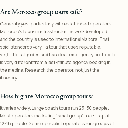
Are Morocco group tours safe?
Generally yes, particularly with established operators.
Morocco’s tourism infrastructure is well-developed
and the country is used to international visitors. That
said, standards vary - a tour that uses reputable,
vetted local guides and has clear emergency protocols
is very different from a last-minute agency booking in
the medina. Research the operator, not just the
itinerary.
How big are Morocco group tours?
It varies widely. Large coach tours run 25-50 people.
Most operators marketing “small group” tours cap at
12-16 people. Some specialist operators run groups of