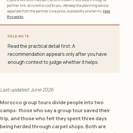
partner link, at no extra cost to you. We keep the planning advice
separate from the partner’s live price, availability and terms.
How
this works
.
FIELD NOTE
Read the practical detail first. A
recommendation appears only after you have
enough context to judge whether it helps.
Last updated: June 2026
Morocco group tours divide people into two
camps: those who say a group tour saved their
trip, and those who felt they spent three days
being herded through carpet shops. Both are