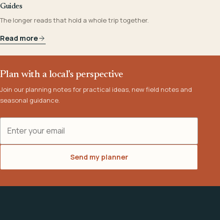
Guides
The longer reads that hold a whole trip together.
Read more
Plan with a local's perspective
Join our planning notes for practical ideas, new field notes and
seasonal guidance.
Email address
Send my planner