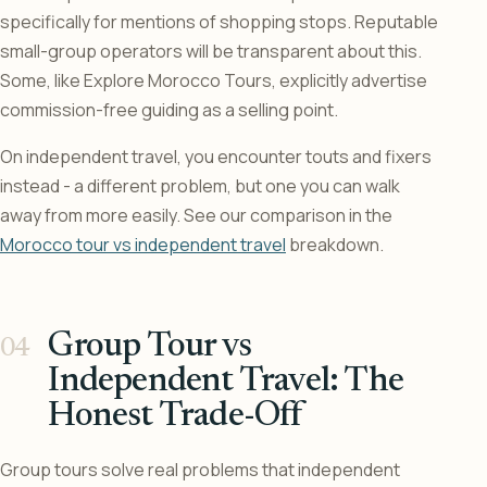
specifically for mentions of shopping stops. Reputable
small-group operators will be transparent about this.
Some, like Explore Morocco Tours, explicitly advertise
commission-free guiding as a selling point.
On independent travel, you encounter touts and fixers
instead - a different problem, but one you can walk
away from more easily. See our comparison in the
Morocco tour vs independent travel
breakdown.
Group Tour vs
Independent Travel: The
Honest Trade-Off
Group tours solve real problems that independent