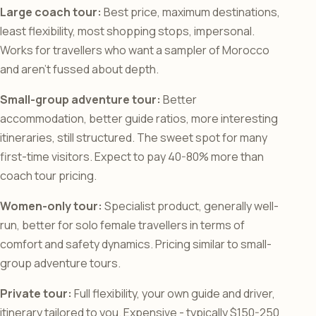
Large coach tour:
Best price, maximum destinations,
least flexibility, most shopping stops, impersonal.
Works for travellers who want a sampler of Morocco
and aren’t fussed about depth.
Small-group adventure tour:
Better
accommodation, better guide ratios, more interesting
itineraries, still structured. The sweet spot for many
first-time visitors. Expect to pay 40-80% more than
coach tour pricing.
Women-only tour:
Specialist product, generally well-
run, better for solo female travellers in terms of
comfort and safety dynamics. Pricing similar to small-
group adventure tours.
Private tour:
Full flexibility, your own guide and driver,
itinerary tailored to you. Expensive - typically $150-250