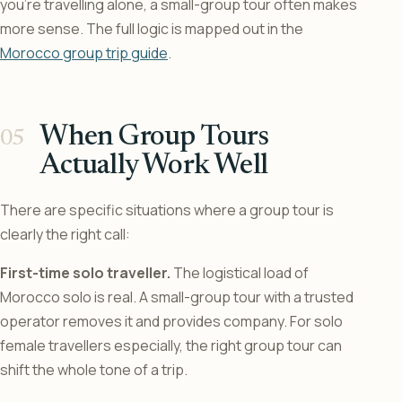
you’re travelling alone, a small-group tour often makes
more sense. The full logic is mapped out in the
Morocco group trip guide
.
When Group Tours
Actually Work Well
There are specific situations where a group tour is
clearly the right call:
First-time solo traveller.
The logistical load of
Morocco solo is real. A small-group tour with a trusted
operator removes it and provides company. For solo
female travellers especially, the right group tour can
shift the whole tone of a trip.