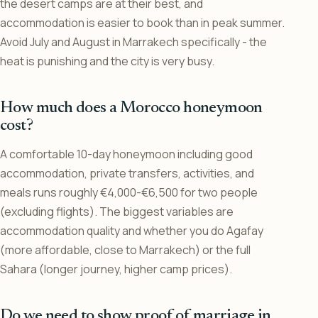
the desert camps are at their best, and
accommodation is easier to book than in peak summer.
Avoid July and August in Marrakech specifically - the
heat is punishing and the city is very busy.
How much does a Morocco honeymoon
cost?
A comfortable 10-day honeymoon including good
accommodation, private transfers, activities, and
meals runs roughly €4,000-€6,500 for two people
(excluding flights). The biggest variables are
accommodation quality and whether you do Agafay
(more affordable, close to Marrakech) or the full
Sahara (longer journey, higher camp prices).
Do we need to show proof of marriage in