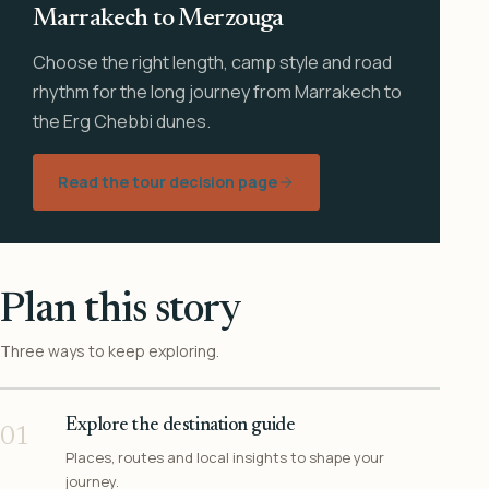
Marrakech to Merzouga
Choose the right length, camp style and road
rhythm for the long journey from Marrakech to
the Erg Chebbi dunes.
Read the tour decision page
Plan this story
Three ways to keep exploring.
Explore the destination guide
01
Places, routes and local insights to shape your
journey.