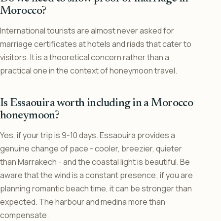
Morocco?
International tourists are almost never asked for
marriage certificates at hotels and riads that cater to
visitors. It is a theoretical concern rather than a
practical one in the context of honeymoon travel.
Is Essaouira worth including in a Morocco
honeymoon?
Yes, if your trip is 9-10 days. Essaouira provides a
genuine change of pace - cooler, breezier, quieter
than Marrakech - and the coastal light is beautiful. Be
aware that the wind is a constant presence; if you are
planning romantic beach time, it can be stronger than
expected. The harbour and medina more than
compensate.