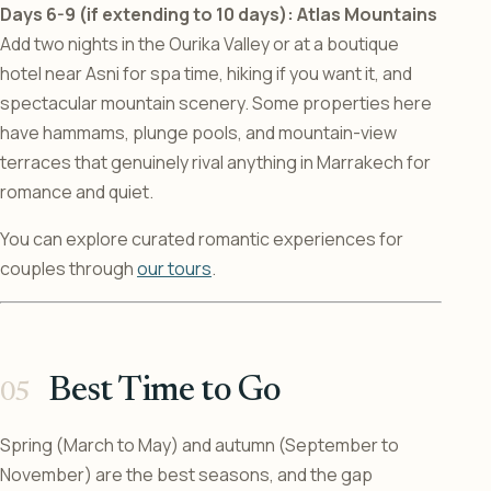
Days 6-9 (if extending to 10 days): Atlas Mountains
Add two nights in the Ourika Valley or at a boutique
hotel near Asni for spa time, hiking if you want it, and
spectacular mountain scenery. Some properties here
have hammams, plunge pools, and mountain-view
terraces that genuinely rival anything in Marrakech for
romance and quiet.
You can explore curated romantic experiences for
couples through
our tours
.
Best Time to Go
Spring (March to May) and autumn (September to
November) are the best seasons, and the gap