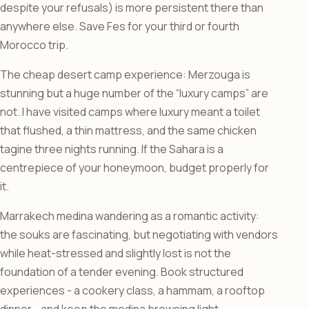
despite your refusals) is more persistent there than
anywhere else. Save Fes for your third or fourth
Morocco trip.
The cheap desert camp experience: Merzouga is
stunning but a huge number of the “luxury camps” are
not. I have visited camps where luxury meant a toilet
that flushed, a thin mattress, and the same chicken
tagine three nights running. If the Sahara is a
centrepiece of your honeymoon, budget properly for
it.
Marrakech medina wandering as a romantic activity:
the souks are fascinating, but negotiating with vendors
while heat-stressed and slightly lost is not the
foundation of a tender evening. Book structured
experiences - a cookery class, a hammam, a rooftop