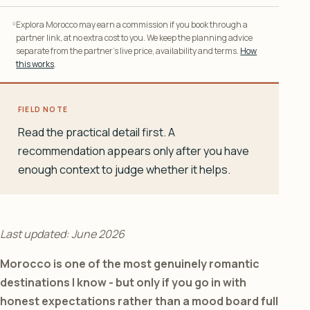
Explora Morocco may earn a commission if you book through a
partner link, at no extra cost to you. We keep the planning advice
separate from the partner’s live price, availability and terms.
How
this works
.
FIELD NOTE
Read the practical detail first. A
recommendation appears only after you have
enough context to judge whether it helps.
Last updated: June 2026
Morocco is one of the most genuinely romantic
destinations I know - but only if you go in with
honest expectations rather than a mood board full