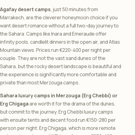
Agafay desert camps
, just 50 minutes from
Marrakech, are the cleverer honeymoon choice if you
want desert romance without a full two-day journey to
the Sahara. Camps like Inara and Emeraude offer
infinity pools, candlelit dinners in the open air, and Atlas
Mountain views. Prices run €220-400 per night per
couple. They are not the vast sand dunes of the
Sahara, but the rocky desert landscape is beautiful and
the experience is significantly more comfortable and
private than most Merzouga camps.
Sahara luxury camps in Merzouga (Erg Chebbi) or
Erg Chigaga
are worth it for the drama of the dunes,
but commit to the journey. Erg Chebbi luxury camps
with ensuite tents and decent food run €150-280 per
person per night. Erg Chigaga, which is more remote