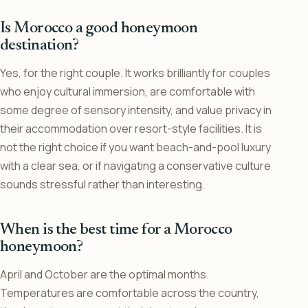
Is Morocco a good honeymoon
destination?
Yes, for the right couple. It works brilliantly for couples
who enjoy cultural immersion, are comfortable with
some degree of sensory intensity, and value privacy in
their accommodation over resort-style facilities. It is
not the right choice if you want beach-and-pool luxury
with a clear sea, or if navigating a conservative culture
sounds stressful rather than interesting.
When is the best time for a Morocco
honeymoon?
April and October are the optimal months.
Temperatures are comfortable across the country,