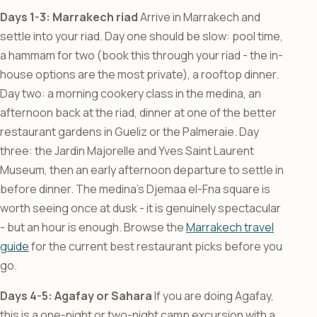
Days 1-3: Marrakech riad
Arrive in Marrakech and
settle into your riad. Day one should be slow: pool time,
a hammam for two (book this through your riad - the in-
house options are the most private), a rooftop dinner.
Day two: a morning cookery class in the medina, an
afternoon back at the riad, dinner at one of the better
restaurant gardens in Gueliz or the Palmeraie. Day
three: the Jardin Majorelle and Yves Saint Laurent
Museum, then an early afternoon departure to settle in
before dinner. The medina’s Djemaa el-Fna square is
worth seeing once at dusk - it is genuinely spectacular
- but an hour is enough. Browse the
Marrakech travel
guide
for the current best restaurant picks before you
go.
Days 4-5: Agafay or Sahara
If you are doing Agafay,
this is a one-night or two-night camp excursion with a