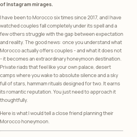
of Instagram mirages.
I have been to Morocco six times since 2017, and I have
watched couples fall completely under its spell and a
few others struggle with the gap between expectation
and reality. The good news: once you understand what
Morocco actually offers couples - and what it does not
- it becomes an extraordinary honeymoon destination.
Private riads that feel like your own palace, desert
camps where you wake to absolute silence and a sky
full of stars, hammam rituals designed for two. It earns
its romantic reputation. You just need to approach it
thoughtfully.
Here is what I would tell a close friend planning their
Morocco honeymoon.