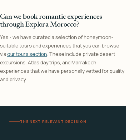
Can we book romantic experiences
through Explora Morocco?
Yes - we have curated a selection of honeymoon-
suitable tours and experiences that you can browse
via
our tours section
. These include private desert
excursions, Atlas day trips, and Marrakech
experiences that we have personally vetted for quality
and privacy.
THE NEXT RELEVANT DECISION