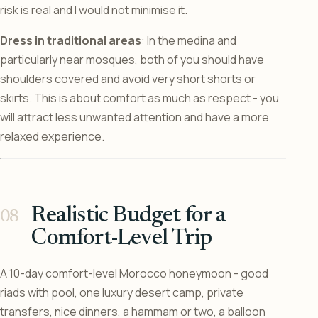
risk is real and I would not minimise it.
Dress in traditional areas
: In the medina and
particularly near mosques, both of you should have
shoulders covered and avoid very short shorts or
skirts. This is about comfort as much as respect - you
will attract less unwanted attention and have a more
relaxed experience.
Realistic Budget for a
Comfort-Level Trip
A 10-day comfort-level Morocco honeymoon - good
riads with pool, one luxury desert camp, private
transfers, nice dinners, a hammam or two, a balloon