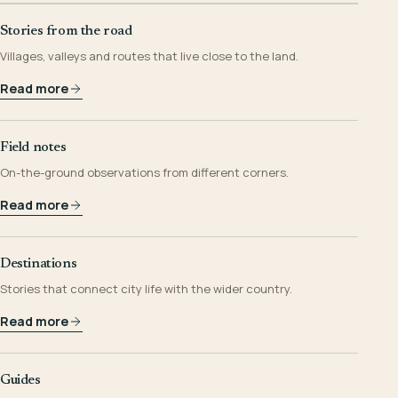
Stories from the road
Villages, valleys and routes that live close to the land.
Read more
Field notes
On-the-ground observations from different corners.
Read more
Destinations
Stories that connect city life with the wider country.
Read more
Guides