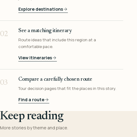
Explore destinations
See a matching itinerary
02
Route ideas that include this region at a
comfortable pace.
View itineraries
Compare a carefully chosen route
03
Tour decision pages that fit the places in this story.
Find a route
Keep reading
More stories by theme and place.