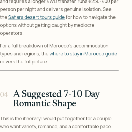
and requires a longer 4WD transfer, runs €250-400 per
person per night and delivers genuine isolation. See
the
Sahara desert tours guide
for how to navigate the
options without getting caught by mediocre
operators.
For a full breakdown of Morocco’s accommodation
types and regions, the
where to stay in Morocco guide
covers the full picture.
A Suggested 7-10 Day
Romantic Shape
This is the itinerary I would put together for a couple
who want variety, romance, and a comfortable pace.