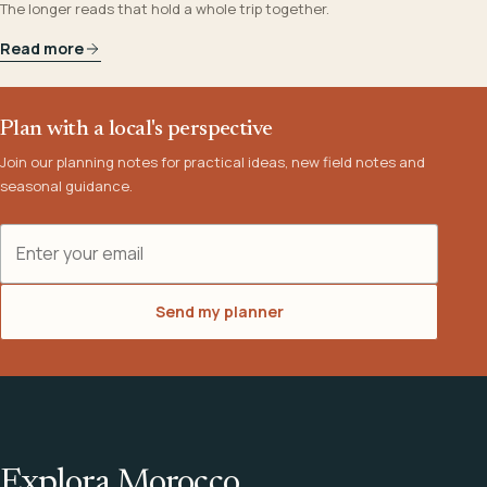
The longer reads that hold a whole trip together.
Read more
Plan with a local's perspective
Join our planning notes for practical ideas, new field notes and
seasonal guidance.
Email address
Send my planner
Explora Morocco