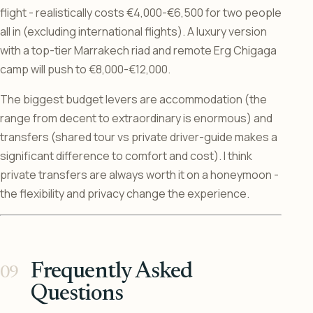
flight - realistically costs €4,000-€6,500 for two people
all in (excluding international flights). A luxury version
with a top-tier Marrakech riad and remote Erg Chigaga
camp will push to €8,000-€12,000.
The biggest budget levers are accommodation (the
range from decent to extraordinary is enormous) and
transfers (shared tour vs private driver-guide makes a
significant difference to comfort and cost). I think
private transfers are always worth it on a honeymoon -
the flexibility and privacy change the experience.
Frequently Asked
Questions