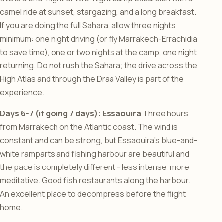
camel ride at sunset, stargazing, and a long breakfast.
If you are doing the full Sahara, allow three nights
minimum: one night driving (or fly Marrakech-Errachidia
to save time), one or two nights at the camp, one night
returning. Do not rush the Sahara; the drive across the
High Atlas and through the Draa Valley is part of the
experience.
Days 6-7 (if going 7 days): Essaouira
Three hours
from Marrakech on the Atlantic coast. The wind is
constant and can be strong, but Essaouira’s blue-and-
white ramparts and fishing harbour are beautiful and
the pace is completely different - less intense, more
meditative. Good fish restaurants along the harbour.
An excellent place to decompress before the flight
home.