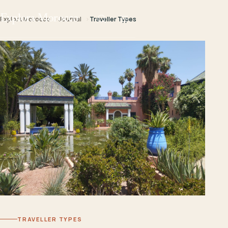
Explora Morocco
Explora Morocco
Journal
Traveller Types
TRAVELLER TYPES