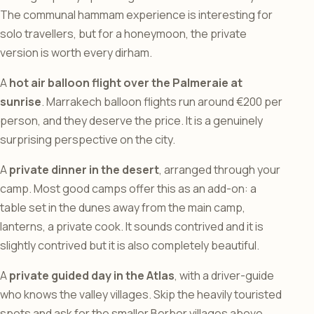
The communal hammam experience is interesting for
solo travellers, but for a honeymoon, the private
version is worth every dirham.
A
hot air balloon flight over the Palmeraie at
sunrise
. Marrakech balloon flights run around €200 per
person, and they deserve the price. It is a genuinely
surprising perspective on the city.
A
private dinner in the desert
, arranged through your
camp. Most good camps offer this as an add-on: a
table set in the dunes away from the main camp,
lanterns, a private cook. It sounds contrived and it is
slightly contrived but it is also completely beautiful.
A
private guided day in the Atlas
, with a driver-guide
who knows the valley villages. Skip the heavily touristed
spots and ask for the smaller Berber villages above