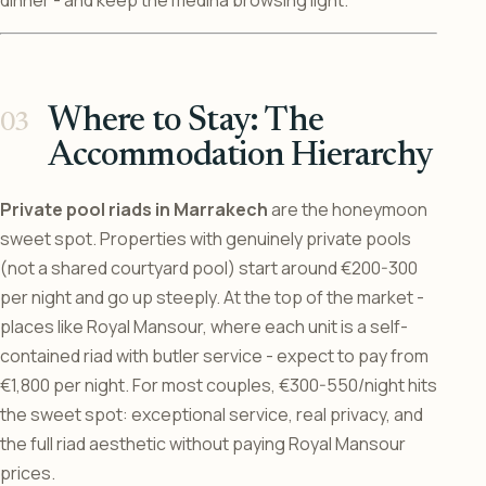
dinner - and keep the medina browsing light.
Where to Stay: The
Accommodation Hierarchy
Private pool riads in Marrakech
are the honeymoon
sweet spot. Properties with genuinely private pools
(not a shared courtyard pool) start around €200-300
per night and go up steeply. At the top of the market -
places like Royal Mansour, where each unit is a self-
contained riad with butler service - expect to pay from
€1,800 per night. For most couples, €300-550/night hits
the sweet spot: exceptional service, real privacy, and
the full riad aesthetic without paying Royal Mansour
prices.