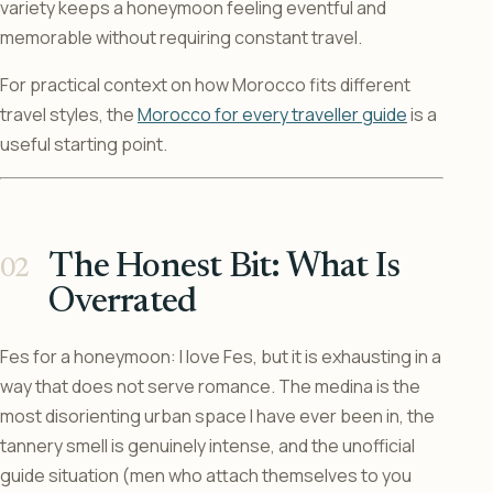
variety keeps a honeymoon feeling eventful and
memorable without requiring constant travel.
For practical context on how Morocco fits different
travel styles, the
Morocco for every traveller guide
is a
useful starting point.
The Honest Bit: What Is
Overrated
Fes for a honeymoon: I love Fes, but it is exhausting in a
way that does not serve romance. The medina is the
most disorienting urban space I have ever been in, the
tannery smell is genuinely intense, and the unofficial
guide situation (men who attach themselves to you