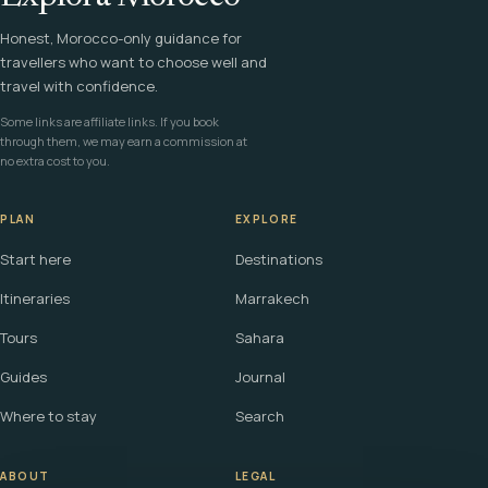
Honest, Morocco-only guidance for
travellers who want to choose well and
travel with confidence.
Some links are affiliate links. If you book
through them, we may earn a commission at
no extra cost to you.
PLAN
EXPLORE
Start here
Destinations
Itineraries
Marrakech
Tours
Sahara
Guides
Journal
Where to stay
Search
ABOUT
LEGAL