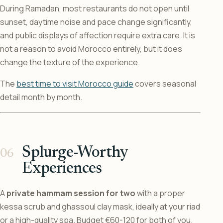
During Ramadan, most restaurants do not open until
sunset, daytime noise and pace change significantly,
and public displays of affection require extra care. It is
not a reason to avoid Morocco entirely, but it does
change the texture of the experience.
The
best time to visit Morocco guide
covers seasonal
detail month by month.
Splurge-Worthy
Experiences
A
private hammam session for two
with a proper
kessa scrub and ghassoul clay mask, ideally at your riad
or a high-quality spa. Budget €60-120 for both of you.