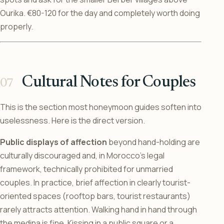
Ourika. €80-120 for the day and completely worth doing
properly.
Cultural Notes for Couples
This is the section most honeymoon guides soften into
uselessness. Here is the direct version.
Public displays of affection
beyond hand-holding are
culturally discouraged and, in Morocco’s legal
framework, technically prohibited for unmarried
couples. In practice, brief affection in clearly tourist-
oriented spaces (rooftop bars, tourist restaurants)
rarely attracts attention. Walking hand in hand through
the medina is fine. Kissing in a public square or a