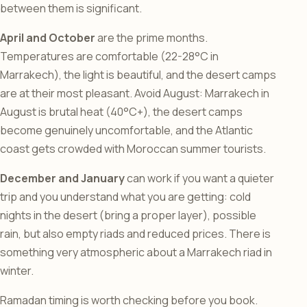
between them is significant.
April and October
are the prime months.
Temperatures are comfortable (22-28°C in
Marrakech), the light is beautiful, and the desert camps
are at their most pleasant. Avoid August: Marrakech in
August is brutal heat (40°C+), the desert camps
become genuinely uncomfortable, and the Atlantic
coast gets crowded with Moroccan summer tourists.
December and January
can work if you want a quieter
trip and you understand what you are getting: cold
nights in the desert (bring a proper layer), possible
rain, but also empty riads and reduced prices. There is
something very atmospheric about a Marrakech riad in
winter.
Ramadan timing is worth checking before you book.