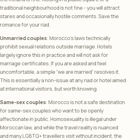
traditional neighbourhood is not fine - you will attract
stares and occasionally hostile comments. Save the
romance for your riad.
Unmarried couples
: Morocco’s laws technically
prohibit sexual relations outside marriage. Hotels
largely ignore this in practice and will not ask for
marriage certificates. If you are asked and feel
uncomfortable, a simple “we are married” resolves it.
This is essentially a non-issue at any riad or hotel aimed
at international visitors, but worth knowing.
Same-sex couples
: Morocco is not a safe destination
for same-sex couples who want to be openly
affectionate in public. Homosexuality is illegal under
Moroccan law, and while the travel reality is nuanced
and many LGBTQ+ travellers visit without incident, the