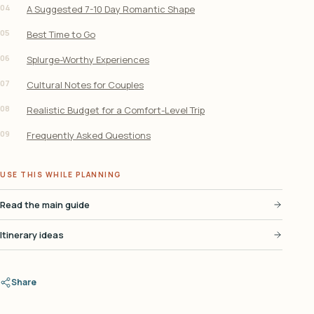
04
A Suggested 7-10 Day Romantic Shape
05
Best Time to Go
06
Splurge-Worthy Experiences
07
Cultural Notes for Couples
08
Realistic Budget for a Comfort-Level Trip
09
Frequently Asked Questions
USE THIS WHILE PLANNING
Read the main guide
Itinerary ideas
Share