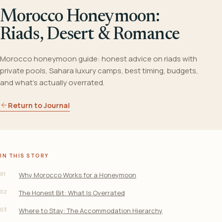
Morocco Honeymoon:
Riads, Desert & Romance
Morocco honeymoon guide: honest advice on riads with
private pools, Sahara luxury camps, best timing, budgets,
and what's actually overrated.
Return to Journal
IN THIS STORY
01
Why Morocco Works for a Honeymoon
02
The Honest Bit: What Is Overrated
03
Where to Stay: The Accommodation Hierarchy