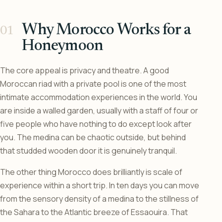
Why Morocco Works for a
Honeymoon
The core appeal is privacy and theatre. A good
Moroccan riad with a private pool is one of the most
intimate accommodation experiences in the world. You
are inside a walled garden, usually with a staff of four or
five people who have nothing to do except look after
you. The medina can be chaotic outside, but behind
that studded wooden door it is genuinely tranquil.
The other thing Morocco does brilliantly is scale of
experience within a short trip. In ten days you can move
from the sensory density of a medina to the stillness of
the Sahara to the Atlantic breeze of Essaouira. That