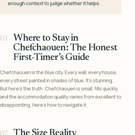
enough context to judge whether it helps.
Where to Stay in
Chefchaouen: The Honest
First-Timer’s Guide
Chefchaouen is the blue city. Every wall, every house,
every street painted in shades of blue. It’s stunning.
But here’s the truth: Chefchaouen is small, fills quickly,
and the accommodation quality varies from excellent to
disappointing. Here’s how to navigate it.
The Size Reality