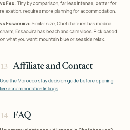
vs Fes:
Tiny by comparison, far less intense, better for
relaxation, requires more planning for accommodation.
vs Essaouira:
Similar size, Chefchaouen has medina
charm, Essaouira has beach and calm vibes. Pick based
on what you want: mountain blue or seaside relax.
Affiliate and Contact
Use the Morocco stay decision guide before opening
live accommodation listings
.
FAQ