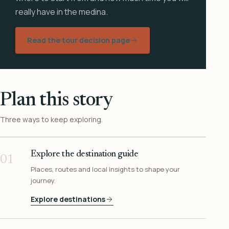
really have in the medina.
Read the tour decision page
Plan this story
Three ways to keep exploring.
Explore the destination guide
01
Places, routes and local insights to shape your
journey.
Explore destinations