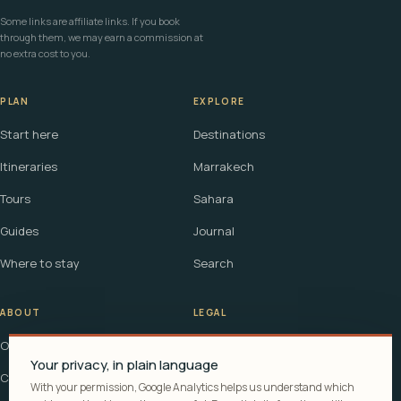
Some links are affiliate links. If you book
through them, we may earn a commission at
no extra cost to you.
PLAN
EXPLORE
Start here
Destinations
Itineraries
Marrakech
Tours
Sahara
Guides
Journal
Where to stay
Search
ABOUT
LEGAL
Our story
Terms
Your privacy, in plain language
Contact
Affiliate disclosure
With your permission, Google Analytics helps us understand which