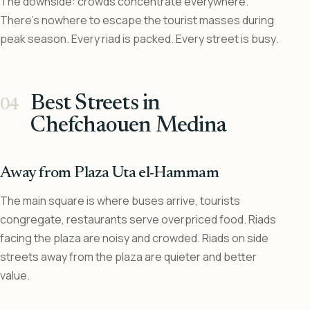
The downside: crowds concentrate everywhere.
There’s nowhere to escape the tourist masses during
peak season. Every riad is packed. Every street is busy.
Best Streets in
Chefchaouen Medina
Away from Plaza Uta el-Hammam
The main square is where buses arrive, tourists
congregate, restaurants serve overpriced food. Riads
facing the plaza are noisy and crowded. Riads on side
streets away from the plaza are quieter and better
value.