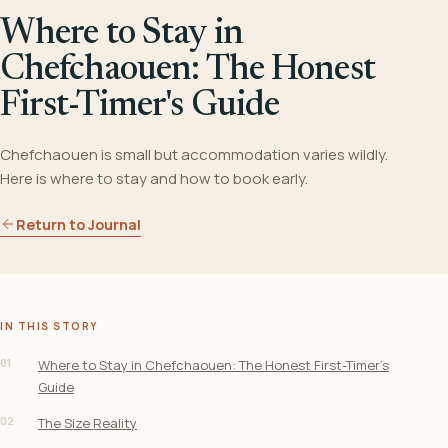
Where to Stay in
Chefchaouen: The Honest
First-Timer's Guide
Chefchaouen is small but accommodation varies wildly.
Here is where to stay and how to book early.
Return to Journal
IN THIS STORY
01
Where to Stay in Chefchaouen: The Honest First-Timer’s
Guide
02
The Size Reality