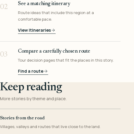
See a matching itinerary
02
Route ideas that include this region at a
comfortable pace.
View itineraries
Compare a carefully chosen route
03
Tour decision pages that fit the places in this story.
Find a route
Keep reading
More stories by theme and place.
Stories from the road
Villages, valleys and routes that live close to the land.