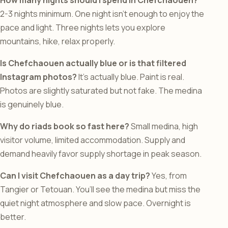
How many nights should I spend in Chefchaouen?
2-3 nights minimum. One night isn’t enough to enjoy the
pace and light. Three nights lets you explore
mountains, hike, relax properly.
Is Chefchaouen actually blue or is that filtered
Instagram photos?
It’s actually blue. Paint is real.
Photos are slightly saturated but not fake. The medina
is genuinely blue.
Why do riads book so fast here?
Small medina, high
visitor volume, limited accommodation. Supply and
demand heavily favor supply shortage in peak season.
Can I visit Chefchaouen as a day trip?
Yes, from
Tangier or Tetouan. You’ll see the medina but miss the
quiet night atmosphere and slow pace. Overnight is
better.