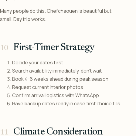
Many people do this. Chefchaouen is beautiful but
small. Day trip works.
First-Timer Strategy
Decide your dates first
Search availability immediately, don’t wait
Book 4-6 weeks ahead during peak season
Request current interior photos
Confirm arrival logistics with WhatsApp
Have backup dates ready in case first choice fills
Climate Consideration