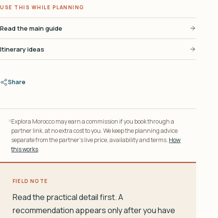
USE THIS WHILE PLANNING
Read the main guide
Itinerary ideas
Share
Explora Morocco may earn a commission if you book through a
partner link, at no extra cost to you. We keep the planning advice
separate from the partner’s live price, availability and terms.
How
this works
.
FIELD NOTE
Read the practical detail first. A
recommendation appears only after you have