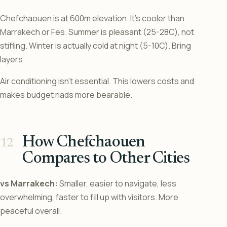
Chefchaouen is at 600m elevation. It’s cooler than
Marrakech or Fes. Summer is pleasant (25-28C), not
stifling. Winter is actually cold at night (5-10C). Bring
layers.
Air conditioning isn’t essential. This lowers costs and
makes budget riads more bearable.
How Chefchaouen
Compares to Other Cities
vs Marrakech:
Smaller, easier to navigate, less
overwhelming, faster to fill up with visitors. More
peaceful overall.