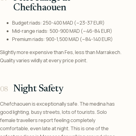
Chefchaouen
Budget riads: 250-400 MAD (~23-37 EUR)
Mid-range riads: 500-900 MAD (~46-84 EUR)
Premium riads: 900-1,500 MAD (~84-140 EUR)
Slightly more expensive than Fes, less than Marrakech.
Quality varies wildly at every price point.
Night Safety
Chefchaouen is exceptionally safe. The medina has
good lighting, busy streets, lots of tourists. Solo
female travellers report feeling completely
comfortable, even late at night. This is one of the