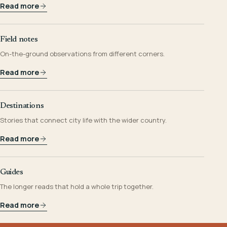
Read more
Field notes
On-the-ground observations from different corners.
Read more
Destinations
Stories that connect city life with the wider country.
Read more
Guides
The longer reads that hold a whole trip together.
Read more