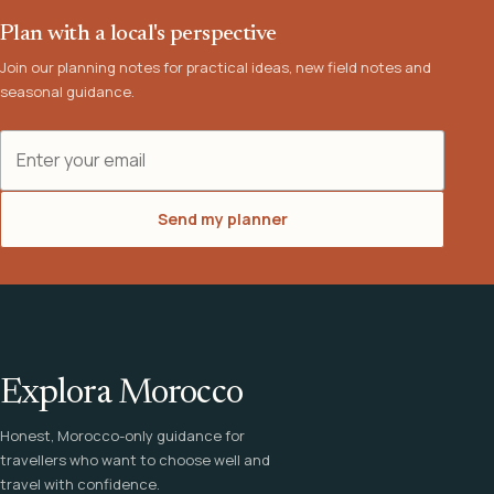
Plan with a local's perspective
Join our planning notes for practical ideas, new field notes and
seasonal guidance.
Email address
Send my planner
Explora Morocco
Honest, Morocco-only guidance for
travellers who want to choose well and
travel with confidence.