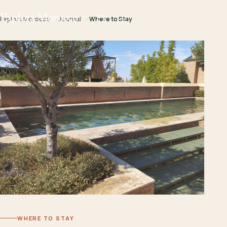
Explora Morocco
Explora Morocco
Journal
Where to Stay
WHERE TO STAY