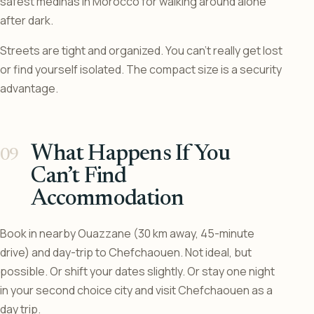
safest medinas in Morocco for walking around alone
after dark.
Streets are tight and organized. You can’t really get lost
or find yourself isolated. The compact size is a security
advantage.
What Happens If You
Can’t Find
Accommodation
Book in nearby Ouazzane (30 km away, 45-minute
drive) and day-trip to Chefchaouen. Not ideal, but
possible. Or shift your dates slightly. Or stay one night
in your second choice city and visit Chefchaouen as a
day trip.