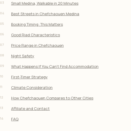
03
Small Medina, Walkable in 20 Minutes
04
Best Streets in Chefchaouen Medina
05
Booking Timing: This Matters
06
Good Riad Characteristics
07
Price Range in Chefchaouen
08
Night Safety
09
What Happens If You Can’t Find Accommodation
10
First-Timer Strategy
11
Climate Consideration
12
How Chefchaouen Compares to Other Cities
13
Affiliate and Contact
14
FAQ