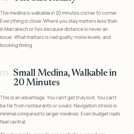
The medina is walkable in 20 minutes corner to corner.
Everything is close. Where you stay matters less than
in Marrakech or Fes because distance is never an
issue. What matters is riad quality, noise levels, and
booking timing.
Small Medina, Walkable in
20 Minutes
This is an advantage. You can’t get truly lost. You can’t
be far from restaurants or souks. Navigation stress is
minimal compared to larger medinas. Even budget riads
feel central.