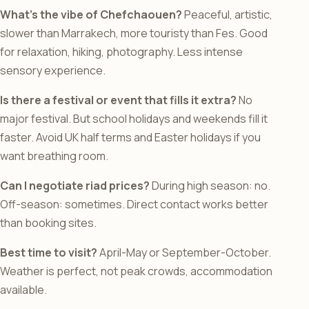
What’s the vibe of Chefchaouen?
Peaceful, artistic,
slower than Marrakech, more touristy than Fes. Good
for relaxation, hiking, photography. Less intense
sensory experience.
Is there a festival or event that fills it extra?
No
major festival. But school holidays and weekends fill it
faster. Avoid UK half terms and Easter holidays if you
want breathing room.
Can I negotiate riad prices?
During high season: no.
Off-season: sometimes. Direct contact works better
than booking sites.
Best time to visit?
April-May or September-October.
Weather is perfect, not peak crowds, accommodation
available.