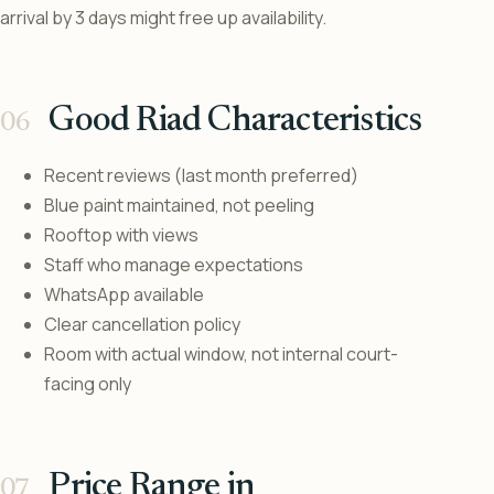
arrival by 3 days might free up availability.
Good Riad Characteristics
Recent reviews (last month preferred)
Blue paint maintained, not peeling
Rooftop with views
Staff who manage expectations
WhatsApp available
Clear cancellation policy
Room with actual window, not internal court-
facing only
Price Range in