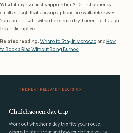
What if my riad is disappointing?
Chefchaouen is
small enough that backup options are walkable away.
You can relocate within the same day if needed, though
this is disruptive.
Related reading:
Where to Stay in Morocco
and
How
to Book a Riad Without Being Burned
THE NEXT RELEVANT DECISION
Chefchaouen day trip
Work out whether a day trip fits your route,
where to start from and how much time you will