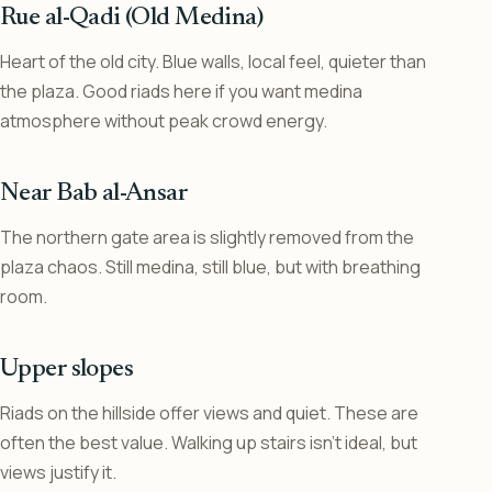
Rue al-Qadi (Old Medina)
Heart of the old city. Blue walls, local feel, quieter than
the plaza. Good riads here if you want medina
atmosphere without peak crowd energy.
Near Bab al-Ansar
The northern gate area is slightly removed from the
plaza chaos. Still medina, still blue, but with breathing
room.
Upper slopes
Riads on the hillside offer views and quiet. These are
often the best value. Walking up stairs isn’t ideal, but
views justify it.