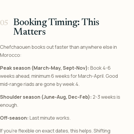
Booking Timing: This
Matters
Chefchaouen books out faster than anywhere else in
Morocco:
Peak season (March-May, Sept-Nov):
Book 4-6
weeks ahead, minimum 6 weeks for March-April. Good
mid-range riads are gone by week 4.
Shoulder season (June-Aug, Dec-Feb):
2-3 weeks is
enough.
Off-season:
Last minute works.
If you’re flexible on exact dates, this helps. Shifting