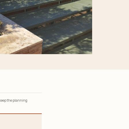
 keep the planning