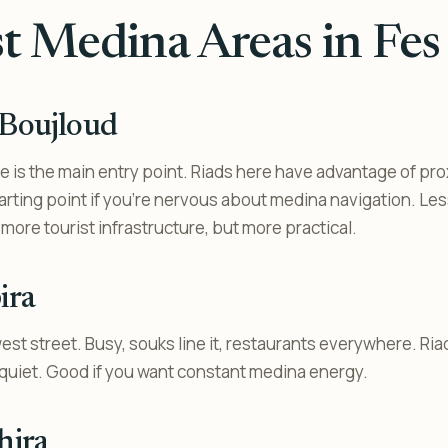
t Medina Areas in Fes 
 Boujloud
 is the main entry point. Riads here have advantage of pro
arting point if you’re nervous about medina navigation. Les
more tourist infrastructure, but more practical.
ira
st street. Busy, souks line it, restaurants everywhere. Ri
t quiet. Good if you want constant medina energy.
hira