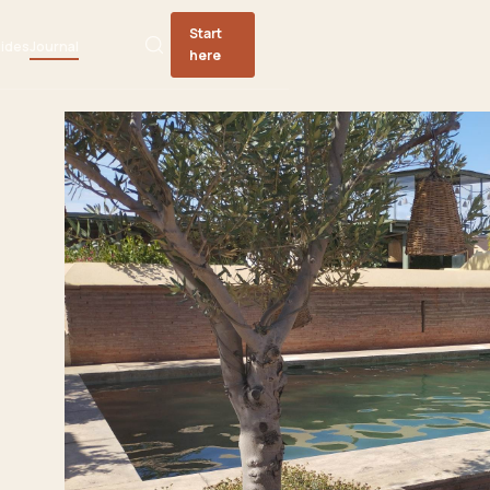
Start
ides
Journal
here