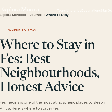
Explora Morocco
Tours
Itineraries
Destinations
Stay
Gu
Explora Morocco
Journal
Where to Stay
WHERE TO STAY
Where to Stay in
Fes: Best
Neighbourhoods,
Honest Advice
Fes medina is one of the most atmospheric places to sleep in
Africa. Here is where to stay in Fes.