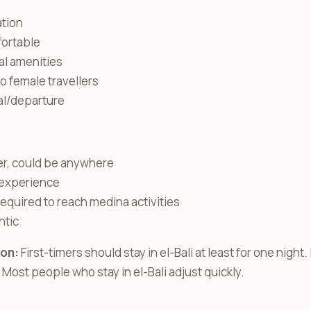
ation
fortable
al amenities
lo female travellers
val/departure
er, could be anywhere
experience
equired to reach medina activities
ntic
on:
First-timers should stay in el-Bali at least for one night.
. Most people who stay in el-Bali adjust quickly.