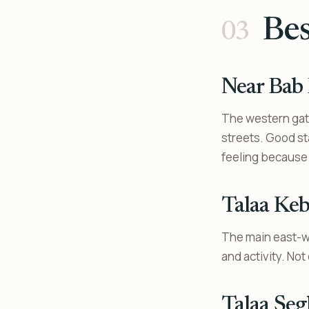
Bes
Near Bab
The western gate
streets. Good st
feeling because 
Talaa Keb
The main east-we
and activity. No
Talaa Seg