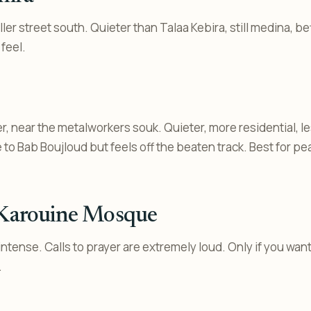
ler street south. Quieter than Talaa Kebira, still medina, be
 feel.
, near the metalworkers souk. Quieter, more residential, le
 to Bab Boujloud but feels off the beaten track. Best for p
 Karouine Mosque
ntense. Calls to prayer are extremely loud. Only if you wan
.