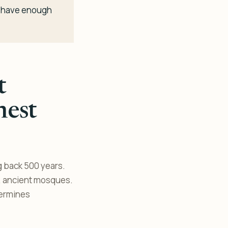
ou have enough
t
nest
g back 500 years.
k, ancient mosques.
termines