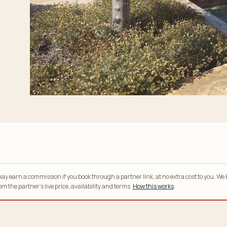
y earn a commission if you book through a partner link, at no extra cost to you. We
m the partner’s live price, availability and terms.
How this works
.