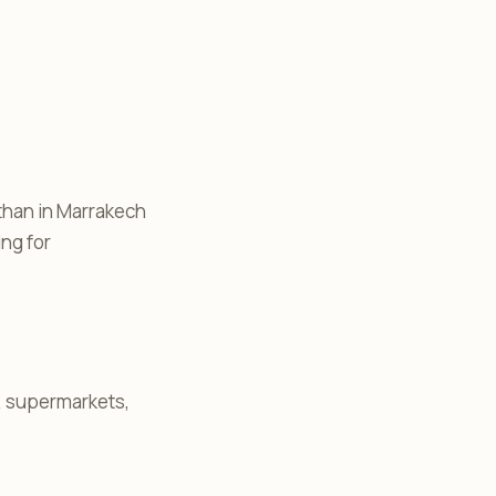
 than in Marrakech
ing for
s, supermarkets,