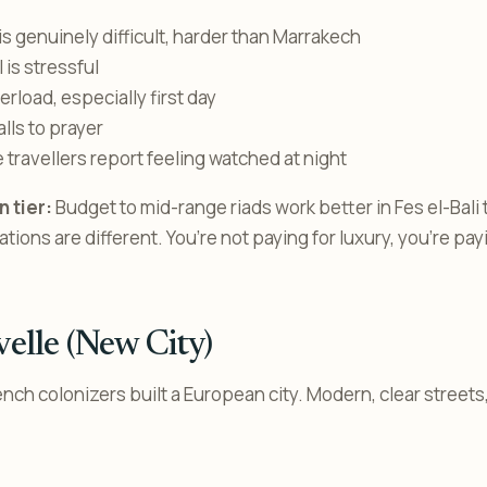
is genuinely difficult, harder than Marrakech
l is stressful
rload, especially first day
lls to prayer
 travellers report feeling watched at night
 tier:
Budget to mid-range riads work better in Fes el-Bali
ons are different. You’re not paying for luxury, you’re pay
velle (New City)
ench colonizers built a European city. Modern, clear street