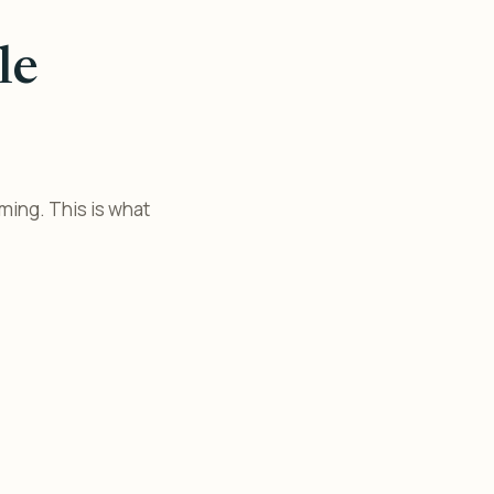
le
lming. This is what