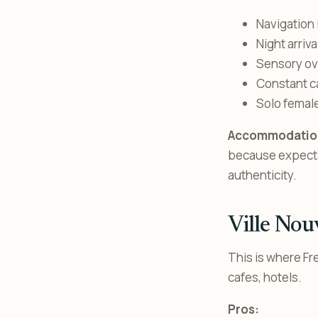
Navigation 
Night arriva
Sensory ove
Constant ca
Solo female
Accommodation
because expectati
authenticity.
Ville Nou
This is where Fr
cafes, hotels.
Pros: