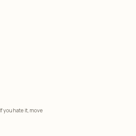
 If you hate it, move