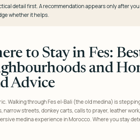
tical detail first. A recommendation appears only after y
dge whether it helps.
re to Stay in Fes: Bes
ighbourhoods and Ho
d Advice
ic. Walking through Fes el-Bali (the old medina) is steppin
, narrow streets, donkey carts, calls to prayer, leather wor
mmersive medina experience in Morocco. Where you stay de