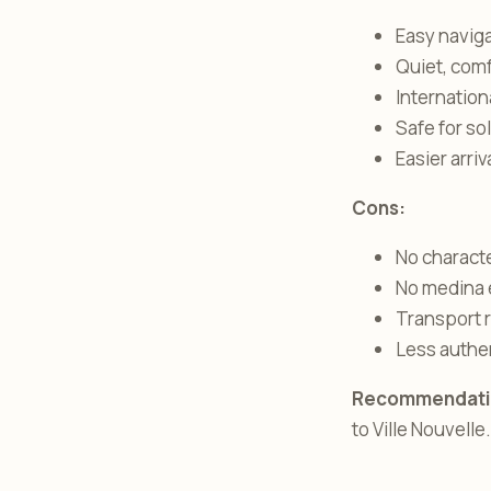
Easy navig
Quiet, com
Internation
Safe for so
Easier arri
Cons:
No charact
No medina 
Transport r
Less authe
Recommendati
to Ville Nouvelle