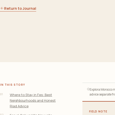
Return to Journal
IN THIS STORY
Explora Morocco ma
01
advice separate fro
Where to Stay in Fes: Best
Neighbourhoods and Honest
Riad Advice
FIELD NOTE
02