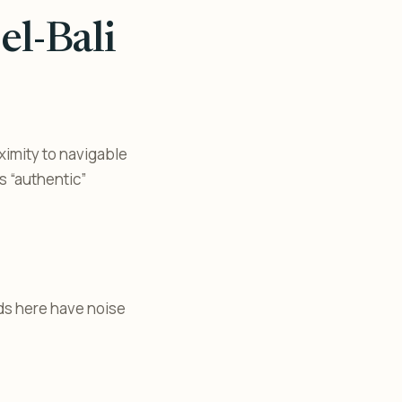
el-Bali
ximity to navigable
s “authentic”
ads here have noise