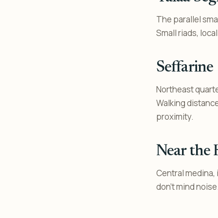
The parallel smal
Small riads, local
Seffarine
Northeast quarter
Walking distance
proximity.
Near the
Central medina, i
don’t mind noise