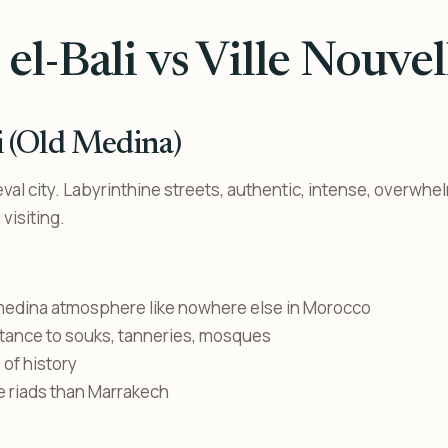
 el-Bali vs Ville Nouvel
li (Old Medina)
val city. Labyrinthine streets, authentic, intense, overwhe
visiting.
medina atmosphere like nowhere else in Morocco
stance to souks, tanneries, mosques
of history
e riads than Marrakech