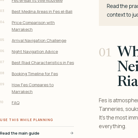
Fes el-Bali vs Ville Nouvelle
Read the prac
03
Best Medina Areas in Fes el-Bali
context to ju
04
Price Comparison with
Marrakech
05
Arrival Navigation Challenge
Whe
06
Night Navigation Advice
07
Best Riad Characteristics in Fes
Ne
08
Booking Timeline for Fes
Ria
09
How Fes Compares to
Marrakech
Fes is atmospher
10
FAQ
Tanneries, souks
It’s the most i
USE THIS WHILE PLANNING
everything.
Read the main guide