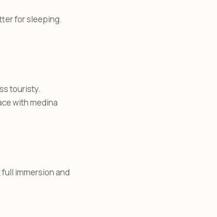
tter for sleeping.
ss touristy.
eace with medina
t full immersion and