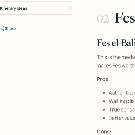
Itinerary ideas
Fes
Share
Fes el-Ba
This is the medie
makes Fes worth 
Pros:
Authentic 
Walking di
True sense 
Better valu
Cons: