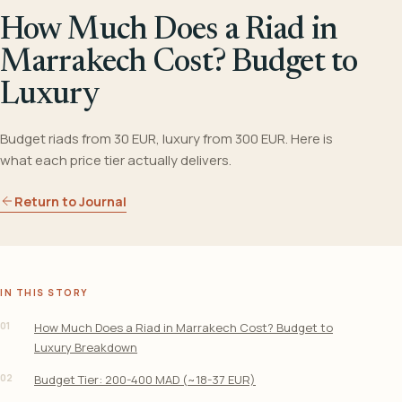
How Much Does a Riad in
Marrakech Cost? Budget to
Luxury
Budget riads from 30 EUR, luxury from 300 EUR. Here is
what each price tier actually delivers.
Return to Journal
IN THIS STORY
01
How Much Does a Riad in Marrakech Cost? Budget to
Luxury Breakdown
02
Budget Tier: 200-400 MAD (~18-37 EUR)