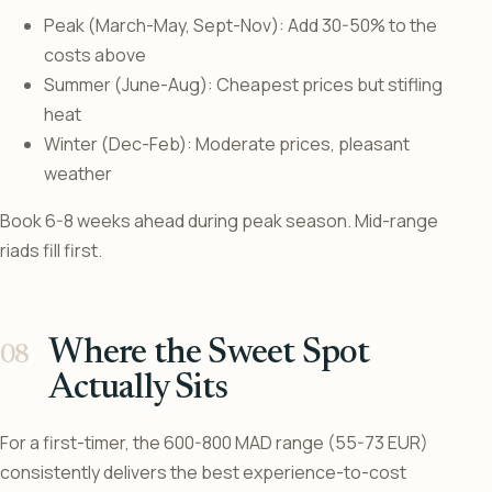
Peak (March-May, Sept-Nov): Add 30-50% to the
costs above
Summer (June-Aug): Cheapest prices but stifling
heat
Winter (Dec-Feb): Moderate prices, pleasant
weather
Book 6-8 weeks ahead during peak season. Mid-range
riads fill first.
Where the Sweet Spot
Actually Sits
For a first-timer, the 600-800 MAD range (55-73 EUR)
consistently delivers the best experience-to-cost