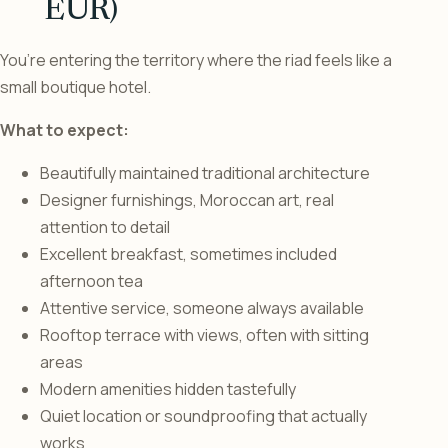
EUR)
You’re entering the territory where the riad feels like a
small boutique hotel.
What to expect:
Beautifully maintained traditional architecture
Designer furnishings, Moroccan art, real
attention to detail
Excellent breakfast, sometimes included
afternoon tea
Attentive service, someone always available
Rooftop terrace with views, often with sitting
areas
Modern amenities hidden tastefully
Quiet location or soundproofing that actually
works