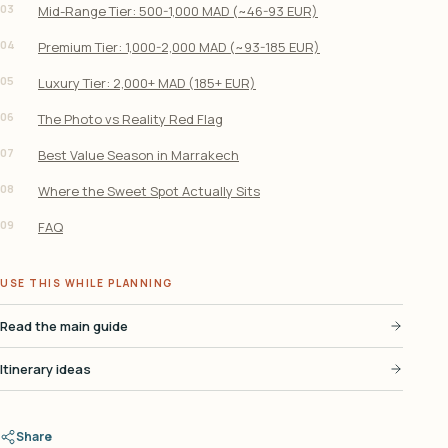
03
Mid-Range Tier: 500-1,000 MAD (~46-93 EUR)
04
Premium Tier: 1,000-2,000 MAD (~93-185 EUR)
05
Luxury Tier: 2,000+ MAD (185+ EUR)
06
The Photo vs Reality Red Flag
07
Best Value Season in Marrakech
08
Where the Sweet Spot Actually Sits
09
FAQ
USE THIS WHILE PLANNING
Read the main guide
Itinerary ideas
Share