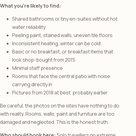
What you’re likely to find:
Shared bathrooms or tiny en-suites without hot
water reliability
Peeling paint, stained walls, uneven tile floors
Inconsistent heating, winter can be cold
Basic or no breakfast, or breakfast items that
look shop-bought from 2015
Minimal staff presence
Rooms that face the central patio with noise
carrying directly in
Pictures from 2018 at best, probably earlier
Be careful, the photos on the sites have nothing to do
with reality. Rooms, walls, paint and furniture are too
damaged and neglected. This is the honest truth.
Who should book here:
Solo travellers on extreme