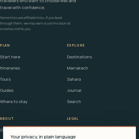
travellers who want to choose well and
travel with confidence.
Some links are affiliate links. If you book
through them, we may earn a commission at
no extra cost to you.
PLAN
EXPLORE
Start here
Destinations
Itineraries
Marrakech
Tours
Sahara
Guides
Journal
Where to stay
Search
ABOUT
LEGAL
Our story
Terms
Your privacy, in plain language