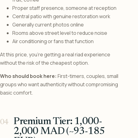
Proper staff presence, someone at reception
Central patio with genuine restoration work
Generally current photos online
Rooms above street level to reduce noise
Air conditioning or fans that function
At this price, you’re getting a real riad experience
without the risk of the cheapest option.
Who should book here:
First-timers, couples, small
groups who want authenticity without compromising
basic comfort.
Premium Tier: 1,000-
2,000 MAD (~93-185