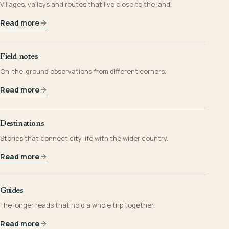
Villages, valleys and routes that live close to the land.
Read more
Field notes
On-the-ground observations from different corners.
Read more
Destinations
Stories that connect city life with the wider country.
Read more
Guides
The longer reads that hold a whole trip together.
Read more