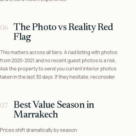
The Photo vs Reality Red
Flag
This matters across all tiers. A riad listing with photos
from 2020-2021 and no recent guest photos is a risk.
Ask the property to send you current interior photos
taken in the last 30 days. If they hesitate, reconsider.
Best Value Season in
Marrakech
Prices shift dramatically by season: