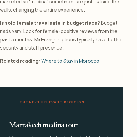
marketed as “medina” sometimes are just outside the
walls, changing the entire experience.
Is solo female travel safe in budget riads?
Budget
riads vary. Look for female-positive reviews from the
past 3 months. Mid-range options typically have better
security and staff presence.
Related reading:
Where to Stay in Morocco
THE NEXT RELEVANT DECISION
Marrakech medina tour