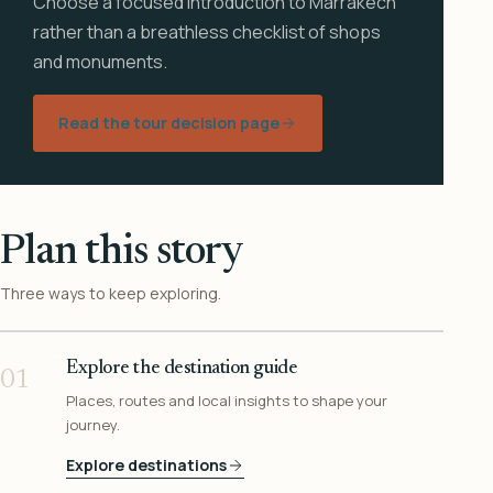
Choose a focused introduction to Marrakech
rather than a breathless checklist of shops
and monuments.
Read the tour decision page
Plan this story
Three ways to keep exploring.
Explore the destination guide
01
Places, routes and local insights to shape your
journey.
Explore destinations