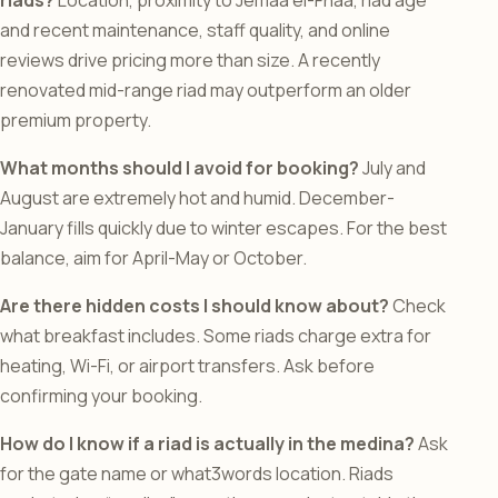
riads?
Location, proximity to Jemaa el-Fnaa, riad age
and recent maintenance, staff quality, and online
reviews drive pricing more than size. A recently
renovated mid-range riad may outperform an older
premium property.
What months should I avoid for booking?
July and
August are extremely hot and humid. December-
January fills quickly due to winter escapes. For the best
balance, aim for April-May or October.
Are there hidden costs I should know about?
Check
what breakfast includes. Some riads charge extra for
heating, Wi-Fi, or airport transfers. Ask before
confirming your booking.
How do I know if a riad is actually in the medina?
Ask
for the gate name or what3words location. Riads