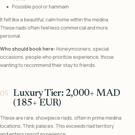
Possible pool or hammam
It felt like a beautiful, calm home within the medina.
These riads often feel less commercial and more
personal.
Who should book here:
Honeymooners, special
occasions, people who prioritize experience, those
wanting to recommend their stay to friends.
Luxury Tier: 2,000+ MAD
(185+ EUR)
These are rare, showpiece riads, often in prime medina
locations. Think palaces. This exceeds riad territory
and enters resort experience.