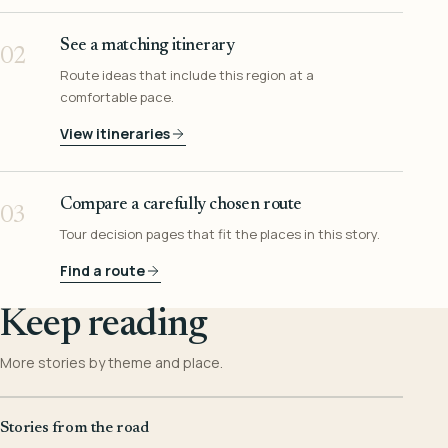
See a matching itinerary
02
Route ideas that include this region at a
comfortable pace.
View itineraries
Compare a carefully chosen route
03
Tour decision pages that fit the places in this story.
Find a route
Keep reading
More stories by theme and place.
Stories from the road