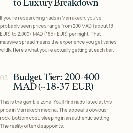
to Luxury Breakdown
If you’re researching riads in Marrakech, you’ve
probably seen prices range from 200 MAD (about 18
EUR) to 2,000+ MAD (185+ EUR) per night. That
massive spread means the experience you get varies
wildly. Here’s what you’re actually getting at each tier.
Budget Tier: 200-400
MAD (~18-37 EUR)
This is the gamble zone. You’ll find riads listed at this
price in Marrakech medina. The appeal is obvious:
rock-bottom cost, sleeping in an authentic setting.
The reality often disappoints.