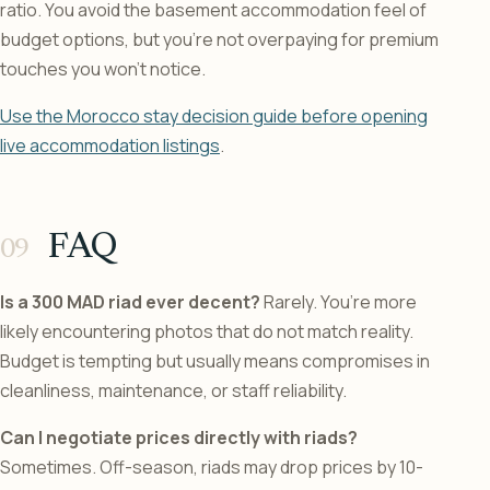
ratio. You avoid the basement accommodation feel of
budget options, but you’re not overpaying for premium
touches you won’t notice.
Use the Morocco stay decision guide before opening
live accommodation listings
.
FAQ
Is a 300 MAD riad ever decent?
Rarely. You’re more
likely encountering photos that do not match reality.
Budget is tempting but usually means compromises in
cleanliness, maintenance, or staff reliability.
Can I negotiate prices directly with riads?
Sometimes. Off-season, riads may drop prices by 10-