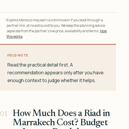
Explora Morocco may earn a commission if you book through a
partner link, at no extra cost to you. We keep the planning advice
separate from the partner’s live price, availability and terms.
How
this works
.
FIELD NOTE
Read the practical detail first. A
recommendation appears only after you have
enough context to judge whether it helps.
How Much Does a Riad in
Marrakech Cost? Budget