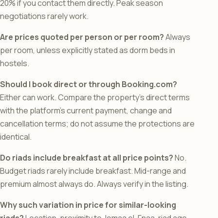
20% if you contact them directly. Peak season
negotiations rarely work.
Are prices quoted per person or per room?
Always
per room, unless explicitly stated as dorm beds in
hostels.
Should I book direct or through Booking.com?
Either can work. Compare the property’s direct terms
with the platform’s current payment, change and
cancellation terms; do not assume the protections are
identical.
Do riads include breakfast at all price points?
No.
Budget riads rarely include breakfast. Mid-range and
premium almost always do. Always verify in the listing.
Why such variation in price for similar-looking