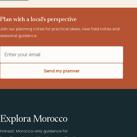
Plan with a local's perspective
Join our planning notes for practical ideas, new field notes and
seasonal guidance.
Email address
Send my planner
Explora Morocco
Honest, Morocco-only guidance for