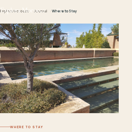
Explora Morocco
Explora Morocco
Journal
Where to Stay
WHERE TO STAY