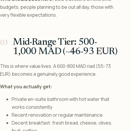
budgets, people planning to be out all day, those with
very flexible expectations.
Mid-Range Tier: 500-
1,000 MAD (~46-93 EUR)
This is where value lives. A 600-800 MAD riad (55-73
EUR) becomes a genuinely good experience.
What you actually get:
Private en-suite bathroom with hot water that
works consistently
Recent renovation or regular maintenance
Decent breakfast: fresh bread, cheese, olives,
fruit, coffee