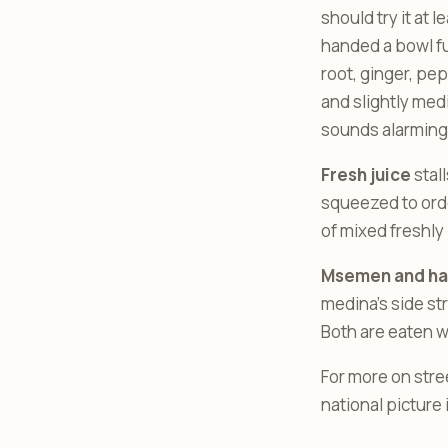
should try it at 
handed a bowl ful
root, ginger, pep
and slightly medi
sounds alarming. 
Fresh juice
stal
squeezed to orde
of mixed freshly
Msemen and ha
medina’s side str
Both are eaten w
For more on stre
national picture i