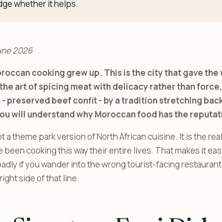
dge whether it helps.
une 2026
roccan cooking grew up. This is the city that gave the 
he art of spicing meat with delicacy rather than force, 
- preserved beef confit - by a tradition stretching back
you will understand why Moroccan food has the reputati
 a theme park version of North African cuisine. It is the rea
een cooking this way their entire lives. That makes it easy 
adly if you wander into the wrong tourist-facing restaurant.
ight side of that line.