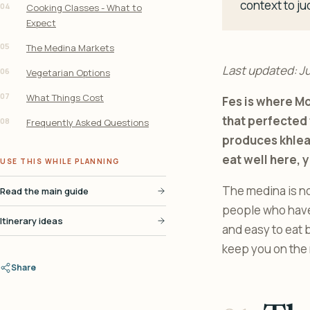
context to ju
04
Cooking Classes - What to
Expect
05
The Medina Markets
Last updated: J
06
Vegetarian Options
07
What Things Cost
Fes is where Mo
that perfected t
08
Frequently Asked Questions
produces khlea 
eat well here, 
USE THIS WHILE PLANNING
The medina is not
Read the main guide
people who have b
Itinerary ideas
and easy to eat b
keep you on the r
Share