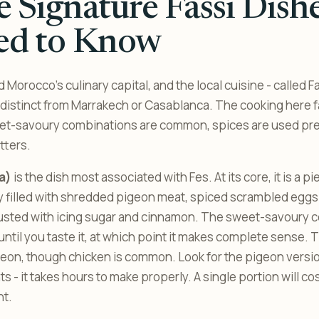
 Signature Fassi Dish
ed to Know
 Morocco’s culinary capital, and the local cuisine - called Fa
s distinct from Marrakech or Casablanca. The cooking here 
et-savoury combinations are common, spices are used pre
tters.
la)
is the dish most associated with Fes. At its core, it is a pi
y filled with shredded pigeon meat, spiced scrambled eggs
usted with icing sugar and cinnamon. The sweet-savoury 
ntil you taste it, at which point it makes complete sense. T
eon, though chicken is common. Look for the pigeon versio
s - it takes hours to make properly. A single portion will co
nt.