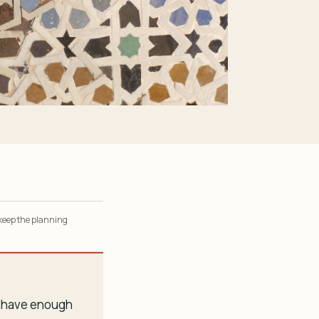
 keep the planning
ou have enough