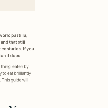
world pastilla,
and that still
 centuries. If you
on it does.
l thing, eaten by
to eat brilliantly
 This guide will