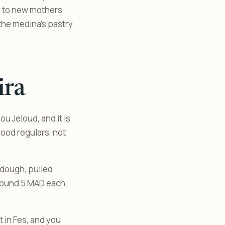
en to new mothers
n the medina’s pastry
ira
u Jeloud, and it is
ood regulars, not
 dough, pulled
 around 5 MAD each.
t in Fes, and you