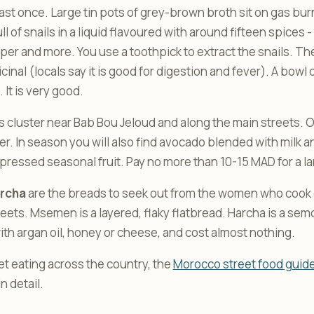
least once. Large tin pots of grey-brown broth sit on gas bu
l of snails in a liquid flavoured with around fifteen spices -
per and more. You use a toothpick to extract the snails. Th
cinal (locals say it is good for digestion and fever). A bowl 
It is very good.
ls cluster near Bab Bou Jeloud and along the main streets. O
r. In season you will also find avocado blended with milk an
 pressed seasonal fruit. Pay no more than 10-15 MAD for a la
rcha
are the breads to seek out from the women who cook o
eets. Msemen is a layered, flaky flatbread. Harcha is a semo
ith argan oil, honey or cheese, and cost almost nothing.
et eating across the country, the
Morocco street food guid
n detail.