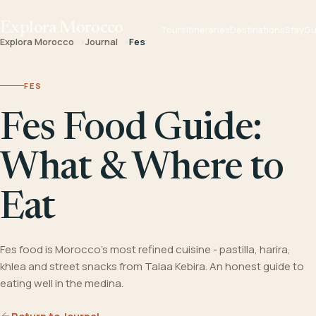
Explora Morocco
Tours
Itineraries
Destinations
Stay
Gu
Explora Morocco
Journal
Fes
FES
Fes Food Guide:
What & Where to
Eat
Fes food is Morocco's most refined cuisine - pastilla, harira,
khlea and street snacks from Talaa Kebira. An honest guide to
eating well in the medina.