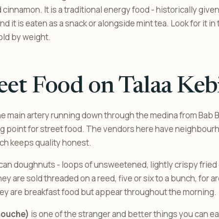
 cinnamon. It is a traditional energy food - historically giv
and it is eaten as a snack or alongside mint tea. Look for it i
old by weight.
eet Food on Talaa Keb
the main artery running down through the medina from Bab Bo
ng point for street food. The vendors here have neighbourh
ich keeps quality honest.
an doughnuts - loops of unsweetened, lightly crispy fried
hey are sold threaded on a reed, five or six to a bunch, for
ey are breakfast food but appear throughout the morning.
aouche)
is one of the stranger and better things you can ea