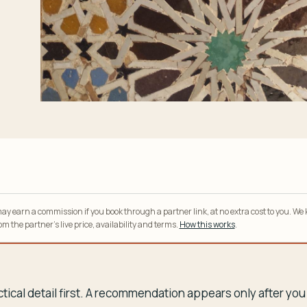
y earn a commission if you book through a partner link, at no extra cost to you. We
m the partner’s live price, availability and terms.
How this works
.
tical detail first. A recommendation appears only after y