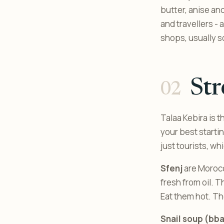
butter, anise and
and travellers - 
shops, usually s
Str
Talaa Kebira is 
your best starti
just tourists, wh
Sfenj
are Morocc
fresh from oil. T
Eat them hot. Th
Snail soup (bb