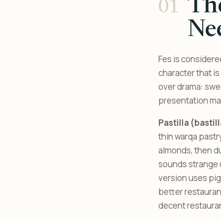
The
Ne
Fes is considered
character that i
over drama: swe
presentation ma
Pastilla (bastil
thin warqa pastr
almonds, then d
sounds strange u
version uses pig
better restaurant
decent restaura