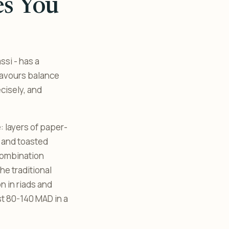
es You
ssi - has a
favours balance
cisely, and
e: layers of paper-
 and toasted
combination
he traditional
n in riads and
st 80-140 MAD in a