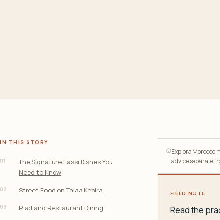
IN THIS STORY
Explora Morocco ma
01
advice separate fro
The Signature Fassi Dishes You
Need to Know
02
Street Food on Talaa Kebira
FIELD NOTE
03
Riad and Restaurant Dining
Read the prac