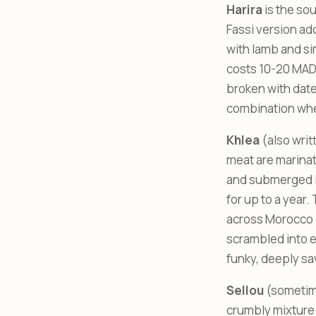
Harira
is the sou
Fassi version add
with lamb and si
costs 10-20 MAD f
broken with dates
combination whet
Khlea
(also writt
meat are marinat
and submerged in
for up to a year.
across Morocco - th
scrambled into eg
funky, deeply sa
Sellou
(sometime
crumbly mixture