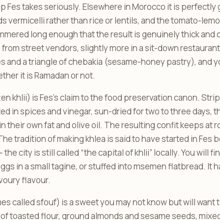
p Fes takes seriously. Elsewhere in Morocco it is perfectly
s vermicelli rather than rice or lentils, and the tomato-lem
mmered long enough that the result is genuinely thick and
rom street vendors, slightly more in a sit-down restaurant. I
 and a triangle of chebakia (sesame-honey pastry), and you w
her it is Ramadan or not.
en khlii) is Fes’s claim to the food preservation canon. Stri
ed in spices and vinegar, sun-dried for two to three days,
 their own fat and olive oil. The resulting confit keeps at
 The tradition of making khlea is said to have started in Fes
e city is still called “the capital of khlii” locally. You will fi
gs in a small tagine, or stuffed into msemen flatbread. It h
voury flavour.
s called sfouf) is a sweet you may not know but will want to.
 of toasted flour, ground almonds and sesame seeds, mixed