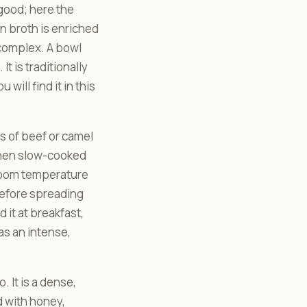
 good; here the
on broth is enriched
 complex. A bowl
t is traditionally
ill find it in this
ps of beef or camel
 then slow-cooked
 room temperature
 before spreading
nd it at breakfast,
as an intense,
 It is a dense,
 with honey,