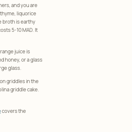
rners, and you are
 thyme, liquorice
e broth is earthy
costs 5-10 MAD. It
range juice is
d honey, or a glass
rge glass.
n griddles in the
lina griddle cake.
e
covers the