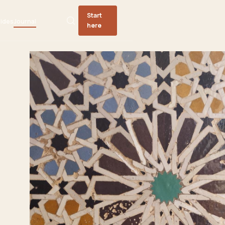
Start
ides
Journal
here