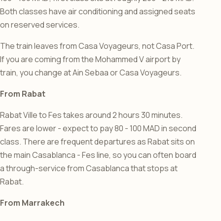
Both classes have air conditioning and assigned seats
on reserved services.
The train leaves from Casa Voyageurs, not Casa Port.
If you are coming from the Mohammed V airport by
train, you change at Ain Sebaa or Casa Voyageurs.
From Rabat
Rabat Ville to Fes takes around 2 hours 30 minutes.
Fares are lower - expect to pay 80 - 100 MAD in second
class. There are frequent departures as Rabat sits on
the main Casablanca - Fes line, so you can often board
a through-service from Casablanca that stops at
Rabat.
From Marrakech