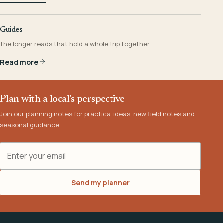
Guides
The longer reads that hold a whole trip together.
Read more
Plan with a local's perspective
Join our planning notes for practical ideas, new field notes and
seasonal guidance.
Email address
Send my planner