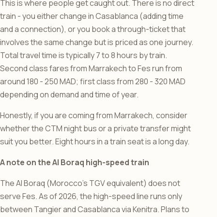
This is where people get caught out. There is no direct
train - you either change in Casablanca (adding time
and a connection), or you book a through-ticket that
involves the same change but is priced as one journey.
Total travel time is typically 7 to 8 hours by train.
Second class fares from Marrakech to Fes run from
around 180 - 250 MAD; first class from 280 - 320 MAD
depending on demand and time of year.
Honestly, if you are coming from Marrakech, consider
whether the CTM night bus or a private transfer might
suit you better. Eight hours in a train seat is a long day.
A note on the Al Boraq high-speed train
The Al Boraq (Morocco’s TGV equivalent) does not
serve Fes. As of 2026, the high-speed line runs only
between Tangier and Casablanca via Kenitra. Plans to