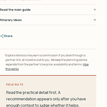
Read the main guide
Itinerary ideas
Share
Explora Morocco may earn a commission if you book through a
partner link, at no extra cost to you. We keep the planning advice
separate from the partner’s live price, availability and terms.
How
this works
.
FIELD NOTE
Read the practical detail first. A
recommendation appears only after you have
enough context to judge whether it helps.