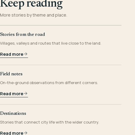
Keep reading
More stories by theme and place.
Stories from the road
Villages, valleys and routes that live close to the land.
Read more
Field notes
On-the-ground observations from different corners.
Read more
Destinations
Stories that connect city life with the wider country.
Read more