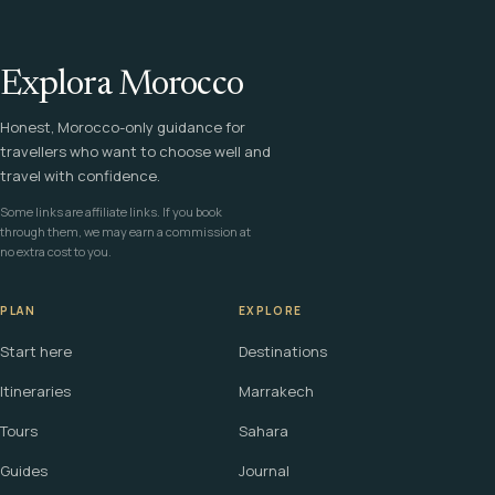
Explora Morocco
Honest, Morocco-only guidance for
travellers who want to choose well and
travel with confidence.
Some links are affiliate links. If you book
through them, we may earn a commission at
no extra cost to you.
PLAN
EXPLORE
Start here
Destinations
Itineraries
Marrakech
Tours
Sahara
Guides
Journal