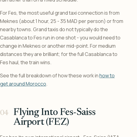
For Fes, the most useful grand taxi connection is from
Meknes (about 1 hour, 25 - 35 MAD per person) or from
nearby towns. Grand taxis do not typically do the
Casablanca to Fes run in one shot - you would need to
change in Meknes or another mid-point. For medium
distances they are brilliant; for the full Casablanca to
Fes haul, the train wins.
See the full breakdown of how these work in
how to
get around Morocco
.
Flying Into Fes-Saiss
Airport (FEZ)