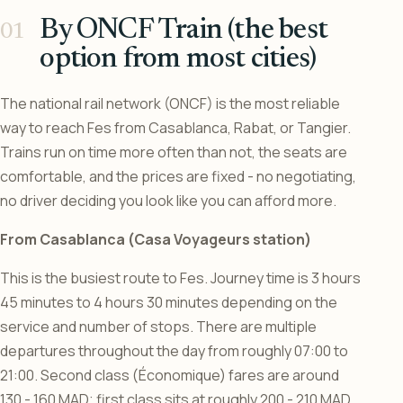
By ONCF Train (the best
option from most cities)
The national rail network (ONCF) is the most reliable
way to reach Fes from Casablanca, Rabat, or Tangier.
Trains run on time more often than not, the seats are
comfortable, and the prices are fixed - no negotiating,
no driver deciding you look like you can afford more.
From Casablanca (Casa Voyageurs station)
This is the busiest route to Fes. Journey time is 3 hours
45 minutes to 4 hours 30 minutes depending on the
service and number of stops. There are multiple
departures throughout the day from roughly 07:00 to
21:00. Second class (Économique) fares are around
130 - 160 MAD; first class sits at roughly 200 - 210 MAD.