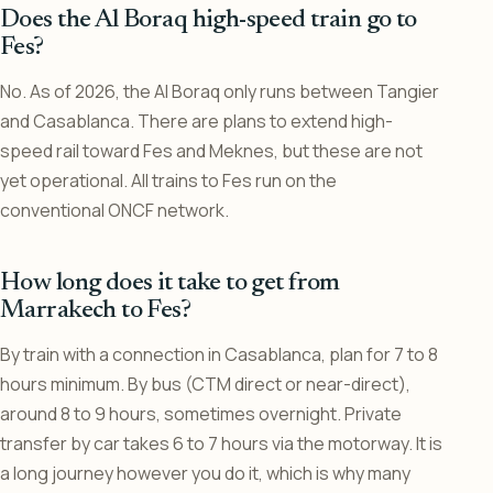
Does the Al Boraq high-speed train go to
Fes?
No. As of 2026, the Al Boraq only runs between Tangier
and Casablanca. There are plans to extend high-
speed rail toward Fes and Meknes, but these are not
yet operational. All trains to Fes run on the
conventional ONCF network.
How long does it take to get from
Marrakech to Fes?
By train with a connection in Casablanca, plan for 7 to 8
hours minimum. By bus (CTM direct or near-direct),
around 8 to 9 hours, sometimes overnight. Private
transfer by car takes 6 to 7 hours via the motorway. It is
a long journey however you do it, which is why many