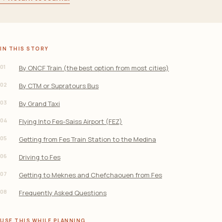
IN THIS STORY
01
By ONCF Train (the best option from most cities)
02
By CTM or Supratours Bus
03
By Grand Taxi
04
Flying Into Fes-Saiss Airport (FEZ)
05
Getting from Fes Train Station to the Medina
06
Driving to Fes
07
Getting to Meknes and Chefchaouen from Fes
08
Frequently Asked Questions
USE THIS WHILE PLANNING