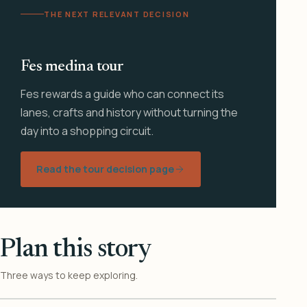
THE NEXT RELEVANT DECISION
Fes medina tour
Fes rewards a guide who can connect its
lanes, crafts and history without turning the
day into a shopping circuit.
Read the tour decision page
Plan this story
Three ways to keep exploring.