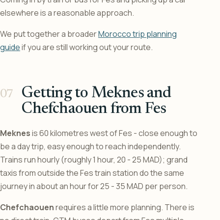
elsewhere is a reasonable approach.
We put together a broader
Morocco trip planning
guide
if you are still working out your route.
Getting to Meknes and
Chefchaouen from Fes
Meknes
is 60 kilometres west of Fes - close enough to
be a day trip, easy enough to reach independently.
Trains run hourly (roughly 1 hour, 20 - 25 MAD); grand
taxis from outside the Fes train station do the same
journey in about an hour for 25 - 35 MAD per person.
Chefchaouen
requires a little more planning. There is