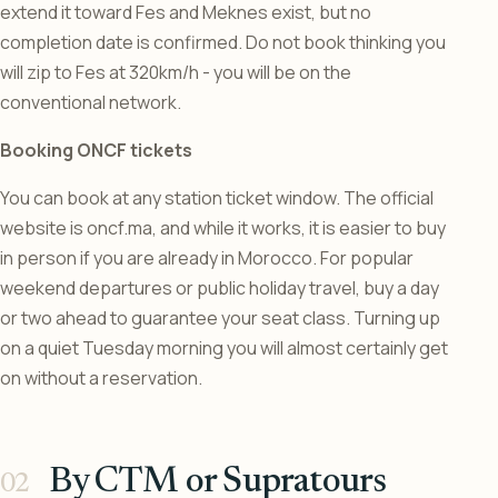
extend it toward Fes and Meknes exist, but no
completion date is confirmed. Do not book thinking you
will zip to Fes at 320km/h - you will be on the
conventional network.
Booking ONCF tickets
You can book at any station ticket window. The official
website is oncf.ma, and while it works, it is easier to buy
in person if you are already in Morocco. For popular
weekend departures or public holiday travel, buy a day
or two ahead to guarantee your seat class. Turning up
on a quiet Tuesday morning you will almost certainly get
on without a reservation.
By CTM or Supratours