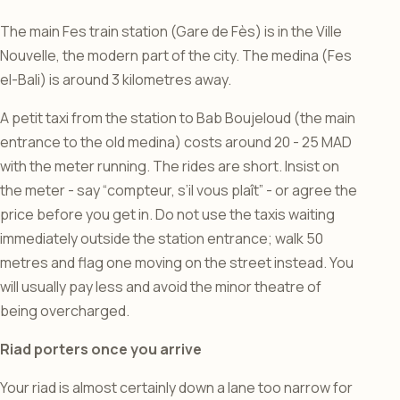
The main Fes train station (Gare de Fès) is in the Ville
Nouvelle, the modern part of the city. The medina (Fes
el-Bali) is around 3 kilometres away.
A petit taxi from the station to Bab Boujeloud (the main
entrance to the old medina) costs around 20 - 25 MAD
with the meter running. The rides are short. Insist on
the meter - say “compteur, s’il vous plaît” - or agree the
price before you get in. Do not use the taxis waiting
immediately outside the station entrance; walk 50
metres and flag one moving on the street instead. You
will usually pay less and avoid the minor theatre of
being overcharged.
Riad porters once you arrive
Your riad is almost certainly down a lane too narrow for