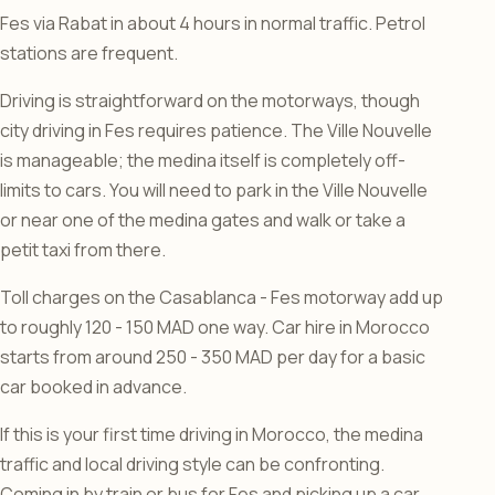
Fes via Rabat in about 4 hours in normal traffic. Petrol
stations are frequent.
Driving is straightforward on the motorways, though
city driving in Fes requires patience. The Ville Nouvelle
is manageable; the medina itself is completely off-
limits to cars. You will need to park in the Ville Nouvelle
or near one of the medina gates and walk or take a
petit taxi from there.
Toll charges on the Casablanca - Fes motorway add up
to roughly 120 - 150 MAD one way. Car hire in Morocco
starts from around 250 - 350 MAD per day for a basic
car booked in advance.
If this is your first time driving in Morocco, the medina
traffic and local driving style can be confronting.
Coming in by train or bus for Fes and picking up a car