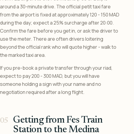
around a 30-minute drive. The official petit taxi fare
from the airport is fixed at approximately 120 - 150 MAD
during the day; expect a 25% surcharge after 20:00.
Confirm the fare before you get in, or ask the driver to
use the meter. There are often drivers loitering
beyond the official rank who will quote higher - walk to
the marked taxi area.
If you pre-book a private transfer through your riad,
expect to pay 200 - 300 MAD, but you will have
someone holding a sign with your name and no
negotiation required after a long flight.
Getting from Fes Train
Station to the Medina