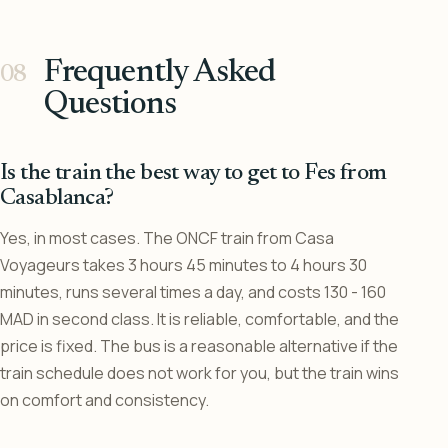
Frequently Asked
Questions
Is the train the best way to get to Fes from
Casablanca?
Yes, in most cases. The ONCF train from Casa
Voyageurs takes 3 hours 45 minutes to 4 hours 30
minutes, runs several times a day, and costs 130 - 160
MAD in second class. It is reliable, comfortable, and the
price is fixed. The bus is a reasonable alternative if the
train schedule does not work for you, but the train wins
on comfort and consistency.