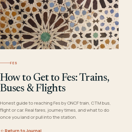
FES
How to Get to Fes: Trains,
Buses & Flights
Honest guide to reaching Fes by ONCF train, CTM bus,
flight or car. Real fares, journey times, and what to do
once you land or pull into the station.
Return to Journal