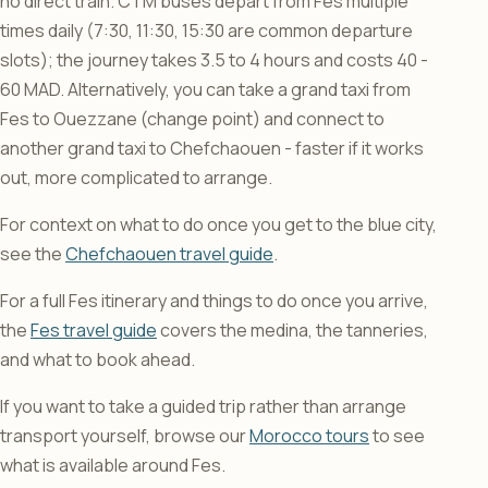
no direct train. CTM buses depart from Fes multiple
times daily (7:30, 11:30, 15:30 are common departure
slots); the journey takes 3.5 to 4 hours and costs 40 -
60 MAD. Alternatively, you can take a grand taxi from
Fes to Ouezzane (change point) and connect to
another grand taxi to Chefchaouen - faster if it works
out, more complicated to arrange.
For context on what to do once you get to the blue city,
see the
Chefchaouen travel guide
.
For a full Fes itinerary and things to do once you arrive,
the
Fes travel guide
covers the medina, the tanneries,
and what to book ahead.
If you want to take a guided trip rather than arrange
transport yourself, browse our
Morocco tours
to see
what is available around Fes.