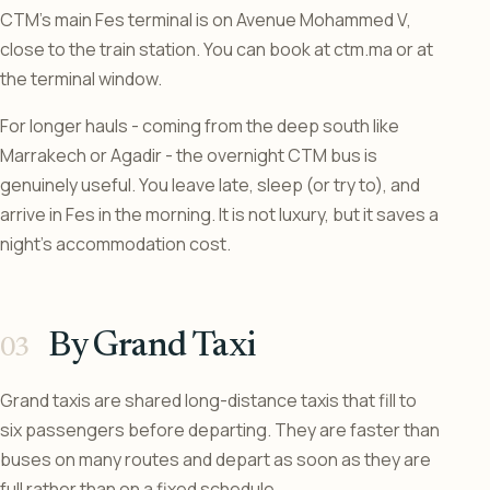
CTM’s main Fes terminal is on Avenue Mohammed V,
close to the train station. You can book at ctm.ma or at
the terminal window.
For longer hauls - coming from the deep south like
Marrakech or Agadir - the overnight CTM bus is
genuinely useful. You leave late, sleep (or try to), and
arrive in Fes in the morning. It is not luxury, but it saves a
night’s accommodation cost.
By Grand Taxi
Grand taxis are shared long-distance taxis that fill to
six passengers before departing. They are faster than
buses on many routes and depart as soon as they are
full rather than on a fixed schedule.