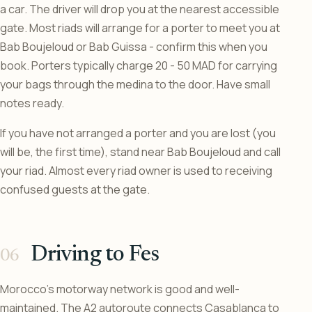
a car. The driver will drop you at the nearest accessible
gate. Most riads will arrange for a porter to meet you at
Bab Boujeloud or Bab Guissa - confirm this when you
book. Porters typically charge 20 - 50 MAD for carrying
your bags through the medina to the door. Have small
notes ready.
If you have not arranged a porter and you are lost (you
will be, the first time), stand near Bab Boujeloud and call
your riad. Almost every riad owner is used to receiving
confused guests at the gate.
Driving to Fes
Morocco’s motorway network is good and well-
maintained. The A2 autoroute connects Casablanca to