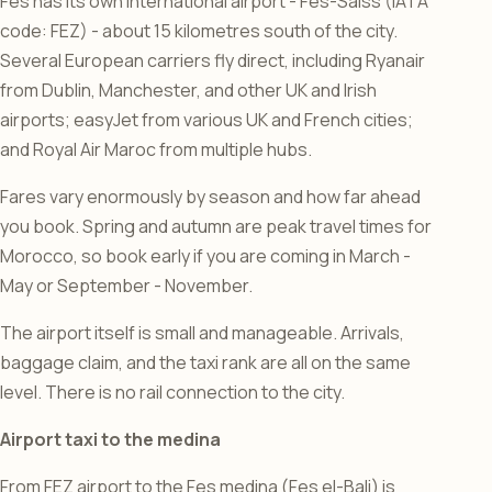
Fes has its own international airport - Fes-Saiss (IATA
code: FEZ) - about 15 kilometres south of the city.
Several European carriers fly direct, including Ryanair
from Dublin, Manchester, and other UK and Irish
airports; easyJet from various UK and French cities;
and Royal Air Maroc from multiple hubs.
Fares vary enormously by season and how far ahead
you book. Spring and autumn are peak travel times for
Morocco, so book early if you are coming in March -
May or September - November.
The airport itself is small and manageable. Arrivals,
baggage claim, and the taxi rank are all on the same
level. There is no rail connection to the city.
Airport taxi to the medina
From FEZ airport to the Fes medina (Fes el-Bali) is