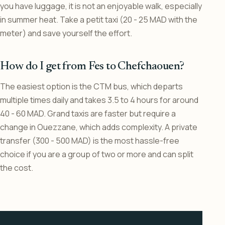
you have luggage, it is not an enjoyable walk, especially
in summer heat. Take a petit taxi (20 - 25 MAD with the
meter) and save yourself the effort.
How do I get from Fes to Chefchaouen?
The easiest option is the CTM bus, which departs
multiple times daily and takes 3.5 to 4 hours for around
40 - 60 MAD. Grand taxis are faster but require a
change in Ouezzane, which adds complexity. A private
transfer (300 - 500 MAD) is the most hassle-free
choice if you are a group of two or more and can split
the cost.