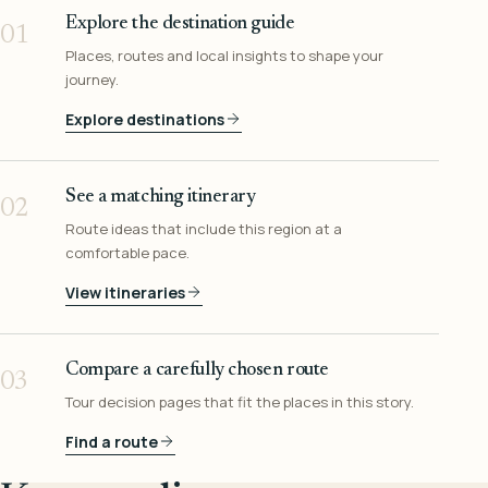
Explore the destination guide
01
Places, routes and local insights to shape your
journey.
Explore destinations
See a matching itinerary
02
Route ideas that include this region at a
comfortable pace.
View itineraries
Compare a carefully chosen route
03
Tour decision pages that fit the places in this story.
Find a route