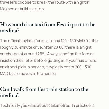
travellers choose to break the route with a night in
Meknes or build in a stop.
How much is a taxi from Fes airport to the
medina?
The official daytime fare is around 120 - 150 MAD for the
roughly 30-minute drive. After 20:00, there is a night
surcharge of around 25%. Always confirm the fare or
insist on the meter before getting in. If your riad offers
an airport pickup service, it typically costs 200 - 300
MAD but removes all the hassle.
Can I walk from Fes train station to the
medina?
Technically yes - it is about 3 kilometres. In practice, if