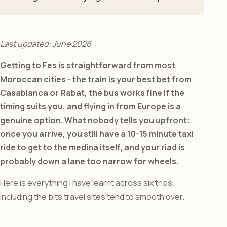
Last updated: June 2026
Getting to Fes is straightforward from most
Moroccan cities - the train is your best bet from
Casablanca or Rabat, the bus works fine if the
timing suits you, and flying in from Europe is a
genuine option. What nobody tells you upfront:
once you arrive, you still have a 10-15 minute taxi
ride to get to the medina itself, and your riad is
probably down a lane too narrow for wheels.
Here is everything I have learnt across six trips,
including the bits travel sites tend to smooth over.