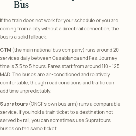
Bus
If the train does not work for your schedule or you are
coming from a city without a direct rail connection, the
bus is a solid fallback.
CTM
(the main national bus company) runs around 20
services daily between Casablanca and Fes. Journey
time is 3.5 to 5 hours. Fares start from around 110 - 125
MAD. The buses are air-conditioned and relatively
comfortable, though road conditions and traffic can
add time unpredictably.
Supratours
(ONCF’s own bus arm) runs a comparable
service. If you hold a train ticket to a destination not
served by rail, you can sometimes use Supratours
buses on the same ticket.