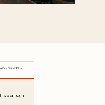
 keep the planning
ou have enough