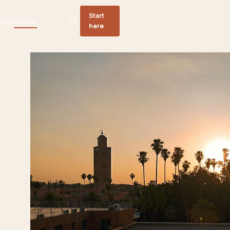
Start
ides
Journal
here