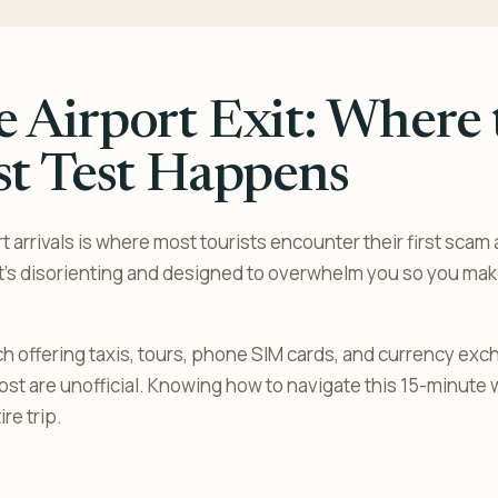
 Airport Exit: Where 
st Test Happens
 arrivals is where most tourists encounter their first scam a
t’s disorienting and designed to overwhelm you so you ma
h offering taxis, tours, phone SIM cards, and currency ex
 Most are unofficial. Knowing how to navigate this 15-minute
re trip.