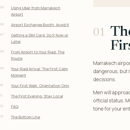
05
Using Uber from Marrakech
Airport
06
Airport Exchange Booth: Avoid It
The
07
Getting a SIM Card: Do It Now or
Later
Fir
08
From Airport to Your Riad: The
Route
Marrakech airport
09
Your Riad Arrival: The First Calm
dangerous, but i
Moment
decisions.
10
Your First Walk: Orientation Only
Men will approac
11
The First Evening: Stay Local
official status.
12
FAQ
tone for your enti
13
The Bottom Line