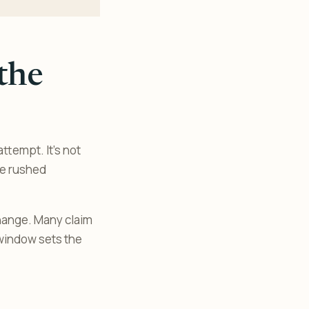
the
ttempt. It’s not
ke rushed
change. Many claim
 window sets the