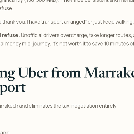
efuse.
 thank you, I have transport arranged” or just keep walking.
 refuse:
Unofficial drivers overcharge, take longer routes
l money mid-journey. It’s not worth it to save 10 minutes of
ing Uber from Marrak
port
rrakech and eliminates the taxi negotiation entirely.
 app