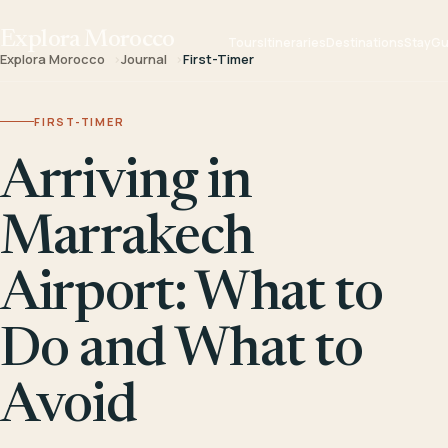
Explora Morocco
Tours
Itineraries
Destinations
Stay
Gu
Explora Morocco
Journal
First-Timer
FIRST-TIMER
Arriving in
Marrakech
Airport: What to
Do and What to
Avoid