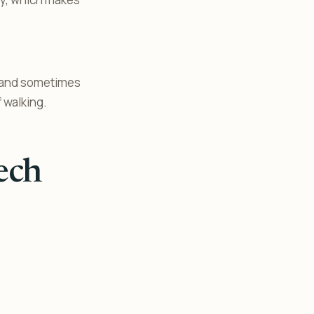
, and sometimes
 walking.
ech