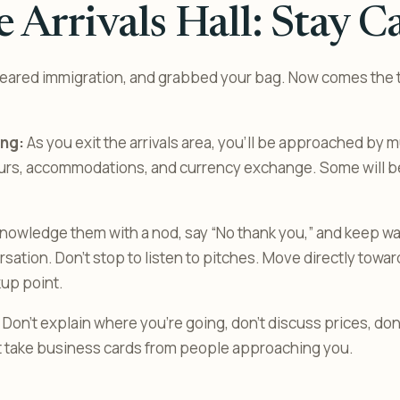
 Arrivals Hall: Stay C
leared immigration, and grabbed your bag. Now comes the 
ng:
As you exit the arrivals area, you’ll be approached by 
tours, accommodations, and currency exchange. Some will be
owledge them with a nod, say “No thank you,” and keep wal
ation. Don’t stop to listen to pitches. Move directly toward 
kup point.
Don’t explain where you’re going, don’t discuss prices, don’
’t take business cards from people approaching you.