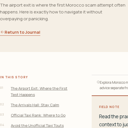
The airport exit is where the first Morocco scam attempt often
happens. Here is exactly how to navigate it without
overpaying or panicking.
Return to Journal
IN THIS STORY
Explora Morocco ma
01
advice separate fro
The Airport Exit: Where the First
Test Happens
02
The Arrivals Hall: Stay Calm
FIELD NOTE
03
Official Taxi Rank: Where to Go
Read the prac
context to ju
04
Avoid the Unofficial Taxi Touts