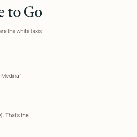
e to Go
are the white taxis
, Medina”
). That’s the