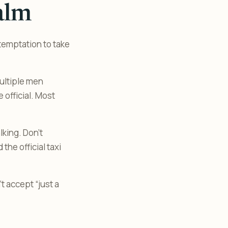
alm
temptation to take
multiple men
 official. Most
king. Don’t
the official taxi
t accept “just a