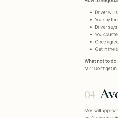
How to negotia
Driver will 
You say the
Driver says
You counter
Once agreed
Get in the t
What not to do:
fair.” Don’t get 
Avo
Men will approach
you’ll overpay s