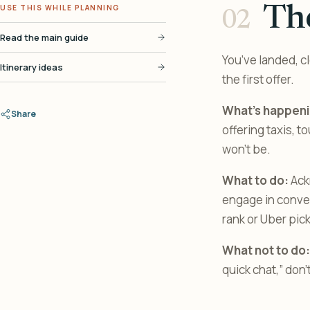
USE THIS WHILE PLANNING
The
Read the main guide
You’ve landed, c
Itinerary ideas
the first offer.
What’s happeni
Share
offering taxis, 
won’t be.
What to do:
Ackn
engage in convers
rank or Uber pic
What not to do:
quick chat,” don