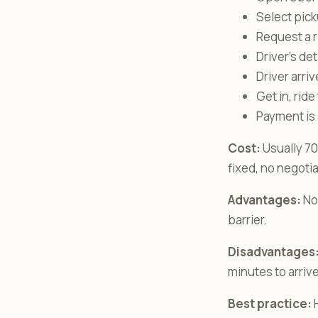
Select picku
Request a r
Driver’s de
Driver arri
Get in, ride
Payment is
Cost:
Usually 70
fixed, no negoti
Advantages:
No 
barrier.
Disadvantages
minutes to arrive
Best practice:
H