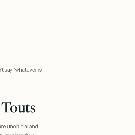
n’t say “whatever is
 Touts
are unofficial and
dly, which makes