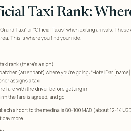
icial Taxi Rank: Wher
“Grand Taxi” or “Official Taxis” when exiting arrivals. These 
rea. This is where you find your ride.
taxi rank (there’s a sign)
spatcher (attendant) where you’re going: “Hotel Dar [name]
her assigns a taxi
he fare with the driver before getting in
firm the fare is agreed, and go
kech airport to the medina is 80-100 MAD (about 12-14 USD
’t pay more.