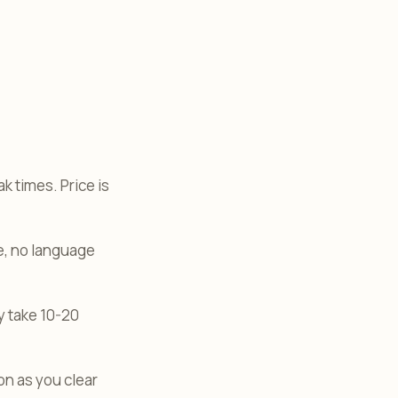
 times. Price is
te, no language
y take 10-20
n as you clear