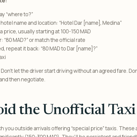
te:
say “where to?”
 hotel name and location: “Hotel Dar [name], Medina”
 a price, usually starting at 100-150 MAD
: “80 MAD?” or match the official rate
, repeat it back: “80 MAD to Dar [name]?”
axi
Don’t let the driver start driving without an agreed fare. Do
in and then negotiate.
id the Unofficial Taxi
 you outside arrivals offering “special price” taxis. These 
ignificantly (150-300 MAD). They’ll be persistent and frien