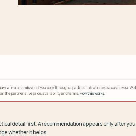
y earn a commission if you book through a partner link, at no extra cost to you. We
m the partner’s live price, availability and terms.
How this works
.
tical detail first. A recommendation appears only after y
dge whether it helps.