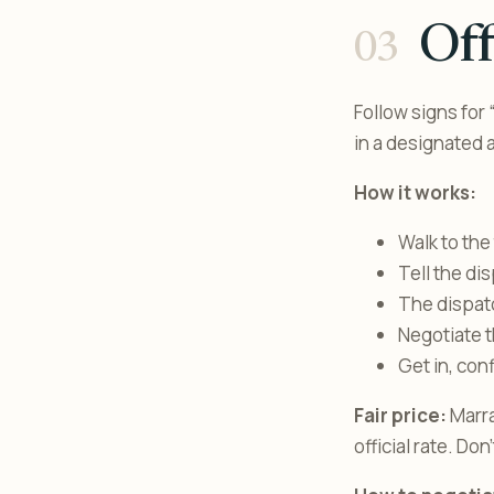
Off
Follow signs for 
in a designated a
How it works:
Walk to the 
Tell the di
The dispatc
Negotiate t
Get in, con
Fair price:
Marra
official rate. Don