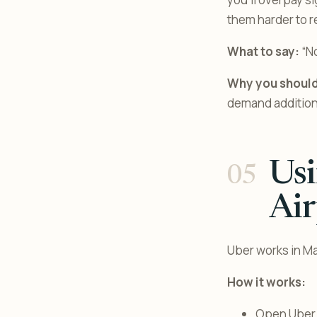
them harder to r
What to say:
“No
Why you should
demand additiona
Us
Air
Uber works in Ma
How it works:
Open Uber