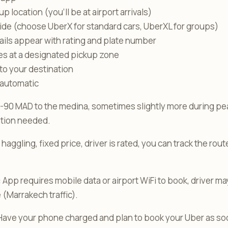
p location (you’ll be at airport arrivals)
ide (choose UberX for standard cars, UberXL for groups)
tails appear with rating and plate number
ves at a designated pickup zone
 to your destination
 automatic
-90 MAD to the medina, sometimes slightly more during peak
ation needed.
haggling, fixed price, driver is rated, you can track the rou
:
App requires mobile data or airport WiFi to book, driver ma
 (Marrakech traffic).
ave your phone charged and plan to book your Uber as soo