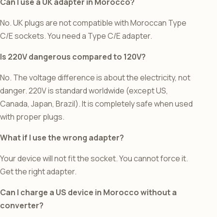
Can I use a UK adapter in Morocco?
No. UK plugs are not compatible with Moroccan Type
C/E sockets. You need a Type C/E adapter.
Is 220V dangerous compared to 120V?
No. The voltage difference is about the electricity, not
danger. 220V is standard worldwide (except US,
Canada, Japan, Brazil). It is completely safe when used
with proper plugs.
What if I use the wrong adapter?
Your device will not fit the socket. You cannot force it.
Get the right adapter.
Can I charge a US device in Morocco without a
converter?