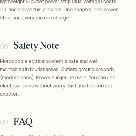
lightweight 4-outlet power strip (dual voltage) costs
£10 and solves this problem. One adapter, one power
strip, and everyone can charge.
Safety Note
Morocco’s electrical system is safe and well-
maintained in tourist areas. Outlets ground properly
(modern ones). Power surges are rare. You can use
electrical items without worry. Just use the correct
adapter.
FAQ