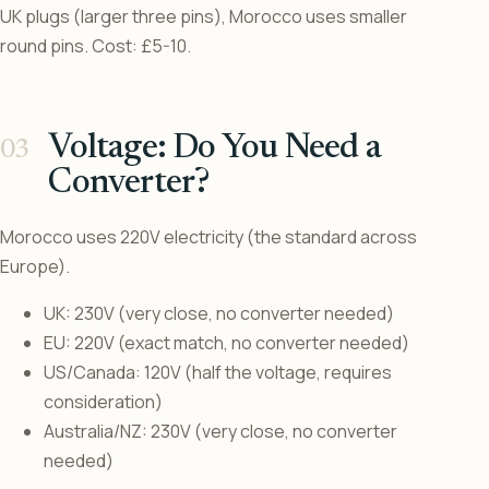
UK plugs (larger three pins), Morocco uses smaller
round pins. Cost: £5-10.
Voltage: Do You Need a
Converter?
Morocco uses 220V electricity (the standard across
Europe).
UK: 230V (very close, no converter needed)
EU: 220V (exact match, no converter needed)
US/Canada: 120V (half the voltage, requires
consideration)
Australia/NZ: 230V (very close, no converter
needed)