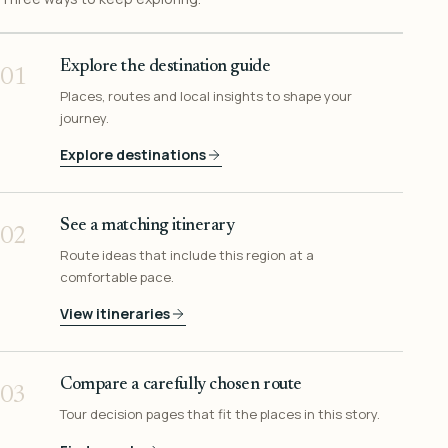
Explore the destination guide
01
Places, routes and local insights to shape your
journey.
Explore destinations
See a matching itinerary
02
Route ideas that include this region at a
comfortable pace.
View itineraries
Compare a carefully chosen route
03
Tour decision pages that fit the places in this story.