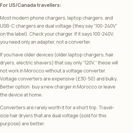
For US/Canada travellers:
Most modern phone chargers, laptop chargers, and
USB-C chargers are dual voltage (they say “100-240V”
on the label). Check your charger. If it says 100-240V,
you need only an adapter, not a converter.
If you have older devices (older laptop chargers, hair
dryers, electric shavers) that say only “120V,” these will
not work in Morocco without a voltage converter.
Voltage converters are expensive (£30-50) and bulky.
Better option: buy a new charger in Morocco or leave
the device at home.
Converters are rarely worth it for a short trip. Travel-
size hair dryers that are dual voltage (sold for this
purpose) are better.