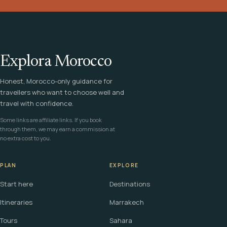
Explora Morocco
Honest, Morocco-only guidance for
travellers who want to choose well and
travel with confidence.
Some links are affiliate links. If you book
through them, we may earn a commission at
no extra cost to you.
PLAN
EXPLORE
Start here
Destinations
Itineraries
Marrakech
Tours
Sahara