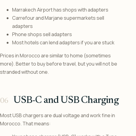
Marrakech Airport has shops with adapters
Carrefour and Marjane supermarkets sell
adapters
Phone shops sell adapters
Most hotels can lend adapters if you are stuck
Prices in Morocco are similar to home (sometimes
more). Better to buy before travel, but you will not be
stranded without one.
USB-C and USB Charging
Most USB chargers are dual voltage and work fine in
Morocco. That means: