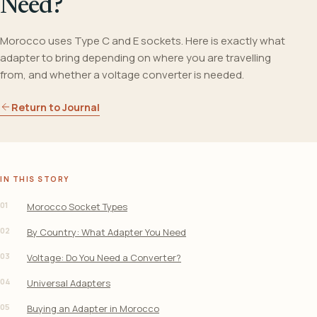
Need?
Morocco uses Type C and E sockets. Here is exactly what
adapter to bring depending on where you are travelling
from, and whether a voltage converter is needed.
Return to Journal
IN THIS STORY
01
Morocco Socket Types
02
By Country: What Adapter You Need
03
Voltage: Do You Need a Converter?
04
Universal Adapters
05
Buying an Adapter in Morocco