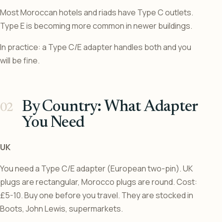
Most Moroccan hotels and riads have Type C outlets.
Type E is becoming more common in newer buildings.
In practice: a Type C/E adapter handles both and you
will be fine.
By Country: What Adapter
You Need
UK
You need a Type C/E adapter (European two-pin). UK
plugs are rectangular, Morocco plugs are round. Cost:
£5-10. Buy one before you travel. They are stocked in
Boots, John Lewis, supermarkets.