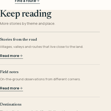
Find a route
Keep reading
More stories by theme and place.
Stories from the road
Villages, valleys and routes that live close to the land.
Read more
Field notes
On-the-ground observations from different corners.
Read more
Destinations