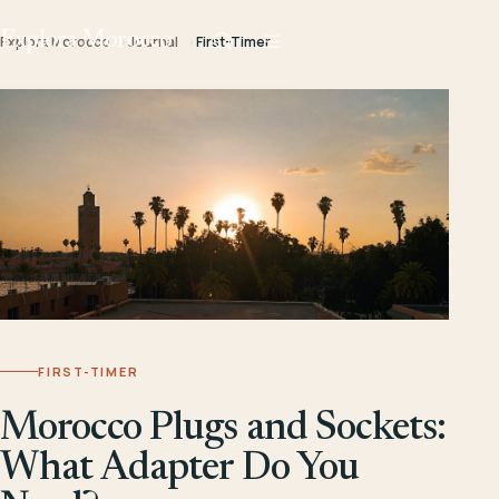
Explora Morocco
Explora Morocco
Journal
First-Timer
FIRST-TIMER
Morocco Plugs and Sockets:
What Adapter Do You