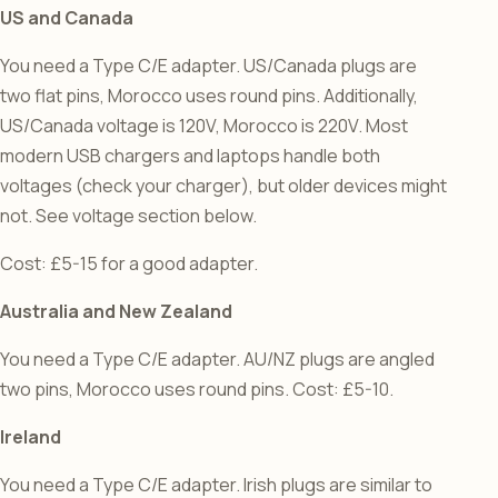
US and Canada
You need a Type C/E adapter. US/Canada plugs are
two flat pins, Morocco uses round pins. Additionally,
US/Canada voltage is 120V, Morocco is 220V. Most
modern USB chargers and laptops handle both
voltages (check your charger), but older devices might
not. See voltage section below.
Cost: £5-15 for a good adapter.
Australia and New Zealand
You need a Type C/E adapter. AU/NZ plugs are angled
two pins, Morocco uses round pins. Cost: £5-10.
Ireland
You need a Type C/E adapter. Irish plugs are similar to