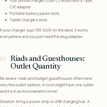
Your phone charger (USB-C) works with a Type
C/E adapter
Portable battery packs work
Tablet chargers work
If your charger says 100-240V on the label, it works
everywhere and you just need the plug adapter.
Riads and Guesthouses:
Outlet Quantity
Be aware: riads and budget guesthouses often have
very few outlet options. A room might have one outlet,
and it is in an inconvenient corner.
Solution: bring a power strip or USB charging hub. A