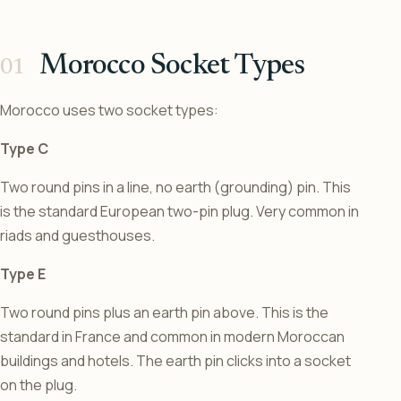
Morocco Socket Types
Morocco uses two socket types:
Type C
Two round pins in a line, no earth (grounding) pin. This
is the standard European two-pin plug. Very common in
riads and guesthouses.
Type E
Two round pins plus an earth pin above. This is the
standard in France and common in modern Moroccan
buildings and hotels. The earth pin clicks into a socket
on the plug.