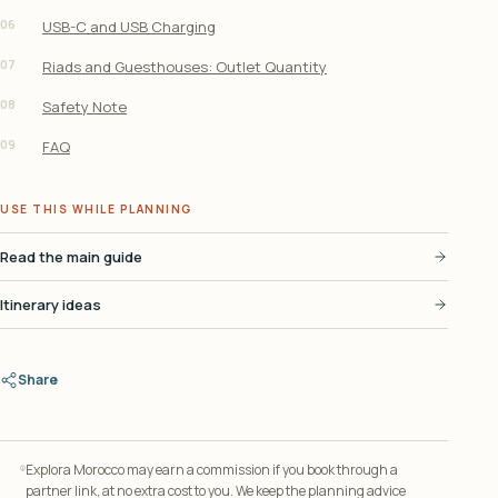
06
USB-C and USB Charging
07
Riads and Guesthouses: Outlet Quantity
08
Safety Note
09
FAQ
USE THIS WHILE PLANNING
Read the main guide
Itinerary ideas
Share
Explora Morocco may earn a commission if you book through a
partner link, at no extra cost to you. We keep the planning advice