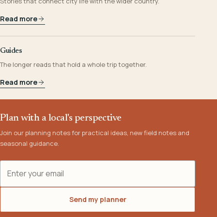
Stories that connect city life with the wider country.
Read more
Guides
The longer reads that hold a whole trip together.
Read more
Plan with a local's perspective
Join our planning notes for practical ideas, new field notes and
seasonal guidance.
Email address
Send my planner