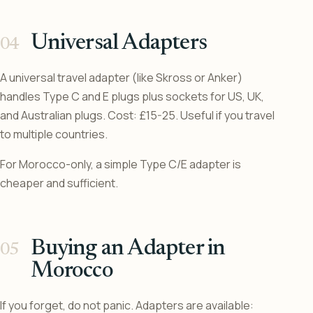
Universal Adapters
A universal travel adapter (like Skross or Anker)
handles Type C and E plugs plus sockets for US, UK,
and Australian plugs. Cost: £15-25. Useful if you travel
to multiple countries.
For Morocco-only, a simple Type C/E adapter is
cheaper and sufficient.
Buying an Adapter in
Morocco
If you forget, do not panic. Adapters are available: