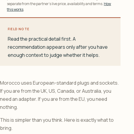
separate from the partner’s live price, availability and terms.
How
this works
.
FIELD NOTE
Read the practical detail first. A
recommendation appears only after you have
enough context to judge whether it helps.
Morocco uses European-standard plugs and sockets.
If you are from the UK, US, Canada, or Australia, you
need an adapter. If you are from the EU, you need
nothing.
This is simpler than you think. Here is exactly what to
bring.