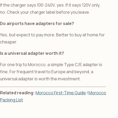
If the charger says 100-240V, yes. If it says 120V only,
no. Check your charger label before you leave.
Do airports have adapters for sale?
Yes, but expect to pay more. Better to buy at home for
cheaper.
Is a universal adapter worth it?
For one trip to Morocco, a simple Type C/E adapter is
fine. For frequent travel to Europe and beyond, a
universal adapter is worth the investment.
Related reading:
Morocco First-Time Guide
|
Morocco
Packing List