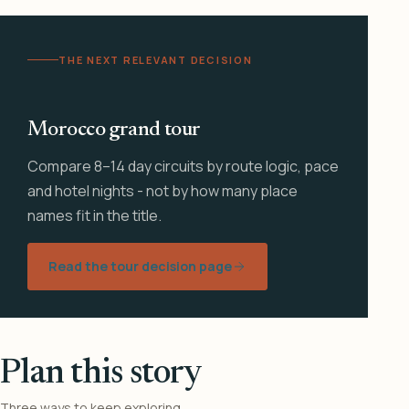
THE NEXT RELEVANT DECISION
Morocco grand tour
Compare 8–14 day circuits by route logic, pace
and hotel nights - not by how many place
names fit in the title.
Read the tour decision page
Plan this story
Three ways to keep exploring.