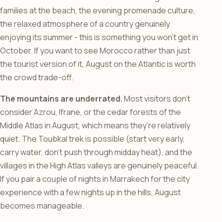
families at the beach, the evening promenade culture,
the relaxed atmosphere of a country genuinely
enjoying its summer - this is something you won’t get in
October. If you want to see Morocco rather than just
the tourist version of it, August on the Atlantic is worth
the crowd trade-off.
The mountains are underrated.
Most visitors don’t
consider Azrou, Ifrane, or the cedar forests of the
Middle Atlas in August, which means they’re relatively
quiet. The Toubkal trek is possible (start very early,
carry water, don’t push through midday heat), and the
villages in the High Atlas valleys are genuinely peaceful.
If you pair a couple of nights in Marrakech for the city
experience with a few nights up in the hills, August
becomes manageable.