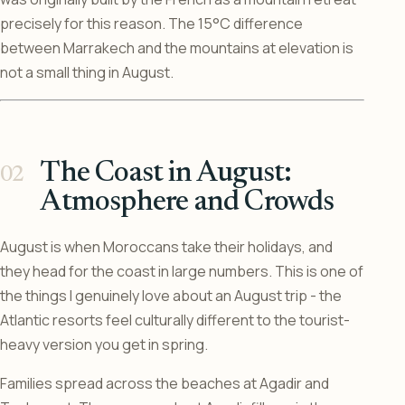
precisely for this reason. The 15°C difference
between Marrakech and the mountains at elevation is
not a small thing in August.
The Coast in August:
Atmosphere and Crowds
August is when Moroccans take their holidays, and
they head for the coast in large numbers. This is one of
the things I genuinely love about an August trip - the
Atlantic resorts feel culturally different to the tourist-
heavy version you get in spring.
Families spread across the beaches at Agadir and