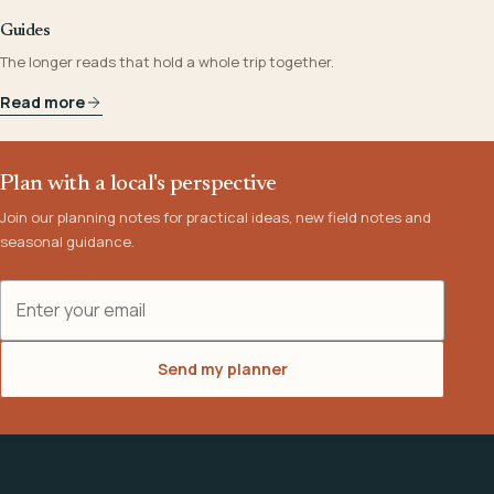
Guides
The longer reads that hold a whole trip together.
Read more
Plan with a local's perspective
Join our planning notes for practical ideas, new field notes and
seasonal guidance.
Email address
Send my planner