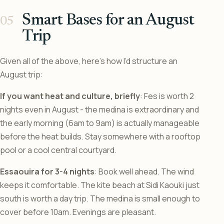
Smart Bases for an August
Trip
Given all of the above, here’s how I’d structure an
August trip:
If you want heat and culture, briefly
: Fes is worth 2
nights even in August - the medina is extraordinary and
the early morning (6am to 9am) is actually manageable
before the heat builds. Stay somewhere with a rooftop
pool or a cool central courtyard.
Essaouira for 3-4 nights
: Book well ahead. The wind
keeps it comfortable. The kite beach at Sidi Kaouki just
south is worth a day trip. The medina is small enough to
cover before 10am. Evenings are pleasant.