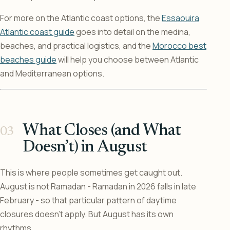
For more on the Atlantic coast options, the
Essaouira
Atlantic coast guide
goes into detail on the medina,
beaches, and practical logistics, and the
Morocco best
beaches guide
will help you choose between Atlantic
and Mediterranean options.
What Closes (and What
Doesn’t) in August
This is where people sometimes get caught out.
August is not Ramadan - Ramadan in 2026 falls in late
February - so that particular pattern of daytime
closures doesn’t apply. But August has its own
rhythms.