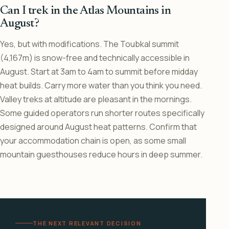
Can I trek in the Atlas Mountains in
August?
Yes, but with modifications. The Toubkal summit
(4,167m) is snow-free and technically accessible in
August. Start at 3am to 4am to summit before midday
heat builds. Carry more water than you think you need.
Valley treks at altitude are pleasant in the mornings.
Some guided operators run shorter routes specifically
designed around August heat patterns. Confirm that
your accommodation chain is open, as some small
mountain guesthouses reduce hours in deep summer.
THE NEXT RELEVANT DECISION