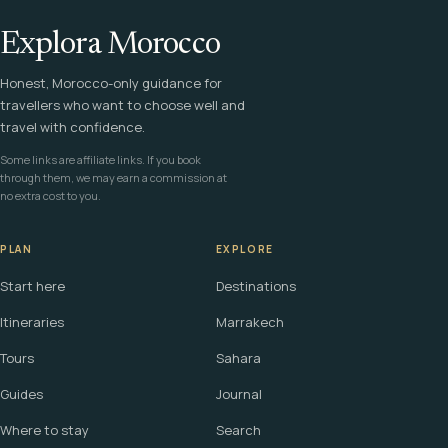
Explora Morocco
Honest, Morocco-only guidance for
travellers who want to choose well and
travel with confidence.
Some links are affiliate links. If you book
through them, we may earn a commission at
no extra cost to you.
PLAN
EXPLORE
Start here
Destinations
Itineraries
Marrakech
Tours
Sahara
Guides
Journal
Where to stay
Search