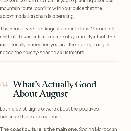
trekkers come in the heat. If you’re planning a serious
mountain route, confirm with your guide that the
accommodation chain is operating.
The honest version: August doesn’t close Morocco. It
shifts it. Tourist infrastructure stays mostly intact; the
more locally embedded you are, the more you might
notice the holiday-season adjustments.
What’s Actually Good
About August
Let me be straightforward about the positives,
because there are real ones.
The coast culture is the main one.
Seeing Moroccan