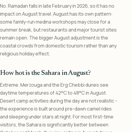
No. Ramadan falls in late February in 2026, so it has no
impact on August travel. August has its own pattern:
some family-run medina workshops may close for a
summer break, but restaurants and major tourist sites
remain open. The bigger August adjustment is the
coastal crowds from domestic tourism rather than any
religious holiday effect.
How hot is the Sahara in August?
Extreme. Merzouga and the Erg Chebbi dunes see
daytime temperatures of 42°C to 48°C in August.
Desert camp activities during the day are not realistic -
the experience is built around pre-dawn camel rides
and sleeping under stars at night. For most first-time
visitors, the Sahara is significantly better between