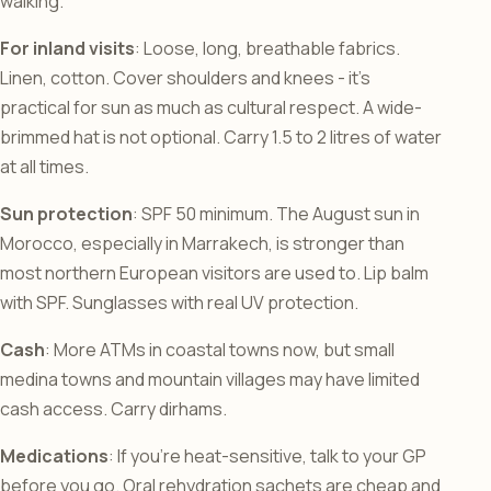
walking.
For inland visits
: Loose, long, breathable fabrics.
Linen, cotton. Cover shoulders and knees - it’s
practical for sun as much as cultural respect. A wide-
brimmed hat is not optional. Carry 1.5 to 2 litres of water
at all times.
Sun protection
: SPF 50 minimum. The August sun in
Morocco, especially in Marrakech, is stronger than
most northern European visitors are used to. Lip balm
with SPF. Sunglasses with real UV protection.
Cash
: More ATMs in coastal towns now, but small
medina towns and mountain villages may have limited
cash access. Carry dirhams.
Medications
: If you’re heat-sensitive, talk to your GP
before you go. Oral rehydration sachets are cheap and