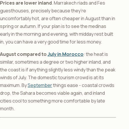
Prices are lower inland
. Marrakech riads and Fes
guesthouses, precisely because they’re
uncomfortably hot, are often cheaper in August than in
spring or autumn. If your plan is to see the medinas
early in the morning and evening, with midday rest built
in, you can have a very good time for less money.
August compared to
July in Morocco
: the heat is
similar, sometimes a degree or two higher inland, and
the coast is if anything slightly less windy than the peak
winds of July. The domestic tourism crowd is at its
maximum. By
September
things ease - coastal crowds
drop, the Sahara becomes viable again, and inland
cities cool to something more comfortable by late
month.