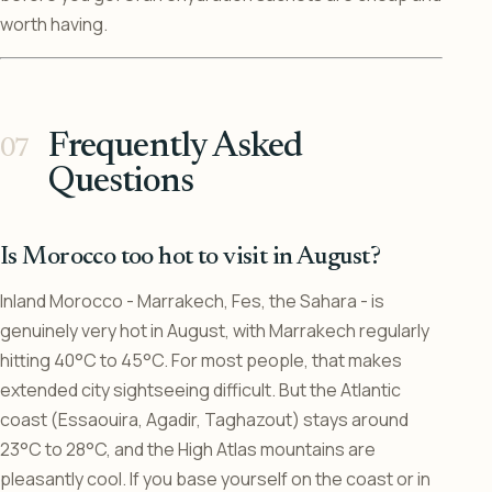
worth having.
Frequently Asked
Questions
Is Morocco too hot to visit in August?
Inland Morocco - Marrakech, Fes, the Sahara - is
genuinely very hot in August, with Marrakech regularly
hitting 40°C to 45°C. For most people, that makes
extended city sightseeing difficult. But the Atlantic
coast (Essaouira, Agadir, Taghazout) stays around
23°C to 28°C, and the High Atlas mountains are
pleasantly cool. If you base yourself on the coast or in