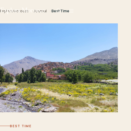
Explora Morocco
Explora Morocco
Journal
Best Time
BEST TIME