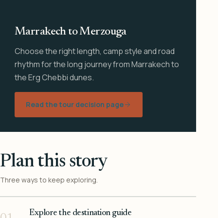
Marrakech to Merzouga
Choose the right length, camp style and road
rhythm for the long journey from Marrakech to
the Erg Chebbi dunes.
Read the tour decision page
Plan this story
Three ways to keep exploring.
Explore the destination guide