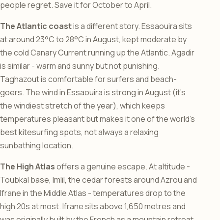
people regret. Save it for October to April.
The Atlantic coast
is a different story. Essaouira sits
at around 23°C to 28°C in August, kept moderate by
the cold Canary Current running up the Atlantic. Agadir
is similar - warm and sunny but not punishing.
Taghazout is comfortable for surfers and beach-
goers. The wind in Essaouira is strong in August (it’s
the windiest stretch of the year), which keeps
temperatures pleasant but makes it one of the world’s
best kitesurfing spots, not always a relaxing
sunbathing location.
The High Atlas
offers a genuine escape. At altitude -
Toubkal base, Imlil, the cedar forests around Azrou and
Ifrane in the Middle Atlas - temperatures drop to the
high 20s at most. Ifrane sits above 1,650 metres and
was originally built by the French as a mountain retreat