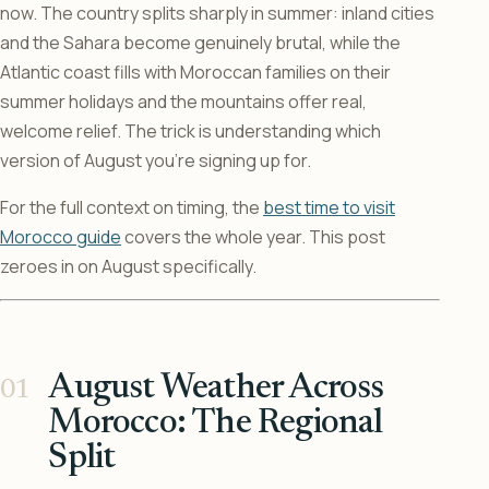
now. The country splits sharply in summer: inland cities
and the Sahara become genuinely brutal, while the
Atlantic coast fills with Moroccan families on their
summer holidays and the mountains offer real,
welcome relief. The trick is understanding which
version of August you’re signing up for.
For the full context on timing, the
best time to visit
Morocco guide
covers the whole year. This post
zeroes in on August specifically.
August Weather Across
Morocco: The Regional
Split