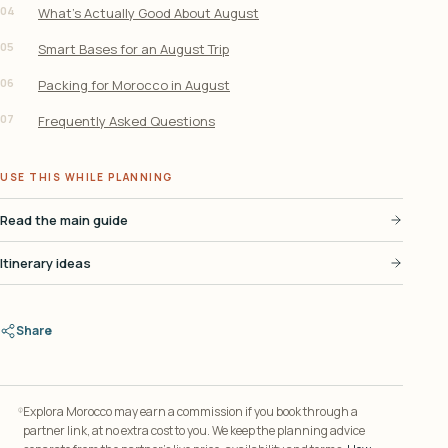
04
What’s Actually Good About August
05
Smart Bases for an August Trip
06
Packing for Morocco in August
07
Frequently Asked Questions
USE THIS WHILE PLANNING
Read the main guide
Itinerary ideas
Share
Explora Morocco may earn a commission if you book through a
partner link, at no extra cost to you. We keep the planning advice