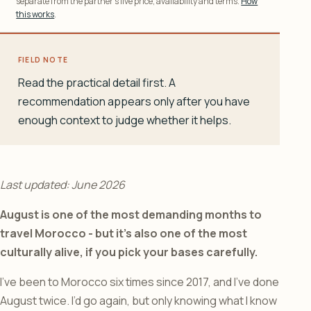
separate from the partner’s live price, availability and terms.
How
this works
.
FIELD NOTE
Read the practical detail first. A
recommendation appears only after you have
enough context to judge whether it helps.
Last updated: June 2026
August is one of the most demanding months to
travel Morocco - but it’s also one of the most
culturally alive, if you pick your bases carefully.
I’ve been to Morocco six times since 2017, and I’ve done
August twice. I’d go again, but only knowing what I know