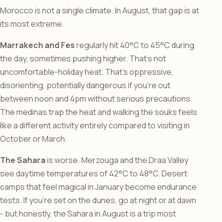
Morocco is not a single climate. In August, that gap is at
its most extreme.
Marrakech and Fes
regularly hit 40°C to 45°C during
the day, sometimes pushing higher. That’s not
uncomfortable-holiday heat. That’s oppressive,
disorienting, potentially dangerous if you’re out
between noon and 4pm without serious precautions.
The medinas trap the heat and walking the souks feels
like a different activity entirely compared to visiting in
October or March.
The Sahara
is worse. Merzouga and the Draa Valley
see daytime temperatures of 42°C to 48°C. Desert
camps that feel magical in January become endurance
tests. If you’re set on the dunes, go at night or at dawn
- but honestly, the Sahara in August is a trip most