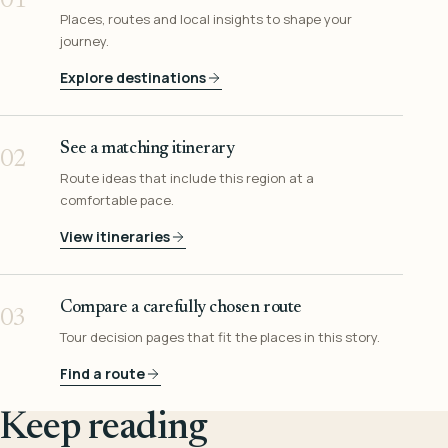
01
Places, routes and local insights to shape your
journey.
Explore destinations
See a matching itinerary
02
Route ideas that include this region at a
comfortable pace.
View itineraries
Compare a carefully chosen route
03
Tour decision pages that fit the places in this story.
Find a route
Keep reading