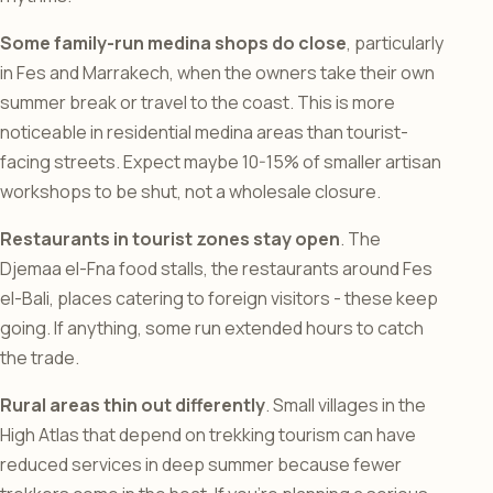
Some family-run medina shops do close
, particularly
in Fes and Marrakech, when the owners take their own
summer break or travel to the coast. This is more
noticeable in residential medina areas than tourist-
facing streets. Expect maybe 10-15% of smaller artisan
workshops to be shut, not a wholesale closure.
Restaurants in tourist zones stay open
. The
Djemaa el-Fna food stalls, the restaurants around Fes
el-Bali, places catering to foreign visitors - these keep
going. If anything, some run extended hours to catch
the trade.
Rural areas thin out differently
. Small villages in the
High Atlas that depend on trekking tourism can have
reduced services in deep summer because fewer