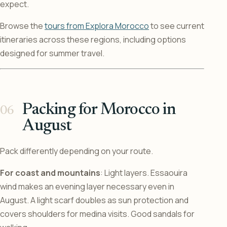
expect.
Browse the
tours from Explora Morocco
to see current
itineraries across these regions, including options
designed for summer travel.
Packing for Morocco in
August
Pack differently depending on your route.
For coast and mountains
: Light layers. Essaouira
wind makes an evening layer necessary even in
August. A light scarf doubles as sun protection and
covers shoulders for medina visits. Good sandals for