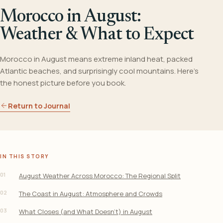
Morocco in August:
Weather & What to Expect
Morocco in August means extreme inland heat, packed
Atlantic beaches, and surprisingly cool mountains. Here's
the honest picture before you book.
Return to Journal
IN THIS STORY
01
August Weather Across Morocco: The Regional Split
02
The Coast in August: Atmosphere and Crowds
03
What Closes (and What Doesn’t) in August