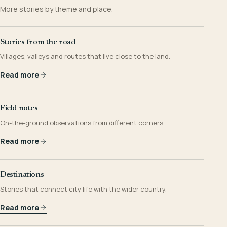
More stories by theme and place.
Stories from the road
Villages, valleys and routes that live close to the land.
Read more
Field notes
On-the-ground observations from different corners.
Read more
Destinations
Stories that connect city life with the wider country.
Read more