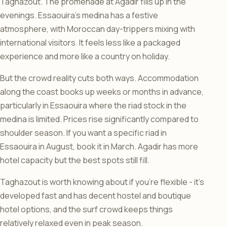
Taghazout. The promenade at Agadir fills up in the
evenings. Essaouira’s medina has a festive
atmosphere, with Moroccan day-trippers mixing with
international visitors. It feels less like a packaged
experience and more like a country on holiday.
But the crowd reality cuts both ways. Accommodation
along the coast books up weeks or months in advance,
particularly in Essaouira where the riad stock in the
medina is limited. Prices rise significantly compared to
shoulder season. If you want a specific riad in
Essaouira in August, book it in March. Agadir has more
hotel capacity but the best spots still fill.
Taghazout is worth knowing about if you’re flexible - it’s
developed fast and has decent hostel and boutique
hotel options, and the surf crowd keeps things
relatively relaxed even in peak season.