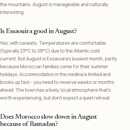
the mountains, August is manageable and culturally
interesting.
Is Essaouira good in August?
Yes, with caveats. Temperatures are comfortable
(typically 23°C to 28°C) due to the Atlantic cold
current. But August is Essaouira’s busiest month, partly
because Moroccan families come for their summer
holidays. Accommodation in the medina is limited and
books up fast - you need to reserve weeks or months
ahead. The town has a lively, local atmosphere that’s
worth experiencing, but don’t expect a quiet retreat.
Does Morocco slow down in August
because of Ramadan?