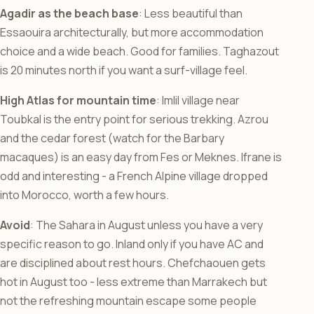
Agadir as the beach base
: Less beautiful than
Essaouira architecturally, but more accommodation
choice and a wide beach. Good for families. Taghazout
is 20 minutes north if you want a surf-village feel.
High Atlas for mountain time
: Imlil village near
Toubkal is the entry point for serious trekking. Azrou
and the cedar forest (watch for the Barbary
macaques) is an easy day from Fes or Meknes. Ifrane is
odd and interesting - a French Alpine village dropped
into Morocco, worth a few hours.
Avoid
: The Sahara in August unless you have a very
specific reason to go. Inland only if you have AC and
are disciplined about rest hours. Chefchaouen gets
hot in August too - less extreme than Marrakech but
not the refreshing mountain escape some people