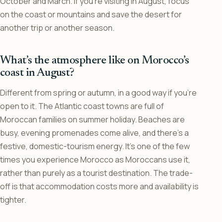
October and March. If you’re visiting in August, focus
on the coast or mountains and save the desert for
another trip or another season.
What’s the atmosphere like on Morocco’s
coast in August?
Different from spring or autumn, in a good way if you’re
open to it. The Atlantic coast towns are full of
Moroccan families on summer holiday. Beaches are
busy, evening promenades come alive, and there’s a
festive, domestic-tourism energy. It’s one of the few
times you experience Morocco as Moroccans use it,
rather than purely as a tourist destination. The trade-
off is that accommodation costs more and availability is
tighter.