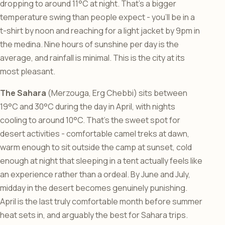
dropping to around 11°C at night. That’s a bigger
temperature swing than people expect - you’ll be in a
t-shirt by noon and reaching for a light jacket by 9pm in
the medina. Nine hours of sunshine per day is the
average, and rainfall is minimal. This is the city at its
most pleasant.
The Sahara
(Merzouga, Erg Chebbi) sits between
19°C and 30°C during the day in April, with nights
cooling to around 10°C. That’s the sweet spot for
desert activities - comfortable camel treks at dawn,
warm enough to sit outside the camp at sunset, cold
enough at night that sleeping in a tent actually feels like
an experience rather than a ordeal. By June and July,
midday in the desert becomes genuinely punishing.
April is the last truly comfortable month before summer
heat sets in, and arguably the best for Sahara trips.