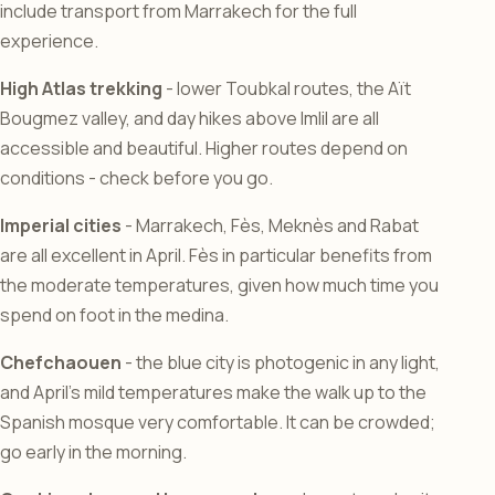
include transport from Marrakech for the full
experience.
High Atlas trekking
- lower Toubkal routes, the Aït
Bougmez valley, and day hikes above Imlil are all
accessible and beautiful. Higher routes depend on
conditions - check before you go.
Imperial cities
- Marrakech, Fès, Meknès and Rabat
are all excellent in April. Fès in particular benefits from
the moderate temperatures, given how much time you
spend on foot in the medina.
Chefchaouen
- the blue city is photogenic in any light,
and April’s mild temperatures make the walk up to the
Spanish mosque very comfortable. It can be crowded;
go early in the morning.