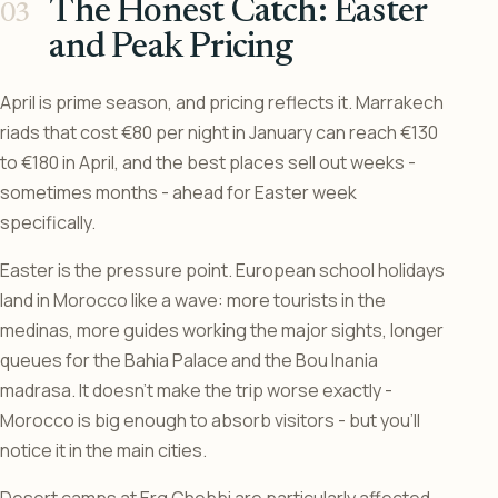
The Honest Catch: Easter
and Peak Pricing
April is prime season, and pricing reflects it. Marrakech
riads that cost €80 per night in January can reach €130
to €180 in April, and the best places sell out weeks -
sometimes months - ahead for Easter week
specifically.
Easter is the pressure point. European school holidays
land in Morocco like a wave: more tourists in the
medinas, more guides working the major sights, longer
queues for the Bahia Palace and the Bou Inania
madrasa. It doesn’t make the trip worse exactly -
Morocco is big enough to absorb visitors - but you’ll
notice it in the main cities.