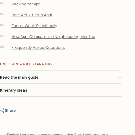
04
Packing for April
05
Best Activities in April
06
Easter Week Specifically
07
How April Compares to Neighbouring Months
08
Frequently Asked Questions
USE THIS WHILE PLANNING
Read the main guide
Itinerary ideas
Share
Explora Morocco may earn a commission if you book through a