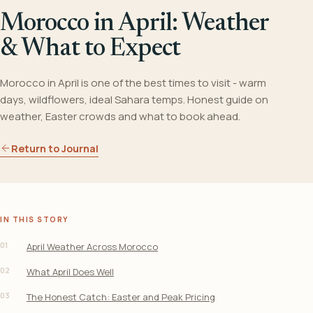
Morocco in April: Weather
& What to Expect
Morocco in April is one of the best times to visit - warm
days, wildflowers, ideal Sahara temps. Honest guide on
weather, Easter crowds and what to book ahead.
Return to Journal
IN THIS STORY
01
April Weather Across Morocco
02
What April Does Well
03
The Honest Catch: Easter and Peak Pricing