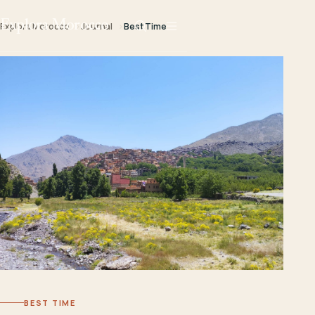
Explora Morocco
Explora Morocco
Journal
Best Time
BEST TIME