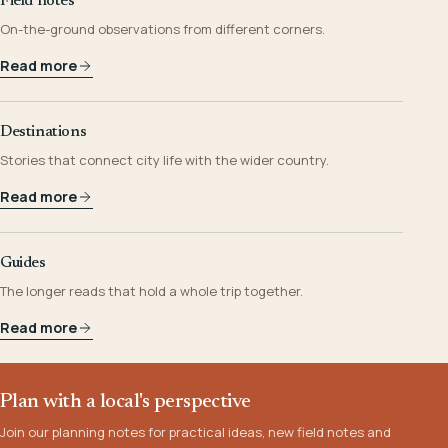
Field notes
On-the-ground observations from different corners.
Read more
Destinations
Stories that connect city life with the wider country.
Read more
Guides
The longer reads that hold a whole trip together.
Read more
Plan with a local's perspective
Join our planning notes for practical ideas, new field notes and