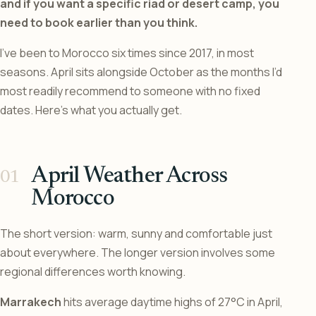
and if you want a specific riad or desert camp, you
need to book earlier than you think.
I’ve been to Morocco six times since 2017, in most
seasons. April sits alongside October as the months I’d
most readily recommend to someone with no fixed
dates. Here’s what you actually get.
April Weather Across
Morocco
The short version: warm, sunny and comfortable just
about everywhere. The longer version involves some
regional differences worth knowing.
Marrakech
hits average daytime highs of 27°C in April,