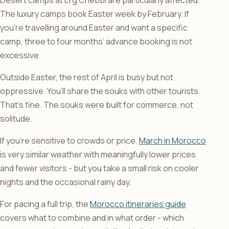
Desert camps at Erg Chebbi are particularly affected.
The luxury camps book Easter week by February. If
you’re travelling around Easter and want a specific
camp, three to four months’ advance booking is not
excessive.
Outside Easter, the rest of April is busy but not
oppressive. You’ll share the souks with other tourists.
That’s fine. The souks were built for commerce, not
solitude.
If you’re sensitive to crowds or price,
March in Morocco
is very similar weather with meaningfully lower prices
and fewer visitors - but you take a small risk on cooler
nights and the occasional rainy day.
For pacing a full trip, the
Morocco itineraries guide
covers what to combine and in what order - which