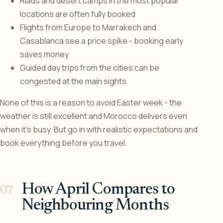
Riads and desert camps in the most popular
locations are often fully booked
Flights from Europe to Marrakech and
Casablanca see a price spike - booking early
saves money
Guided day trips from the cities can be
congested at the main sights
None of this is a reason to avoid Easter week - the
weather is still excellent and Morocco delivers even
when it’s busy. But go in with realistic expectations and
book everything before you travel.
How April Compares to
Neighbouring Months