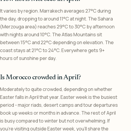
It varies by region. Marrakech averages 27°C during
the day, dropping to around 11°C at night. The Sahara
(Merzouga area) reaches 29°C to 30°C by afternoon
with nights around 10°C. The Atlas Mountains sit
between 15°C and 22°C depending on elevation. The
coast stays at 21°C to 24°C. Everywhere gets 9+
hours of sunshine per day.
Is Morocco crowded in April?
Moderately to quite crowded, depending on whether
Easter falls in April that year. Easter week is the busiest
period - major riads, desert camps and tour departures
book up weeks or months in advance. The rest of April
is busy compared to winter but not overwhelming. If
you’re visiting outside Easter week, you’ll share the