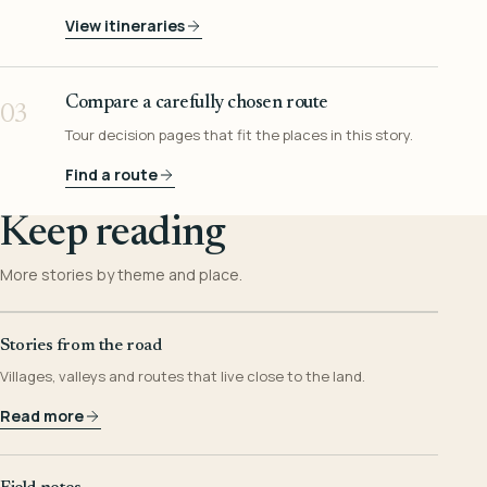
View itineraries
Compare a carefully chosen route
03
Tour decision pages that fit the places in this story.
Find a route
Keep reading
More stories by theme and place.
Stories from the road
Villages, valleys and routes that live close to the land.
Read more