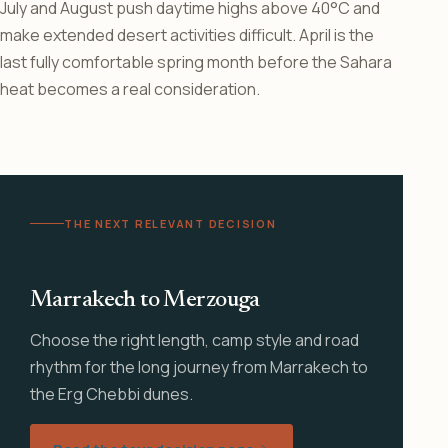
July and August push daytime highs above 40°C and
make extended desert activities difficult. April is the
last fully comfortable spring month before the Sahara
heat becomes a real consideration.
THE NEXT RELEVANT DECISION
Marrakech to Merzouga
Choose the right length, camp style and road
rhythm for the long journey from Marrakech to
the Erg Chebbi dunes.