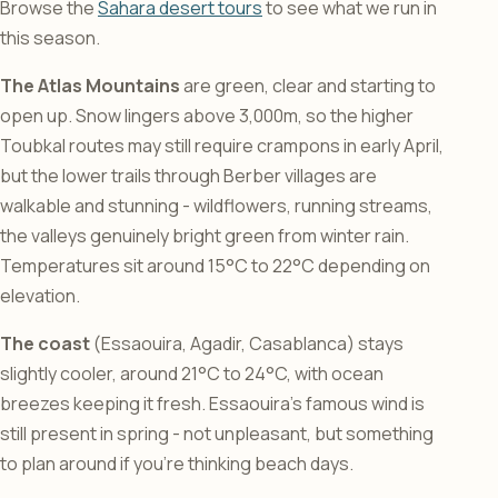
Browse the
Sahara desert tours
to see what we run in
this season.
The Atlas Mountains
are green, clear and starting to
open up. Snow lingers above 3,000m, so the higher
Toubkal routes may still require crampons in early April,
but the lower trails through Berber villages are
walkable and stunning - wildflowers, running streams,
the valleys genuinely bright green from winter rain.
Temperatures sit around 15°C to 22°C depending on
elevation.
The coast
(Essaouira, Agadir, Casablanca) stays
slightly cooler, around 21°C to 24°C, with ocean
breezes keeping it fresh. Essaouira’s famous wind is
still present in spring - not unpleasant, but something
to plan around if you’re thinking beach days.