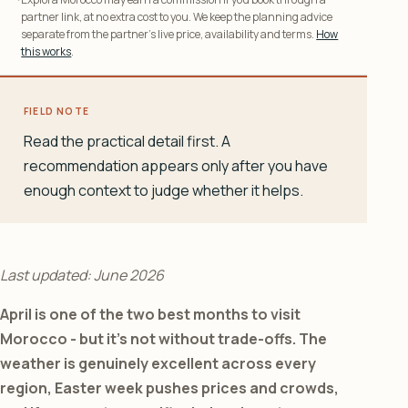
partner link, at no extra cost to you. We keep the planning advice
separate from the partner’s live price, availability and terms.
How
this works
.
FIELD NOTE
Read the practical detail first. A
recommendation appears only after you have
enough context to judge whether it helps.
Last updated: June 2026
April is one of the two best months to visit
Morocco - but it’s not without trade-offs. The
weather is genuinely excellent across every
region, Easter week pushes prices and crowds,