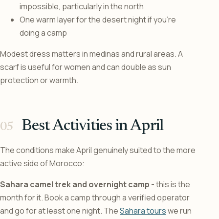
impossible, particularly in the north
One warm layer for the desert night if you’re
doing a camp
Modest dress matters in medinas and rural areas. A
scarf is useful for women and can double as sun
protection or warmth.
Best Activities in April
The conditions make April genuinely suited to the more
active side of Morocco:
Sahara camel trek and overnight camp
- this is the
month for it. Book a camp through a verified operator
and go for at least one night. The
Sahara tours
we run