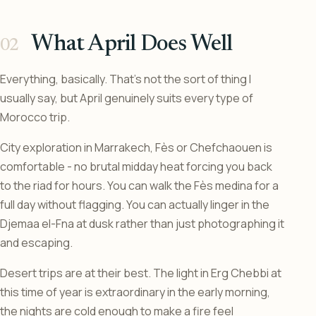
What April Does Well
Everything, basically. That’s not the sort of thing I
usually say, but April genuinely suits every type of
Morocco trip.
City exploration in Marrakech, Fès or Chefchaouen is
comfortable - no brutal midday heat forcing you back
to the riad for hours. You can walk the Fès medina for a
full day without flagging. You can actually linger in the
Djemaa el-Fna at dusk rather than just photographing it
and escaping.
Desert trips are at their best. The light in Erg Chebbi at
this time of year is extraordinary in the early morning,
the nights are cold enough to make a fire feel