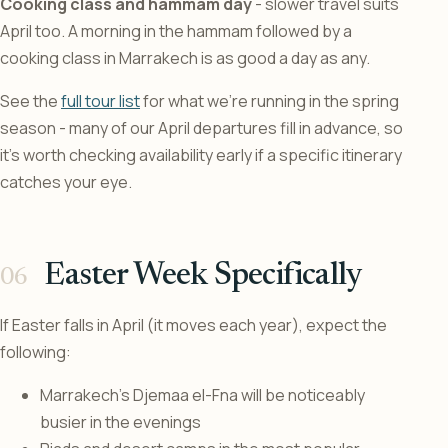
Cooking class and hammam day
- slower travel suits
April too. A morning in the hammam followed by a
cooking class in Marrakech is as good a day as any.
See the
full tour list
for what we’re running in the spring
season - many of our April departures fill in advance, so
it’s worth checking availability early if a specific itinerary
catches your eye.
Easter Week Specifically
If Easter falls in April (it moves each year), expect the
following:
Marrakech’s Djemaa el-Fna will be noticeably
busier in the evenings