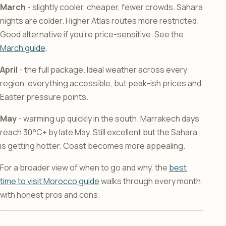
March
- slightly cooler, cheaper, fewer crowds. Sahara
nights are colder. Higher Atlas routes more restricted.
Good alternative if you’re price-sensitive. See the
March guide
.
April
- the full package. Ideal weather across every
region, everything accessible, but peak-ish prices and
Easter pressure points.
May
- warming up quickly in the south. Marrakech days
reach 30°C+ by late May. Still excellent but the Sahara
is getting hotter. Coast becomes more appealing.
For a broader view of when to go and why, the
best
time to visit Morocco guide
walks through every month
with honest pros and cons.