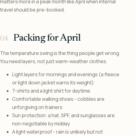
matters more in a peak month like April when internal
travel should be pre-booked.
Packing for April
The temperature swing is the thing people get wrong.
You need layers, not just warm-weather clothes.
Light layers for mornings and evenings (a fleece
or light down jacket earns its weight)
T-shirts and a light shirt for daytime
Comfortable walking shoes - cobbles are
unforgiving on trainers
Sun protection: a hat, SPF, and sunglasses are
non-negotiable by midday
A light waterproof - rain is unlikely but not