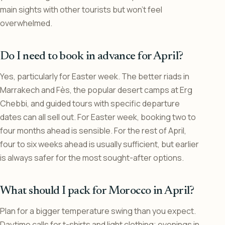
main sights with other tourists but won’t feel
overwhelmed.
Do I need to book in advance for April?
Yes, particularly for Easter week. The better riads in
Marrakech and Fès, the popular desert camps at Erg
Chebbi, and guided tours with specific departure
dates can all sell out. For Easter week, booking two to
four months ahead is sensible. For the rest of April,
four to six weeks ahead is usually sufficient, but earlier
is always safer for the most sought-after options.
What should I pack for Morocco in April?
Plan for a bigger temperature swing than you expect.
Daytime calls for t-shirts and light clothing; evenings in