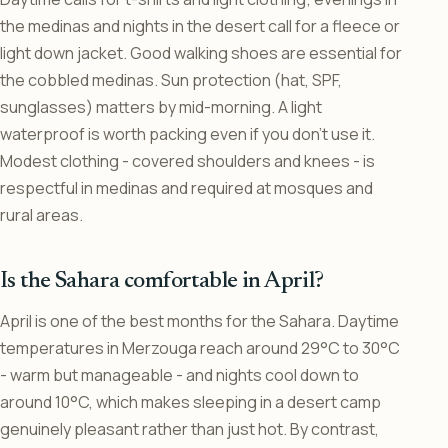
the medinas and nights in the desert call for a fleece or
light down jacket. Good walking shoes are essential for
the cobbled medinas. Sun protection (hat, SPF,
sunglasses) matters by mid-morning. A light
waterproof is worth packing even if you don’t use it.
Modest clothing - covered shoulders and knees - is
respectful in medinas and required at mosques and
rural areas.
Is the Sahara comfortable in April?
April is one of the best months for the Sahara. Daytime
temperatures in Merzouga reach around 29°C to 30°C
- warm but manageable - and nights cool down to
around 10°C, which makes sleeping in a desert camp
genuinely pleasant rather than just hot. By contrast,