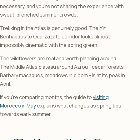
necessary, and you’re not sharing the experience with
sweat-drenched summer crowds.
Trekking in the Atlas is genuinely good. The Aït
Benhaddou to Ouarzazate corridor looks almost
impossibly cinematic with the spring green.
The wildflowers are real and worth planning around.
The Middle Atlas plateau around Azrou - cedar forests,
Barbary macaques, meadows in bloom - is at its peak in
April.
If you’re comparing months, the guide to
visiting
Morocco in May
explains what changes as spring tips
towards early summer.