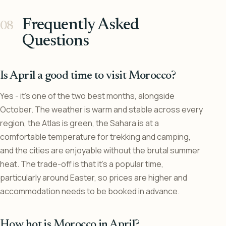
Frequently Asked
Questions
Is April a good time to visit Morocco?
Yes - it’s one of the two best months, alongside
October. The weather is warm and stable across every
region, the Atlas is green, the Sahara is at a
comfortable temperature for trekking and camping,
and the cities are enjoyable without the brutal summer
heat. The trade-off is that it’s a popular time,
particularly around Easter, so prices are higher and
accommodation needs to be booked in advance.
How hot is Morocco in April?