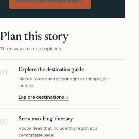
Read the tour decision page
Plan this story
Three ways to keep exploring.
Explore the destination guide
01
Places, routes and local insights to shape your
journey.
Explore destinations
See a matching itinerary
02
Route ideas that include this region at a
comfortable pace.