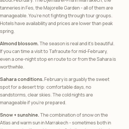
about February. The Djemaa el-Fna in Marrakech, the
tanneries in Fes, the Majorelle Garden - all of them are
manageable. You’re not fighting through tour groups.
Hotels have availability and prices are lower than peak
spring.
Almond blossom.
The season is real and it’s beautiful.
If you can time a visit to Tafraoute for mid-February,
even a one-night stop en route to or from the Sahara is
worthwhile.
Sahara conditions.
February is arguably the sweet
spot for a desert trip: comfortable days, no
sandstorms, clear skies. The cold nights are
manageable if you’re prepared.
Snow + sunshine.
The combination of snow on the
Atlas and warm sun in Marrakech - sometimes both in