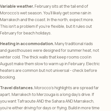
Variable weather.
February sits at the tail end of
Morocco’s wet season. You’ll likely get some rain in
Marrakech and the coast. In the north, expect more.
This isn’t a problem if you’re flexible, but it rules out
February for beach holidays.
Heating in accommodation.
Many traditional riads
and guesthouses were designed for summer heat, not
winter cold. The thick walls that keep rooms cool in
August make them slow to warm up in February. Electric
heaters are common but not universal - check before
booking.
Travel distances.
Morocco’s highlights are spread far
apart. Marrakech to Merzouga is a long day’s drive. If
you want Tafraoute AND the Sahara AND Marrakech,
you’re either driving for days or flying. Build in more time