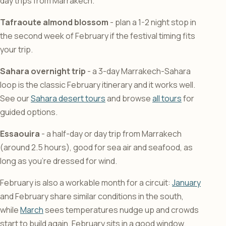
day trips from Marrakech.
Tafraoute almond blossom
- plan a 1-2 night stop in
the second week of February if the festival timing fits
your trip.
Sahara overnight trip
- a 3-day Marrakech-Sahara
loop is the classic February itinerary and it works well.
See our
Sahara desert tours
and browse
all tours
for
guided options.
Essaouira
- a half-day or day trip from Marrakech
(around 2.5 hours), good for sea air and seafood, as
long as you’re dressed for wind.
February is also a workable month for a circuit:
January
and February share similar conditions in the south,
while
March
sees temperatures nudge up and crowds
start to build again. February sits in a good window.