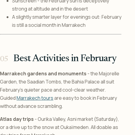
Sunscreen - the February sun is deceptively
strong at altitude and in the desert
A slightly smarter layer for evenings out: February
is still a social month in Marrakech
Best Activities in February
Marrakech gardens and monuments
- the Majorelle
Garden, the Saadian Tombs, the Bahia Palace all suit
February’s quieter pace and cool-clear weather.
Guided
Marrakech tours
are easy to book in February
without advance scrambling.
Atlas day trips
- Ourika Valley, Asni market (Saturday),
or a drive up to the snow at Oukaïmeden. All doable as