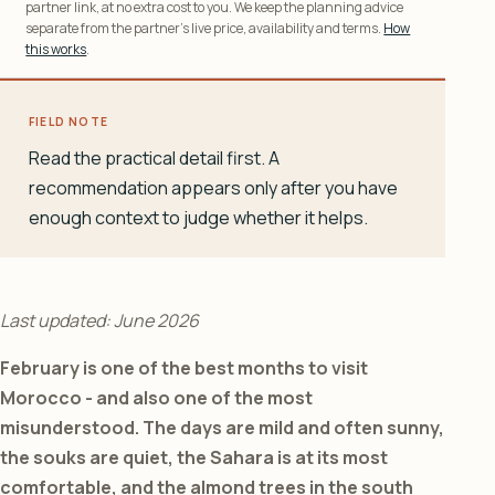
partner link, at no extra cost to you. We keep the planning advice
separate from the partner’s live price, availability and terms.
How
this works
.
FIELD NOTE
Read the practical detail first. A
recommendation appears only after you have
enough context to judge whether it helps.
Last updated: June 2026
February is one of the best months to visit
Morocco - and also one of the most
misunderstood. The days are mild and often sunny,
the souks are quiet, the Sahara is at its most
comfortable, and the almond trees in the south