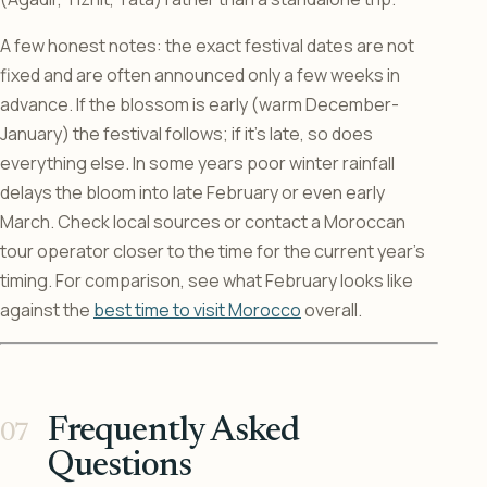
A few honest notes: the exact festival dates are not
fixed and are often announced only a few weeks in
advance. If the blossom is early (warm December-
January) the festival follows; if it’s late, so does
everything else. In some years poor winter rainfall
delays the bloom into late February or even early
March. Check local sources or contact a Moroccan
tour operator closer to the time for the current year’s
timing. For comparison, see what February looks like
against the
best time to visit Morocco
overall.
Frequently Asked
Questions