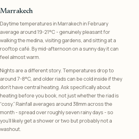
Marrakech
Daytime temperatures in Marrakech in February
average around 19-21°C - genuinely pleasant for
walking the medina, visiting gardens, and sitting at a
rooftop café. By mid-afternoon on a sunny day it can
feel almost warm.
Nights are a different story. Temperatures drop to
around 7-8°C, and older riads can be cold inside if they
don’t have central heating. Ask specifically about
heating before you book, not just whether the riad is
“cosy.” Rainfall averages around 38mm across the
month - spread over roughly seven rainy days - so
you’ll likely get a shower or two but probably not a
washout.