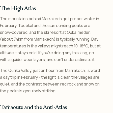
The High Atlas
The mountains behind Marrakech get proper winter in
February. Toubkal and the surrounding peaks are
snow-covered, and the ski resort at Oukaïmeden
(about 74km from Marrakech) is typically running. Day
temperatures in the valleys might reach 10-18°C, but at
altitude it stays cold. If you’re doing any trekking, go
with a guide, wear layers, and don’t underestimate it.
The Ourika Valley, just an hour from Marrakech, is worth
a day trip in February - the light is clear, the villages are
quiet, and the contrast between red rock and snow on
the peaks is genuinely striking.
Tafraoute and the Anti-Atlas