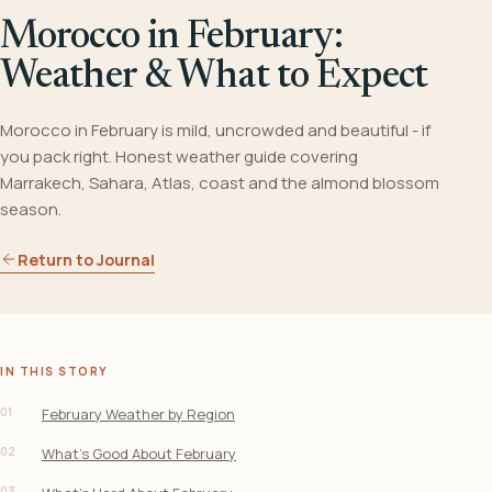
Morocco in February:
Weather & What to Expect
Morocco in February is mild, uncrowded and beautiful - if
you pack right. Honest weather guide covering
Marrakech, Sahara, Atlas, coast and the almond blossom
season.
Return to Journal
IN THIS STORY
01
February Weather by Region
02
What’s Good About February
03