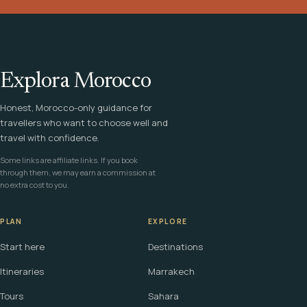
Explora Morocco
Honest, Morocco-only guidance for
travellers who want to choose well and
travel with confidence.
Some links are affiliate links. If you book
through them, we may earn a commission at
no extra cost to you.
PLAN
EXPLORE
Start here
Destinations
Itineraries
Marrakech
Tours
Sahara