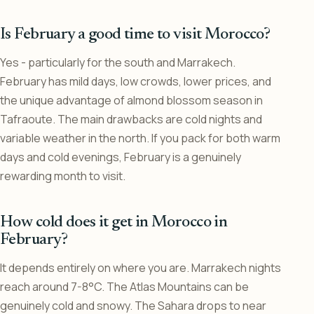
Is February a good time to visit Morocco?
Yes - particularly for the south and Marrakech.
February has mild days, low crowds, lower prices, and
the unique advantage of almond blossom season in
Tafraoute. The main drawbacks are cold nights and
variable weather in the north. If you pack for both warm
days and cold evenings, February is a genuinely
rewarding month to visit.
How cold does it get in Morocco in
February?
It depends entirely on where you are. Marrakech nights
reach around 7-8°C. The Atlas Mountains can be
genuinely cold and snowy. The Sahara drops to near