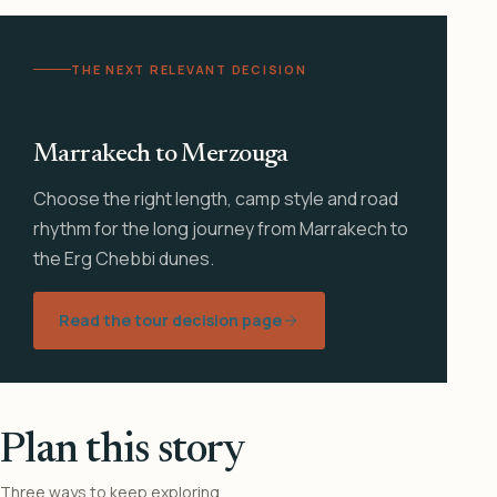
THE NEXT RELEVANT DECISION
Marrakech to Merzouga
Choose the right length, camp style and road
rhythm for the long journey from Marrakech to
the Erg Chebbi dunes.
Read the tour decision page
Plan this story
Three ways to keep exploring.