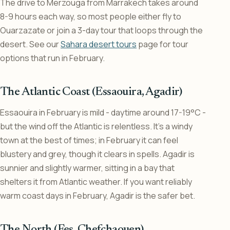
The drive to Merzouga from Marrakech takes around
8-9 hours each way, so most people either fly to
Ouarzazate or join a 3-day tour that loops through the
desert. See our
Sahara desert tours
page for tour
options that run in February.
The Atlantic Coast (Essaouira, Agadir)
Essaouira in February is mild - daytime around 17-19°C -
but the wind off the Atlantic is relentless. It’s a windy
town at the best of times; in February it can feel
blustery and grey, though it clears in spells. Agadir is
sunnier and slightly warmer, sitting in a bay that
shelters it from Atlantic weather. If you want reliably
warm coast days in February, Agadir is the safer bet.
The North (Fes, Chefchaouen)