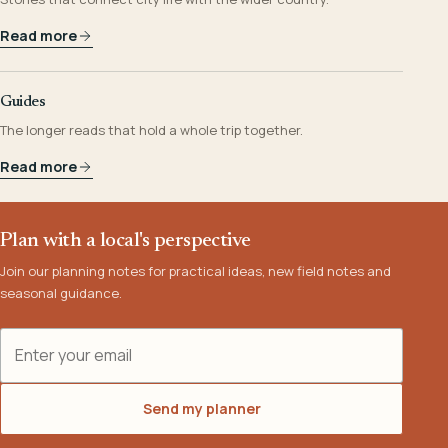
Read more
Guides
The longer reads that hold a whole trip together.
Read more
Plan with a local's perspective
Join our planning notes for practical ideas, new field notes and
seasonal guidance.
Email address
Send my planner