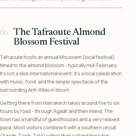
The Tafraoute Almond
Blossom Festival
Tafraoute hosts an annual Moussem (local festival)
timed to the almond blossom - typically mid-February.
It’s not a slick international event; it’s a local celebration
with music, food, and the simple spectacle of the
surrounding Anti-Atlas in bloom.
Getting there from Marrakech takes around five to six
hours by road - through Agadir and then inland. The
town has a handful of guesthouses and a very relaxed
pace. Most visitors combine it with a southern circuit
(Agadir, Tiznit, Tata) rather than a standalone trip.