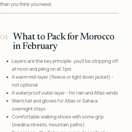
than you think you need.
What to Pack for Morocco
in February
Layers are the key principle: you’ll be stripping off
at noon and piling on at 7pm
A warm mid-layer (fleece or light down jacket) -
not optional
A waterproof outer layer - for rain and Atlas winds
Warm hat and gloves for Atlas or Sahara
overnight stays
Comfortable walking shoes with some grip
(medina streets, mountain paths)