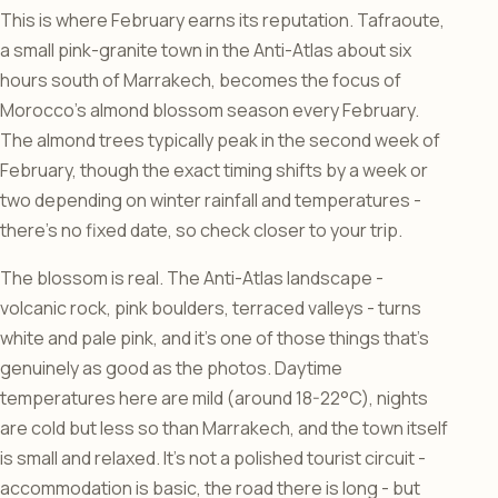
This is where February earns its reputation. Tafraoute,
a small pink-granite town in the Anti-Atlas about six
hours south of Marrakech, becomes the focus of
Morocco’s almond blossom season every February.
The almond trees typically peak in the second week of
February, though the exact timing shifts by a week or
two depending on winter rainfall and temperatures -
there’s no fixed date, so check closer to your trip.
The blossom is real. The Anti-Atlas landscape -
volcanic rock, pink boulders, terraced valleys - turns
white and pale pink, and it’s one of those things that’s
genuinely as good as the photos. Daytime
temperatures here are mild (around 18-22°C), nights
are cold but less so than Marrakech, and the town itself
is small and relaxed. It’s not a polished tourist circuit -
accommodation is basic, the road there is long - but