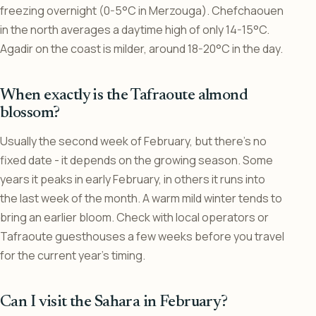
freezing overnight (0-5°C in Merzouga). Chefchaouen
in the north averages a daytime high of only 14-15°C.
Agadir on the coast is milder, around 18-20°C in the day.
When exactly is the Tafraoute almond
blossom?
Usually the second week of February, but there’s no
fixed date - it depends on the growing season. Some
years it peaks in early February, in others it runs into
the last week of the month. A warm mild winter tends to
bring an earlier bloom. Check with local operators or
Tafraoute guesthouses a few weeks before you travel
for the current year’s timing.
Can I visit the Sahara in February?