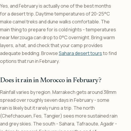
Yes, and February is actually one of the best months
for a desert trip. Daytime temperatures of 20-25°C
make camel treks and dune walks comfortable. The
main thing to prepare for is cold nights - temperatures
near Merzouga can drop to 0°C overnight. Bring warm
layers, a hat, and check that your camp provides
adequate bedding. Browse
Sahara desert tours
to find
options that run in February.
Does it rain in Morocco in February?
Rainfall varies by region. Marrakech gets around 38mm
spread over roughly seven days in February - some
rain is likely but it rarely ruins a trip. The north
(Chefchaouen, Fes, Tangier) sees more sustained rain
and grey skies. The south - Sahara, Tafraoute, Agadir -