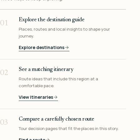
Explore the destination guide
01
Places, routes and local insights to shape your
journey.
Explore destinations
See a matching itinerary
02
Route ideas that include this region at a
comfortable pace.
View itineraries
Compare a carefully chosen route
03
Tour decision pages that fit the places in this story.
Find a route