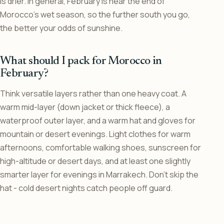
is drier. In general, February is near the end of
Morocco’s wet season, so the further south you go,
the better your odds of sunshine.
What should I pack for Morocco in
February?
Think versatile layers rather than one heavy coat. A
warm mid-layer (down jacket or thick fleece), a
waterproof outer layer, and a warm hat and gloves for
mountain or desert evenings. Light clothes for warm
afternoons, comfortable walking shoes, sunscreen for
high-altitude or desert days, and at least one slightly
smarter layer for evenings in Marrakech. Don’t skip the
hat - cold desert nights catch people off guard.