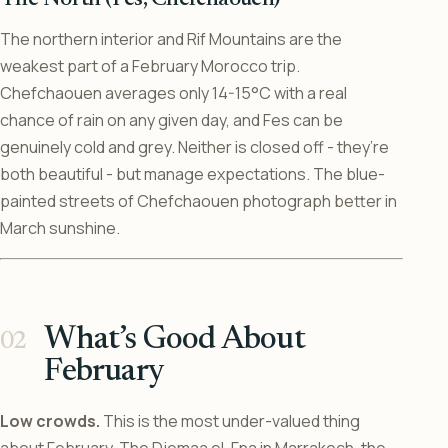
The northern interior and Rif Mountains are the
weakest part of a February Morocco trip.
Chefchaouen averages only 14-15°C with a real
chance of rain on any given day, and Fes can be
genuinely cold and grey. Neither is closed off - they’re
both beautiful - but manage expectations. The blue-
painted streets of Chefchaouen photograph better in
March sunshine.
What’s Good About
February
Low crowds.
This is the most under-valued thing