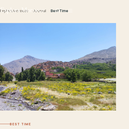
Explora Morocco
Explora Morocco
Journal
Best Time
BEST TIME