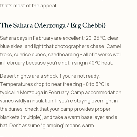
that’s most of the appeal.
The Sahara (Merzouga / Erg Chebbi)
Sahara days in February are excellent: 20-25°C, clear
blue skies, and light that photographers chase. Camel
treks, sunrise dunes, sandboarding - all of it works well
in February because you’re not frying in 40°C heat.
Desert nights are a shock if you’re not ready.
Temperatures drop to near freezing - 0 to 5°C is
typical in Merzouga in February. Camp accommodation
varies wildly in insulation. If you’re staying overnight in
the dunes, check that your camp provides proper
blankets (multiple), and take a warm base layer and a
hat. Don’t assume “glamping” means warm.