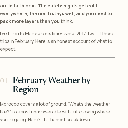
are in full bloom. The catch: nights get cold
everywhere, the north stays wet, and you need to
pack more layers than you think.
I’ve been to Morocco six times since 2017, two of those
trips in February. Here is an honest account of what to
expect.
February Weather by
Region
Morocco covers a lot of ground. “What’s the weather
like?” is almost unanswerable without knowing where
you’re going. Here’s the honest breakdown.