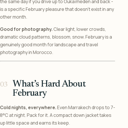
the same day if you drive up to Oukaïmeden and back -
is a specific February pleasure that doesn’t exist in any
other month.
Good for photography.
Clear light, lower crowds,
dramatic cloud patterns, blossom, snow. February is a
genuinely good month for landscape and travel
photography in Morocco.
What’s Hard About
February
Cold nights, everywhere.
Even Marrakech drops to 7-
8°C at night. Pack for it. A compact down jacket takes
up little space and earns its keep.