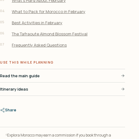
What’s Hard About February
04
What to Pack for Morocco in February
05
Best Activities in February
06
The Tafraoute Almond Blossom Festival
07
Frequently Asked Questions
USE THIS WHILE PLANNING
Read the main guide
Itinerary ideas
Share
Explora Morocco may earn a commission if you book through a