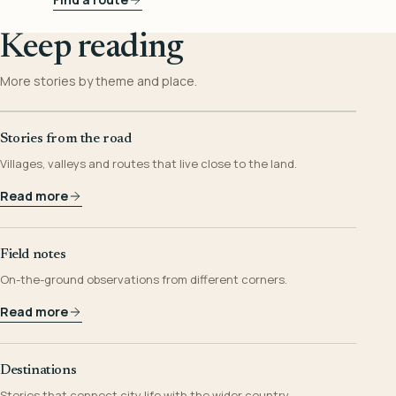
Keep reading
More stories by theme and place.
Stories from the road
Villages, valleys and routes that live close to the land.
Read more
Field notes
On-the-ground observations from different corners.
Read more
Destinations
Stories that connect city life with the wider country.