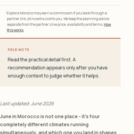
Explora Morocco may earn a commission if you book through a
partner link, at no extra cost to you. We keep the planning advice
separate from the partner’s live price, availability and terms.
How
this works
.
FIELD NOTE
Read the practical detail first. A
recommendation appears only after you have
enough context to judge whether it helps.
Last updated: June 2026
June in Morocco is not one place - it’s four
completely different climates running
simultaneously, and which one you land in shapes