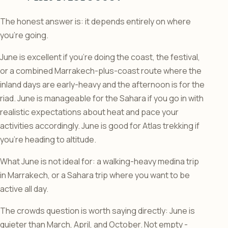
The honest answer is: it depends entirely on where
you’re going.
June is excellent if you’re doing the coast, the festival,
or a combined Marrakech-plus-coast route where the
inland days are early-heavy and the afternoon is for the
riad. June is manageable for the Sahara if you go in with
realistic expectations about heat and pace your
activities accordingly. June is good for Atlas trekking if
you’re heading to altitude.
What June is not ideal for: a walking-heavy medina trip
in Marrakech, or a Sahara trip where you want to be
active all day.
The crowds question is worth saying directly: June is
quieter than March, April, and October. Not empty -