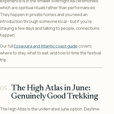
experience is in the smaller overnight lila ceremonies,
which are spiritual rituals rather than performances.
They happen in private homes and you need an
introduction through someone local - but if you’re
staying a few days and talking to people, connections
happen.
Our full
Essaouira and Atlantic coast guide
covers
where to stay, what to eat, and how to time the festival
trip.
The High Atlas in June:
Genuinely Good Trekking
The High Atlas is the underrated June option. Daytime