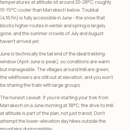
temperatures at altitude sit around 20-28°C, roughly
10-15°C cooler than Marrakech below. Toubkal
(4,167m) is fully accessible in June - the snow that
blocks higher routes in winter and spring is largely
gone, and the summer crowds of July and August
haven’t arrived yet.
June is technically the tail end of the ideal trekking
window (April-June is peak), so conditions are warm
but manageable. The villages around Imlil are green,
the wildflowers are still out at elevation, and you won’t
be sharing the trails with large groups.
The honest caveat: if you’re starting your trek from
Marrakech on a June morning at 38°C, the drive to Imlil
at altitude is part of the plan, not just transit. Don’t
attempt the lower-elevation day hikes outside the
mountains during midday.