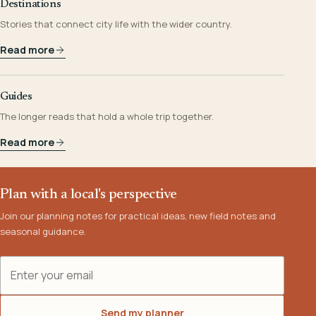
Destinations
Stories that connect city life with the wider country.
Read more
Guides
The longer reads that hold a whole trip together.
Read more
Plan with a local's perspective
Join our planning notes for practical ideas, new field notes and
seasonal guidance.
Email address
Send my planner