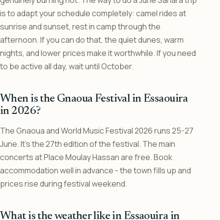
genuinely burning hot. The way to do a June Sahara trip
is to adapt your schedule completely: camel rides at
sunrise and sunset, rest in camp through the
afternoon. If you can do that, the quiet dunes, warm
nights, and lower prices make it worthwhile. If you need
to be active all day, wait until October.
When is the Gnaoua Festival in Essaouira
in 2026?
The Gnaoua and World Music Festival 2026 runs 25-27
June. It’s the 27th edition of the festival. The main
concerts at Place Moulay Hassan are free. Book
accommodation well in advance - the town fills up and
prices rise during festival weekend.
What is the weather like in Essaouira in