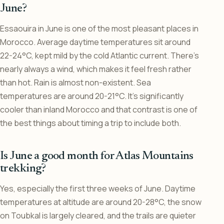
June?
Essaouira in June is one of the most pleasant places in
Morocco. Average daytime temperatures sit around
22-24°C, kept mild by the cold Atlantic current. There’s
nearly always a wind, which makes it feel fresh rather
than hot. Rain is almost non-existent. Sea
temperatures are around 20-21°C. It’s significantly
cooler than inland Morocco and that contrast is one of
the best things about timing a trip to include both.
Is June a good month for Atlas Mountains
trekking?
Yes, especially the first three weeks of June. Daytime
temperatures at altitude are around 20-28°C, the snow
on Toubkal is largely cleared, and the trails are quieter