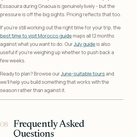
Essaouira during Gnaoua is genuinely lively - but the
pressure is off the big sights. Pricing reflects that too.
If you’re still working out the right time for your trip, the
best time to visit Morocco guide
maps all 12 months
against what you want to do. Our
July guide
is also
useful if you’re weighing up whether to push back a
few weeks.
Ready to plan? Browse our
June-suitable tours
and
we’ll help you build something that works with the
season rather than against it.
Frequently Asked
Questions