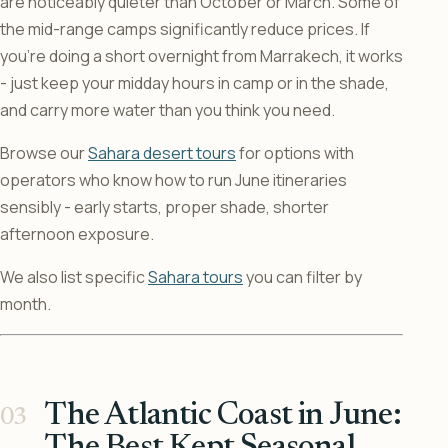
are noticeably quieter than October or March. Some of
the mid-range camps significantly reduce prices. If
you’re doing a short overnight from Marrakech, it works
- just keep your midday hours in camp or in the shade,
and carry more water than you think you need.
Browse our
Sahara desert tours
for options with
operators who know how to run June itineraries
sensibly - early starts, proper shade, shorter
afternoon exposure.
We also list specific
Sahara tours
you can filter by
month.
The Atlantic Coast in June: