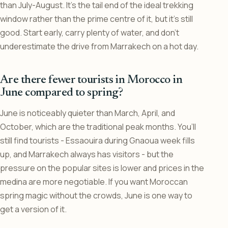
than July-August. It’s the tail end of the ideal trekking
window rather than the prime centre of it, but it’s still
good. Start early, carry plenty of water, and don’t
underestimate the drive from Marrakech on a hot day.
Are there fewer tourists in Morocco in
June compared to spring?
June is noticeably quieter than March, April, and
October, which are the traditional peak months. You’ll
still find tourists - Essaouira during Gnaoua week fills
up, and Marrakech always has visitors - but the
pressure on the popular sites is lower and prices in the
medina are more negotiable. If you want Moroccan
spring magic without the crowds, June is one way to
get a version of it.