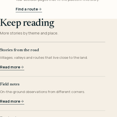
Find a route
Keep reading
More stories by theme and place.
Stories from the road
Villages, valleys and routes that live close to the land.
Read more
Field notes
On-the-ground observations from different corners.
Read more