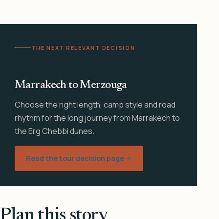
THE NEXT RELEVANT DECISION
Marrakech to Merzouga
Choose the right length, camp style and road
rhythm for the long journey from Marrakech to
the Erg Chebbi dunes.
Read the tour decision page
Plan this story