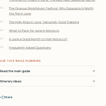
04
The Gnaoua World Music Festival: Why Essaouira Is Worth
the Trip in June
05
The High Atlas in June: Genuinely Good Trekking
06
What to Pack for June in Morocco
07
Is June a Good Month to Visit Morocco?
08
Frequently Asked Questions
USE THIS WHILE PLANNING
Read the main guide
Itinerary ideas
Share