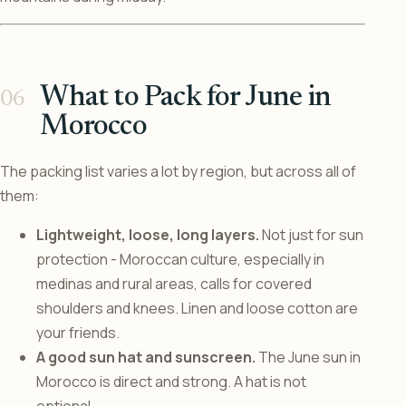
What to Pack for June in
Morocco
The packing list varies a lot by region, but across all of
them:
Lightweight, loose, long layers.
Not just for sun
protection - Moroccan culture, especially in
medinas and rural areas, calls for covered
shoulders and knees. Linen and loose cotton are
your friends.
A good sun hat and sunscreen.
The June sun in
Morocco is direct and strong. A hat is not