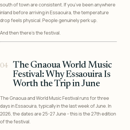
south of town are consistent. If you’ve been anywhere
inland before arriving in Essaouira, the temperature
drop feels physical. People genuinely perk up.
And then there’s the festival.
The Gnaoua World Music
Festival: Why Essaouira Is
Worth the Trip in June
The Gnaoua and World Music Festival runs for three
days in Essaouira, typically in the last week of June. In
2026, the dates are 25-27 June - this is the 27th edition
of the festival.