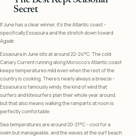
The Best Kept Seasonal
Secret
If June has a clear winner, it’s the Atlantic coast -
specifically Essaouira and the stretch down toward
Agadir.
Essaouira in June sits at around 22-24°C. The cold
Canary Current running along Morocco’s Atlantic coast
keeps temperatures mild even when the rest of the
country is cooking. There’s nearly always a breeze -
Essaouira is famously windy, the kind of wind that
surfers and kitesurfers plan their whole year around,
but that also means walking the ramparts at noon is
perfectly comfortable.
Sea temperatures are around 20-21°C - cool for a
swim but manageable, and the waves at the surf beach