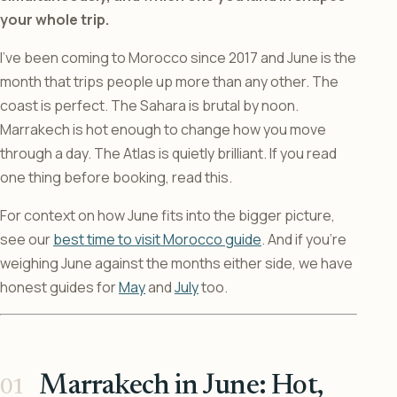
your whole trip.
I’ve been coming to Morocco since 2017 and June is the
month that trips people up more than any other. The
coast is perfect. The Sahara is brutal by noon.
Marrakech is hot enough to change how you move
through a day. The Atlas is quietly brilliant. If you read
one thing before booking, read this.
For context on how June fits into the bigger picture,
see our
best time to visit Morocco guide
. And if you’re
weighing June against the months either side, we have
honest guides for
May
and
July
too.
Marrakech in June: Hot,