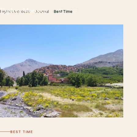
Explora Morocco
Explora Morocco
Journal
Best Time
BEST TIME