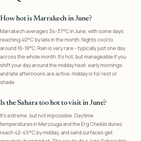
How hot is Marrakech in June?
Marrakech averages 34-37°C in June, with some days
reaching 40°C by late in the month. Nights cool to
around 16-18°C. Rain is very rare - typically just one day
across the whole month. It’s hot, but manageable if you
shift your day around the midday heat: early mornings
and late afternoons are active, midday is for rest or
shade.
Is the Sahara too hot to visit in June?
It’s extreme, but not impossible. Daytime
temperatures in Merzouga and the Erg Chebbi dunes
reach 42-45°C by midday, and sand surfaces get