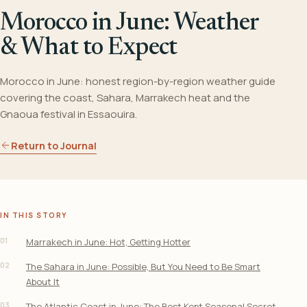
Morocco in June: Weather
& What to Expect
Morocco in June: honest region-by-region weather guide
covering the coast, Sahara, Marrakech heat and the
Gnaoua festival in Essaouira.
Return to Journal
IN THIS STORY
01
Marrakech in June: Hot, Getting Hotter
02
The Sahara in June: Possible, But You Need to Be Smart
About It
03
The Atlantic Coast in June: The Best Kept Seasonal Secret