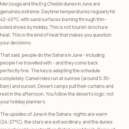
Merzouga and the Erg Chebbi dunes in June are
genuinely extreme. Daytime temperatures regularly hit
42-45°C, with sand surfaces burning through thin-
soled shoes by midday. This is not tourist-brochure
heat. This is the kind of heat that makes you question
your decisions.
That said, people do the Sahara in June - including
people I’ve travelled with - and they come back
perfectly fine. The key is adapting the schedule
completely. Camel rides run at sunrise (around 5:30-
6am) and sunset. Desert camps pull their curtains and
rest in the afternoon. You follow the desert’s logic, not
your holiday planner’s.
The upsides of June in the Sahara: nights are warm
(24-27°C), the stars are extraordinary, and the dunes