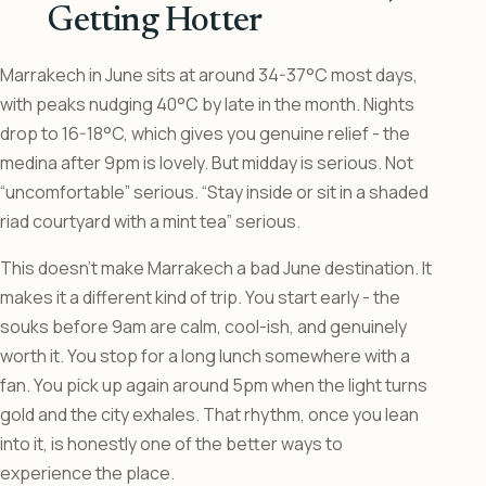
Getting Hotter
Marrakech in June sits at around 34-37°C most days,
with peaks nudging 40°C by late in the month. Nights
drop to 16-18°C, which gives you genuine relief - the
medina after 9pm is lovely. But midday is serious. Not
“uncomfortable” serious. “Stay inside or sit in a shaded
riad courtyard with a mint tea” serious.
This doesn’t make Marrakech a bad June destination. It
makes it a different kind of trip. You start early - the
souks before 9am are calm, cool-ish, and genuinely
worth it. You stop for a long lunch somewhere with a
fan. You pick up again around 5pm when the light turns
gold and the city exhales. That rhythm, once you lean
into it, is honestly one of the better ways to
experience the place.