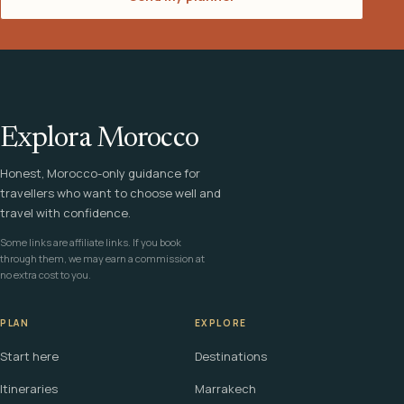
Explora Morocco
Honest, Morocco-only guidance for
travellers who want to choose well and
travel with confidence.
Some links are affiliate links. If you book
through them, we may earn a commission at
no extra cost to you.
PLAN
EXPLORE
Start here
Destinations
Itineraries
Marrakech