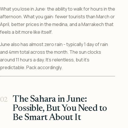
What you lose in June: the ability to walk for hours in the
afternoon. What you gain: fewer tourists than March or
April, better prices in the medina, and a Marrakech that
feels a bit more like itself.
June also has almost zero rain - typically 1 day of rain
and 4mm total across the month. The sun clocks
around 11 hours a day. It’s relentless, but it’s
predictable. Pack accordingly.
The Sahara in June:
Possible, But You Need to
Be Smart About It