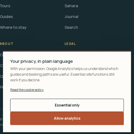
Tours
Sahara
Guides
Journal
Where to stay
Search
ABOUT
LEGAL
Our story
Terms
Your privacy, in plain language
Contact
Affiliate disclosure
With your permission, Google Analytics helps us understand which
guides and booking paths are useful. Essential site functions still
Questions
Cookie policy
work if you decline.
Privacy
Read the cookie policy
Essential only
Allow analytics
© 2026 Explora Morocco
How recommendations are funded