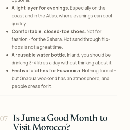
optional.
A light layer for evenings.
Especially on the
coast and in the Atlas, where evenings can cool
quickly.
Comfortable, closed-toe shoes.
Not for
fashion - for the Sahara. Hot sand through flip-
flops is not a great time.
A reusable water bottle.
Inland, you should be
drinking 3-4 litres a day without thinking about it.
Festival clothes for Essaouira.
Nothing formal -
but Gnaoua weekend has an atmosphere, and
people dress for it.
Is June a Good Month to
Visit Morocco?