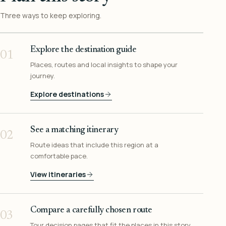
Three ways to keep exploring.
Explore the destination guide
01
Places, routes and local insights to shape your
journey.
Explore destinations
See a matching itinerary
02
Route ideas that include this region at a
comfortable pace.
View itineraries
Compare a carefully chosen route
03
Tour decision pages that fit the places in this story.