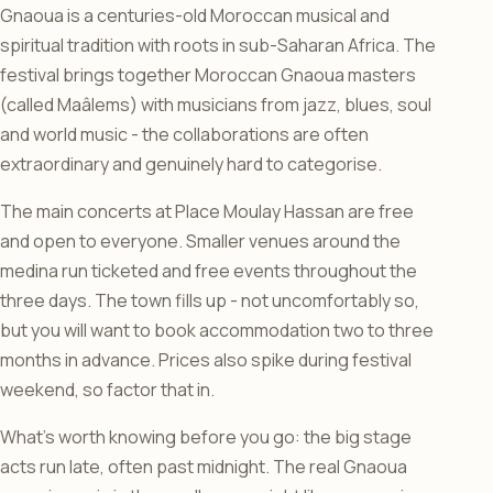
Gnaoua is a centuries-old Moroccan musical and
spiritual tradition with roots in sub-Saharan Africa. The
festival brings together Moroccan Gnaoua masters
(called Maâlems) with musicians from jazz, blues, soul
and world music - the collaborations are often
extraordinary and genuinely hard to categorise.
The main concerts at Place Moulay Hassan are free
and open to everyone. Smaller venues around the
medina run ticketed and free events throughout the
three days. The town fills up - not uncomfortably so,
but you will want to book accommodation two to three
months in advance. Prices also spike during festival
weekend, so factor that in.
What’s worth knowing before you go: the big stage
acts run late, often past midnight. The real Gnaoua