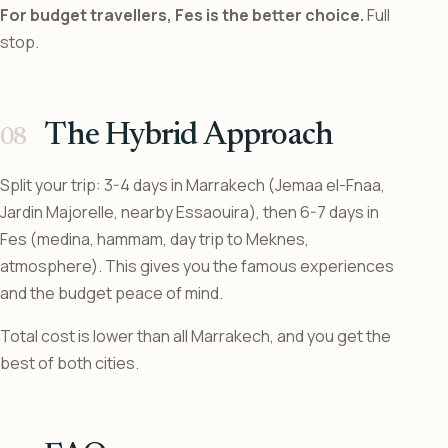
For budget travellers, Fes is the better choice.
Full
stop.
The Hybrid Approach
Split your trip: 3-4 days in Marrakech (Jemaa el-Fnaa,
Jardin Majorelle, nearby Essaouira), then 6-7 days in
Fes (medina, hammam, day trip to Meknes,
atmosphere). This gives you the famous experiences
and the budget peace of mind.
Total cost is lower than all Marrakech, and you get the
best of both cities.