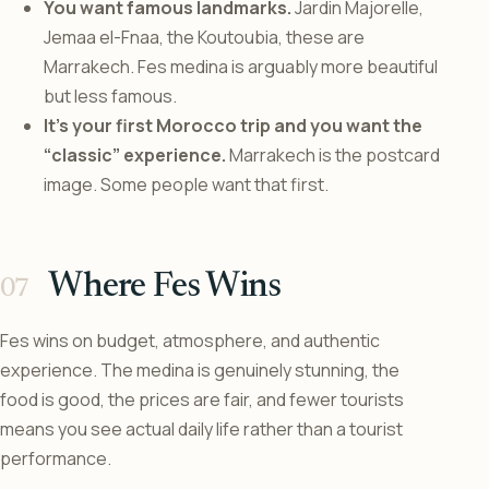
You want famous landmarks.
Jardin Majorelle,
Jemaa el-Fnaa, the Koutoubia, these are
Marrakech. Fes medina is arguably more beautiful
but less famous.
It’s your first Morocco trip and you want the
“classic” experience.
Marrakech is the postcard
image. Some people want that first.
Where Fes Wins
Fes wins on budget, atmosphere, and authentic
experience. The medina is genuinely stunning, the
food is good, the prices are fair, and fewer tourists
means you see actual daily life rather than a tourist
performance.