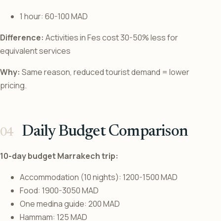
1 hour: 60-100 MAD
Difference:
Activities in Fes cost 30-50% less for
equivalent services
Why:
Same reason, reduced tourist demand = lower
pricing.
Daily Budget Comparison
10-day budget Marrakech trip:
Accommodation (10 nights): 1200-1500 MAD
Food: 1900-3050 MAD
One medina guide: 200 MAD
Hammam: 125 MAD