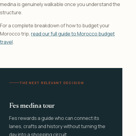
medina is genuinely walkable once you understand the
structure.
For a complete breakdown of how to budget your
Morocco trip,
read our full guide to Morocco budget
travel
.
THE NEXT RELEVANT DECISION
Fes medina tour
Fes rewards a guide who can connect its
lanes, crafts and history without turning the
day into a shopping circuit.