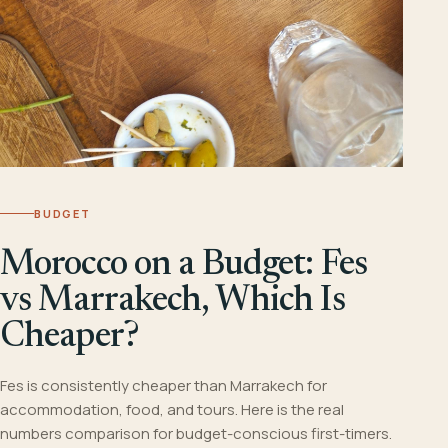
BUDGET
Morocco on a Budget: Fes
vs Marrakech, Which Is
Cheaper?
Fes is consistently cheaper than Marrakech for
accommodation, food, and tours. Here is the real
numbers comparison for budget-conscious first-timers.