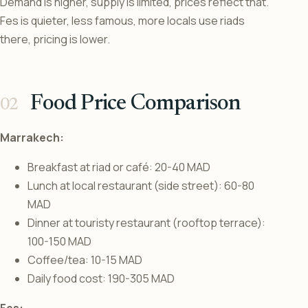
Demand is higher, supply is limited, prices reflect that.
Fes is quieter, less famous, more locals use riads
there, pricing is lower.
Food Price Comparison
Marrakech:
Breakfast at riad or café: 20-40 MAD
Lunch at local restaurant (side street): 60-80
MAD
Dinner at touristy restaurant (rooftop terrace):
100-150 MAD
Coffee/tea: 10-15 MAD
Daily food cost: 190-305 MAD
Fes: