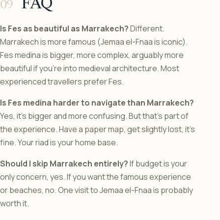
FAQ
Is Fes as beautiful as Marrakech?
Different.
Marrakech is more famous (Jemaa el-Fnaa is iconic).
Fes medina is bigger, more complex, arguably more
beautiful if you’re into medieval architecture. Most
experienced travellers prefer Fes.
Is Fes medina harder to navigate than Marrakech?
Yes, it’s bigger and more confusing. But that’s part of
the experience. Have a paper map, get slightly lost, it’s
fine. Your riad is your home base.
Should I skip Marrakech entirely?
If budget is your
only concern, yes. If you want the famous experience
or beaches, no. One visit to Jemaa el-Fnaa is probably
worth it.