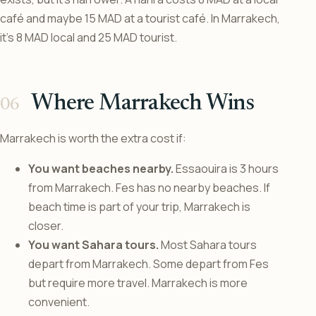
café and maybe 15 MAD at a tourist café. In Marrakech,
it’s 8 MAD local and 25 MAD tourist.
Where Marrakech Wins
Marrakech is worth the extra cost if:
You want beaches nearby.
Essaouira is 3 hours
from Marrakech. Fes has no nearby beaches. If
beach time is part of your trip, Marrakech is
closer.
You want Sahara tours.
Most Sahara tours
depart from Marrakech. Some depart from Fes
but require more travel. Marrakech is more
convenient.