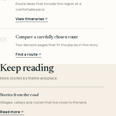
Route ideas that include this region at a
comfortable pace.
View itineraries
Compare a carefully chosen route
03
Tour decision pages that fit the places in this story.
Find a route
Keep reading
More stories by theme and place.
Stories from the road
Villages, valleys and routes that live close to the land.
Read more