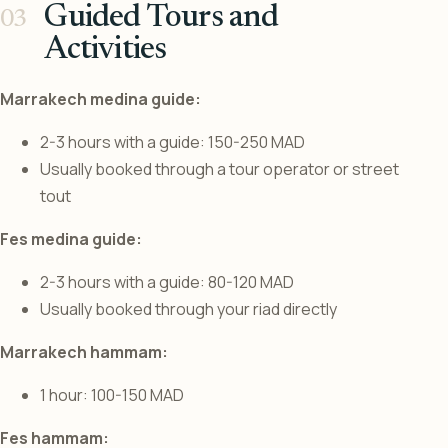
Guided Tours and
Activities
Marrakech medina guide:
2-3 hours with a guide: 150-250 MAD
Usually booked through a tour operator or street
tout
Fes medina guide:
2-3 hours with a guide: 80-120 MAD
Usually booked through your riad directly
Marrakech hammam:
1 hour: 100-150 MAD
Fes hammam: