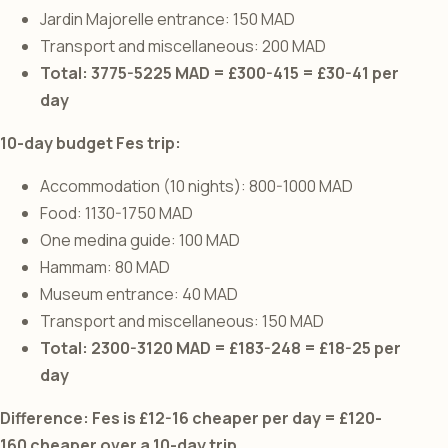
Jardin Majorelle entrance: 150 MAD
Transport and miscellaneous: 200 MAD
Total: 3775-5225 MAD = £300-415 = £30-41 per
day
10-day budget Fes trip:
Accommodation (10 nights): 800-1000 MAD
Food: 1130-1750 MAD
One medina guide: 100 MAD
Hammam: 80 MAD
Museum entrance: 40 MAD
Transport and miscellaneous: 150 MAD
Total: 2300-3120 MAD = £183-248 = £18-25 per
day
Difference: Fes is £12-16 cheaper per day = £120-
160 cheaper over a 10-day trip