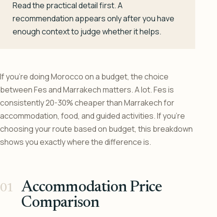
Read the practical detail first. A
recommendation appears only after you have
enough context to judge whether it helps.
If you’re doing Morocco on a budget, the choice
between Fes and Marrakech matters. A lot. Fes is
consistently 20-30% cheaper than Marrakech for
accommodation, food, and guided activities. If you’re
choosing your route based on budget, this breakdown
shows you exactly where the difference is.
Accommodation Price
Comparison