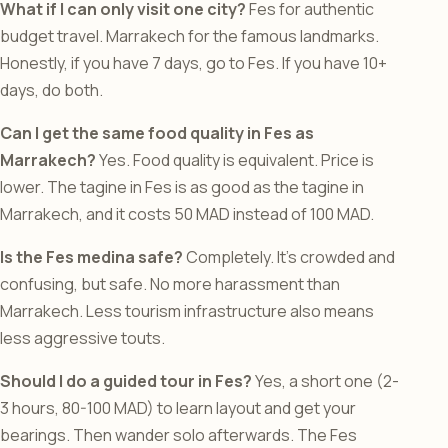
What if I can only visit one city?
Fes for authentic
budget travel. Marrakech for the famous landmarks.
Honestly, if you have 7 days, go to Fes. If you have 10+
days, do both.
Can I get the same food quality in Fes as
Marrakech?
Yes. Food quality is equivalent. Price is
lower. The tagine in Fes is as good as the tagine in
Marrakech, and it costs 50 MAD instead of 100 MAD.
Is the Fes medina safe?
Completely. It’s crowded and
confusing, but safe. No more harassment than
Marrakech. Less tourism infrastructure also means
less aggressive touts.
Should I do a guided tour in Fes?
Yes, a short one (2-
3 hours, 80-100 MAD) to learn layout and get your
bearings. Then wander solo afterwards. The Fes