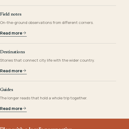
Field notes
On-the-ground observations from different corners.
Read more
Destinations
Stories that connect city life with the wider country.
Read more
Guides
The longer reads that hold a whole trip together.
Read more