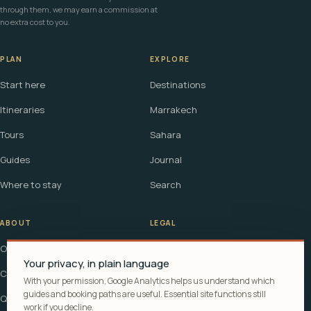
through them, we may earn a commission at
no extra cost to you.
PLAN
EXPLORE
Start here
Destinations
Itineraries
Marrakech
Tours
Sahara
Guides
Journal
Where to stay
Search
ABOUT
LEGAL
Our story
Terms
Your privacy, in plain language
Contact
Affiliate disclosure
With your permission, Google Analytics helps us understand which
guides and booking paths are useful. Essential site functions still
Questions
Cookie policy
work if you decline.