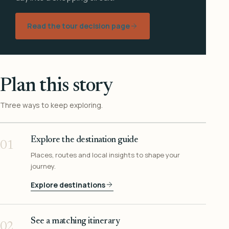
Read the tour decision page
Plan this story
Three ways to keep exploring.
Explore the destination guide
01
Places, routes and local insights to shape your
journey.
Explore destinations
See a matching itinerary
02