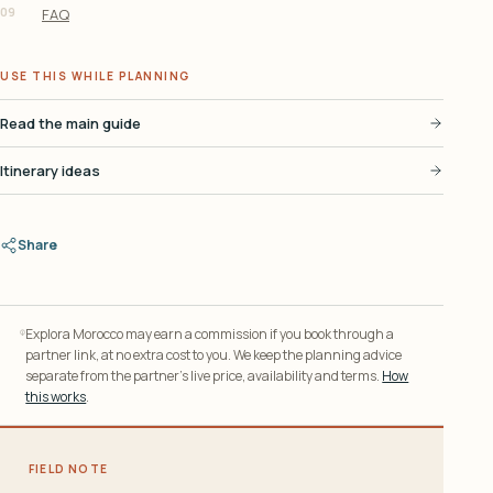
09
FAQ
USE THIS WHILE PLANNING
Read the main guide
Itinerary ideas
Share
Explora Morocco may earn a commission if you book through a
partner link, at no extra cost to you. We keep the planning advice
separate from the partner’s live price, availability and terms.
How
this works
.
FIELD NOTE