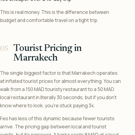
This is real money. This is the difference between
budget and comfortable travel on a tight trip.
Tourist Pricing in
Marrakech
The single biggest factor is that Marrakech operates
at inflated tourist prices for almost everything. You can
walk from a 150 MAD touristy restaurant to a 50 MAD
local restaurant in literally 30 seconds, but if you don’t
know where to look, you’re stuck paying 3x.
Fes has less of this dynamic because fewer tourists
arrive. The pricing gap between local and tourist
exists, but it’s narrower. A harira costs 8 MAD at a local