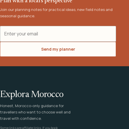
Plan with a local's perspective
Join our planning notes for practical ideas, new field notes and
seasonal guidance.
Email address
Send my planner
Explora Morocco
Honest, Morocco-only guidance for
travellers who want to choose well and
travel with confidence.
Some links are affiliate links. If you book