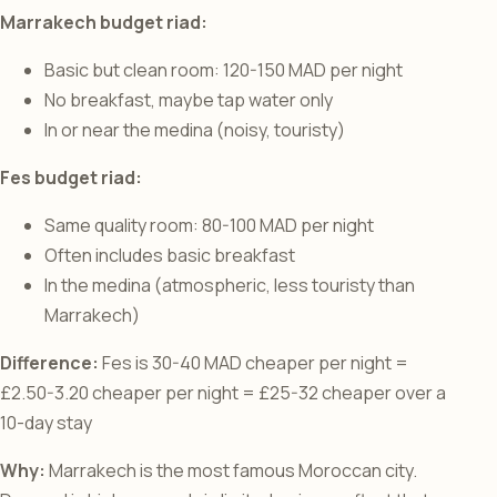
Marrakech budget riad:
Basic but clean room: 120-150 MAD per night
No breakfast, maybe tap water only
In or near the medina (noisy, touristy)
Fes budget riad:
Same quality room: 80-100 MAD per night
Often includes basic breakfast
In the medina (atmospheric, less touristy than
Marrakech)
Difference:
Fes is 30-40 MAD cheaper per night =
£2.50-3.20 cheaper per night = £25-32 cheaper over a
10-day stay
Why:
Marrakech is the most famous Moroccan city.