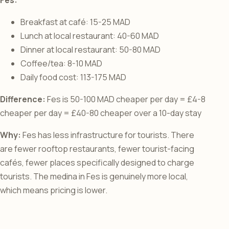
Breakfast at café: 15-25 MAD
Lunch at local restaurant: 40-60 MAD
Dinner at local restaurant: 50-80 MAD
Coffee/tea: 8-10 MAD
Daily food cost: 113-175 MAD
Difference:
Fes is 50-100 MAD cheaper per day = £4-8
cheaper per day = £40-80 cheaper over a 10-day stay
Why:
Fes has less infrastructure for tourists. There
are fewer rooftop restaurants, fewer tourist-facing
cafés, fewer places specifically designed to charge
tourists. The medina in Fes is genuinely more local,
which means pricing is lower.