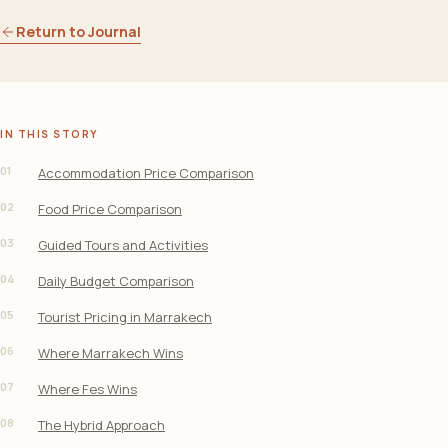
Return to Journal
IN THIS STORY
01
Accommodation Price Comparison
02
Food Price Comparison
03
Guided Tours and Activities
04
Daily Budget Comparison
05
Tourist Pricing in Marrakech
06
Where Marrakech Wins
07
Where Fes Wins
08
The Hybrid Approach