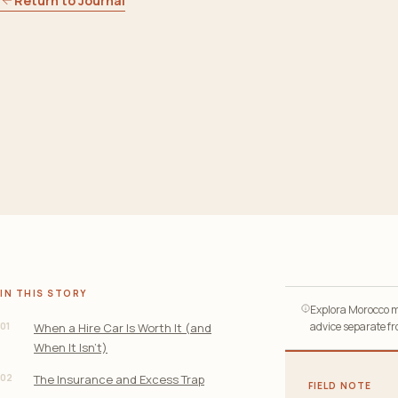
Return to Journal
IN THIS STORY
Explora Morocco ma
01
advice separate fro
When a Hire Car Is Worth It (and
When It Isn’t)
02
The Insurance and Excess Trap
FIELD NOTE