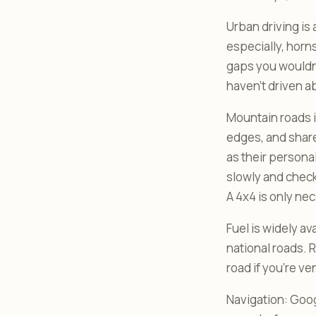
Urban driving i
especially, horn
gaps you wouldn’
haven’t driven a
Mountain roads in
edges, and share
as their personal
slowly and check
A 4x4 is only nec
Fuel is widely av
national roads. 
road if you’re v
Navigation: Goog