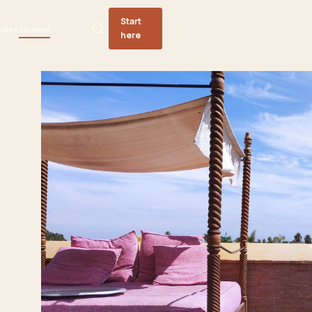
Start
ides
Journal
here