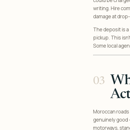
could be charged
writing. Hire co
damage at drop-o
The deposit is a
pickup. This isn’
Some local agenc
Wha
Act
Moroccan roads 
genuinely good -
motorways, stand