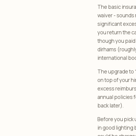
The basic insura
waiver - sounds r
significant exce
you return the c
though you paid 
dirhams (roughl
international bo
The upgrade to “
on top of your h
excess reimburse
annual policies 
back later).
Before you pick 
in good lighting 