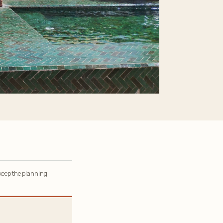
 keep the planning