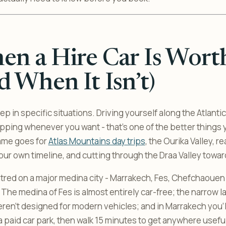
n a Hire Car Is Worth
d When It Isn’t)
eep in specific situations. Driving yourself along the Atlanti
opping whenever you want - that’s one of the better things 
ame goes for
Atlas Mountains day trips
, the Ourika Valley, r
r own timeline, and cutting through the Draa Valley towar
tred on a major medina city - Marrakech, Fes, Chefchaouen - 
y. The medina of Fes is almost entirely car-free; the narrow l
en’t designed for modern vehicles; and in Marrakech you’l
a paid car park, then walk 15 minutes to get anywhere useful