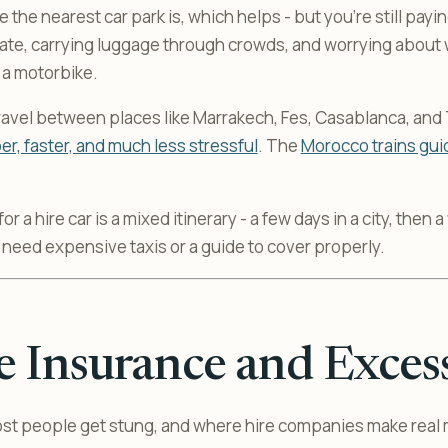
re the nearest car park is, which helps - but you’re still payi
 rate, carrying luggage through crowds, and worrying about
n a motorbike.
 travel between places like Marrakech, Fes, Casablanca, and
r, faster, and much less stressful
. The
Morocco trains gui
r a hire car is a mixed itinerary - a few days in a city, then 
 need expensive taxis or a guide to cover properly.
 Insurance and Exces
ost people get stung, and where hire companies make real