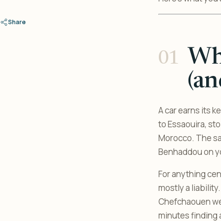
Share
Whe
(an
A car earns its k
to Essaouira, st
Morocco. The s
Benhaddou on you
For anything cen
mostly a liabilit
Chefchaouen wer
minutes finding 