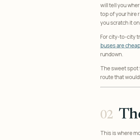
will tell you whe
top of your hire
you scratch it o
For city-to-city
buses are cheape
rundown.
The sweet spot fo
route that would
The
This is where m