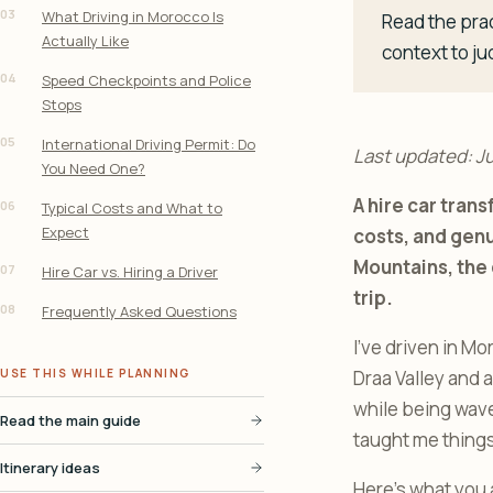
03
What Driving in Morocco Is
Read the prac
Actually Like
context to ju
04
Speed Checkpoints and Police
Stops
05
International Driving Permit: Do
Last updated: J
You Need One?
A hire car tran
06
Typical Costs and What to
Expect
costs, and genu
Mountains, the 
07
Hire Car vs. Hiring a Driver
trip.
08
Frequently Asked Questions
I’ve driven in Mo
USE THIS WHILE PLANNING
Draa Valley and 
while being wave
Read the main guide
taught me things 
Itinerary ideas
Here’s what you 