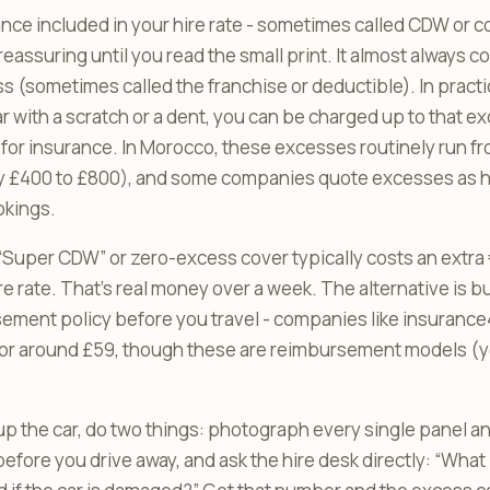
nce included in your hire rate - sometimes called CDW or c
eassuring until you read the small print. It almost always c
ss (sometimes called the franchise or deductible). In practi
ar with a scratch or a dent, you can be charged up to that 
for insurance. In Morocco, these excesses routinely run fr
y £400 to £800), and some companies quote excesses as h
okings.
Super CDW” or zero-excess cover typically costs an extra 
ire rate. That’s real money over a week. The alternative is 
ment policy before you travel - companies like insurance4
for around £59, though these are reimbursement models (you
up the car, do two things: photograph every single panel 
before you drive away, and ask the hire desk directly: “What