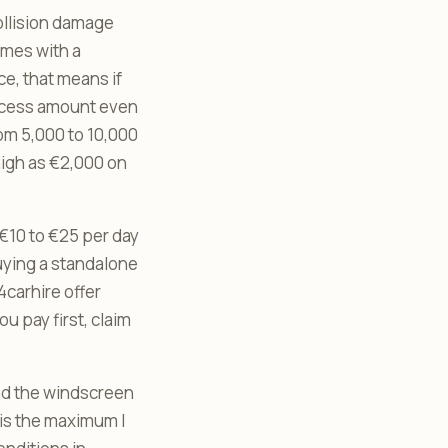
ollision damage
omes with a
ce, that means if
excess amount even
om 5,000 to 10,000
igh as €2,000 on
€10 to €25 per day
buying a standalone
carhire offer
 pay first, claim
and the windscreen
 is the maximum I