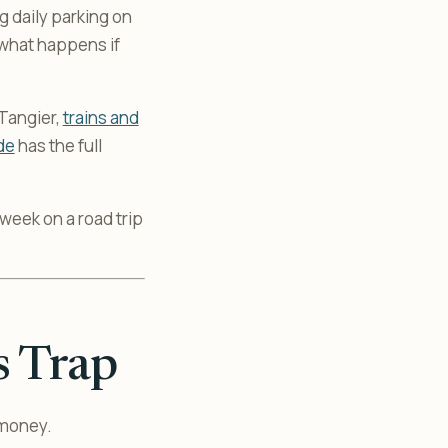
ng daily parking on
 what happens if
 Tangier,
trains and
de
has the full
a week on a road trip
s Trap
 money.