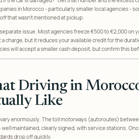
 if the car is damaged?” Get that number and the excess c
mpanies in Morocco - particularly smaller local agencies - 
ff that wasn’t mentioned at pickup.
 separate issue. Most agencies freeze €500 to €2,000 on yo
t a charge, but it reduces your available credit for the durati
ies will accept a smaller cash deposit, but confirm this be
t Driving in Morocco
ually Like
vary enormously. The toll motorways (autoroutes) between 
 well maintained, clearly signed, with service stations. On
ards drop off quickly.