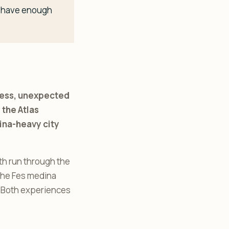
ou have enough
tress, unexpected
 the Atlas
dina-heavy city
oth run through the
 the Fes medina
. Both experiences