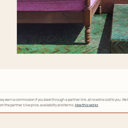
y earn a commission if you book through a partner link, at no extra cost to you. We
m the partner’s live price, availability and terms.
How this works
.