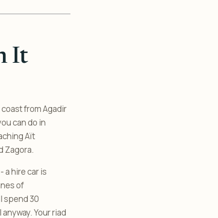
 It
c coast from Agadir
you can do in
eaching Aït
d Zagora.
a hire car is
anes of
l spend 30
 anyway. Your riad