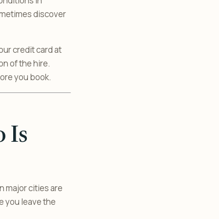
onditions in
sometimes discover
ur credit card at
on of the hire.
fore you book.
 Is
major cities are
ce you leave the