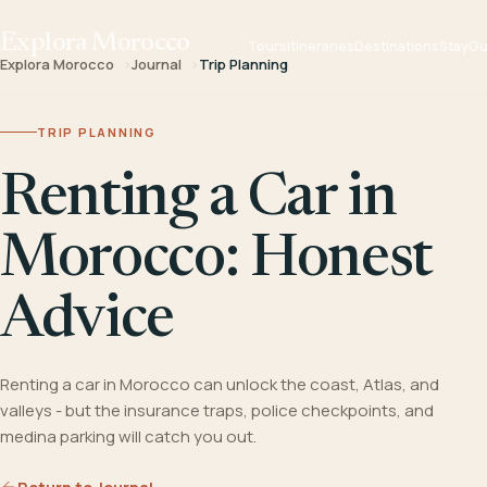
Explora Morocco
Tours
Itineraries
Destinations
Stay
Gu
Explora Morocco
Journal
Trip Planning
TRIP PLANNING
Renting a Car in
Morocco: Honest
Advice
Renting a car in Morocco can unlock the coast, Atlas, and
valleys - but the insurance traps, police checkpoints, and
medina parking will catch you out.