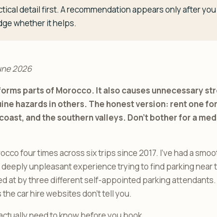
tical detail first. A recommendation appears only after y
dge whether it helps.
une 2026
sforms parts of Morocco. It also causes unnecessary s
ine hazards in others. The honest version: rent one for
coast, and the southern valleys. Don’t bother for a me
rocco four times across six trips since 2017. I’ve had a smo
a deeply unpleasant experience trying to find parking near
d at by three different self-appointed parking attendants
the car hire websites don’t tell you.
actually need to know before you book.