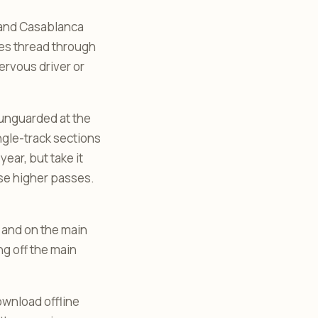
 and Casablanca
kes thread through
ervous driver or
n unguarded at the
ngle-track sections
ear, but take it
ose higher passes.
ns and on the main
ng off the main
ownload offline