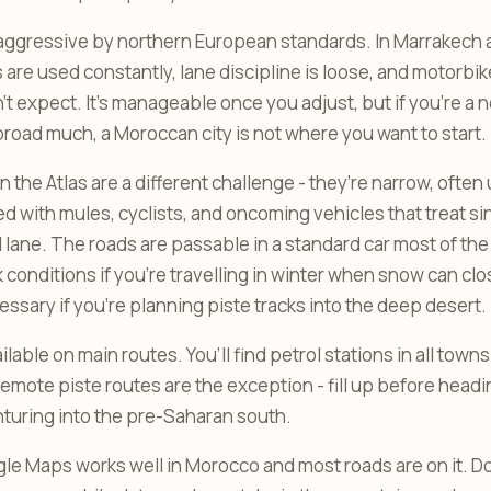
s aggressive by northern European standards. In Marrakech
s are used constantly, lane discipline is loose, and motorbi
t expect. It’s manageable once you adjust, but if you’re a n
broad much, a Moroccan city is not where you want to start.
 the Atlas are a different challenge - they’re narrow, ofte
d with mules, cyclists, and oncoming vehicles that treat si
 lane. The roads are passable in a standard car most of the y
 conditions if you’re travelling in winter when snow can cl
essary if you’re planning piste tracks into the deep desert.
ailable on main routes. You’ll find petrol stations in all tow
Remote piste routes are the exception - fill up before headi
enturing into the pre-Saharan south.
le Maps works well in Morocco and most roads are on it. D