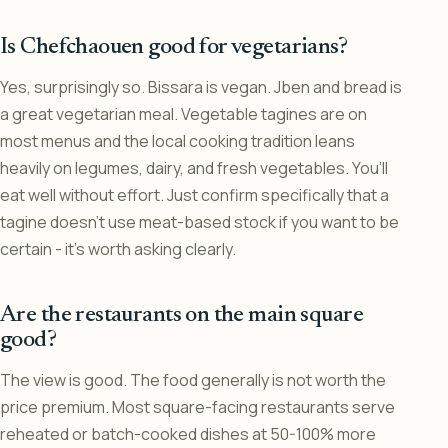
Is Chefchaouen good for vegetarians?
Yes, surprisingly so. Bissara is vegan. Jben and bread is
a great vegetarian meal. Vegetable tagines are on
most menus and the local cooking tradition leans
heavily on legumes, dairy, and fresh vegetables. You’ll
eat well without effort. Just confirm specifically that a
tagine doesn’t use meat-based stock if you want to be
certain - it’s worth asking clearly.
Are the restaurants on the main square
good?
The view is good. The food generally is not worth the
price premium. Most square-facing restaurants serve
reheated or batch-cooked dishes at 50-100% more