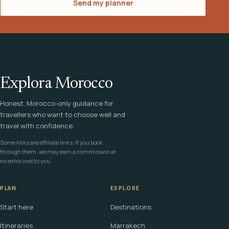
Send my planner
Explora Morocco
Honest, Morocco-only guidance for
travellers who want to choose well and
travel with confidence.
Some links are affiliate links. If you book
through them, we may earn a commission at
no extra cost to you.
PLAN
EXPLORE
Start here
Destinations
Itineraries
Marrakech