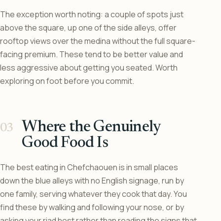
The exception worth noting: a couple of spots just
above the square, up one of the side alleys, offer
rooftop views over the medina without the full square-
facing premium. These tend to be better value and
less aggressive about getting you seated. Worth
exploring on foot before you commit.
Where the Genuinely
Good Food Is
The best eating in Chefchaouen is in small places
down the blue alleys with no English signage, run by
one family, serving whatever they cook that day. You
find these by walking and following your nose, or by
asking your riad host rather than reading the signs that