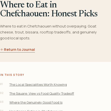
Where to Eat in
Chefchaouen: Honest Picks
Where to eat in Chefchaouen without overpaying. Goat
cheese, trout, bissara, rooftop tradeoffs, and genuinely
good local spots.
Return to Journal
IN THIS STORY
01
The Local Specialities Worth Knowing
02
The Square: View vs Food Quality Tradeoff
03
Where the Genuinely Good Food Is
04