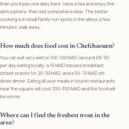
than you’d pay one alley back. Have a tea and enjoy the
atmosphere, then eat somewhere else. The better
cooking is in small family-run spots in the alleys a few
minutes’ walk away.
How much does food cost in Chefchaouen?
You can eat very well on 100-120 MAD (around £8-10)
per day eating locally: a 15 MAD bissara breakfast,
street snacks for 20-30 MAD, and a 50-70 MAD sit-
down dinner. Eating all your meals in tourist restaurants
near the square will cost 200-350 MAD and the food will
be worse.
Where can I find the freshest trout in the
area?