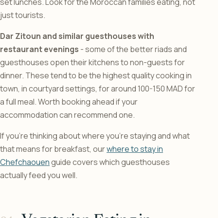
set lunches. Look for the Moroccan families eating, not
just tourists.
Dar Zitoun and similar guesthouses with
restaurant evenings
- some of the better riads and
guesthouses open their kitchens to non-guests for
dinner. These tend to be the highest quality cooking in
town, in courtyard settings, for around 100-150 MAD for
a full meal. Worth booking ahead if your
accommodation can recommend one.
If you’re thinking about where you’re staying and what
that means for breakfast, our
where to stay in
Chefchaouen
guide covers which guesthouses
actually feed you well.