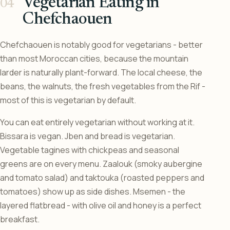
Vegetarian Eating in
Chefchaouen
Chefchaouen is notably good for vegetarians - better
than most Moroccan cities, because the mountain
larder is naturally plant-forward. The local cheese, the
beans, the walnuts, the fresh vegetables from the Rif -
most of this is vegetarian by default.
You can eat entirely vegetarian without working at it.
Bissara is vegan. Jben and bread is vegetarian.
Vegetable tagines with chickpeas and seasonal
greens are on every menu. Zaalouk (smoky aubergine
and tomato salad) and taktouka (roasted peppers and
tomatoes) show up as side dishes. Msemen - the
layered flatbread - with olive oil and honey is a perfect
breakfast.