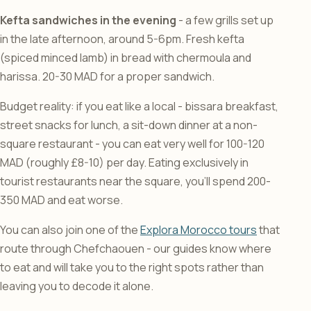
Kefta sandwiches in the evening
- a few grills set up
in the late afternoon, around 5-6pm. Fresh kefta
(spiced minced lamb) in bread with chermoula and
harissa. 20-30 MAD for a proper sandwich.
Budget reality: if you eat like a local - bissara breakfast,
street snacks for lunch, a sit-down dinner at a non-
square restaurant - you can eat very well for 100-120
MAD (roughly £8-10) per day. Eating exclusively in
tourist restaurants near the square, you’ll spend 200-
350 MAD and eat worse.
You can also join one of the
Explora Morocco tours
that
route through Chefchaouen - our guides know where
to eat and will take you to the right spots rather than
leaving you to decode it alone.