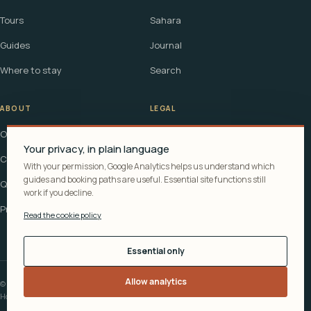
Tours
Sahara
Guides
Journal
Where to stay
Search
ABOUT
LEGAL
Our story
Terms
Your privacy, in plain language
Contact
Affiliate disclosure
With your permission, Google Analytics helps us understand which
guides and booking paths are useful. Essential site functions still
Questions
Cookie policy
work if you decline.
Privacy
Read the cookie policy
Essential only
Allow analytics
© 2026 Explora Morocco
How recommendations are funded