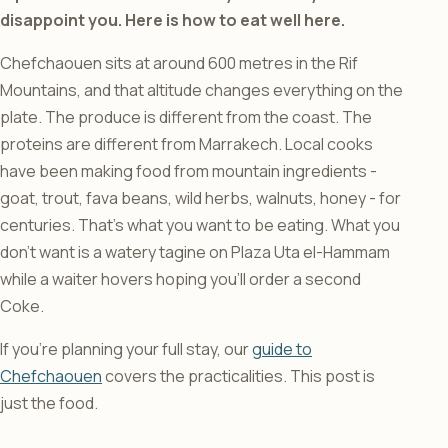
disappoint you. Here is how to eat well here.
Chefchaouen sits at around 600 metres in the Rif
Mountains, and that altitude changes everything on the
plate. The produce is different from the coast. The
proteins are different from Marrakech. Local cooks
have been making food from mountain ingredients -
goat, trout, fava beans, wild herbs, walnuts, honey - for
centuries. That’s what you want to be eating. What you
don’t want is a watery tagine on Plaza Uta el-Hammam
while a waiter hovers hoping you’ll order a second
Coke.
If you’re planning your full stay, our
guide to
Chefchaouen
covers the practicalities. This post is
just the food.