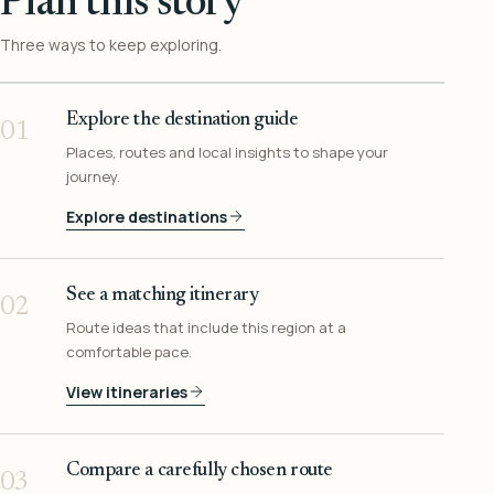
Plan this story
Three ways to keep exploring.
Explore the destination guide
01
Places, routes and local insights to shape your
journey.
Explore destinations
See a matching itinerary
02
Route ideas that include this region at a
comfortable pace.
View itineraries
Compare a carefully chosen route
03