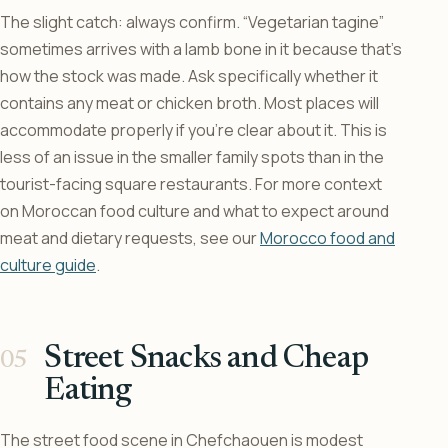
The slight catch: always confirm. “Vegetarian tagine”
sometimes arrives with a lamb bone in it because that’s
how the stock was made. Ask specifically whether it
contains any meat or chicken broth. Most places will
accommodate properly if you’re clear about it. This is
less of an issue in the smaller family spots than in the
tourist-facing square restaurants. For more context
on Moroccan food culture and what to expect around
meat and dietary requests, see our
Morocco food and
culture guide
.
Street Snacks and Cheap
Eating
The street food scene in Chefchaouen is modest