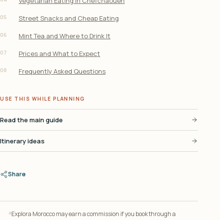
Vegetarian Eating in Chefchaouen
05
Street Snacks and Cheap Eating
06
Mint Tea and Where to Drink It
07
Prices and What to Expect
08
Frequently Asked Questions
USE THIS WHILE PLANNING
Read the main guide
Itinerary ideas
Share
Explora Morocco may earn a commission if you book through a