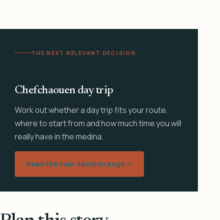
THE NEXT RELEVANT DECISION
Chefchaouen day trip
Work out whether a day trip fits your route,
where to start from and how much time you will
really have in the medina.
Read the tour decision page