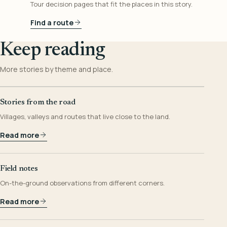
Tour decision pages that fit the places in this story.
Find a route
Keep reading
More stories by theme and place.
Stories from the road
Villages, valleys and routes that live close to the land.
Read more
Field notes
On-the-ground observations from different corners.
Read more