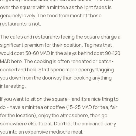
over the square with a mint tea as the light fades is
genuinely lovely. The food from most of those
restaurants is not.
The cafes and restaurants facing the square charge a
significant premium for their position. Tagines that
would cost 50-60 MAD in the alleys behind cost 90-120
MAD here. The cooking is often reheated or batch-
cooked and held. Staff spend more energy flagging
you down from the doorway than cooking anything
interesting.
If you want to sit on the square - and it’s a nice thing to
do - have a mint tea or coffee (15-25 MAD for tea, fair
for the location), enjoy the atmosphere, then go
somewhere else to eat. Don’t let the ambiance carry
you into an expensive mediocre meal.