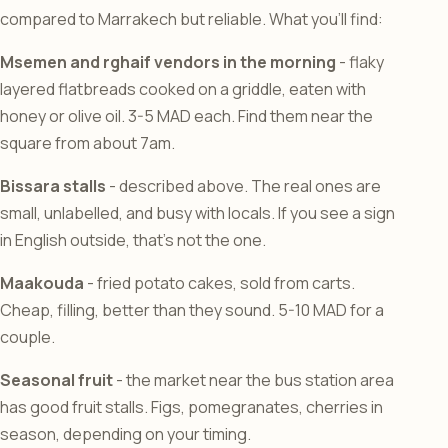
compared to Marrakech but reliable. What you’ll find:
Msemen and rghaif vendors in the morning
- flaky
layered flatbreads cooked on a griddle, eaten with
honey or olive oil. 3-5 MAD each. Find them near the
square from about 7am.
Bissara stalls
- described above. The real ones are
small, unlabelled, and busy with locals. If you see a sign
in English outside, that’s not the one.
Maakouda
- fried potato cakes, sold from carts.
Cheap, filling, better than they sound. 5-10 MAD for a
couple.
Seasonal fruit
- the market near the bus station area
has good fruit stalls. Figs, pomegranates, cherries in
season, depending on your timing.