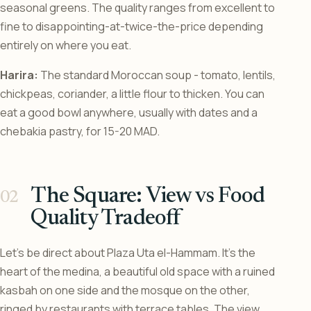
seasonal greens. The quality ranges from excellent to
fine to disappointing-at-twice-the-price depending
entirely on where you eat.
Harira:
The standard Moroccan soup - tomato, lentils,
chickpeas, coriander, a little flour to thicken. You can
eat a good bowl anywhere, usually with dates and a
chebakia pastry, for 15-20 MAD.
The Square: View vs Food
Quality Tradeoff
Let’s be direct about Plaza Uta el-Hammam. It’s the
heart of the medina, a beautiful old space with a ruined
kasbah on one side and the mosque on the other,
ringed by restaurants with terrace tables. The view