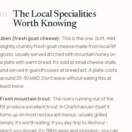
The Local Specialities
Worth Knowing
Jben (fresh goat cheese):
This is the one. Soft, mild,
slightly crumbly fresh goat cheese made from local Rif
goats, usually served drizzled with mountain honey on
a plate with warm bread. It’s sold at small cheese stalls
and served in guesthouses at breakfast. A plate costs
around 20-30 MAD. Don’t leave without eating this at
least twice.
Fresh mountain trout:
The rivers running out of the
Rif produce excellent trout. In Chefchaouen itself it
turns up on most restaurant menus, usually grilled
simply. It’s worth eating. If you day-trip to Akchour -
which you should, it’s 28km away and stunning - you can