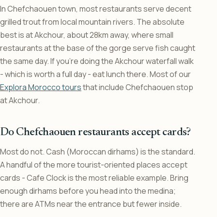
In Chefchaouen town, most restaurants serve decent
grilled trout from local mountain rivers. The absolute
best is at Akchour, about 28km away, where small
restaurants at the base of the gorge serve fish caught
the same day. If you’re doing the Akchour waterfall walk
- which is worth a full day - eat lunch there. Most of our
Explora Morocco tours
that include Chefchaouen stop
at Akchour.
Do Chefchaouen restaurants accept cards?
Most do not. Cash (Moroccan dirhams) is the standard.
A handful of the more tourist-oriented places accept
cards - Cafe Clock is the most reliable example. Bring
enough dirhams before you head into the medina;
there are ATMs near the entrance but fewer inside.