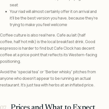
seat
Your riad will almost certainly offer it on arrival and
it’ll be the best version you have, because they’re
trying to make you feel welcome
Coffee culture is also real here. Cafe au lait (half
coffee, half hot milk) is the local breakfast drink. Good
espresso is harder to find but Cafe Clock has decent
coffee at a price point that reflects its Western-facing
positioning.
Avoid the “special tea” or “Berber whisky” pitches from
anyone who doesn’t appear to be running an actual
restaurant. It’s just tea with herbs at an inflated price.
Prices and What to Expect