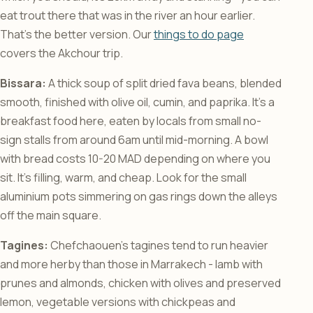
eat trout there that was in the river an hour earlier.
That’s the better version. Our
things to do page
covers the Akchour trip.
Bissara:
A thick soup of split dried fava beans, blended
smooth, finished with olive oil, cumin, and paprika. It’s a
breakfast food here, eaten by locals from small no-
sign stalls from around 6am until mid-morning. A bowl
with bread costs 10-20 MAD depending on where you
sit. It’s filling, warm, and cheap. Look for the small
aluminium pots simmering on gas rings down the alleys
off the main square.
Tagines:
Chefchaouen’s tagines tend to run heavier
and more herby than those in Marrakech - lamb with
prunes and almonds, chicken with olives and preserved
lemon, vegetable versions with chickpeas and