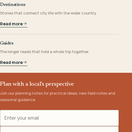
Destinations
Stories that connect city life with the wider country.
Read more
Guides
The longer reads that hold a whole trip together.
Read more
Plan with a local's perspective
Join our planning notes for practical ideas, new field notes and
seasonal guidance.
Email address