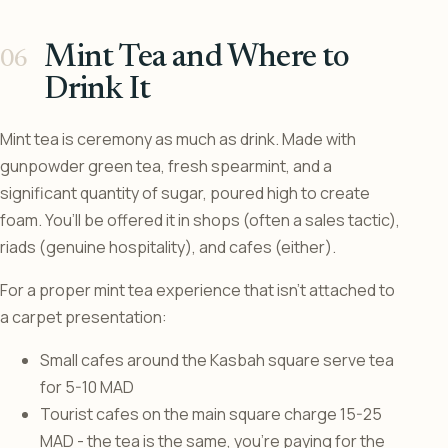
Mint Tea and Where to
Drink It
Mint tea is ceremony as much as drink. Made with
gunpowder green tea, fresh spearmint, and a
significant quantity of sugar, poured high to create
foam. You’ll be offered it in shops (often a sales tactic),
riads (genuine hospitality), and cafes (either).
For a proper mint tea experience that isn’t attached to
a carpet presentation:
Small cafes around the Kasbah square serve tea
for 5-10 MAD
Tourist cafes on the main square charge 15-25
MAD - the tea is the same, you’re paying for the