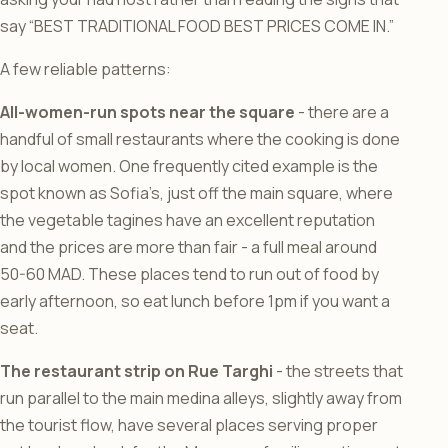
say “BEST TRADITIONAL FOOD BEST PRICES COME IN.”
A few reliable patterns:
All-women-run spots near the square
- there are a
handful of small restaurants where the cooking is done
by local women. One frequently cited example is the
spot known as Sofia’s, just off the main square, where
the vegetable tagines have an excellent reputation
and the prices are more than fair - a full meal around
50-60 MAD. These places tend to run out of food by
early afternoon, so eat lunch before 1pm if you want a
seat.
The restaurant strip on Rue Targhi
- the streets that
run parallel to the main medina alleys, slightly away from
the tourist flow, have several places serving proper