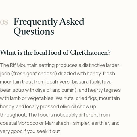
Frequently Asked
Questions
What is the local food of Chefchaouen?
The Rif Mountain setting produces a distinctive larder:
jben (fresh goat cheese) drizzled with honey, fresh
mountain trout from local rivers, bissara (split fava
bean soup with olive oil and cumin), and hearty tagines
with lamb or vegetables. Walnuts, dried figs, mountain
honey, and locally pressed olive oil show up
throughout. The food is noticeably different from
coastal Morocco or Marrakech - simpler, earthier, and
very good if you seek it out.