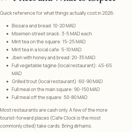
Quick reference for what things actually cost in 2026:
Bissara and bread: 10-20 MAD
Msemen street snack: 3-5 MAD each
Mint tea on the square: 15-25 MAD
Mint tea in a local cafe: 5-10 MAD
Jben with honey and bread: 20-35 MAD
Full vegetable tagine (local restaurant): 45-65
MAD
Grilled trout (local restaurant): 60-90 MAD
Full meal on the main square: 90-150 MAD
Full meal off the square: 50-80 MAD
Most restaurants are cash only. A few of the more
tourist-forward places (Cafe Clock is the most
commonly cited) take cards. Bring dirhams.