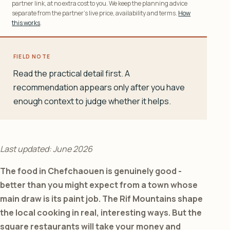
partner link, at no extra cost to you. We keep the planning advice
separate from the partner’s live price, availability and terms.
How
this works
.
FIELD NOTE
Read the practical detail first. A
recommendation appears only after you have
enough context to judge whether it helps.
Last updated: June 2026
The food in Chefchaouen is genuinely good -
better than you might expect from a town whose
main draw is its paint job. The Rif Mountains shape
the local cooking in real, interesting ways. But the
square restaurants will take your money and