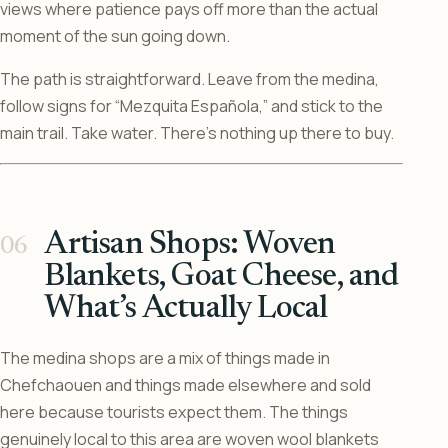
views where patience pays off more than the actual
moment of the sun going down.
The path is straightforward. Leave from the medina,
follow signs for “Mezquita Española,” and stick to the
main trail. Take water. There’s nothing up there to buy.
Artisan Shops: Woven
Blankets, Goat Cheese, and
What’s Actually Local
The medina shops are a mix of things made in
Chefchaouen and things made elsewhere and sold
here because tourists expect them. The things
genuinely local to this area are woven wool blankets