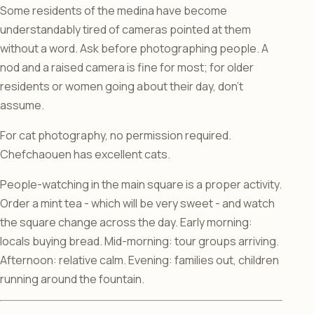
Some residents of the medina have become
understandably tired of cameras pointed at them
without a word. Ask before photographing people. A
nod and a raised camera is fine for most; for older
residents or women going about their day, don’t
assume.
For cat photography, no permission required.
Chefchaouen has excellent cats.
People-watching in the main square is a proper activity.
Order a mint tea - which will be very sweet - and watch
the square change across the day. Early morning:
locals buying bread. Mid-morning: tour groups arriving.
Afternoon: relative calm. Evening: families out, children
running around the fountain.