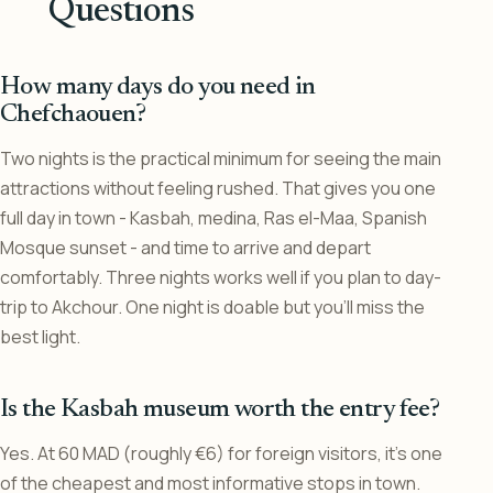
Questions
How many days do you need in
Chefchaouen?
Two nights is the practical minimum for seeing the main
attractions without feeling rushed. That gives you one
full day in town - Kasbah, medina, Ras el-Maa, Spanish
Mosque sunset - and time to arrive and depart
comfortably. Three nights works well if you plan to day-
trip to Akchour. One night is doable but you’ll miss the
best light.
Is the Kasbah museum worth the entry fee?
Yes. At 60 MAD (roughly €6) for foreign visitors, it’s one
of the cheapest and most informative stops in town.