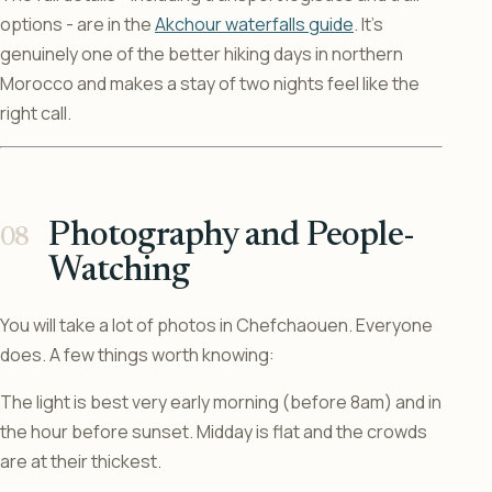
options - are in the
Akchour waterfalls guide
. It’s
genuinely one of the better hiking days in northern
Morocco and makes a stay of two nights feel like the
right call.
Photography and People-
Watching
You will take a lot of photos in Chefchaouen. Everyone
does. A few things worth knowing:
The light is best very early morning (before 8am) and in
the hour before sunset. Midday is flat and the crowds
are at their thickest.