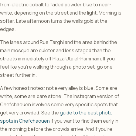
from electric cobalt to faded powder blue to near-
white, depending on the street and the light. Morning is
softer. Late afternoon turns the walls gold at the
edges.
The lanes around Rue Targhi and the area behind the
main mosque are quieter and less staged than the
streets immediately off Plaza Uta el-Hammam. If you
feel like you’re walking through a photo set, go one
street further in.
A few honest notes: not every alley is blue. Some are
white, some are bare stone. The Instagram version of
Chefchaouen involves some very specific spots that
get very crowded. See the
guide to the best photo
spots in Chefchaouen
if you want to find them early in
the morning before the crowds arrive. And if you’re