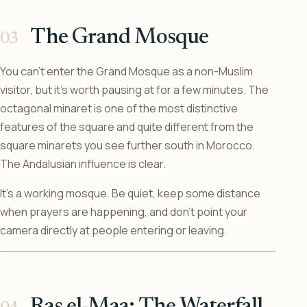
The Grand Mosque
You can’t enter the Grand Mosque as a non-Muslim
visitor, but it’s worth pausing at for a few minutes. The
octagonal minaret is one of the most distinctive
features of the square and quite different from the
square minarets you see further south in Morocco.
The Andalusian influence is clear.
It’s a working mosque. Be quiet, keep some distance
when prayers are happening, and don’t point your
camera directly at people entering or leaving.
Ras el-Maa: The Waterfall