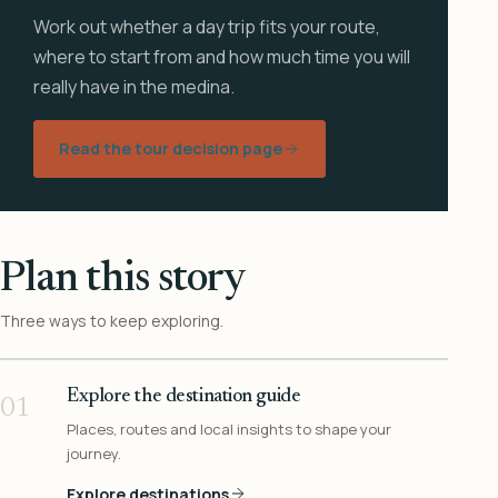
Work out whether a day trip fits your route,
where to start from and how much time you will
really have in the medina.
Read the tour decision page
Plan this story
Three ways to keep exploring.
Explore the destination guide
01
Places, routes and local insights to shape your
journey.
Explore destinations