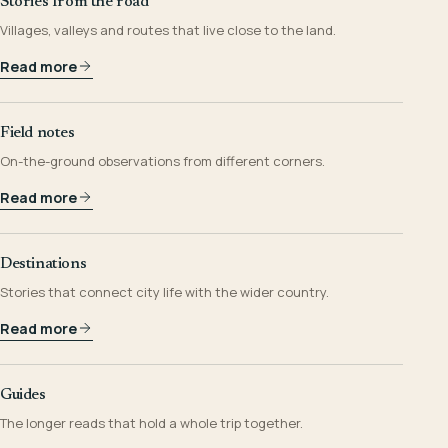
Stories from the road
Villages, valleys and routes that live close to the land.
Read more
Field notes
On-the-ground observations from different corners.
Read more
Destinations
Stories that connect city life with the wider country.
Read more
Guides
The longer reads that hold a whole trip together.