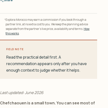
Share
Explora Morocco may earn a commission if you book through a
partner link, at no extra cost to you. We keep the planning advice
separate from the partner’s live price, availability and terms.
How
this works
.
FIELD NOTE
Read the practical detail first. A
recommendation appears only after you have
enough context to judge whether it helps.
Last updated: June 2026
Chefchaouen is a small town. You can see most of