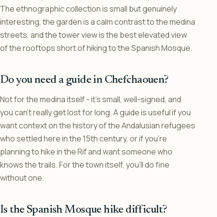
The ethnographic collection is small but genuinely
interesting, the garden is a calm contrast to the medina
streets, and the tower view is the best elevated view
of the rooftops short of hiking to the Spanish Mosque.
Do you need a guide in Chefchaouen?
Not for the medina itself - it’s small, well-signed, and
you can’t really get lost for long. A guide is useful if you
want context on the history of the Andalusian refugees
who settled here in the 15th century, or if you’re
planning to hike in the Rif and want someone who
knows the trails. For the town itself, you’ll do fine
without one.
Is the Spanish Mosque hike difficult?