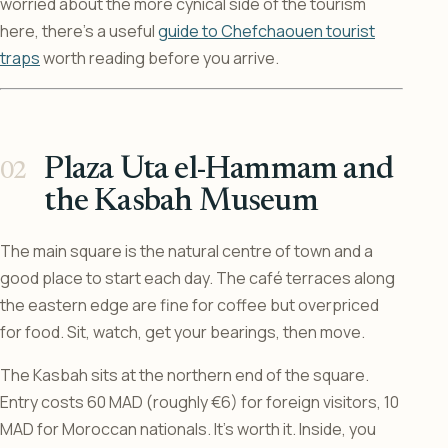
worried about the more cynical side of the tourism
here, there’s a useful
guide to Chefchaouen tourist
traps
worth reading before you arrive.
Plaza Uta el-Hammam and
the Kasbah Museum
The main square is the natural centre of town and a
good place to start each day. The café terraces along
the eastern edge are fine for coffee but overpriced
for food. Sit, watch, get your bearings, then move.
The Kasbah sits at the northern end of the square.
Entry costs 60 MAD (roughly €6) for foreign visitors, 10
MAD for Moroccan nationals. It’s worth it. Inside, you