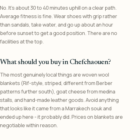
No. It’s about 30 to 40 minutes uphill on a clear path.
Average fitness is fine. Wear shoes with grip rather
than sandals, take water, and go up about an hour
before sunset to get a good position. There are no
facilities at the top.
What should you buy in Chefchaouen?
The most genuinely local things are woven wool
blankets (Rif-style, striped, different from Berber
patterns further south), goat cheese from medina
stalls, and hand-made leather goods. Avoid anything
that looks like it came from a Marrakech souk and
ended up here - it probably did. Prices on blankets are
negotiable within reason.