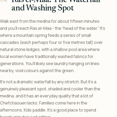
and Washing Spot
Walk east from the medina for about fifteen minutes
and you’ll reach Ras el-Maa - the “head of the water.” It’s
where a mountain spring feeds a series of small
cascades (each perhaps four or five metres tall) over
natural stone ledges, with a shallow pool area where
local women have traditionally washed fabrics for
generations. You’ll likely see laundry hanging on lines
nearby, vivid colours against the green.
It’s not a dramatic waterfall by any stretch. But it’s a
genuinely pleasant spot, shaded and cooler than the
medina, and it has an everyday quality that a lot of
Chefchaouen lacks. Families come here in the
afternoons. Kids paddle. It’s a good place to spend
twenty minutes just sitting.