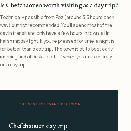
Is Chefchaouen worth visiting as a day trip?
Technically possible from Fez (around 3.5 hours each
way) but not recommended. You’ll spend most of the
day in transit and only have a few hours in town, all in
harsh midday light. If you’re pressed for time, a night is
far better than a day trip. The town is at its best early
morning and at dusk - both of which you miss entirely
on a day trip.
THE NEXT RELEVANT DECISION
Chefchaouen day trip