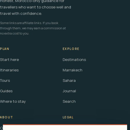
Honest, Morocco-only guidance for
travellers who want to choose well and
travel with confidence.
Some links are affiliate links. If you book
through them, we may earn a commission at
no extra cost to you.
PLAN
EXPLORE
Start here
Destinations
Itineraries
Marrakech
Tours
Sahara
Guides
Journal
Where to stay
Search
ABOUT
LEGAL
Our story
Terms