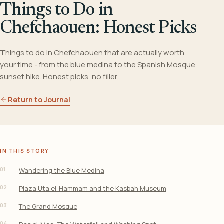
Things to Do in
Chefchaouen: Honest Picks
Things to do in Chefchaouen that are actually worth
your time - from the blue medina to the Spanish Mosque
sunset hike. Honest picks, no filler.
Return to Journal
IN THIS STORY
01
Wandering the Blue Medina
02
Plaza Uta el-Hammam and the Kasbah Museum
03
The Grand Mosque
04