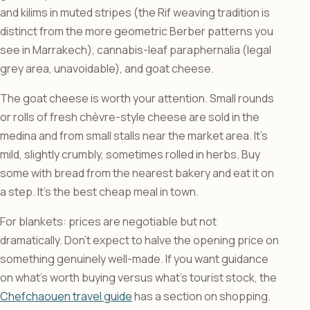
and kilims in muted stripes (the Rif weaving tradition is
distinct from the more geometric Berber patterns you
see in Marrakech), cannabis-leaf paraphernalia (legal
grey area, unavoidable), and goat cheese.
The goat cheese is worth your attention. Small rounds
or rolls of fresh chèvre-style cheese are sold in the
medina and from small stalls near the market area. It’s
mild, slightly crumbly, sometimes rolled in herbs. Buy
some with bread from the nearest bakery and eat it on
a step. It’s the best cheap meal in town.
For blankets: prices are negotiable but not
dramatically. Don’t expect to halve the opening price on
something genuinely well-made. If you want guidance
on what’s worth buying versus what’s tourist stock, the
Chefchaouen travel guide
has a section on shopping.