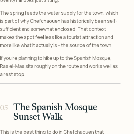
The spring feeds the water supply for the town, which
is part of why Chefchaouen has historically been self-
sufficient and somewhat enclosed. That context
makes the spot feel less like a tourist attraction and
more like what it actually is - the source of the town.
If you’re planning to hike up to the Spanish Mosque,
Ras el-Maa sits roughly on the route and works well as
a rest stop.
The Spanish Mosque
Sunset Walk
This is the best thing to do in Chefchaouen that