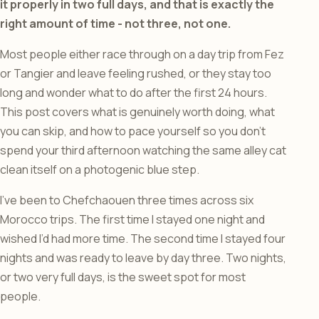
it properly in two full days, and that is exactly the
right amount of time - not three, not one.
Most people either race through on a day trip from Fez
or Tangier and leave feeling rushed, or they stay too
long and wonder what to do after the first 24 hours.
This post covers what is genuinely worth doing, what
you can skip, and how to pace yourself so you don’t
spend your third afternoon watching the same alley cat
clean itself on a photogenic blue step.
I’ve been to Chefchaouen three times across six
Morocco trips. The first time I stayed one night and
wished I’d had more time. The second time I stayed four
nights and was ready to leave by day three. Two nights,
or two very full days, is the sweet spot for most
people.