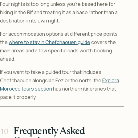
Four nights is too long unless you’re based here for
hiking in the Rif and treating it as a base rather than a
destination in its own right.
For accommodation options at different price points,
the
where to stay in Chefchaouen guide
covers the
main areas and a few specific riads worth booking
ahead.
If you want to take a guided tour that includes
Chefchaouen alongside Fez or the north, the
Explora
Morocco tours section
has northern itineraries that
pace it properly.
Frequently Asked