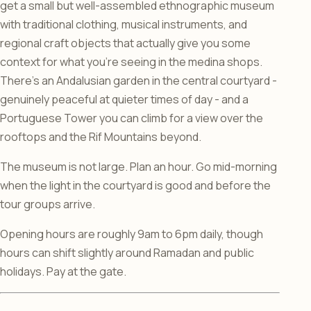
get a small but well-assembled ethnographic museum
with traditional clothing, musical instruments, and
regional craft objects that actually give you some
context for what you’re seeing in the medina shops.
There’s an Andalusian garden in the central courtyard -
genuinely peaceful at quieter times of day - and a
Portuguese Tower you can climb for a view over the
rooftops and the Rif Mountains beyond.
The museum is not large. Plan an hour. Go mid-morning
when the light in the courtyard is good and before the
tour groups arrive.
Opening hours are roughly 9am to 6pm daily, though
hours can shift slightly around Ramadan and public
holidays. Pay at the gate.