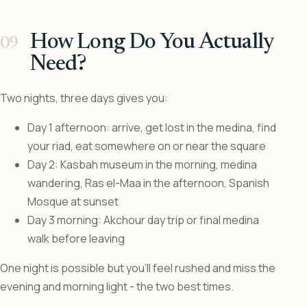
How Long Do You Actually
Need?
Two nights, three days gives you:
Day 1 afternoon: arrive, get lost in the medina, find
your riad, eat somewhere on or near the square
Day 2: Kasbah museum in the morning, medina
wandering, Ras el-Maa in the afternoon, Spanish
Mosque at sunset
Day 3 morning: Akchour day trip or final medina
walk before leaving
One night is possible but you’ll feel rushed and miss the
evening and morning light - the two best times.