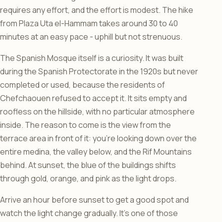
requires any effort, and the effort is modest. The hike
from Plaza Uta el-Hammam takes around 30 to 40
minutes at an easy pace - uphill but not strenuous.
The Spanish Mosque itself is a curiosity. It was built
during the Spanish Protectorate in the 1920s but never
completed or used, because the residents of
Chefchaouen refused to accept it. It sits empty and
roofless on the hillside, with no particular atmosphere
inside. The reason to come is the view from the
terrace area in front of it: you’re looking down over the
entire medina, the valley below, and the Rif Mountains
behind. At sunset, the blue of the buildings shifts
through gold, orange, and pink as the light drops.
Arrive an hour before sunset to get a good spot and
watch the light change gradually. It’s one of those