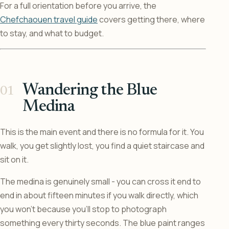
For a full orientation before you arrive, the
Chefchaouen travel guide
covers getting there, where
to stay, and what to budget.
Wandering the Blue
Medina
This is the main event and there is no formula for it. You
walk, you get slightly lost, you find a quiet staircase and
sit on it.
The medina is genuinely small - you can cross it end to
end in about fifteen minutes if you walk directly, which
you won’t because you’ll stop to photograph
something every thirty seconds. The blue paint ranges