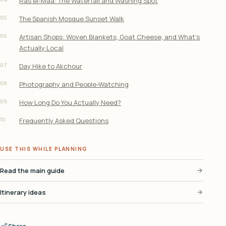
Ras el-Maa: The Waterfall and Washing Spot
05
The Spanish Mosque Sunset Walk
06
Artisan Shops: Woven Blankets, Goat Cheese, and What’s
Actually Local
07
Day Hike to Akchour
08
Photography and People-Watching
09
How Long Do You Actually Need?
10
Frequently Asked Questions
USE THIS WHILE PLANNING
Read the main guide
Itinerary ideas