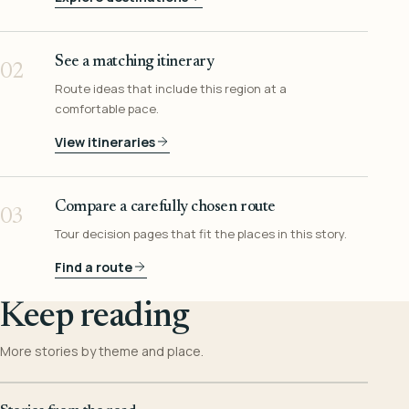
See a matching itinerary
02
Route ideas that include this region at a
comfortable pace.
View itineraries
Compare a carefully chosen route
03
Tour decision pages that fit the places in this story.
Find a route
Keep reading
More stories by theme and place.