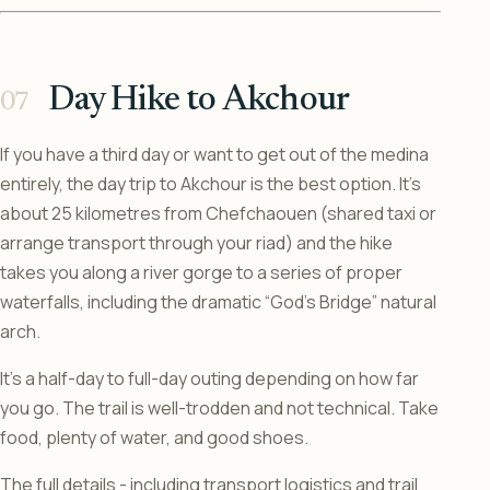
Day Hike to Akchour
If you have a third day or want to get out of the medina
entirely, the day trip to Akchour is the best option. It’s
about 25 kilometres from Chefchaouen (shared taxi or
arrange transport through your riad) and the hike
takes you along a river gorge to a series of proper
waterfalls, including the dramatic “God’s Bridge” natural
arch.
It’s a half-day to full-day outing depending on how far
you go. The trail is well-trodden and not technical. Take
food, plenty of water, and good shoes.
The full details - including transport logistics and trail