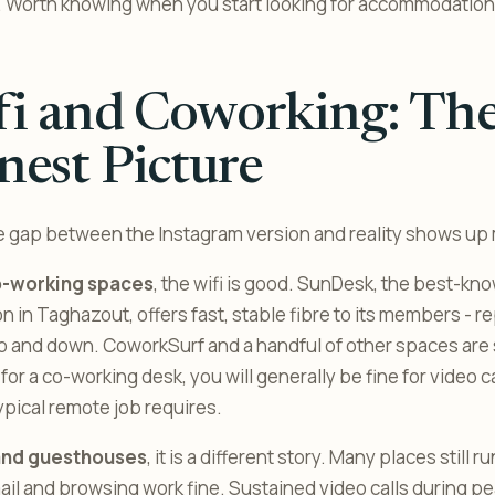
. Worth knowing when you start looking for accommodation
fi and Coworking: Th
est Picture
e gap between the Instagram version and reality shows up 
o-working spaces
, the wifi is good. SunDesk, the best-kn
n in Taghazout, offers fast, stable fibre to its members - r
 and down. CoworkSurf and a handful of other spaces are 
 for a co-working desk, you will generally be fine for video ca
ypical remote job requires.
and guesthouses
, it is a different story. Many places still 
il and browsing work fine. Sustained video calls during p