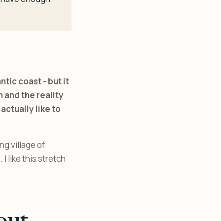
ic coast - but it
 and the reality
actually like to
g village of
 like this stretch