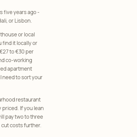
 five years ago -
ali, or Lisbon.
sthouse or local
ind it locally or
 €27 to €30 per
and co-working
ered apartment
l need to sort your
ourhood restaurant
 priced. If you lean
ll pay two to three
 cut costs further.