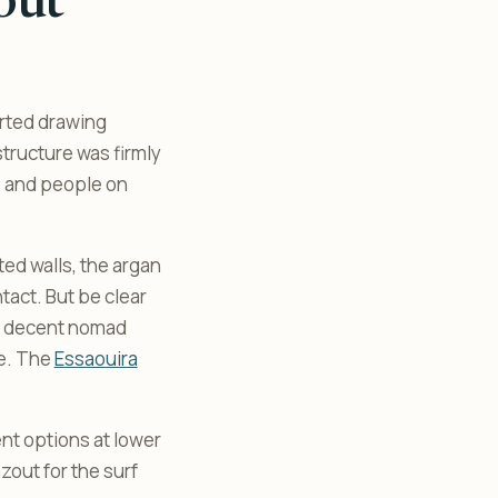
out
arted drawing
structure was firmly
, and people on
ted walls, the argan
ntact. But be clear
h a decent nomad
re. The
Essaouira
nt options at lower
out for the surf