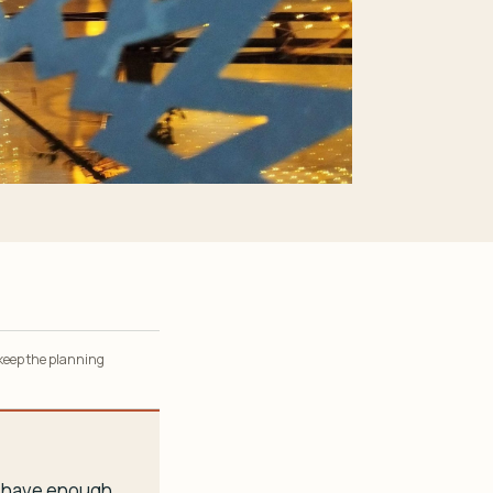
 keep the planning
ou have enough