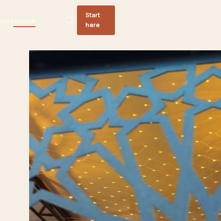
Start
ides
Journal
here