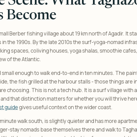
e Scene: What Taghaz
s Become
all Berber fishing village about 19 km north of Agadir. It st
rs in the 1990s. By the late 2010s the surf-yoga-nomad infra
rking spaces, coliving houses, yoga shalas, smoothie cafes
ew of the Atlantic.
ll small enough to walk end-to-end in ten minutes. The pain
ide, the fish grilled at the harbour stalls - those things are i
e choosing. This is not a tech hub. It is a surf village wit
t, and that distinction matters for whether you will thrive he
st guide
gives useful context on the wider coast.
minute walk south, is slightly quieter and has more apartme
ger-stay nomads base themselves there and walk to Taghaz