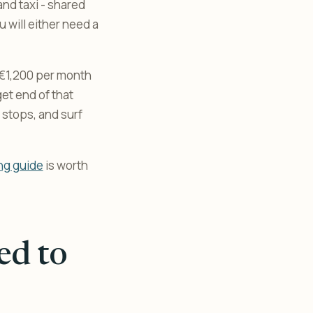
and taxi - shared
u will either need a
 €1,200 per month
et end of that
 stops, and surf
ng guide
is worth
ed to