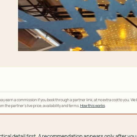
y earn a commission if you book through a partner link, at no extra cost to you. We
m the partner’s live price, availability and terms.
How this works
.
tical detail first. A recommendation appears only after y