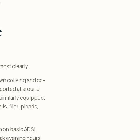
.
e
most clearly.
own coliving and co-
eported at around
similarly equipped.
lls, file uploads,
run on basic ADSL
eak evening hours