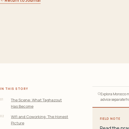
Return to Journal
IN THIS STORY
Explora Morocco ma
01
advice separate fro
The Scene: What Taghazout
Has Become
02
Wifi and Coworking: The Honest
FIELD NOTE
Picture
Read the prac