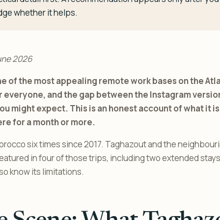
dge whether it helps.
une 2026
e of the most appealing remote work bases on the Atlant
or everyone, and the gap between the Instagram version
ou might expect. This is an honest account of what it is 
ere for a month or more.
orocco six times since 2017. Taghazout and the neighbourin
tured in four of those trips, including two extended stays. I
also know its limitations.