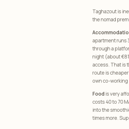
Taghazout is ine
the nomad premium
Accommodatio
apartment runs 3
through a platfo
night (about €81
access. That is
route is cheaper
own co-working 
Food
is very aff
costs 40 to 70 MA
into the smoothie
times more. Super