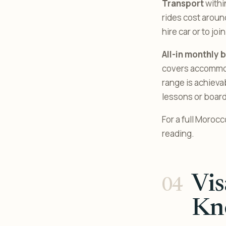
Transport
withi
rides cost around
hire car or to jo
All-in monthly 
covers accommoda
range is achieva
lessons or board
For a full Moroc
reading.
Vis
Kn