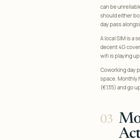
can be unreliable
should either bo
day pass alongs
A local SIM is a
decent 4G coverag
wifi is playing u
Coworking day p
space. Monthly 
(€135) and go up
Mon
Act