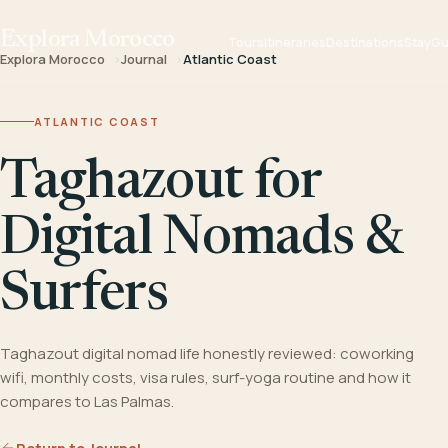
Explora Morocco
Tours
Itineraries
Destinations
Stay
Gu
Explora Morocco
Journal
Atlantic Coast
ATLANTIC COAST
Taghazout for
Digital Nomads &
Surfers
Taghazout digital nomad life honestly reviewed: coworking
wifi, monthly costs, visa rules, surf-yoga routine and how it
compares to Las Palmas.