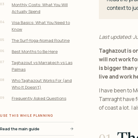
03
Monthly Costs: What You Will
context to ju
Actually Spend
04
Visa Basics: What You Need to
Know
Last updated: J
05
The Surf-Yoga-Nomad Routine
Taghazout is on
06
Best Months to Be Here
will not work f
07
Taghazout vs Marrakech vs Las
is bigger than y
Palmas
live and work h
08
Who Taghazout Works For (and
Who It Doesn’t)
I have been to M
09
Frequently Asked Questions
Tamraght have fea
of coast a lot. I 
USE THIS WHILE PLANNING
Read the main guide