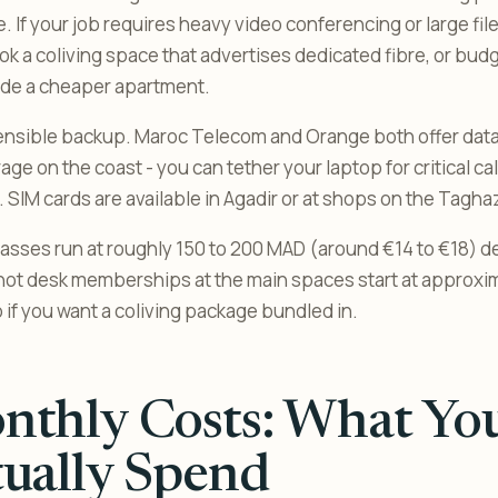
. If your job requires heavy video conferencing or large file
ok a coliving space that advertises dedicated fibre, or bud
ide a cheaper apartment.
 sensible backup. Maroc Telecom and Orange both offer dat
e on the coast - you can tether your laptop for critical call
p. SIM cards are available in Agadir or at shops on the Tagh
asses run at roughly 150 to 200 MAD (around €14 to €18) 
hot desk memberships at the main spaces start at approxi
 if you want a coliving package bundled in.
thly Costs: What You
ually Spend