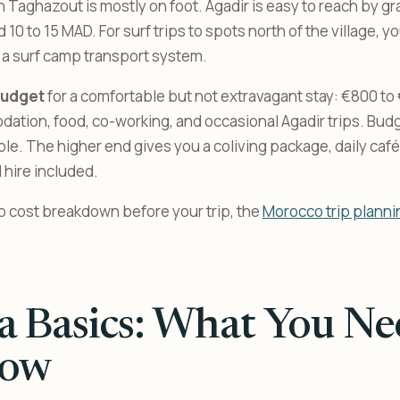
n Taghazout is mostly on foot. Agadir is easy to reach by gr
 10 to 15 MAD. For surf trips to spots north of the village, yo
in a surf camp transport system.
budget
for a comfortable but not extravagant stay: €800 to
tion, food, co-working, and occasional Agadir trips. Budg
ble. The higher end gives you a coliving package, daily café
 hire included.
co cost breakdown before your trip, the
Morocco trip planni
a Basics: What You Ne
ow