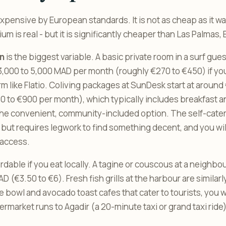
xpensive by European standards. It is not as cheap as it was
 is real - but it is significantly cheaper than Las Palmas, B
n
is the biggest variable. A basic private room in a surf gue
,000 to 5,000 MAD per month (roughly €270 to €450) if you f
rm like Flatio. Coliving packages at SunDesk start at around
0 to €900 per month), which typically includes breakfast 
 the convenient, community-included option. The self-cat
 but requires legwork to find something decent, and you wil
access.
ordable if you eat locally. A tagine or couscous at a neighb
D (€3.50 to €6). Fresh fish grills at the harbour are similarly
 bowl and avocado toast cafes that cater to tourists, you wi
market runs to Agadir (a 20-minute taxi or grand taxi ride)