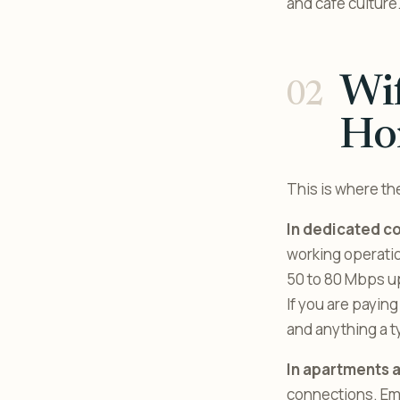
and café culture
Wi
Hon
This is where th
In dedicated c
working operatio
50 to 80 Mbps up
If you are paying
and anything a t
In apartments 
connections. Ema