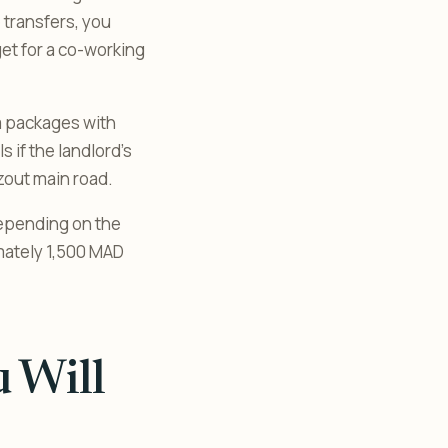
 transfers, you
get for a co-working
a packages with
s if the landlord’s
azout main road.
depending on the
mately 1,500 MAD
 Will