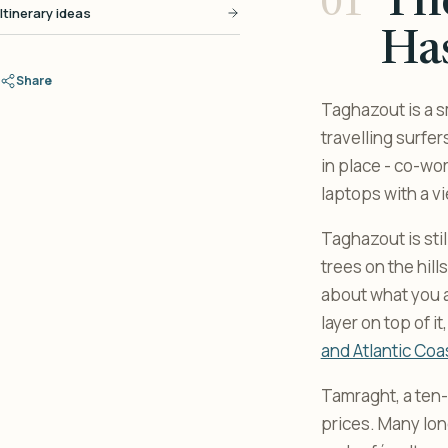
Th
Itinerary ideas
Ha
Share
Taghazout is a sm
travelling surfe
in place - co-wo
laptops with a vi
Taghazout is sti
trees on the hills
about what you ar
layer on top of i
and Atlantic Coa
Tamraght, a ten-
prices. Many lon