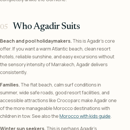
Who Agadir Suits
Beach and pool holidaymakers.
This is Agadir’s core
offer. If you want a warm Atlantic beach, clean resort
hotels, reliable sunshine, and easy excursions without
the sensory intensity of Marrakech, Agadir delivers
consistently.
Families.
The flat beach, calm surf conditions in
summer, wide safe roads, good resort facilities, and
accessible attractions like Crocoparc make Agadir one
of the more manageable Morocco destinations with
children in tow. See also the
Morocco with kids guide
.
Winter sun seekers.
This is perhaps Agadir’s