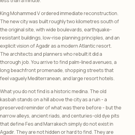
less than a minute.
King Mohammed V ordered immediate reconstruction.
The new city was built roughly two kilometres south of
the original site, with wide boulevards, earthquake-
resistant buildings, low-rise planning principles, and an
explicit vision of Agadir as a modern Atlantic resort.
The architects and planners who rebuilt it did a
thorough job. You arrive to find palm-lined avenues, a
long beachfront promenade, shopping streets that
feel vaguely Mediterranean, and large resort hotels.
What you do not find is a historic medina. The old
kasbah stands on a hill above the city as a ruin - a
preserved reminder of what was there before - but the
narrow alleys, ancient riads, and centuries-old dye pits
that define Fes and Marrakech simply do not exist in
Agadir. They are not hidden or hard to find. They are