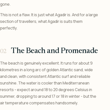
gone.
This is not a flaw. It is just what Agadir is. And for a large
section of travellers, what Agadir is suits them
perfectly.
The Beach and Promenade
The beach is genuinely excellent. It runs for about 9
kilometres in a long arc of golden Atlantic sand, wide
and clean, with consistent Atlantic surf and reliable
sunshine. The water is cooler than Mediterranean
resorts - expect around 18 to 20 degrees Celsius in
summer, dropping to around 17 or 18 in winter - but the
air temperature compensates handsomely.