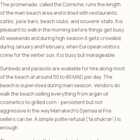
The promenade, called the Corniche, runs the length
of the main beach area and is lined with restaurants,
cafés, juice bars, beach clubs, and souvenir stalls. It is
pleasant to walk in the morning before things get busy.
At weekends and during high season it gets crowded;
during January and February, when European visitors
come for the winter sun, it is busy but manageable.
Sunbeds and parasols are available for hire along most
of the beach at around 50 to 80 MAD per day. The
beach is supervised during main season. Vendors do
walk the beach selling everything from argan oil
cosmetics to grilled corn - persistent but not
aggressive in the way Marrakech’s Djemaa el Fna
sellers can be. A simple polite refusal (“la shukran”) is
enough.