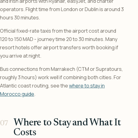
and Irish airports with Ryanair, easyJet, and charter
operators. Flight time from London or Dublin is around 3
hours 30 minutes.
Official fixed-rate taxis from the airport cost around
120 to 150 MAD - journey time 20 to 30 minutes. Many
resort hotels offer airport transfers worth booking if
you arrive at night.
Bus connections from Marrakech (CTM or Supratours,
roughly 3 hours) work well if combining both cities. For
Atlantic coast routing, see the
where to stay in
Morocco guide
.
Where to Stay and What It
Costs