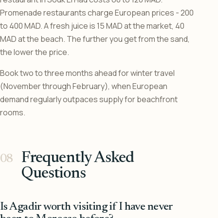
Promenade restaurants charge European prices - 200
to 400 MAD. A fresh juice is 15 MAD at the market, 40
MAD at the beach. The further you get from the sand,
the lower the price.
Book two to three months ahead for winter travel
(November through February), when European
demand regularly outpaces supply for beachfront
rooms.
Frequently Asked
Questions
Is Agadir worth visiting if I have never