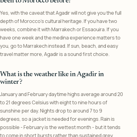
been to Morocco before?
Yes, with the caveat that Agadir will not give you the full
depth of Morocco’s cultural heritage. If you have two
weeks, combine it with Marrakech or Essaouira. If you
have one week and the medina experience matters to
you, go to Marrakech instead. If sun, beach, and easy
travel matter more, Agadir is a sound first choice.
What is the weather like in Agadir in
winter?
January and February daytime highs average around 20
to 21 degrees Celsius with eight to nine hours of
sunshine per day. Nights drop to around 7 to 9
degrees, so a jacket is needed for evenings. Rain is
possible - February is the wettest month - but it tends
to come in short bursts rather than sustained grey