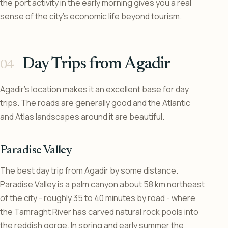
the port activity in the early morning gives you a real
sense of the city’s economic life beyond tourism.
Day Trips from Agadir
Agadir’s location makes it an excellent base for day
trips. The roads are generally good and the Atlantic
and Atlas landscapes around it are beautiful.
Paradise Valley
The best day trip from Agadir by some distance.
Paradise Valley is a palm canyon about 58 km northeast
of the city - roughly 35 to 40 minutes by road - where
the Tamraght River has carved natural rock pools into
the reddish gorge. In spring and early summer the