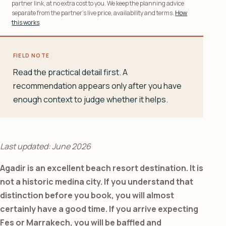
partner link, at no extra cost to you. We keep the planning advice
separate from the partner’s live price, availability and terms.
How
this works
.
FIELD NOTE
Read the practical detail first. A
recommendation appears only after you have
enough context to judge whether it helps.
Last updated: June 2026
Agadir is an excellent beach resort destination. It is
not a historic medina city. If you understand that
distinction before you book, you will almost
certainly have a good time. If you arrive expecting
Fes or Marrakech, you will be baffled and