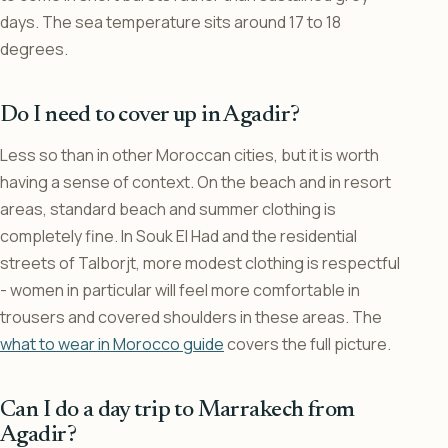
days. The sea temperature sits around 17 to 18
degrees.
Do I need to cover up in Agadir?
Less so than in other Moroccan cities, but it is worth
having a sense of context. On the beach and in resort
areas, standard beach and summer clothing is
completely fine. In Souk El Had and the residential
streets of Talborjt, more modest clothing is respectful
- women in particular will feel more comfortable in
trousers and covered shoulders in these areas. The
what to wear in Morocco guide
covers the full picture.
Can I do a day trip to Marrakech from
Agadir?