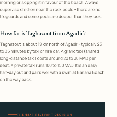
morning or skipping it in favour of the beach. Always
supervise children near the rock pools - there are no
lifeguards and some pools are deeper than they look.
How far is Taghazout from Agadir?
Taghazout is about 19 km north of Agadir - typically 25
to 35 minutes by taxi or hire car. A grand taxi (shared
long-distance taxi) costs around 20 to 30 MAD per
seat. A private taxi runs 100 to 150 MAD. It is an easy
half-day out and pairs well with a swim at Banana Beach
on the way back.
THE NEXT RELEVANT DECISION