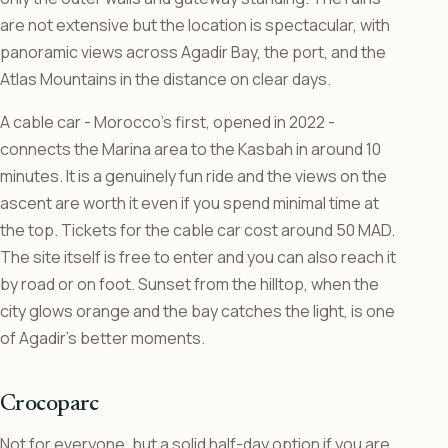
are not extensive but the location is spectacular, with
panoramic views across Agadir Bay, the port, and the
Atlas Mountains in the distance on clear days.
A cable car - Morocco’s first, opened in 2022 -
connects the Marina area to the Kasbah in around 10
minutes. It is a genuinely fun ride and the views on the
ascent are worth it even if you spend minimal time at
the top. Tickets for the cable car cost around 50 MAD.
The site itself is free to enter and you can also reach it
by road or on foot. Sunset from the hilltop, when the
city glows orange and the bay catches the light, is one
of Agadir’s better moments.
Crocoparc
Not for everyone, but a solid half-day option if you are