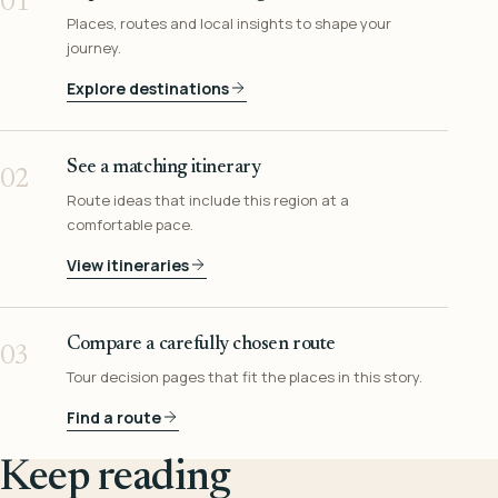
01
Places, routes and local insights to shape your
journey.
Explore destinations
See a matching itinerary
02
Route ideas that include this region at a
comfortable pace.
View itineraries
Compare a carefully chosen route
03
Tour decision pages that fit the places in this story.
Find a route
Keep reading