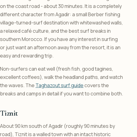
on the coast road - about 30 minutes. It is a completely
different character from Agadir: a small Berber fishing
village-turned-surf destination with whitewashed walls,
a relaxed café culture, and the best surf breaks in
southern Morocco. If you have any interest in surfing
or just want an afternoon away from the resort, it is an
easy and rewarding trip.
Non-surfers can eat well (fresh fish, good tagines,
excellent coffees), walk the headland paths, and watch
the waves. The
Taghazout surf guide
covers the
breaks and camps in detail if you want to combine both.
Tiznit
About 90 km south of Agadir (roughly 90 minutes by
road), Tiznit is a walled town with an intact historic