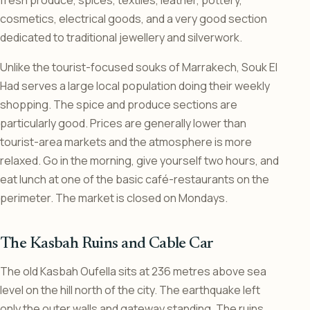
cosmetics, electrical goods, and a very good section
dedicated to traditional jewellery and silverwork.
Unlike the tourist-focused souks of Marrakech, Souk El
Had serves a large local population doing their weekly
shopping. The spice and produce sections are
particularly good. Prices are generally lower than
tourist-area markets and the atmosphere is more
relaxed. Go in the morning, give yourself two hours, and
eat lunch at one of the basic café-restaurants on the
perimeter. The market is closed on Mondays.
The Kasbah Ruins and Cable Car
The old Kasbah Oufella sits at 236 metres above sea
level on the hill north of the city. The earthquake left
only the outer walls and gateway standing. The ruins