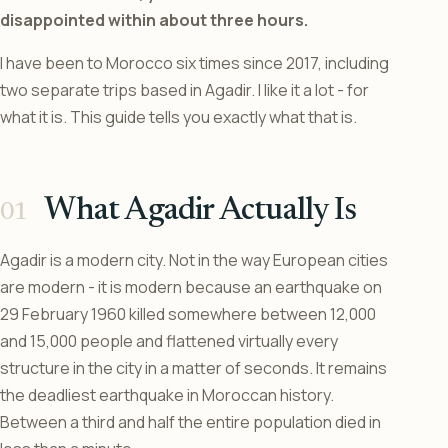
disappointed within about three hours.
I have been to Morocco six times since 2017, including
two separate trips based in Agadir. I like it a lot - for
what it is. This guide tells you exactly what that is.
What Agadir Actually Is
Agadir is a modern city. Not in the way European cities
are modern - it is modern because an earthquake on
29 February 1960 killed somewhere between 12,000
and 15,000 people and flattened virtually every
structure in the city in a matter of seconds. It remains
the deadliest earthquake in Moroccan history.
Between a third and half the entire population died in