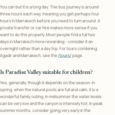
You can but it is a long day. The bus journey is around
three hours each way, meaning you get perhaps four
hours in Marrakech before you need to turn around. A
private transfer or car hire makes more sense if you
want to do this properly. Most people find a full two
days in Marrakech more rewarding - consider it an
overnight rather than a day trip. For tours combining
Agadir and Marrakech, see the
/tours/
page.
Is Paradise Valley suitable for children?
Yes, generally, though it depends on the season. In
spring, when the natural pools are full and calm, it is a
wonderful family outing. In midsummer the water levels
can be very low and the canyon is intensely hot. In peak
summer months, consider going very early in the