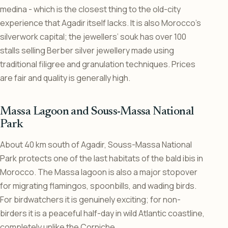
medina - which is the closest thing to the old-city
experience that Agadir itself lacks. It is also Morocco’s
silverwork capital; the jewellers’ souk has over 100
stalls selling Berber silver jewellery made using
traditional filigree and granulation techniques. Prices
are fair and quality is generally high.
Massa Lagoon and Souss-Massa National
Park
About 40 km south of Agadir, Souss-Massa National
Park protects one of the last habitats of the bald ibis in
Morocco. The Massa lagoon is also a major stopover
for migrating flamingos, spoonbills, and wading birds.
For birdwatchers it is genuinely exciting; for non-
birders it is a peaceful half-day in wild Atlantic coastline,
completely unlike the Corniche.