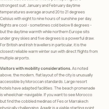
strongest suit. January and February daytime
temperatures average around 20 to 21 degrees
Celsius with eight to nine hours of sunshine per day.
Nights are cool - sometimes cold below 8 degrees -
but the daytime warmth while northern Europe sits
under grey skies and five degrees is a powerful draw.
For British and Irish travellers in particular, it is the
closest reliable warm winter sun with direct flights from
multiple airports.
Visitors with mobility considerations.
As noted
above, the modern, flat layout of the city is unusually
accessible by Moroccan standards. Large resort
hotels have adapted facilities. The beach promenade
is wheelchair-navigable. If you want to see Morocco
but find the cobbled medinas of Fes or Marrakech
physically challenging, Agadir is a viable starting point.