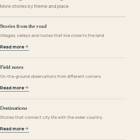
More stories by theme and place.
Stories from the road
Villages, valleys and routes that live close to the land.
Read more
Field notes
On-the-ground observations from different corners.
Read more
Destinations
Stories that connect city life with the wider country.
Read more