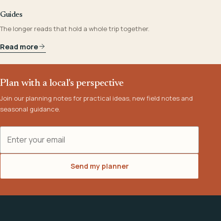
Guides
The longer reads that hold a whole trip together.
Read more
Plan with a local's perspective
Join our planning notes for practical ideas, new field notes and
seasonal guidance.
Email address
Send my planner