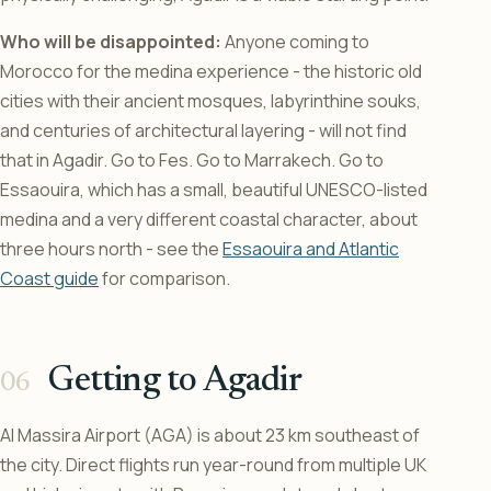
Who will be disappointed:
Anyone coming to
Morocco for the medina experience - the historic old
cities with their ancient mosques, labyrinthine souks,
and centuries of architectural layering - will not find
that in Agadir. Go to Fes. Go to Marrakech. Go to
Essaouira, which has a small, beautiful UNESCO-listed
medina and a very different coastal character, about
three hours north - see the
Essaouira and Atlantic
Coast guide
for comparison.
Getting to Agadir
Al Massira Airport (AGA) is about 23 km southeast of
the city. Direct flights run year-round from multiple UK