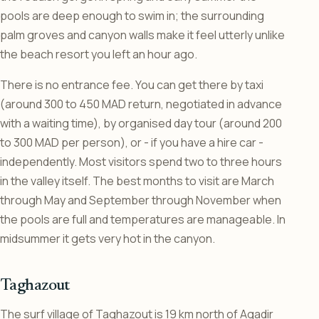
pools are deep enough to swim in; the surrounding
palm groves and canyon walls make it feel utterly unlike
the beach resort you left an hour ago.
There is no entrance fee. You can get there by taxi
(around 300 to 450 MAD return, negotiated in advance
with a waiting time), by organised day tour (around 200
to 300 MAD per person), or - if you have a hire car -
independently. Most visitors spend two to three hours
in the valley itself. The best months to visit are March
through May and September through November when
the pools are full and temperatures are manageable. In
midsummer it gets very hot in the canyon.
Taghazout
The surf village of Taghazout is 19 km north of Agadir