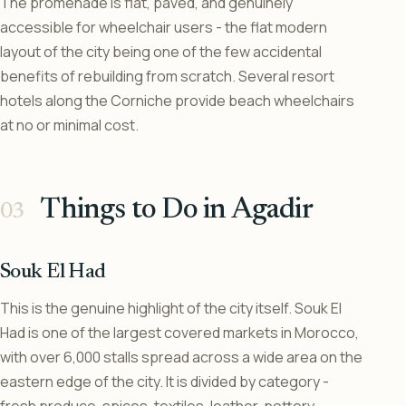
The promenade is flat, paved, and genuinely
accessible for wheelchair users - the flat modern
layout of the city being one of the few accidental
benefits of rebuilding from scratch. Several resort
hotels along the Corniche provide beach wheelchairs
at no or minimal cost.
Things to Do in Agadir
Souk El Had
This is the genuine highlight of the city itself. Souk El
Had is one of the largest covered markets in Morocco,
with over 6,000 stalls spread across a wide area on the
eastern edge of the city. It is divided by category -
fresh produce, spices, textiles, leather, pottery,