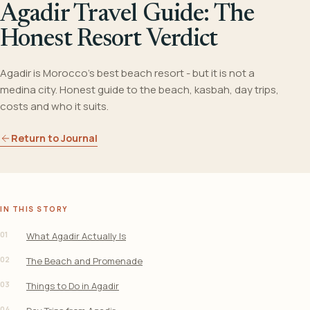
Agadir Travel Guide: The
Honest Resort Verdict
Agadir is Morocco's best beach resort - but it is not a
medina city. Honest guide to the beach, kasbah, day trips,
costs and who it suits.
Return to Journal
IN THIS STORY
01
What Agadir Actually Is
02
The Beach and Promenade
03
Things to Do in Agadir
04