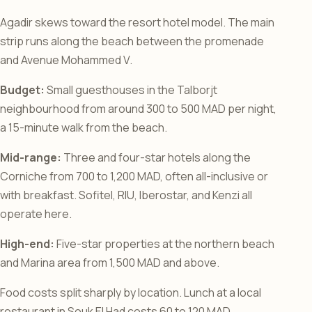
Agadir skews toward the resort hotel model. The main
strip runs along the beach between the promenade
and Avenue Mohammed V.
Budget:
Small guesthouses in the Talborjt
neighbourhood from around 300 to 500 MAD per night,
a 15-minute walk from the beach.
Mid-range:
Three and four-star hotels along the
Corniche from 700 to 1,200 MAD, often all-inclusive or
with breakfast. Sofitel, RIU, Iberostar, and Kenzi all
operate here.
High-end:
Five-star properties at the northern beach
and Marina area from 1,500 MAD and above.
Food costs split sharply by location. Lunch at a local
restaurant in Souk El Had costs 60 to 120 MAD.