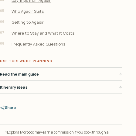
Day Trips from Agadir
05
Who Agadir Suits
06
Getting to Agadir
07
Where to Stay and What It Costs
08
Frequently Asked Questions
USE THIS WHILE PLANNING
Read the main guide
Itinerary ideas
Share
Explora Morocco may earn a commission if you book through a