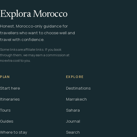
Explora Morocco
Honest, Morocco-only guidance for
travellers who want to choose well and
travel with confidence.
Some links are affiliate links. If you book
through them, we may earn a commission at
no extra cost to you.
PLAN
EXPLORE
Start here
Destinations
Itineraries
Marrakech
Tours
Sahara
Guides
Journal
Where to stay
Search