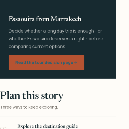
Essaouira from Marrakech
Decide whether a long day trip is enough - or
whether Essaouira deserves a night - before
comparing current options.
Read the tour decision page
Plan this story
Three ways to keep exploring.
Explore the destination guide