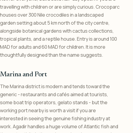
travelling with children or are simply curious. Crocoparc
houses over 300 Nile crocodiles in a landscaped
garden setting about 5 km north of the city centre,
alongside botanical gardens with cactus collections,
tropical plants, and a reptile house. Entry is around 100
MAD for adults and 60 MAD for children. It is more
thoughtfully designed than the name suggests.
Marina and Port
The Marina district is modern and tends toward the
generic - restaurants and cafés aimed at tourists,
some boat trip operators, gelato stands - but the
working port nearby is worth a visit if you are
interested in seeing the genuine fishing industry at
work. Agadir handles a huge volume of Atlantic fish and