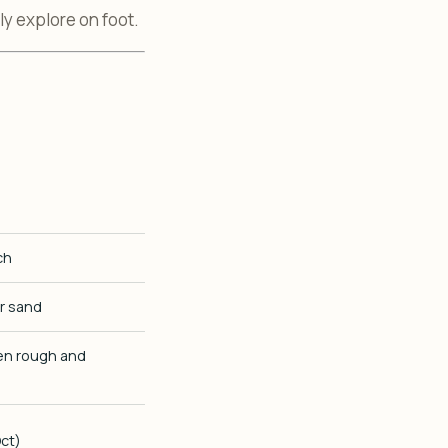
y explore on foot.
ch
er sand
ten rough and
ct)