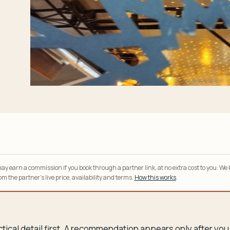
y earn a commission if you book through a partner link, at no extra cost to you. We
m the partner’s live price, availability and terms.
How this works
.
tical detail first. A recommendation appears only after y