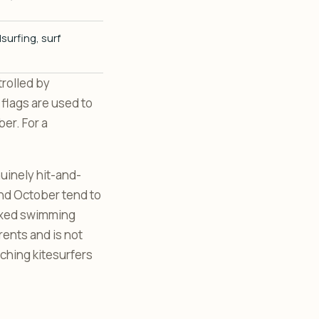
surfing, surf
trolled by
 flags are used to
er. For a
nuinely hit-and-
nd October tend to
laxed swimming
rents and is not
ching kitesurfers