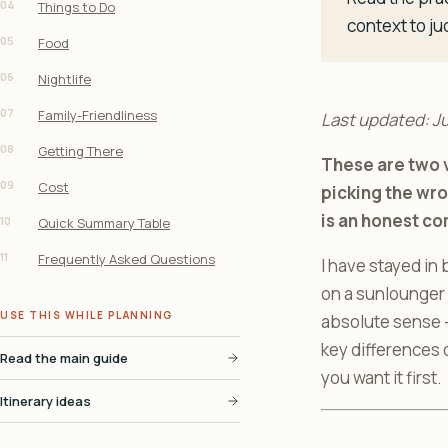
04
Things to Do
context to ju
05
Food
06
Nightlife
07
Family-Friendliness
Last updated: J
08
Getting There
These are two v
09
Cost
picking the wro
is an honest co
10
Quick Summary Table
11
Frequently Asked Questions
I have stayed in 
on a sunlounger i
USE THIS WHILE PLANNING
absolute sense - 
key differences
Read the main guide
you want it first.
Itinerary ideas