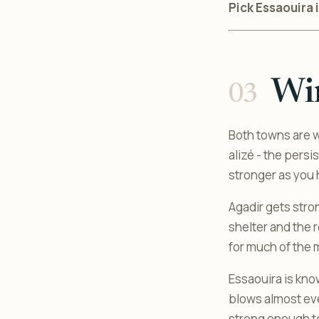
Pick Essaouira i
Wi
Both towns are w
alizé - the pers
stronger as you 
Agadir gets stro
shelter and the 
for much of the 
Essaouira is kno
blows almost ever
strong enough to