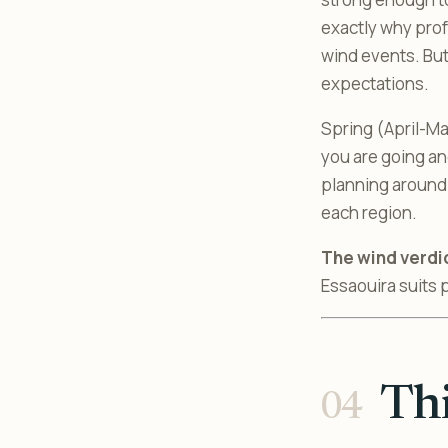
exactly why prof
wind events. But
expectations.
Spring (April-Ma
you are going an
planning around
each region.
The wind verdi
Essaouira suits 
Thi