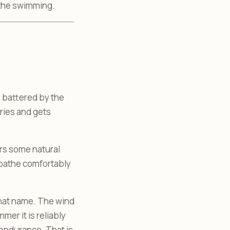
 the swimming.
s battered by the
ries and gets
ers some natural
nbathe comfortably
 that name. The wind
mer it is reliably
 endurance. That is