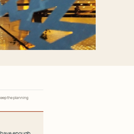
 keep the planning
ou have enough