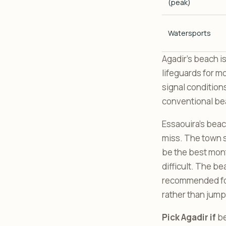
(peak)
Watersports
Agadir’s beach is
lifeguards for mo
signal condition
conventional beac
Essaouira’s beach
miss. The town s
be the best mont
difficult. The b
recommended for 
rather than jumpi
Pick Agadir if
be