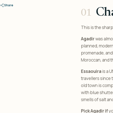
Share
Ch
This is the shar
Agadir
was almos
planned, modern 
promenade, and a
Moroccan, and tha
Essaouira
is a 
travellers since
old town is comp
with blue shutter
smells of salt an
Pick Agadir if
yo