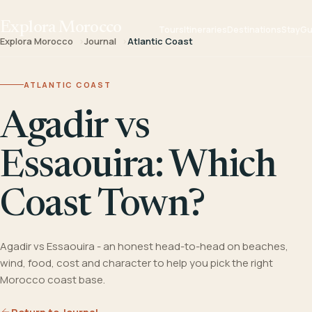
Explora Morocco
Tours
Itineraries
Destinations
Stay
Gu
Explora Morocco
Journal
Atlantic Coast
ATLANTIC COAST
Agadir vs
Essaouira: Which
Coast Town?
Agadir vs Essaouira - an honest head-to-head on beaches,
wind, food, cost and character to help you pick the right
Morocco coast base.