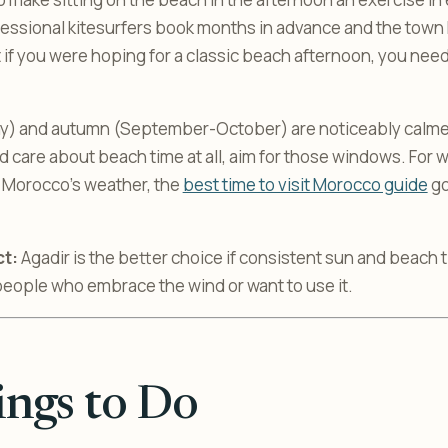
essional kitesurfers book months in advance and the town 
 if you were hoping for a classic beach afternoon, you ne
y) and autumn (September-October) are noticeably calmer 
d care about beach time at all, aim for those windows. For 
 Morocco’s weather, the
best time to visit Morocco guide
go
ct:
Agadir is the better choice if consistent sun and beach 
people who embrace the wind or want to use it.
ngs to Do