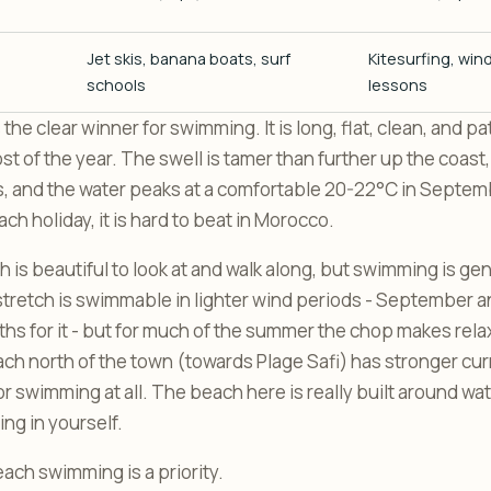
Jet skis, banana boats, surf
Kitesurfing, wind
schools
lessons
 the clear winner for swimming. It is long, flat, clean, and pa
st of the year. The swell is tamer than further up the coast,
s, and the water peaks at a comfortable 20-22°C in Septemb
h holiday, it is hard to beat in Morocco.
 is beautiful to look at and walk along, but swimming is ge
tretch is swimmable in lighter wind periods - September a
hs for it - but for much of the summer the chop makes re
each north of the town (towards Plage Safi) has stronger cur
swimming at all. The beach here is really built around wat
ng in yourself.
ach swimming is a priority.