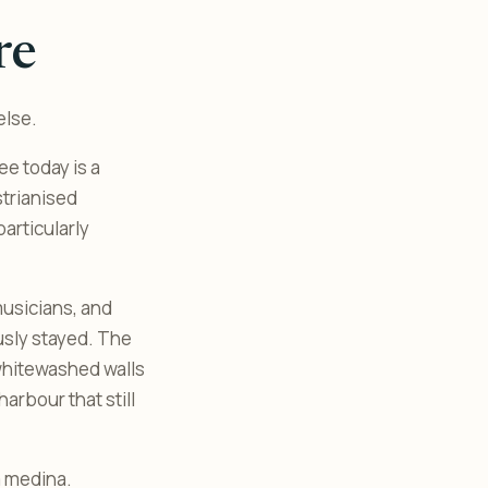
re
else.
e today is a
strianised
articularly
musicians, and
usly stayed. The
 whitewashed walls
arbour that still
a medina.