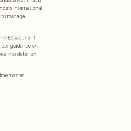
hosts international
ed to manage
in Essaouira. If
wider guidance on
es into detail on
time matter.