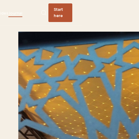
Start
ides
Journal
here