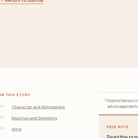
Return to Journal
IN THIS STORY
Explora Morocco ma
01
advice separate fro
Character and Atmosphere
02
Beaches and Swimming
FIELD NOTE
03
Wind
Read the prac