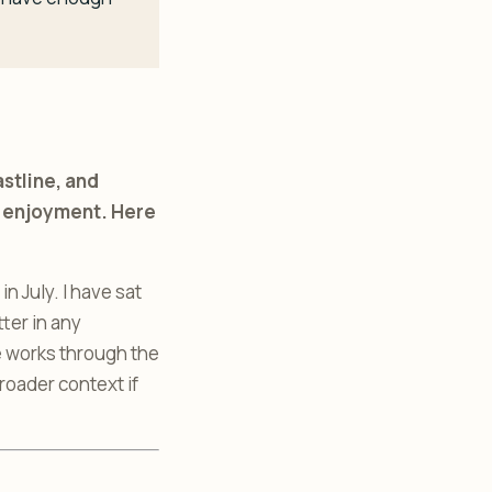
stline, and
of enjoyment. Here
n July. I have sat
ter in any
de works through the
roader context if