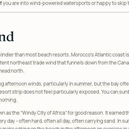
f
you are into wind-powered watersports or happy to skip
nd
indier than most beach resorts. Morocco’s Atlantic coast i
istent northeast trade wind that funnels down from the Cana
head north.
ng afternoon winds, particularly in summer, but the bay off
resort strip does not feel particularly exposed. You can su
morning.
wn as the “Windy City of Africa” for good reason. It earned
y day - often hard, often all day, often carrying sand. In sum
 make sitting on the beach in the afternoon an exercise in