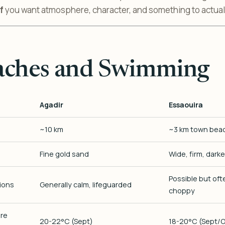
f
you want atmosphere, character, and something to actuall
aches and Swimming
Agadir
Essaouira
~10 km
~3 km town bea
Fine gold sand
Wide, firm, dark
Possible but of
ions
Generally calm, lifeguarded
choppy
re
20-22°C (Sept)
18-20°C (Sept/O