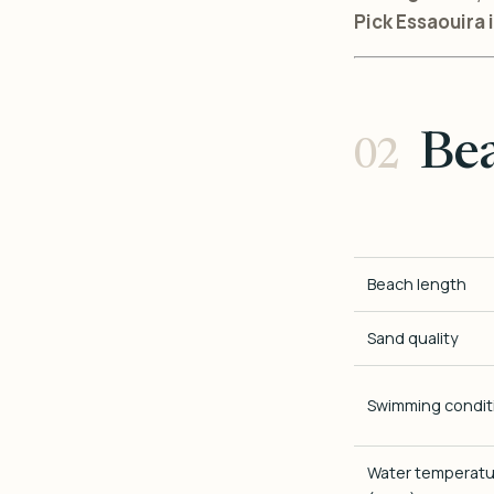
Pick Essaouira i
Be
Beach length
Sand quality
Swimming condit
Water temperatu