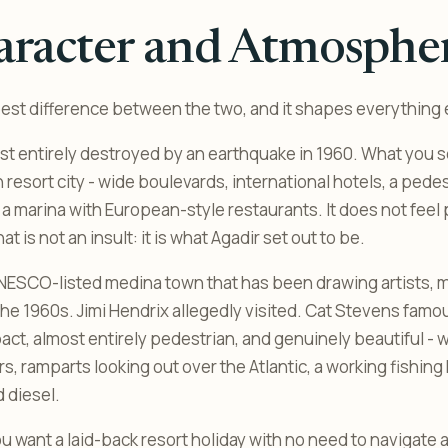
aracter and Atmosphe
pest difference between the two, and it shapes everything 
t entirely destroyed by an earthquake in 1960. What you se
resort city - wide boulevards, international hotels, a pede
 marina with European-style restaurants. It does not feel p
t is not an insult: it is what Agadir set out to be.
UNESCO-listed medina town that has been drawing artists, 
 the 1960s. Jimi Hendrix allegedly visited. Cat Stevens famo
act, almost entirely pedestrian, and genuinely beautiful -
s, ramparts looking out over the Atlantic, a working fishing h
d diesel.
u want a laid-back resort holiday with no need to navigate 