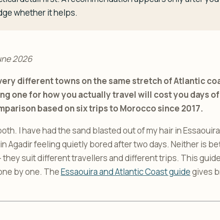
dge whether it helps.
une 2026
ery different towns on the same stretch of Atlantic coa
ng one for how you actually travel will cost you days 
mparison based on six trips to Morocco since 2017.
both. I have had the sand blasted out of my hair in Essaouira i
n Agadir feeling quietly bored after two days. Neither is bet
they suit different travellers and different trips. This gui
 one by one. The
Essaouira and Atlantic Coast guide
gives b