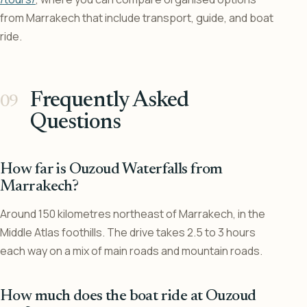
from Marrakech that include transport, guide, and boat
ride.
Frequently Asked
Questions
How far is Ouzoud Waterfalls from
Marrakech?
Around 150 kilometres northeast of Marrakech, in the
Middle Atlas foothills. The drive takes 2.5 to 3 hours
each way on a mix of main roads and mountain roads.
How much does the boat ride at Ouzoud