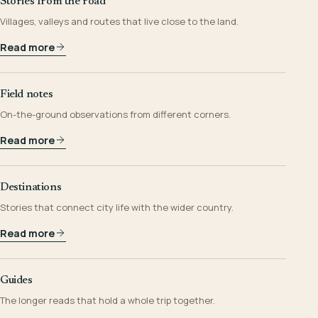
Stories from the road
Villages, valleys and routes that live close to the land.
Read more
Field notes
On-the-ground observations from different corners.
Read more
Destinations
Stories that connect city life with the wider country.
Read more
Guides
The longer reads that hold a whole trip together.