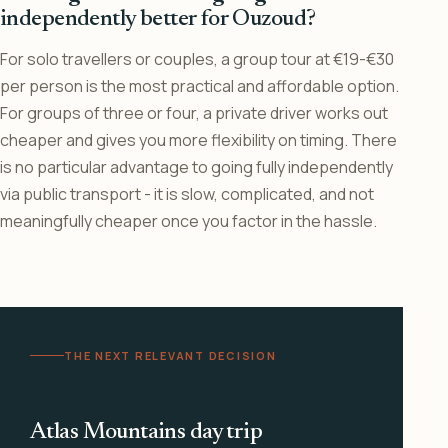
independently better for Ouzoud?
For solo travellers or couples, a group tour at €19-€30
per person is the most practical and affordable option.
For groups of three or four, a private driver works out
cheaper and gives you more flexibility on timing. There
is no particular advantage to going fully independently
via public transport - it is slow, complicated, and not
meaningfully cheaper once you factor in the hassle.
THE NEXT RELEVANT DECISION
Atlas Mountains day trip