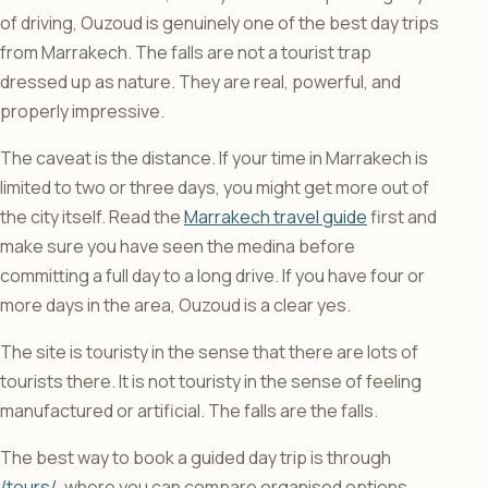
of driving, Ouzoud is genuinely one of the best day trips
from Marrakech. The falls are not a tourist trap
dressed up as nature. They are real, powerful, and
properly impressive.
The caveat is the distance. If your time in Marrakech is
limited to two or three days, you might get more out of
the city itself. Read the
Marrakech travel guide
first and
make sure you have seen the medina before
committing a full day to a long drive. If you have four or
more days in the area, Ouzoud is a clear yes.
The site is touristy in the sense that there are lots of
tourists there. It is not touristy in the sense of feeling
manufactured or artificial. The falls are the falls.
The best way to book a guided day trip is through
/tours/
, where you can compare organised options