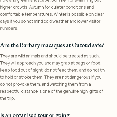
higher crowds. Autumn for quieter conditions and
comfortable temperatures. Winter is possible on clear
days if you do not mind cold weather and lower visitor
numbers.
Are the Barbary macaques at Ouzoud safe?
They are wild animals and should be treated as such.
They will approach you and may grab at bags or food.
Keep food out of sight, do not feed them, and do not try
to hold or stroke them. They are not dangerous if you
do not provoke them, and watching them from a
respectful distance is one of the genuine highlights of
the trip.
Is an organised tour or going