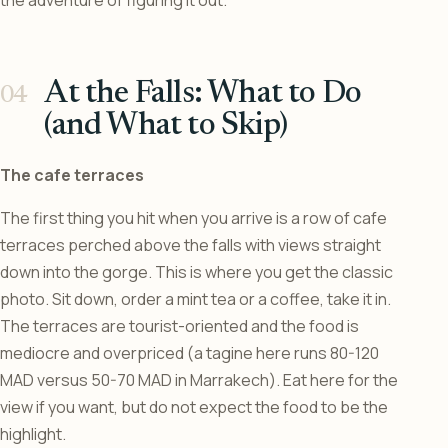
At the Falls: What to Do
(and What to Skip)
The cafe terraces
The first thing you hit when you arrive is a row of cafe
terraces perched above the falls with views straight
down into the gorge. This is where you get the classic
photo. Sit down, order a mint tea or a coffee, take it in.
The terraces are tourist-oriented and the food is
mediocre and overpriced (a tagine here runs 80-120
MAD versus 50-70 MAD in Marrakech). Eat here for the
view if you want, but do not expect the food to be the
highlight.