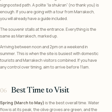
signposted path. A polite “la shukran” (no thank you) is
enough. If you are going with a tour from Marrakech,
you will already have a guide included.
The souvenir stalls at the entrance. Everything is the
same as Marrakech, marked up.
Arriving between noon and 2pm on a weekend in
summer. This is when the site is busiest with domestic
tourists and Marrakech visitors combined. If you have
any control over timing, aim to arrive before 11am.
Best Time to Visit
Spring (March to May)
is the best overall time. Water
flow is at its peak, the olive groves are green, and the