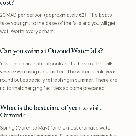
cost?
20 MAD per person (approximately €2). The boats
take you right to the base of the falls and you will get
wet. Worth every dirham.
Can you swim at Ouzoud Waterfalls?
Yes. There are natural pools at the base of the falls
where swimming is permitted. The water is cold year-
round but especially refreshing in summer. There are
no formal changing facilities so come prepared.
What is the best time of year to visit
Ouzoud?
Spring (March to May) for the most dramatic water
flow and green landscape. Summer for swimming but