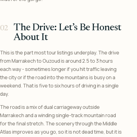
The Drive: Let’s Be Honest
About It
This is the part most tour listings underplay. The drive
from Marrakech to Ouzoud is around 2.5 to 3 hours
each way - sometimes longer if you hit traffic leaving
the city or if the road into the mountains is busy on a
weekend. That is five to six hours of driving in a single
day.
The road is a mix of dual carriageway outside
Marrakech and a winding single-track mountain road
for the final stretch. The scenery through the Middle
Atlas improves as you go, so it is not dead time, but it is