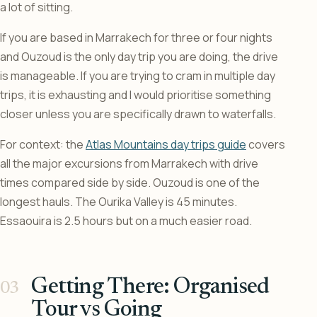
a lot of sitting.
If you are based in Marrakech for three or four nights
and Ouzoud is the only day trip you are doing, the drive
is manageable. If you are trying to cram in multiple day
trips, it is exhausting and I would prioritise something
closer unless you are specifically drawn to waterfalls.
For context: the
Atlas Mountains day trips guide
covers
all the major excursions from Marrakech with drive
times compared side by side. Ouzoud is one of the
longest hauls. The Ourika Valley is 45 minutes.
Essaouira is 2.5 hours but on a much easier road.
Getting There: Organised
Tour vs Going