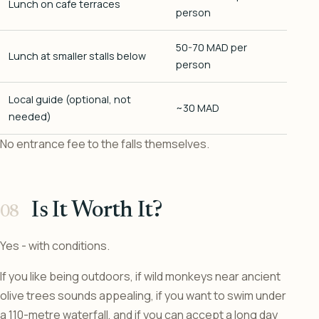
Lunch on cafe terraces
person
50-70 MAD per
Lunch at smaller stalls below
person
Local guide (optional, not
~30 MAD
needed)
No entrance fee to the falls themselves.
Is It Worth It?
Yes - with conditions.
If you like being outdoors, if wild monkeys near ancient
olive trees sounds appealing, if you want to swim under
a 110-metre waterfall, and if you can accept a long day