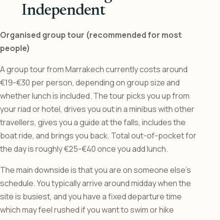
Independent
Organised group tour (recommended for most
people)
A group tour from Marrakech currently costs around
€19-€30 per person, depending on group size and
whether lunch is included. The tour picks you up from
your riad or hotel, drives you out in a minibus with other
travellers, gives you a guide at the falls, includes the
boat ride, and brings you back. Total out-of-pocket for
the day is roughly €25-€40 once you add lunch.
The main downside is that you are on someone else’s
schedule. You typically arrive around midday when the
site is busiest, and you have a fixed departure time
which may feel rushed if you want to swim or hike