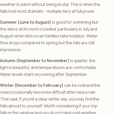
weather is warm without being brutal. This is when the
falls look most dramatic - multiple tiers at full power.
Summer (June to August)
is good for swimming but
the site is at its most crowded, particularly in July and
August when Moroccan families take holidays. Water
flow drops compared to spring but the falls are still
impressive.
Autumn (September to November)
is quieter, the
light is beautiful, and temperatures are comfortable.
Water levels start recovering after September.
Winter (December to February)
can be cold and the
road occasionally becomes difficult after heavy rain.
That said, if you hit a clear winter day, you may find the
falls almost to yourself. Worth considering if your trip
falls in this window and you do not mind cold weather.