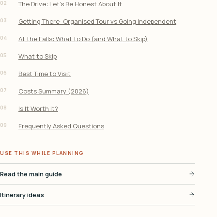
02
The Drive: Let’s Be Honest About It
03
Getting There: Organised Tour vs Going Independent
04
At the Falls: What to Do (and What to Skip)
05
What to Skip
06
Best Time to Visit
07
Costs Summary (2026)
08
Is It Worth It?
09
Frequently Asked Questions
USE THIS WHILE PLANNING
Read the main guide
Itinerary ideas