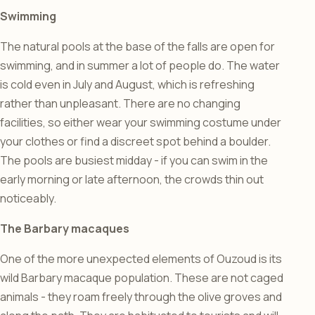
Swimming
The natural pools at the base of the falls are open for
swimming, and in summer a lot of people do. The water
is cold even in July and August, which is refreshing
rather than unpleasant. There are no changing
facilities, so either wear your swimming costume under
your clothes or find a discreet spot behind a boulder.
The pools are busiest midday - if you can swim in the
early morning or late afternoon, the crowds thin out
noticeably.
The Barbary macaques
One of the more unexpected elements of Ouzoud is its
wild Barbary macaque population. These are not caged
animals - they roam freely through the olive groves and