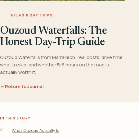
ATLAS & DAY TRIPS
Ouzoud Waterfalls: The
Honest Day-Trip Guide
Ouzoud Waterfalls from Marrakech: real costs, drive time,
what to skip, and whether 5-6 hours on the road is
actually worth it.
Return to Journal
IN THIS STORY
01
What Ouzoud Actually Is