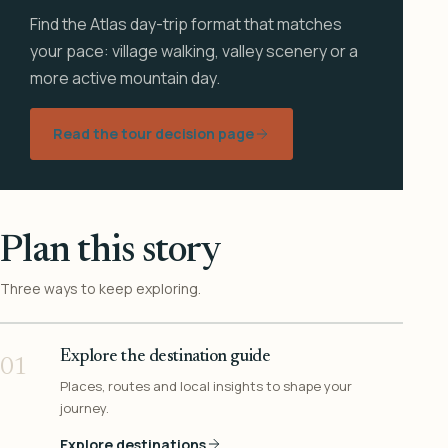
Find the Atlas day-trip format that matches
your pace: village walking, valley scenery or a
more active mountain day.
Read the tour decision page
Plan this story
Three ways to keep exploring.
Explore the destination guide
01
Places, routes and local insights to shape your
journey.
Explore destinations