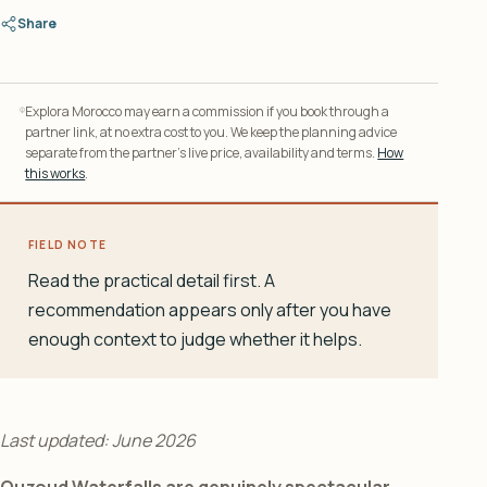
Share
Explora Morocco may earn a commission if you book through a
partner link, at no extra cost to you. We keep the planning advice
separate from the partner’s live price, availability and terms.
How
this works
.
FIELD NOTE
Read the practical detail first. A
recommendation appears only after you have
enough context to judge whether it helps.
Last updated: June 2026
Ouzoud Waterfalls are genuinely spectacular.