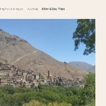
Explora Morocco
Explora Morocco
Journal
Atlas & Day Trips