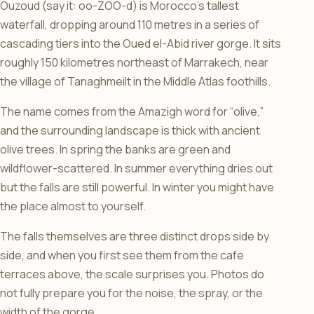
Ouzoud (say it: oo-ZOO-d) is Morocco’s tallest
waterfall, dropping around 110 metres in a series of
cascading tiers into the Oued el-Abid river gorge. It sits
roughly 150 kilometres northeast of Marrakech, near
the village of Tanaghmeilt in the Middle Atlas foothills.
The name comes from the Amazigh word for “olive,”
and the surrounding landscape is thick with ancient
olive trees. In spring the banks are green and
wildflower-scattered. In summer everything dries out
but the falls are still powerful. In winter you might have
the place almost to yourself.
The falls themselves are three distinct drops side by
side, and when you first see them from the cafe
terraces above, the scale surprises you. Photos do
not fully prepare you for the noise, the spray, or the
width of the gorge.