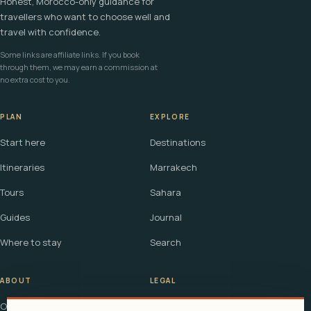
Honest, Morocco-only guidance for
travellers who want to choose well and
travel with confidence.
Some links are affiliate links. If you book
through them, we may earn a commission at
no extra cost to you.
PLAN
EXPLORE
Start here
Destinations
Itineraries
Marrakech
Tours
Sahara
Guides
Journal
Where to stay
Search
ABOUT
LEGAL
Our story
Terms