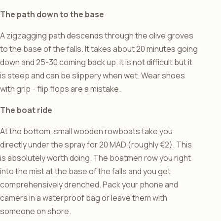
The path down to the base
A zigzagging path descends through the olive groves
to the base of the falls. It takes about 20 minutes going
down and 25-30 coming back up. It is not difficult but it
is steep and can be slippery when wet. Wear shoes
with grip - flip flops are a mistake.
The boat ride
At the bottom, small wooden rowboats take you
directly under the spray for 20 MAD (roughly €2). This
is absolutely worth doing. The boatmen row you right
into the mist at the base of the falls and you get
comprehensively drenched. Pack your phone and
camera in a waterproof bag or leave them with
someone on shore.