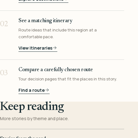
See a matching itinerary
02
Route ideas that include this region at a
comfortable pace.
View itineraries
Compare a carefully chosen route
03
Tour decision pages that fit the places in this story.
Find a route
Keep reading
More stories by theme and place.