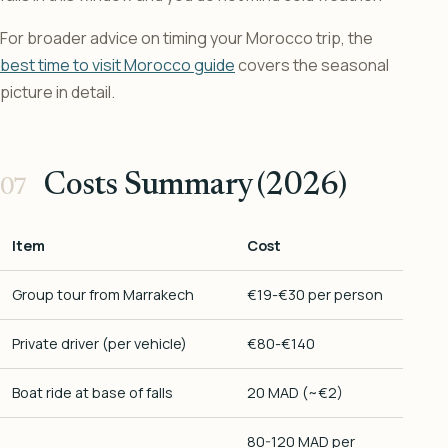
For broader advice on timing your Morocco trip, the
best time to visit Morocco guide
covers the seasonal
picture in detail.
Costs Summary (2026)
Item
Cost
Group tour from Marrakech
€19-€30 per person
Private driver (per vehicle)
€80-€140
Boat ride at base of falls
20 MAD (~€2)
80-120 MAD per