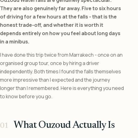
They are also genuinely far away. Five to six hours
of driving for a few hours at the falls - that is the
honest trade-off, and whether it is worth it
depends entirely on how you feel about long days
in a minibus.
I have done this trip twice from Marrakech - once on an
organised group tour, once by hiring a driver
independently. Both times I found the falls themselves
more impressive than I expected and the journey
longer than I remembered. Here is everything you need
to know before you go.
What Ouzoud Actually Is