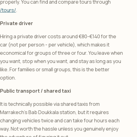
properly. You can find and compare tours through
/tours/
.
Private driver
Hiring a private driver costs around €80-€140 for the
car (not per person - per vehicle), which makes it
economical for groups of three or four. You leave when
you want, stop when you want, and stay as long as you
like. For families or small groups, this is the better
option.
Public transport / shared taxi
It is technically possible via shared taxis from
Marrakech’s Bab Doukkala station, but it requires
changing vehicles twice and can take four hours each
way. Not worth the hassle unless you genuinely enjoy
the adventure of figuring it out.