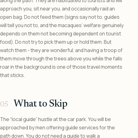
along the path. They are habituated to tourists and will
approach you, sit near you, and occasionally raid an
open bag. Do not feed them (signs say not to, guides
will tell you not to, and the macaques’ welfare genuinely
depends on them not becoming dependent on tourist
food). Do not try to pick them up or hold them. But
watch them - they are wonderful, and having a troop of
them move through the trees above you while the falls
roar in the background is one of those travel moments
that sticks.
What to Skip
The “local guide” hustle at the car park. You will be
approached by men offering guide services for the
path down. You do not need a guide to walk a