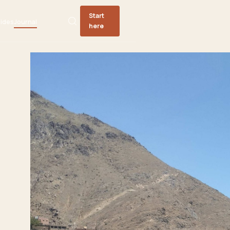
Start
ides
Journal
here