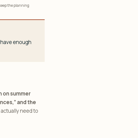
 keep the planning
ou have enough
run on summer
ences,” and the
 actually need to