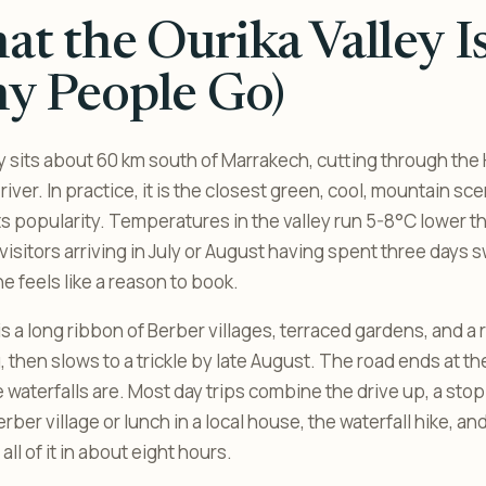
t the Ourika Valley I
y People Go)
y sits about 60 km south of Marrakech, cutting through the H
river. In practice, it is the closest green, cool, mountain sce
ts popularity. Temperatures in the valley run 5-8°C lower t
isitors arriving in July or August having spent three days s
e feels like a reason to book.
 is a long ribbon of Berber villages, terraced gardens, and a r
, then slows to a trickle by late August. The road ends at the
waterfalls are. Most day trips combine the drive up, a stop 
rber village or lunch in a local house, the waterfall hike, an
all of it in about eight hours.