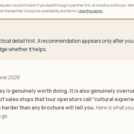
y earn a commission if you book through a partner link, at no extra cost to you. We
m the partner’s live price, availability and terms.
How this works
.
tical detail first. A recommendation appears only after y
dge whether it helps.
une 2026
ey is genuinely worth doing. It is also genuinely over
of sales stops that tour operators call “cultural experi
s harder than any brochure will tell you.
Here is what you
 go.