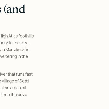
s (and
igh Atlas foothills
nery to the city -
han Marrakech in
weltering in the
iver that runs fast
 village of Setti
at an argan oil
d then the drive