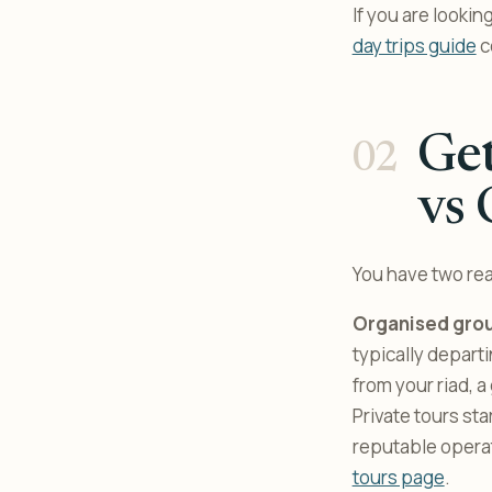
If you are looki
day trips guide
c
Get
vs 
You have two rea
Organised grou
typically depar
from your riad, a
Private tours sta
reputable operat
tours page
.