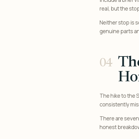
real, but the st
Neither stop is 
genuine parts and
The
Ho
The hike to the S
consistently mis
There are seven w
honest breakdo