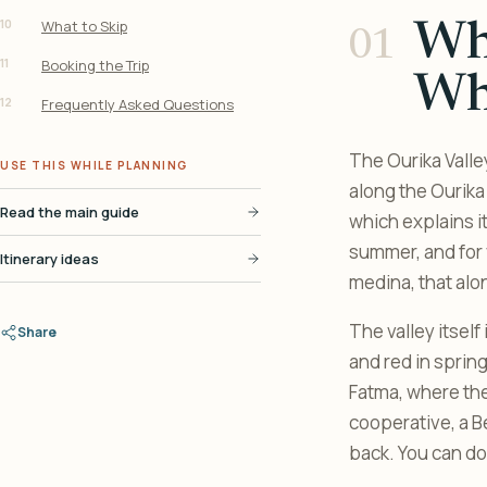
10
What to Skip
Wha
11
Booking the Trip
Wh
12
Frequently Asked Questions
The Ourika Valle
USE THIS WHILE PLANNING
along the Ourika 
Read the main guide
which explains i
summer, and for v
Itinerary ideas
medina, that alon
The valley itself
Share
and red in spring
Fatma, where the 
cooperative, a Be
back. You can do 