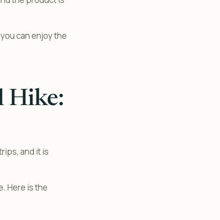
 you can enjoy the
l Hike:
ips, and it is
. Here is the