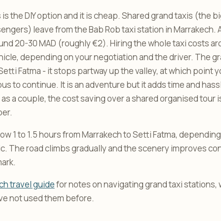
 is the DIY option and it is cheap. Shared grand taxis (the 
sengers) leave from the Bab Rob taxi station in Marrakech. 
und 20-30 MAD (roughly €2). Hiring the whole taxi costs 
ehicle, depending on your negotiation and the driver. The gr
 Setti Fatma - it stops partway up the valley, at which point 
bus to continue. It is an adventure but it adds time and hassl
r as a couple, the cost saving over a shared organised tour i
per.
low 1 to 1.5 hours from Marrakech to Setti Fatma, depending
ffic. The road climbs gradually and the scenery improves co
ark.
h travel guide
for notes on navigating grand taxi stations,
ave not used them before.