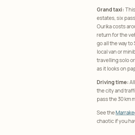
Grand taxi:
This
estates, six pas
Ourika costs aro
return for the v
go all the way to
local van or mini
travelling solo o
as it looks on pa
Driving time:
Al
the city and tra
pass the 30 km m
See the
Marrakec
chaotic if you h