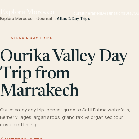
Explora Morocco
Tours
Itineraries
Destinations
Stay
Gu
Explora Morocco
Journal
Atlas & Day Trips
ATLAS & DAY TRIPS
Ourika Valley Day
Trip from
Marrakech
Ourika Valley day trip: honest guide to Setti Fatma waterfalls,
Berber villages, argan stops, grand taxi vs organised tour,
costs and timing.