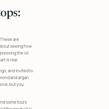
ops:
. These are
g about seeing how
ressing the oil.
t is real.
ngs, and invited to
almond and argan
sive, but you
 and some tours
and the product is