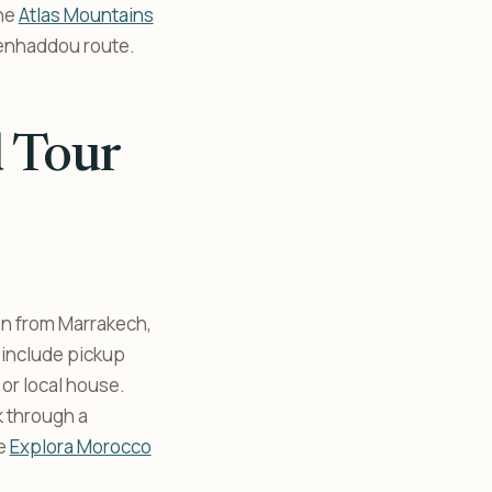
the
Atlas Mountains
 Benhaddou route.
d Tour
on from Marrakech,
 include pickup
 or local house.
k through a
he
Explora Morocco