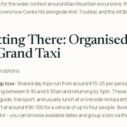
ng for the wider context around Atlas Mountain excursions, 
overs how Ourika fits alongside Imlil, Toubkal, and the Ait
ting There: Organise
Grand Taxi
l options.
p tour:
Shared day trips run from around €15-25 per pers
ting between 8:30 and 9:30am and returning by 5pm. These
 guide, transport, and usually lunch at a riverside restaurant
rt at around €90-100 for a vehicle of up to four people. Boo
or - you can browse available dates and group sizes via t