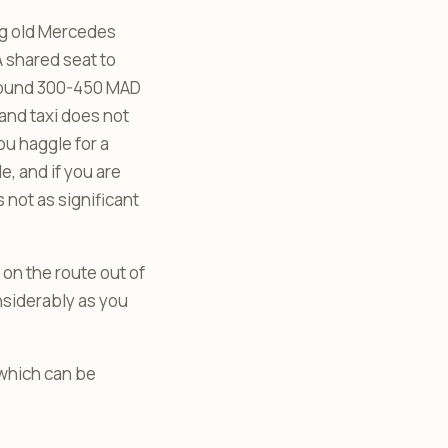
big old Mercedes
A shared seat to
around 300-450 MAD
and taxi does not
you haggle for a
e, and if you are
s not as significant
 on the route out of
nsiderably as you
 which can be