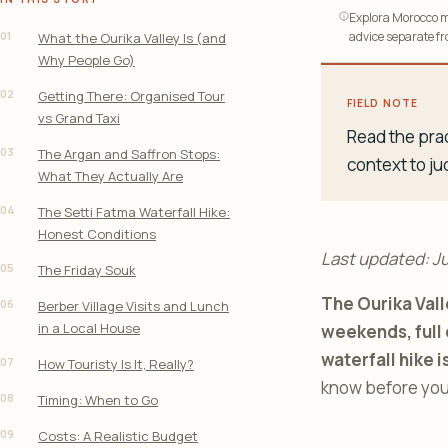
Explora Morocco ma
01
advice separate fro
What the Ourika Valley Is (and
Why People Go)
02
Getting There: Organised Tour
FIELD NOTE
vs Grand Taxi
Read the prac
03
The Argan and Saffron Stops:
context to ju
What They Actually Are
04
The Setti Fatma Waterfall Hike:
Honest Conditions
Last updated: J
05
The Friday Souk
The Ourika Vall
06
Berber Village Visits and Lunch
in a Local House
weekends, full 
waterfall hike i
07
How Touristy Is It, Really?
know before you
08
Timing: When to Go
09
Costs: A Realistic Budget