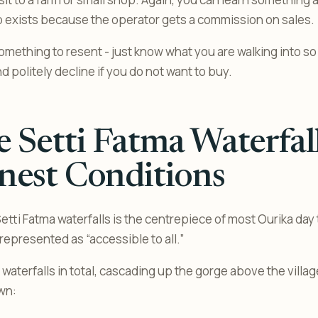
op exists because the operator gets a commission on sales.
something to resent - just know what you are walking into so
 politely decline if you do not want to buy.
 Setti Fatma Waterfal
nest Conditions
etti Fatma waterfalls is the centrepiece of most Ourika day tr
represented as “accessible to all.”
aterfalls in total, cascading up the gorge above the village
wn: