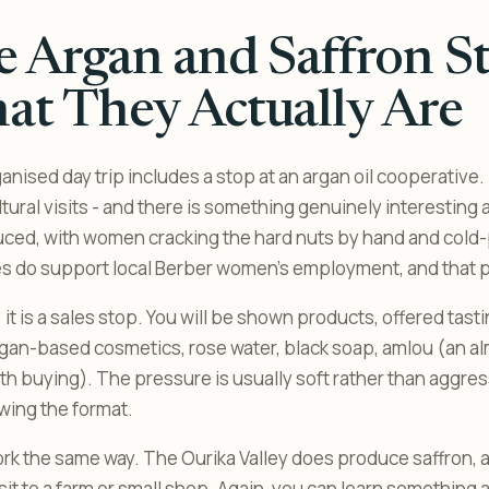
 Argan and Saffron St
t They Actually Are
anised day trip includes a stop at an argan oil cooperative
tural visits - and there is something genuinely interestin
duced, with women cracking the hard nuts by hand and cold-p
 do support local Berber women’s employment, and that par
: it is a sales stop. You will be shown products, offered tasti
argan-based cosmetics, rose water, black soap, amlou (an 
rth buying). The pressure is usually soft rather than aggres
wing the format.
rk the same way. The Ourika Valley does produce saffron,
isit to a farm or small shop. Again, you can learn something 