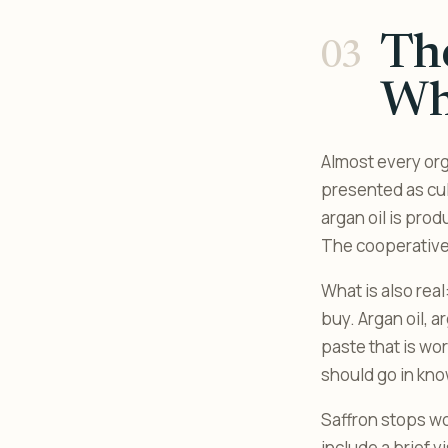
The
Wha
Almost every org
presented as cul
argan oil is pro
The cooperatives
What is also real
buy. Argan oil, 
paste that is wo
should go in kno
Saffron stops wo
include a brief v