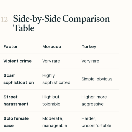
Side-by-Side Comparison
Table
Factor
Morocco
Turkey
Violent crime
Very rare
Very rare
Scam
Highly
Simple, obvious
sophistication
sophisticated
Street
High but
Higher, more
harassment
tolerable
aggressive
Solo female
Moderate,
Harder,
ease
manageable
uncomfortable