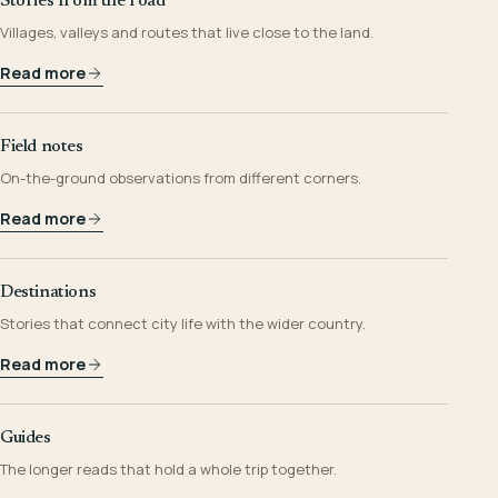
Stories from the road
Villages, valleys and routes that live close to the land.
Read more
Field notes
On-the-ground observations from different corners.
Read more
Destinations
Stories that connect city life with the wider country.
Read more
Guides
The longer reads that hold a whole trip together.