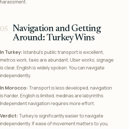
harassment.
Navigation and Getting
Around: Turkey Wins
In Turkey:
Istanbul’s public transport is excellent,
metros work, taxis are abundant, Uber works, signage
is clear, English is widely spoken. You can navigate
independently.
In Morocco:
Transport is less developed, navigation
is harder, English is limited, medinas are labyrinths.
Independent navigation requires more effort.
Verdict:
Turkey is significantly easier to navigate
independently. If ease of movement matters to you,