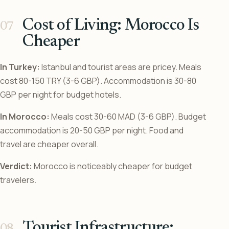
Cost of Living: Morocco Is
Cheaper
In Turkey:
Istanbul and tourist areas are pricey. Meals
cost 80-150 TRY (3-6 GBP). Accommodation is 30-80
GBP per night for budget hotels.
In Morocco:
Meals cost 30-60 MAD (3-6 GBP). Budget
accommodation is 20-50 GBP per night. Food and
travel are cheaper overall.
Verdict:
Morocco is noticeably cheaper for budget
travelers.
Tourist Infrastructure: