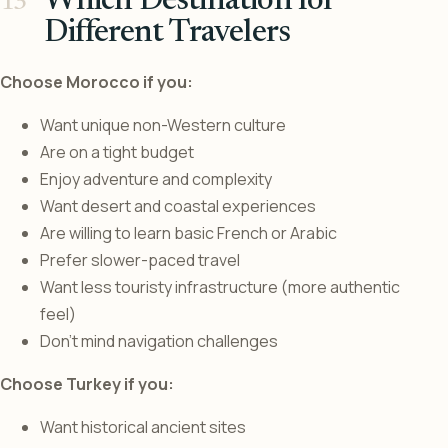
Which Destination for
Different Travelers
Choose Morocco if you:
Want unique non-Western culture
Are on a tight budget
Enjoy adventure and complexity
Want desert and coastal experiences
Are willing to learn basic French or Arabic
Prefer slower-paced travel
Want less touristy infrastructure (more authentic
feel)
Don’t mind navigation challenges
Choose Turkey if you:
Want historical ancient sites