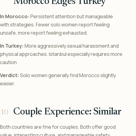
Morocco Edges Turkey
In Morocco:
Persistent attention but manageable
with strategies. Fewer solo women report feeling
unsafe, more report feeling exhausted.
In Turkey:
More aggressively sexual harassment and
physical approaches. Istanbul especially requires more
caution.
Verdict:
Solo women generally find Morocco slightly
easier.
Couple Experience: Similar
Both countries are fine for couples. Both offer good
value, interesting culture, and manageable safety.