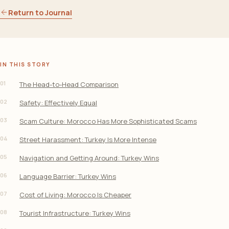
Return to Journal
IN THIS STORY
01
The Head-to-Head Comparison
02
Safety: Effectively Equal
03
Scam Culture: Morocco Has More Sophisticated Scams
04
Street Harassment: Turkey Is More Intense
05
Navigation and Getting Around: Turkey Wins
06
Language Barrier: Turkey Wins
07
Cost of Living: Morocco Is Cheaper
08
Tourist Infrastructure: Turkey Wins