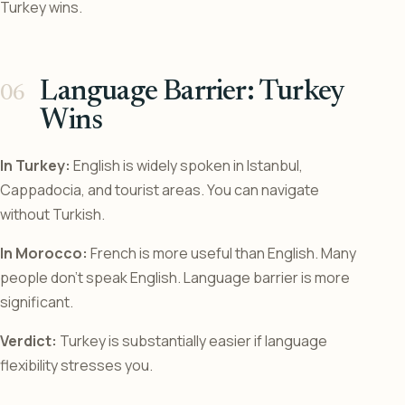
Turkey wins.
Language Barrier: Turkey
Wins
In Turkey:
English is widely spoken in Istanbul,
Cappadocia, and tourist areas. You can navigate
without Turkish.
In Morocco:
French is more useful than English. Many
people don’t speak English. Language barrier is more
significant.
Verdict:
Turkey is substantially easier if language
flexibility stresses you.