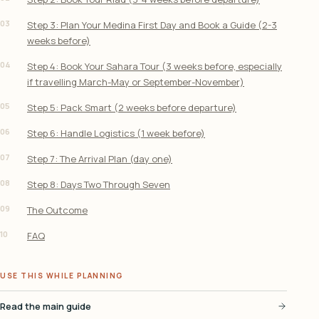
03
Step 3: Plan Your Medina First Day and Book a Guide (2-3
weeks before)
04
Step 4: Book Your Sahara Tour (3 weeks before, especially
if travelling March-May or September-November)
05
Step 5: Pack Smart (2 weeks before departure)
06
Step 6: Handle Logistics (1 week before)
07
Step 7: The Arrival Plan (day one)
08
Step 8: Days Two Through Seven
09
The Outcome
10
FAQ
USE THIS WHILE PLANNING
Read the main guide