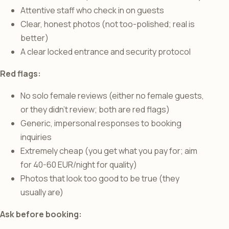
Attentive staff who check in on guests
Clear, honest photos (not too-polished; real is
better)
A clear locked entrance and security protocol
Red flags:
No solo female reviews (either no female guests,
or they didn’t review; both are red flags)
Generic, impersonal responses to booking
inquiries
Extremely cheap (you get what you pay for; aim
for 40-60 EUR/night for quality)
Photos that look too good to be true (they
usually are)
Ask before booking: