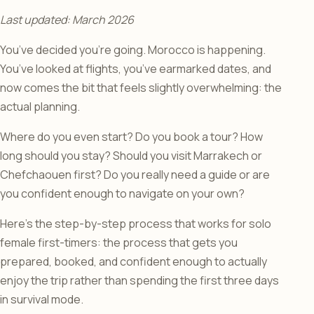
Last updated: March 2026
You’ve decided you’re going. Morocco is happening.
You’ve looked at flights, you’ve earmarked dates, and
now comes the bit that feels slightly overwhelming: the
actual planning.
Where do you even start? Do you book a tour? How
long should you stay? Should you visit Marrakech or
Chefchaouen first? Do you really need a guide or are
you confident enough to navigate on your own?
Here’s the step-by-step process that works for solo
female first-timers: the process that gets you
prepared, booked, and confident enough to actually
enjoy the trip rather than spending the first three days
in survival mode.