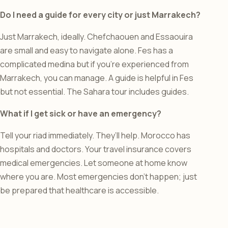
Do I need a guide for every city or just Marrakech?
Just Marrakech, ideally. Chefchaouen and Essaouira
are small and easy to navigate alone. Fes has a
complicated medina but if you’re experienced from
Marrakech, you can manage. A guide is helpful in Fes
but not essential. The Sahara tour includes guides.
What if I get sick or have an emergency?
Tell your riad immediately. They’ll help. Morocco has
hospitals and doctors. Your travel insurance covers
medical emergencies. Let someone at home know
where you are. Most emergencies don’t happen; just
be prepared that healthcare is accessible.