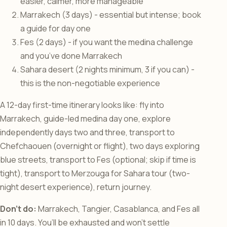
easier, calmer, more manageable
Marrakech (3 days) - essential but intense; book
a guide for day one
Fes (2 days) - if you want the medina challenge
and you’ve done Marrakech
Sahara desert (2 nights minimum, 3 if you can) -
this is the non-negotiable experience
A 12-day first-time itinerary looks like: fly into
Marrakech, guide-led medina day one, explore
independently days two and three, transport to
Chefchaouen (overnight or flight), two days exploring
blue streets, transport to Fes (optional; skip if time is
tight), transport to Merzouga for Sahara tour (two-
night desert experience), return journey.
Don’t do:
Marrakech, Tangier, Casablanca, and Fes all
in 10 days. You’ll be exhausted and won’t settle