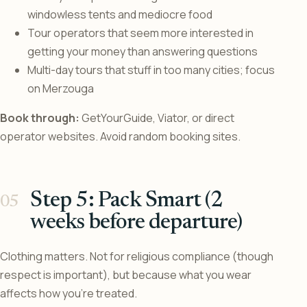
windowless tents and mediocre food
Tour operators that seem more interested in
getting your money than answering questions
Multi-day tours that stuff in too many cities; focus
on Merzouga
Book through:
GetYourGuide, Viator, or direct
operator websites. Avoid random booking sites.
Step 5: Pack Smart (2
weeks before departure)
Clothing matters. Not for religious compliance (though
respect is important), but because what you wear
affects how you’re treated.