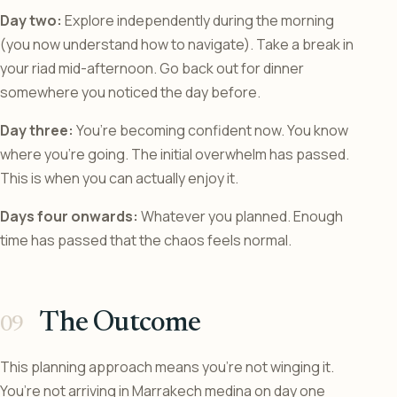
Day two:
Explore independently during the morning
(you now understand how to navigate). Take a break in
your riad mid-afternoon. Go back out for dinner
somewhere you noticed the day before.
Day three:
You’re becoming confident now. You know
where you’re going. The initial overwhelm has passed.
This is when you can actually enjoy it.
Days four onwards:
Whatever you planned. Enough
time has passed that the chaos feels normal.
The Outcome
This planning approach means you’re not winging it.
You’re not arriving in Marrakech medina on day one