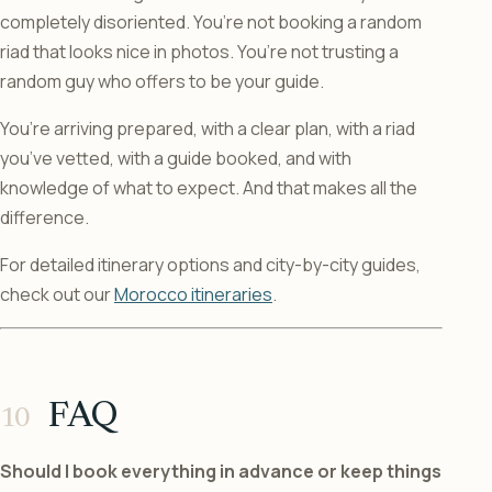
completely disoriented. You’re not booking a random
riad that looks nice in photos. You’re not trusting a
random guy who offers to be your guide.
You’re arriving prepared, with a clear plan, with a riad
you’ve vetted, with a guide booked, and with
knowledge of what to expect. And that makes all the
difference.
For detailed itinerary options and city-by-city guides,
check out our
Morocco itineraries
.
FAQ
Should I book everything in advance or keep things