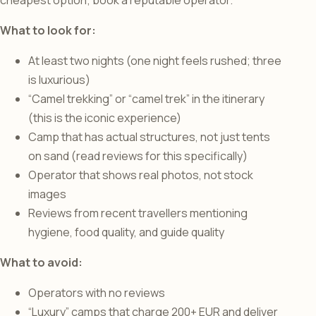
cheapest option; book a reputable operator.
What to look for:
At least two nights (one night feels rushed; three
is luxurious)
“Camel trekking” or “camel trek” in the itinerary
(this is the iconic experience)
Camp that has actual structures, not just tents
on sand (read reviews for this specifically)
Operator that shows real photos, not stock
images
Reviews from recent travellers mentioning
hygiene, food quality, and guide quality
What to avoid:
Operators with no reviews
“Luxury” camps that charge 200+ EUR and deliver