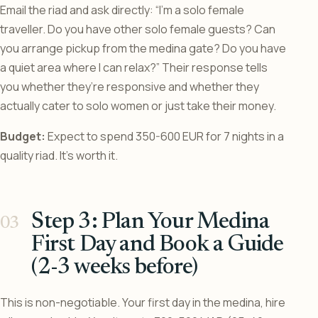
Email the riad and ask directly: “I’m a solo female
traveller. Do you have other solo female guests? Can
you arrange pickup from the medina gate? Do you have
a quiet area where I can relax?” Their response tells
you whether they’re responsive and whether they
actually cater to solo women or just take their money.
Budget:
Expect to spend 350-600 EUR for 7 nights in a
quality riad. It’s worth it.
Step 3: Plan Your Medina
First Day and Book a Guide
(2-3 weeks before)
This is non-negotiable. Your first day in the medina, hire