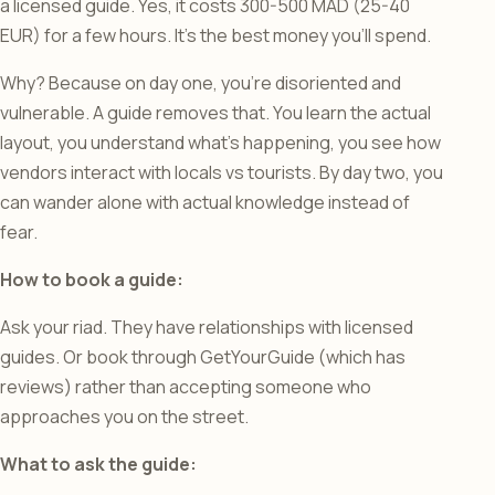
a licensed guide. Yes, it costs 300-500 MAD (25-40
EUR) for a few hours. It’s the best money you’ll spend.
Why? Because on day one, you’re disoriented and
vulnerable. A guide removes that. You learn the actual
layout, you understand what’s happening, you see how
vendors interact with locals vs tourists. By day two, you
can wander alone with actual knowledge instead of
fear.
How to book a guide:
Ask your riad. They have relationships with licensed
guides. Or book through GetYourGuide (which has
reviews) rather than accepting someone who
approaches you on the street.
What to ask the guide: