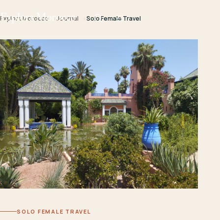
Explora Morocco
Explora Morocco
Journal
Solo Female Travel
SOLO FEMALE TRAVEL