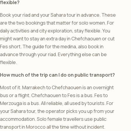
flexible?
Book your riad and your Sahara tour in advance. These
are the two bookings that matter for solo women. For
daily activities and city exploration, stay flexible. You
might want to stay an extra day in Chefchaouen or cut
Fes short. The guide for the medina, also book in
advance through your riad. Everything else can be
flexible.
How much of the trip can I do on public transport?
Most of it. Marrakech to Chefchaouen is an overnight
bus or a flight. Chefchaouen to Fes is a bus. Fes to
Merzouga is a bus. All reliable, all used by tourists. For
your Sahara tour, the operator picks you up from your
accommodation. Solo female travellers use public
transport in Morocco all the time without incident.