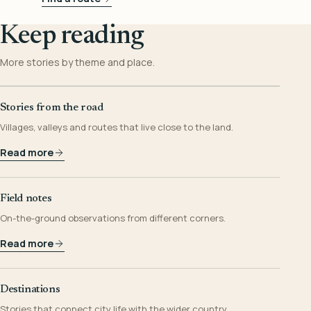
Keep reading
More stories by theme and place.
Stories from the road
Villages, valleys and routes that live close to the land.
Read more
Field notes
On-the-ground observations from different corners.
Read more
Destinations
Stories that connect city life with the wider country.