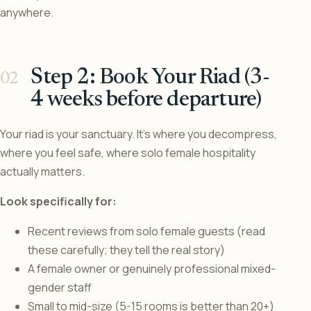
anywhere.
Step 2: Book Your Riad (3-
4 weeks before departure)
Your riad is your sanctuary. It’s where you decompress,
where you feel safe, where solo female hospitality
actually matters.
Look specifically for:
Recent reviews from solo female guests (read
these carefully; they tell the real story)
A female owner or genuinely professional mixed-
gender staff
Small to mid-size (5-15 rooms is better than 20+)