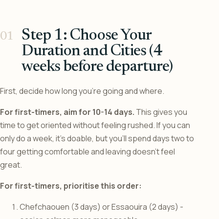
Step 1: Choose Your
Duration and Cities (4
weeks before departure)
First, decide how long you’re going and where.
For first-timers, aim for 10-14 days.
This gives you
time to get oriented without feeling rushed. If you can
only do a week, it’s doable, but you’ll spend days two to
four getting comfortable and leaving doesn’t feel
great.
For first-timers, prioritise this order:
Chefchaouen (3 days) or Essaouira (2 days) -