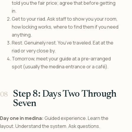
told you the fair price; agree that before getting
in.
Get to your riad. Ask staff to show you your room,
how locking works, where to find them if you need
anything.
Rest. Genuinely rest. You’ve traveled. Eat at the
riad or very close by.
Tomorrow, meet your guide at a pre-arranged
spot (usually the medina entrance or a café).
Step 8: Days Two Through
Seven
Day one in medina:
Guided experience. Learn the
layout. Understand the system. Ask questions.