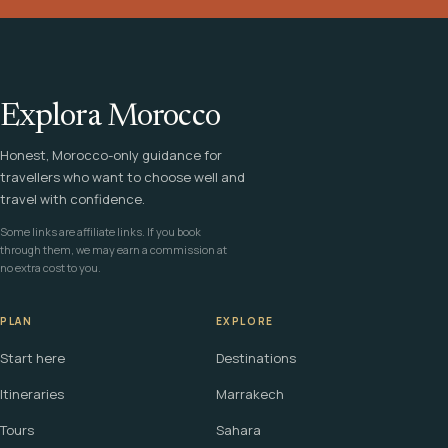
Explora Morocco
Honest, Morocco-only guidance for
travellers who want to choose well and
travel with confidence.
Some links are affiliate links. If you book
through them, we may earn a commission at
no extra cost to you.
PLAN
EXPLORE
Start here
Destinations
Itineraries
Marrakech
Tours
Sahara