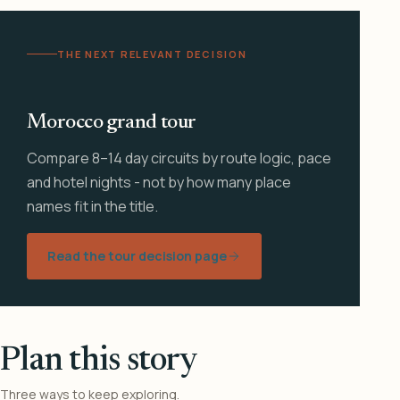
THE NEXT RELEVANT DECISION
Morocco grand tour
Compare 8–14 day circuits by route logic, pace
and hotel nights - not by how many place
names fit in the title.
Read the tour decision page
Plan this story
Three ways to keep exploring.