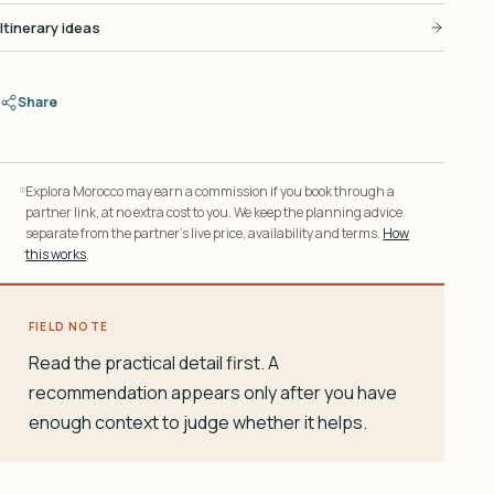
Itinerary ideas
Share
Explora Morocco may earn a commission if you book through a
partner link, at no extra cost to you. We keep the planning advice
separate from the partner’s live price, availability and terms.
How
this works
.
FIELD NOTE
Read the practical detail first. A
recommendation appears only after you have
enough context to judge whether it helps.