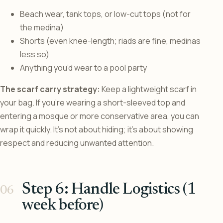
Beach wear, tank tops, or low-cut tops (not for
the medina)
Shorts (even knee-length; riads are fine, medinas
less so)
Anything you’d wear to a pool party
The scarf carry strategy:
Keep a lightweight scarf in
your bag. If you’re wearing a short-sleeved top and
entering a mosque or more conservative area, you can
wrap it quickly. It’s not about hiding; it’s about showing
respect and reducing unwanted attention.
Step 6: Handle Logistics (1
week before)