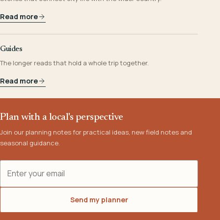
Read more
Guides
The longer reads that hold a whole trip together.
Read more
Plan with a local's perspective
Join our planning notes for practical ideas, new field notes and
seasonal guidance.
Email address
Send my planner