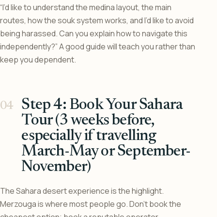
“I’d like to understand the medina layout, the main
routes, how the souk system works, and I’d like to avoid
being harassed. Can you explain how to navigate this
independently?” A good guide will teach you rather than
keep you dependent.
Step 4: Book Your Sahara
Tour (3 weeks before,
especially if travelling
March-May or September-
November)
The Sahara desert experience is the highlight.
Merzouga is where most people go. Don’t book the