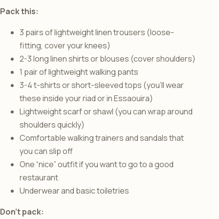
Pack this:
3 pairs of lightweight linen trousers (loose-
fitting, cover your knees)
2-3 long linen shirts or blouses (cover shoulders)
1 pair of lightweight walking pants
3-4 t-shirts or short-sleeved tops (you’ll wear
these inside your riad or in Essaouira)
Lightweight scarf or shawl (you can wrap around
shoulders quickly)
Comfortable walking trainers and sandals that
you can slip off
One “nice” outfit if you want to go to a good
restaurant
Underwear and basic toiletries
Don’t pack: